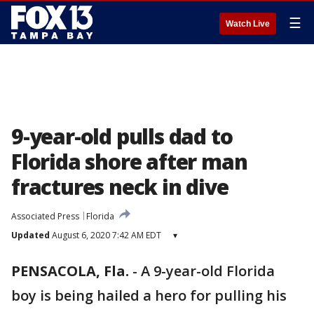
☰
Watch Live
9-year-old pulls dad to
Florida shore after man
fractures neck in dive
Associated Press
Florida
Updated
August 6, 2020 7:42 AM EDT
▾
PENSACOLA, Fla.
-
A 9-year-old Florida
boy is being hailed a hero for pulling his