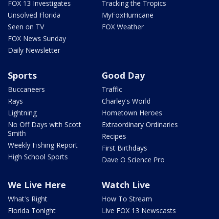
FOX 13 Investigates
Tracking the Tropics
Unsolved Florida
MyFoxHurricane
Seen on TV
FOX Weather
FOX News Sunday
Daily Newsletter
Sports
Good Day
Buccaneers
Traffic
Rays
Charley's World
Lightning
Hometown Heroes
No Off Days with Scott
Extraordinary Ordinaries
Smith
Recipes
Weekly Fishing Report
First Birthdays
High School Sports
Dave O Science Pro
We Live Here
Watch Live
What's Right
How To Stream
Florida Tonight
Live FOX 13 Newscasts