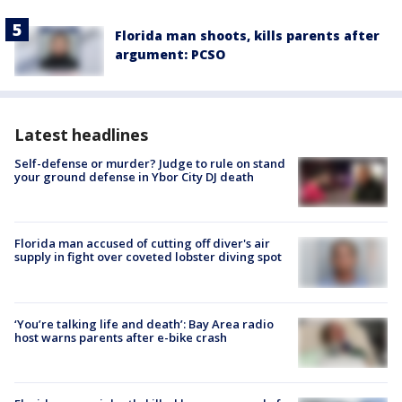
Florida man shoots, kills parents after
argument: PCSO
Latest headlines
Self-defense or murder? Judge to rule on stand
your ground defense in Ybor City DJ death
Florida man accused of cutting off diver's air
supply in fight over coveted lobster diving spot
‘You’re talking life and death’: Bay Area radio
host warns parents after e-bike crash