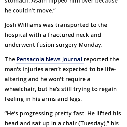
stomach. Asaih flipped him over because
he couldn’t move.”
Josh Williams was transported to the
hospital with a fractured neck and
underwent fusion surgery Monday.
The
Pensacola News Journal
reported the
man’s injuries aren’t expected to be life-
altering and he won’t require a
wheelchair, but he’s still trying to regain
feeling in his arms and legs.
“He’s progressing pretty fast. He lifted his
head and sat up in a chair (Tuesday),” his