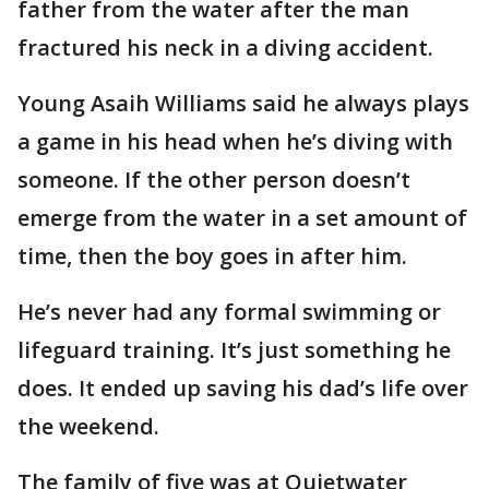
father from the water after the man
fractured his neck in a diving accident.
Young Asaih Williams said he always plays
a game in his head when he’s diving with
someone. If the other person doesn’t
emerge from the water in a set amount of
time, then the boy goes in after him.
He’s never had any formal swimming or
lifeguard training. It’s just something he
does. It ended up saving his dad’s life over
the weekend.
The family of five was at Quietwater