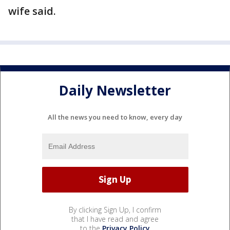
wife said.
Daily Newsletter
All the news you need to know, every day
By clicking Sign Up, I confirm
that I have read and agree
to the
Privacy Policy