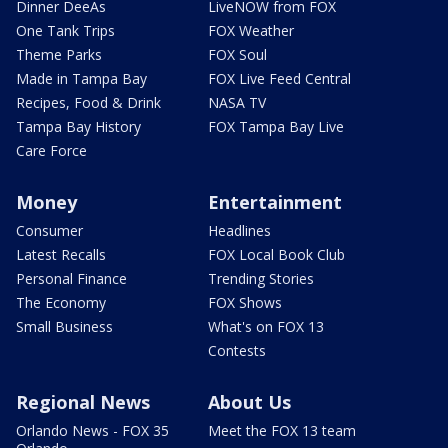
Dinner DeeAs
LiveNOW from FOX
One Tank Trips
FOX Weather
Theme Parks
FOX Soul
Made in Tampa Bay
FOX Live Feed Central
Recipes, Food & Drink
NASA TV
Tampa Bay History
FOX Tampa Bay Live
Care Force
Money
Entertainment
Consumer
Headlines
Latest Recalls
FOX Local Book Club
Personal Finance
Trending Stories
The Economy
FOX Shows
Small Business
What's on FOX 13
Contests
Regional News
About Us
Orlando News - FOX 35
Meet the FOX 13 team