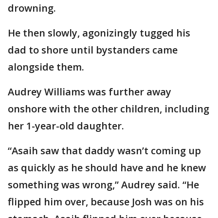
drowning.
He then slowly, agonizingly tugged his
dad to shore until bystanders came
alongside them.
Audrey Williams was further away
onshore with the other children, including
her 1-year-old daughter.
“Asaih saw that daddy wasn’t coming up
as quickly as he should have and he knew
something was wrong,” Audrey said. “He
flipped him over, because Josh was on his