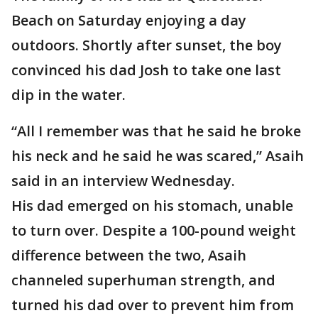
Beach on Saturday enjoying a day
outdoors. Shortly after sunset, the boy
convinced his dad Josh to take one last
dip in the water.
“All I remember was that he said he broke
his neck and he said he was scared,” Asaih
said in an interview Wednesday.
His dad emerged on his stomach, unable
to turn over. Despite a 100-pound weight
difference between the two, Asaih
channeled superhuman strength, and
turned his dad over to prevent him from