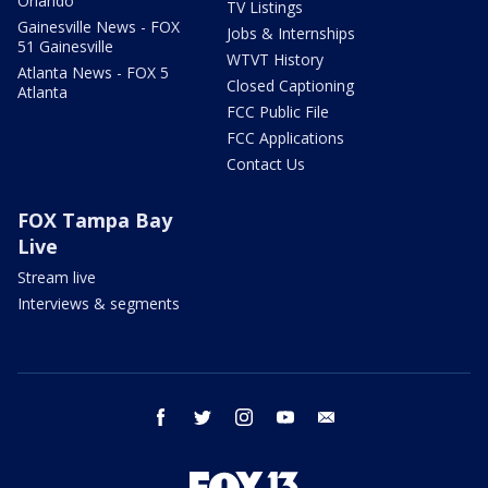
Orlando
TV Listings
Gainesville News - FOX
Jobs & Internships
51 Gainesville
WTVT History
Atlanta News - FOX 5
Closed Captioning
Atlanta
FCC Public File
FCC Applications
Contact Us
FOX Tampa Bay
Live
Stream live
Interviews & segments
facebook
twitter
instagram
youtube
email