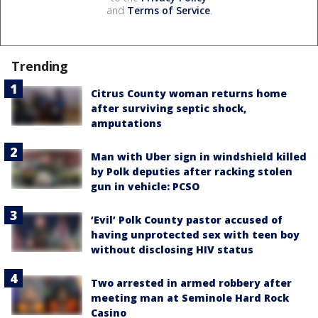
and
Terms of Service
.
Trending
Citrus County woman returns home
after surviving septic shock,
amputations
Man with Uber sign in windshield killed
by Polk deputies after racking stolen
gun in vehicle: PCSO
‘Evil’ Polk County pastor accused of
having unprotected sex with teen boy
without disclosing HIV status
Two arrested in armed robbery after
meeting man at Seminole Hard Rock
Casino