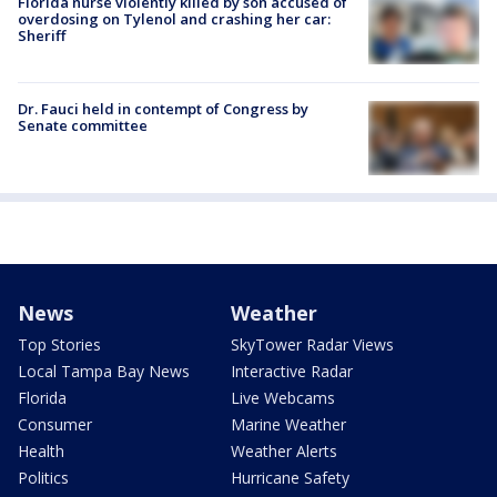
Florida nurse violently killed by son accused of
overdosing on Tylenol and crashing her car:
Sheriff
Dr. Fauci held in contempt of Congress by
Senate committee
News
Weather
Top Stories
SkyTower Radar Views
Local Tampa Bay News
Interactive Radar
Florida
Live Webcams
Consumer
Marine Weather
Health
Weather Alerts
Politics
Hurricane Safety