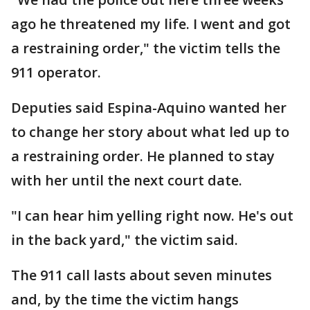
ago he threatened my life. I went and got
a restraining order," the victim tells the
911 operator.
Deputies said Espina-Aquino wanted her
to change her story about what led up to
a restraining order. He planned to stay
with her until the next court date.
"I can hear him yelling right now. He's out
in the back yard," the victim said.
The 911 call lasts about seven minutes
and, by the time the victim hangs