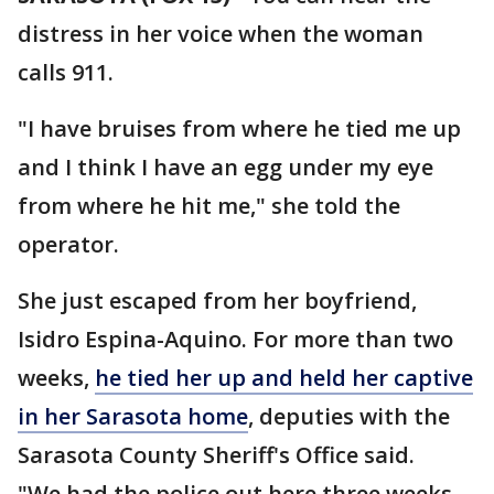
distress in her voice when the woman
calls 911.
"I have bruises from where he tied me up
and I think I have an egg under my eye
from where he hit me," she told the
operator.
She just escaped from her boyfriend,
Isidro Espina-Aquino. For more than two
weeks,
he tied her up and held her captive
in her Sarasota home
, deputies with the
Sarasota County Sheriff's Office said.
"We had the police out here three weeks