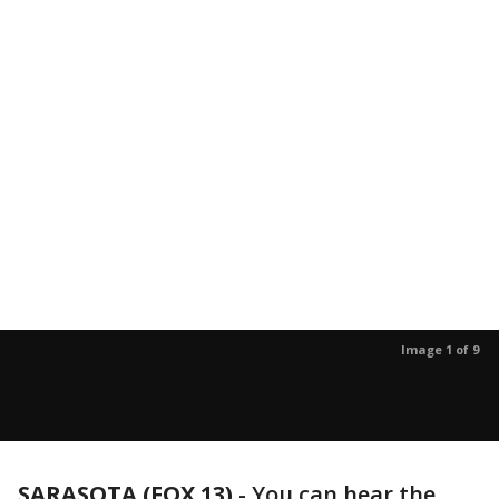
Image 1 of 9
SARASOTA (FOX 13)
-
You can hear the