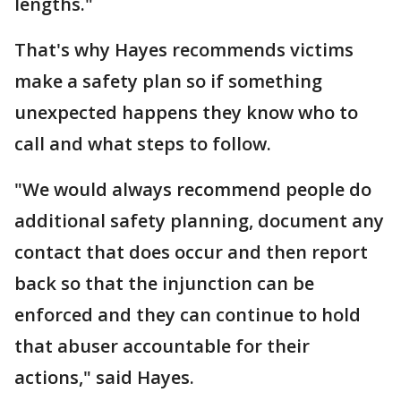
lengths."
That's why Hayes recommends victims
make a safety plan so if something
unexpected happens they know who to
call and what steps to follow.
"We would always recommend people do
additional safety planning, document any
contact that does occur and then report
back so that the injunction can be
enforced and they can continue to hold
that abuser accountable for their
actions," said Hayes.