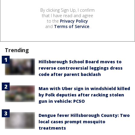
By clicking Sign Up, I confirm
that I have read and agree
to the
Privacy Policy
and
Terms of Service
.
Trending
Hillsborough School Board moves to
reverse controversial leggings dress
code after parent backlash
Man with Uber sign in windshield killed
by Polk deputies after racking stolen
gun in vehicle: PCSO
Dengue fever Hillsborough County: Two
local cases prompt mosquito
treatments