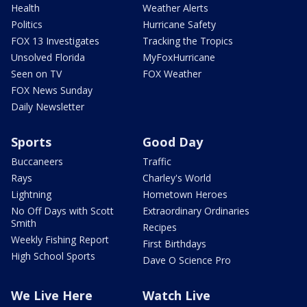
Health
Weather Alerts
Politics
Hurricane Safety
FOX 13 Investigates
Tracking the Tropics
Unsolved Florida
MyFoxHurricane
Seen on TV
FOX Weather
FOX News Sunday
Daily Newsletter
Sports
Good Day
Buccaneers
Traffic
Rays
Charley's World
Lightning
Hometown Heroes
No Off Days with Scott
Extraordinary Ordinaries
Smith
Recipes
Weekly Fishing Report
First Birthdays
High School Sports
Dave O Science Pro
We Live Here
Watch Live