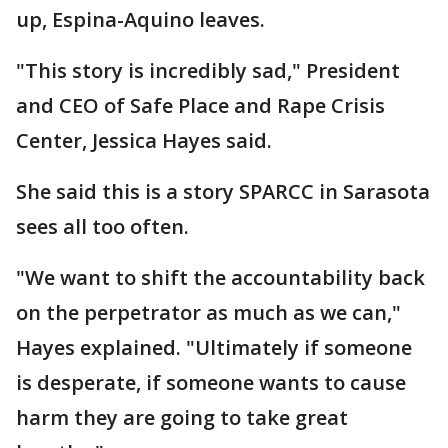
up, Espina-Aquino leaves.
"This story is incredibly sad," President
and CEO of Safe Place and Rape Crisis
Center, Jessica Hayes said.
She said this is a story SPARCC in Sarasota
sees all too often.
"We want to shift the accountability back
on the perpetrator as much as we can,"
Hayes explained. "Ultimately if someone
is desperate, if someone wants to cause
harm they are going to take great