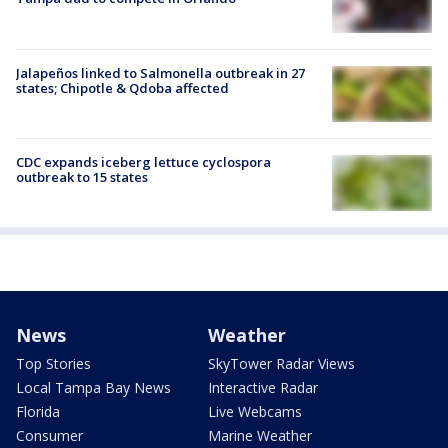
Jalapeños linked to Salmonella outbreak in 27
states; Chipotle & Qdoba affected
CDC expands iceberg lettuce cyclospora
outbreak to 15 states
News
Weather
Top Stories
SkyTower Radar Views
Local Tampa Bay News
Interactive Radar
Florida
Live Webcams
Consumer
Marine Weather