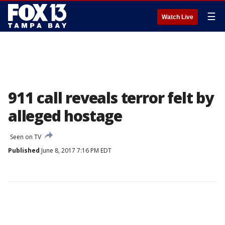
☰
Watch Live
911 call reveals terror felt by
alleged hostage
Seen on TV
Published
June 8, 2017 7:16 PM EDT