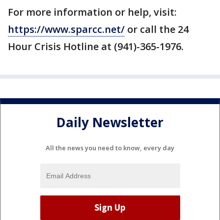
For more information or help, visit:
https://www.sparcc.net/
or call the 24
Hour Crisis Hotline at (941)-365-1976.
Daily Newsletter
All the news you need to know, every day