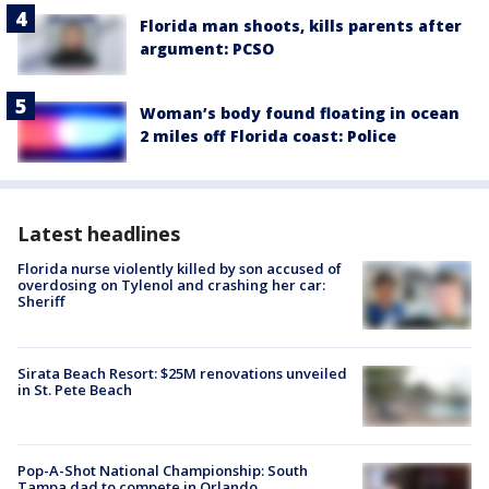
Florida man shoots, kills parents after
argument: PCSO
Woman’s body found floating in ocean
2 miles off Florida coast: Police
Latest headlines
Florida nurse violently killed by son accused of
overdosing on Tylenol and crashing her car:
Sheriff
Sirata Beach Resort: $25M renovations unveiled
in St. Pete Beach
Pop-A-Shot National Championship: South
Tampa dad to compete in Orlando