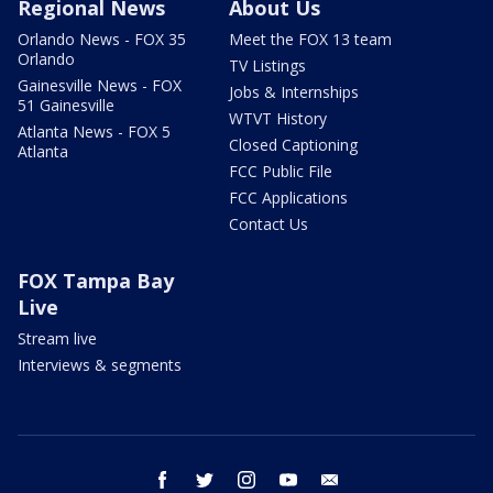
Regional News
About Us
Orlando News - FOX 35
Meet the FOX 13 team
Orlando
TV Listings
Gainesville News - FOX
Jobs & Internships
51 Gainesville
WTVT History
Atlanta News - FOX 5
Closed Captioning
Atlanta
FCC Public File
FCC Applications
Contact Us
FOX Tampa Bay
Live
Stream live
Interviews & segments
facebook
twitter
instagram
youtube
email