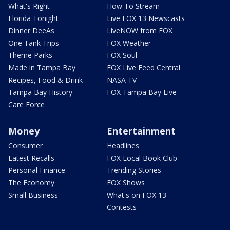
What's Right
How To Stream
Florida Tonight
Live FOX 13 Newscasts
Dinner DeeAs
LiveNOW from FOX
One Tank Trips
FOX Weather
Theme Parks
FOX Soul
Made in Tampa Bay
FOX Live Feed Central
Recipes, Food & Drink
NASA TV
Tampa Bay History
FOX Tampa Bay Live
Care Force
Money
Entertainment
Consumer
Headlines
Latest Recalls
FOX Local Book Club
Personal Finance
Trending Stories
The Economy
FOX Shows
Small Business
What's on FOX 13
Contests