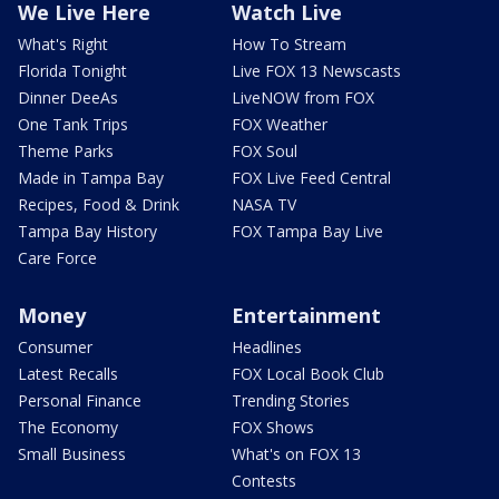
We Live Here
Watch Live
What's Right
How To Stream
Florida Tonight
Live FOX 13 Newscasts
Dinner DeeAs
LiveNOW from FOX
One Tank Trips
FOX Weather
Theme Parks
FOX Soul
Made in Tampa Bay
FOX Live Feed Central
Recipes, Food & Drink
NASA TV
Tampa Bay History
FOX Tampa Bay Live
Care Force
Money
Entertainment
Consumer
Headlines
Latest Recalls
FOX Local Book Club
Personal Finance
Trending Stories
The Economy
FOX Shows
Small Business
What's on FOX 13
Contests