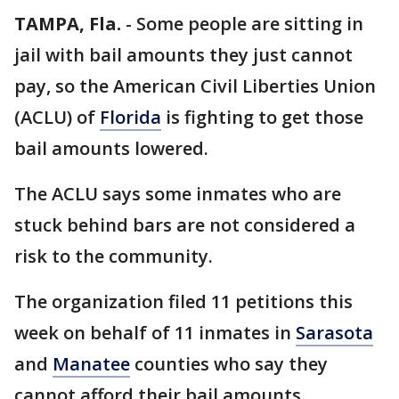
TAMPA, Fla.
-
Some people are sitting in
jail with bail amounts they just cannot
pay, so the American Civil Liberties Union
(ACLU) of
Florida
is fighting to get those
bail amounts lowered.
The ACLU says some inmates who are
stuck behind bars are not considered a
risk to the community.
The organization filed 11 petitions this
week on behalf of 11 inmates in
Sarasota
and
Manatee
counties who say they
cannot afford their bail amounts.