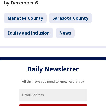
by December 6.
Manatee County
Sarasota County
Equity and Inclusion
News
Daily Newsletter
All the news you need to know, every day