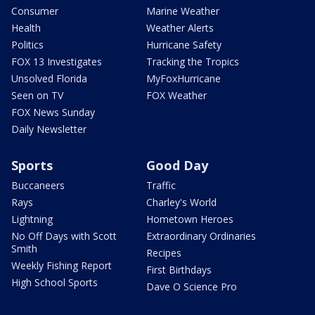
Consumer
Marine Weather
Health
Weather Alerts
Politics
Hurricane Safety
FOX 13 Investigates
Tracking the Tropics
Unsolved Florida
MyFoxHurricane
Seen on TV
FOX Weather
FOX News Sunday
Daily Newsletter
Sports
Good Day
Buccaneers
Traffic
Rays
Charley's World
Lightning
Hometown Heroes
No Off Days with Scott
Extraordinary Ordinaries
Smith
Recipes
Weekly Fishing Report
First Birthdays
High School Sports
Dave O Science Pro