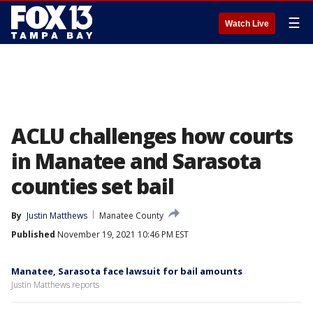
☰
Watch Live
ACLU challenges how courts
in Manatee and Sarasota
counties set bail
By
Justin Matthews
Manatee County
Published
November 19, 2021 10:46 PM EST
Manatee, Sarasota face lawsuit for bail amounts
Justin Matthews reports