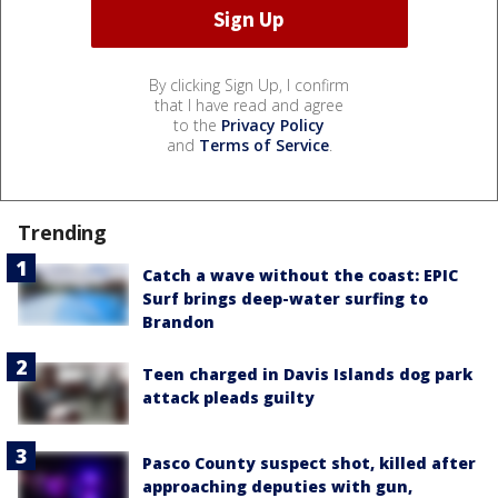
By clicking Sign Up, I confirm
that I have read and agree
to the
Privacy Policy
and
Terms of Service
.
Trending
Catch a wave without the coast: EPIC
Surf brings deep-water surfing to
Brandon
Teen charged in Davis Islands dog park
attack pleads guilty
Pasco County suspect shot, killed after
approaching deputies with gun,