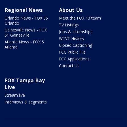
Regional News
About Us
Orlando News - FOX 35
Meet the FOX 13 team
Orlando
TV Listings
Gainesville News - FOX
Jobs & Internships
51 Gainesville
WTVT History
Atlanta News - FOX 5
Closed Captioning
Atlanta
FCC Public File
FCC Applications
Contact Us
FOX Tampa Bay
Live
Stream live
Interviews & segments