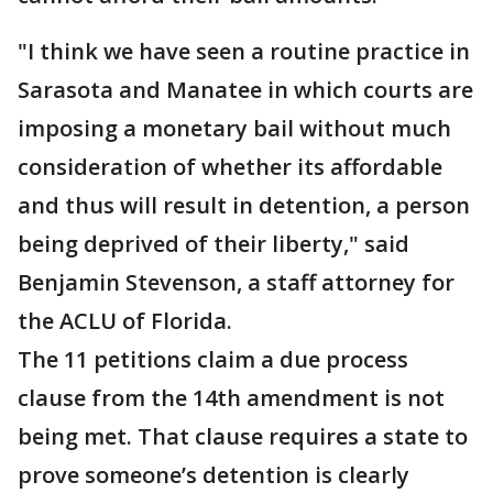
"I think we have seen a routine practice in
Sarasota and Manatee in which courts are
imposing a monetary bail without much
consideration of whether its affordable
and thus will result in detention, a person
being deprived of their liberty," said
Benjamin Stevenson, a staff attorney for
the ACLU of Florida.
The 11 petitions claim a due process
clause from the 14th amendment is not
being met. That clause requires a state to
prove someone’s detention is clearly