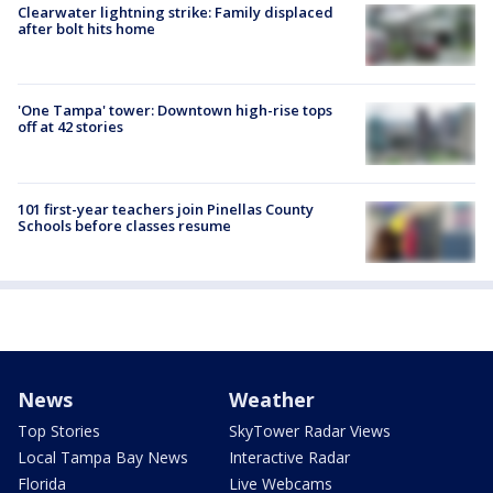
Clearwater lightning strike: Family displaced
after bolt hits home
'One Tampa' tower: Downtown high-rise tops
off at 42 stories
101 first-year teachers join Pinellas County
Schools before classes resume
News
Weather
Top Stories
SkyTower Radar Views
Local Tampa Bay News
Interactive Radar
Florida
Live Webcams