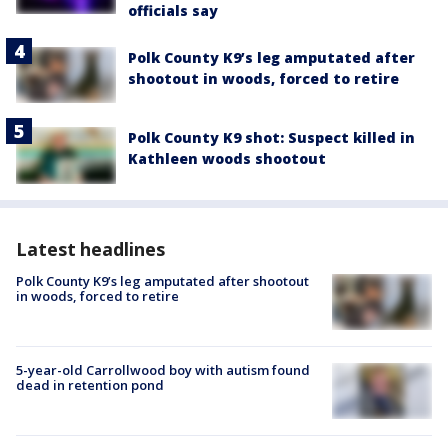
officials say
Polk County K9’s leg amputated after
shootout in woods, forced to retire
Polk County K9 shot: Suspect killed in
Kathleen woods shootout
Latest headlines
Polk County K9’s leg amputated after shootout
in woods, forced to retire
5-year-old Carrollwood boy with autism found
dead in retention pond