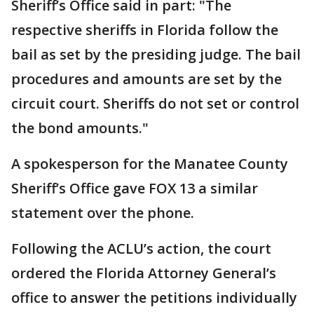
Sheriff’s Office said in part: "The
respective sheriffs in Florida follow the
bail as set by the presiding judge. The bail
procedures and amounts are set by the
circuit court. Sheriffs do not set or control
the bond amounts."
A spokesperson for the Manatee County
Sheriff’s Office gave FOX 13 a similar
statement over the phone.
Following the ACLU’s action, the court
ordered the Florida Attorney General’s
office to answer the petitions individually