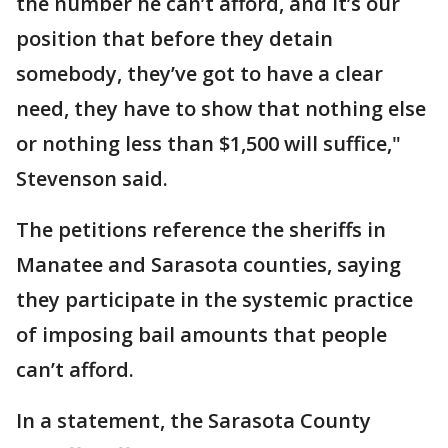
the number he can’t afford, and it’s our
position that before they detain
somebody, they’ve got to have a clear
need, they have to show that nothing else
or nothing less than $1,500 will suffice,"
Stevenson said.
The petitions reference the sheriffs in
Manatee and Sarasota counties, saying
they participate in the systemic practice
of imposing bail amounts that people
can’t afford.
In a statement, the Sarasota County