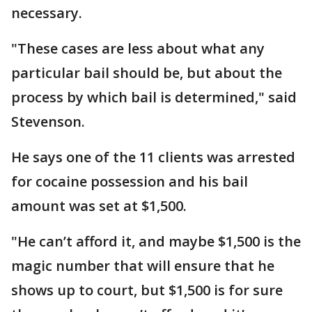
necessary.
"These cases are less about what any
particular bail should be, but about the
process by which bail is determined," said
Stevenson.
He says one of the 11 clients was arrested
for cocaine possession and his bail
amount was set at $1,500.
"He can’t afford it, and maybe $1,500 is the
magic number that will ensure that he
shows up to court, but $1,500 is for sure