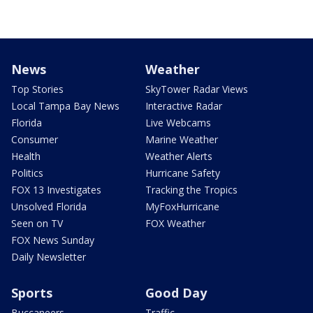
News
Weather
Top Stories
SkyTower Radar Views
Local Tampa Bay News
Interactive Radar
Florida
Live Webcams
Consumer
Marine Weather
Health
Weather Alerts
Politics
Hurricane Safety
FOX 13 Investigates
Tracking the Tropics
Unsolved Florida
MyFoxHurricane
Seen on TV
FOX Weather
FOX News Sunday
Daily Newsletter
Sports
Good Day
Buccaneers
Traffic