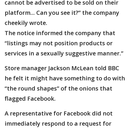
cannot be advertised to be sold on their
platform... Can you see it?” the company
cheekily wrote.
The notice informed the company that
“listings may not position products or
services in a sexually suggestive manner.”
Store manager Jackson McLean told BBC
he felt it might have something to do with
“the round shapes” of the onions that
flagged Facebook.
A representative for Facebook did not
immediately respond to a request for