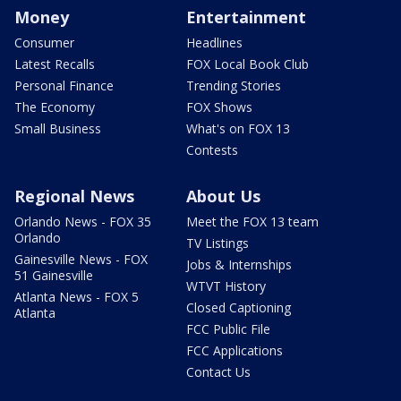
Money
Entertainment
Consumer
Headlines
Latest Recalls
FOX Local Book Club
Personal Finance
Trending Stories
The Economy
FOX Shows
Small Business
What's on FOX 13
Contests
Regional News
About Us
Orlando News - FOX 35
Meet the FOX 13 team
Orlando
TV Listings
Gainesville News - FOX
Jobs & Internships
51 Gainesville
WTVT History
Atlanta News - FOX 5
Closed Captioning
Atlanta
FCC Public File
FCC Applications
Contact Us