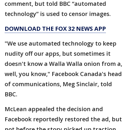
comment, but told BBC “automated
technology” is used to censor images.
DOWNLOAD THE FOX 32 NEWS APP
"We use automated technology to keep
nudity off our apps, but sometimes it
doesn't know a Walla Walla onion from a,
well, you know," Facebook Canada's head
of communications, Meg Sinclair, told
BBC.
McLean appealed the decision and
Facebook reportedly restored the ad, but
not before the story picked up traction