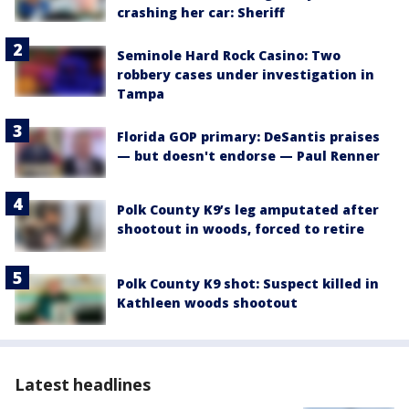
crashing her car: Sheriff
Seminole Hard Rock Casino: Two
robbery cases under investigation in
Tampa
Florida GOP primary: DeSantis praises
— but doesn't endorse — Paul Renner
Polk County K9’s leg amputated after
shootout in woods, forced to retire
Polk County K9 shot: Suspect killed in
Kathleen woods shootout
Latest headlines