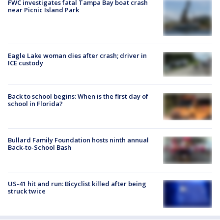
FWC investigates fatal Tampa Bay boat crash
near Picnic Island Park
Eagle Lake woman dies after crash; driver in
ICE custody
Back to school begins: When is the first day of
school in Florida?
Bullard Family Foundation hosts ninth annual
Back-to-School Bash
US-41 hit and run: Bicyclist killed after being
struck twice