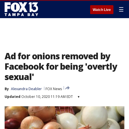
☰
Watch Live
Ad for onions removed by
Facebook for being 'overtly
sexual'
By
Alexandra Deabler
FOX News
Updated
October 10, 2020 11:19 AM EDT
▾