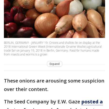
BERLIN, GERMANY - JANUARY 19: Onions and shallots lie on display at the
2018 International Green Week (Internationale Gruene Woche) agricultural
trade fair on January 19, 2018 in Berlin, Germany. Food for humans made
from insects and worms is a growi
Expand
These onions are arousing some suspicion
over their content.
The Seed Company by E.W. Gaze
posted a