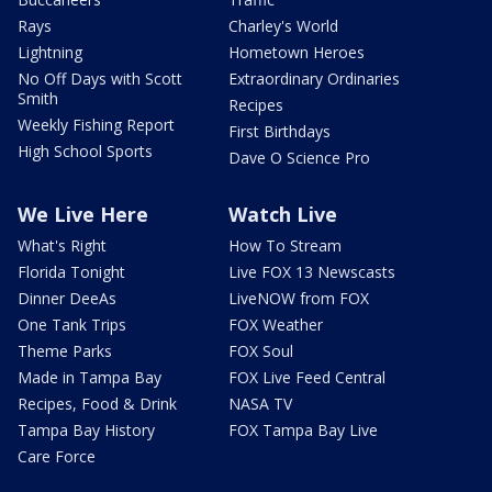
Rays
Charley's World
Lightning
Hometown Heroes
No Off Days with Scott
Extraordinary Ordinaries
Smith
Recipes
Weekly Fishing Report
First Birthdays
High School Sports
Dave O Science Pro
We Live Here
Watch Live
What's Right
How To Stream
Florida Tonight
Live FOX 13 Newscasts
Dinner DeeAs
LiveNOW from FOX
One Tank Trips
FOX Weather
Theme Parks
FOX Soul
Made in Tampa Bay
FOX Live Feed Central
Recipes, Food & Drink
NASA TV
Tampa Bay History
FOX Tampa Bay Live
Care Force