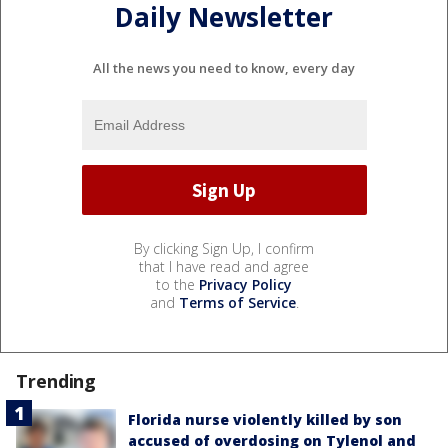
Daily Newsletter
All the news you need to know, every day
By clicking Sign Up, I confirm
that I have read and agree
to the
Privacy Policy
and
Terms of Service
.
Trending
Florida nurse violently killed by son
accused of overdosing on Tylenol and