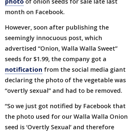
photo
of onion seeds for sale late last
month on Facebook.
However, soon after publishing the
seemingly innocuous post, which
advertised “Onion, Walla Walla Sweet”
seeds for $1.99, the company got a
notification
from the social media giant
declaring the photo of the vegetable was
“overtly sexual” and had to be removed.
“So we just got notified by Facebook that
the photo used for our Walla Walla Onion
seed is ‘Overtly Sexual’ and therefore