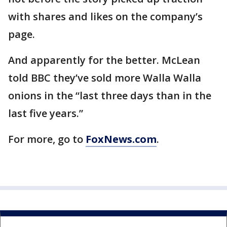
with shares and likes on the company’s
page.
And apparently for the better. McLean
told BBC they’ve sold more Walla Walla
onions in the “last three days than in the
last five years.”
For more, go to
FoxNews.com
.