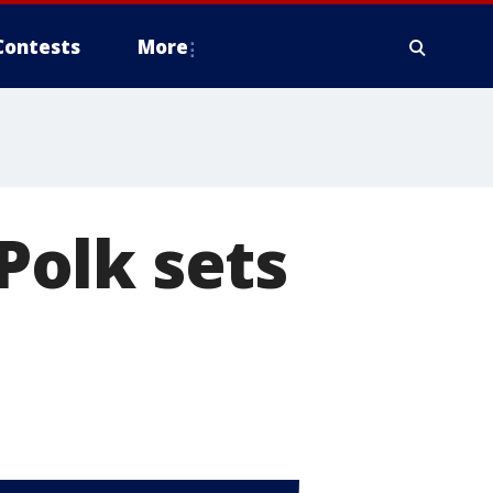
Contests
More
 Polk sets