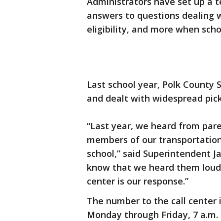
Administrators have set up a t
answers to questions dealing 
eligibility, and more when sch
Last school year, Polk County 
and dealt with widespread pick
“Last year, we heard from pare
members of our transportation 
school,” said Superintendent J
know that we heard them loud a
center is our response.”
The number to the call center 
Monday through Friday, 7 a.m. 