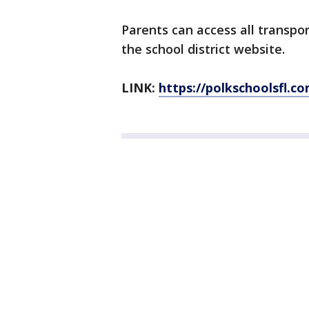
Parents can access all transpo
the school district website.
LINK:
https://polkschoolsfl.c