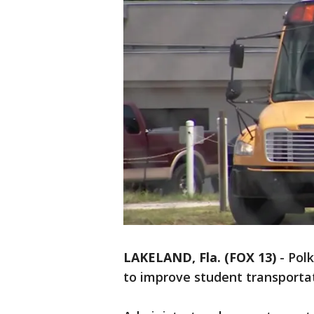
LAKELAND, Fla. (FOX 13)
-
Polk
to improve student transporta