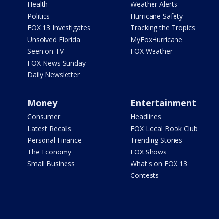
Health
Weather Alerts
Politics
Hurricane Safety
FOX 13 Investigates
Tracking the Tropics
Unsolved Florida
MyFoxHurricane
Seen on TV
FOX Weather
FOX News Sunday
Daily Newsletter
Money
Entertainment
Consumer
Headlines
Latest Recalls
FOX Local Book Club
Personal Finance
Trending Stories
The Economy
FOX Shows
Small Business
What's on FOX 13
Contests