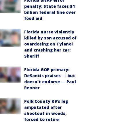
Florida SNAP error
penalty: State faces $1
billion federal fine over
food aid
Florida nurse violently
killed by son accused of
overdosing on Tylenol
and crashing her car:
Sheriff
Florida GOP primary:
DeSantis praises — but
doesn't endorse — Paul
Renner
Polk County K9’s leg
amputated after
shootout in woods,
forced to retire