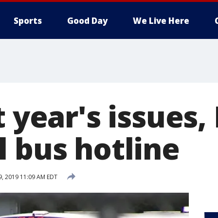
Sports
Good Day
We Live Here
t year's issues,
l bus hotline
29, 2019 11:09 AM EDT