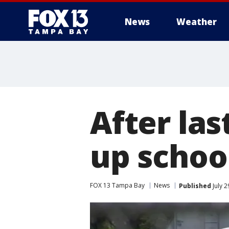
News
Weather
After las
up schoo
FOX 13 Tampa Bay
News
Published
July 