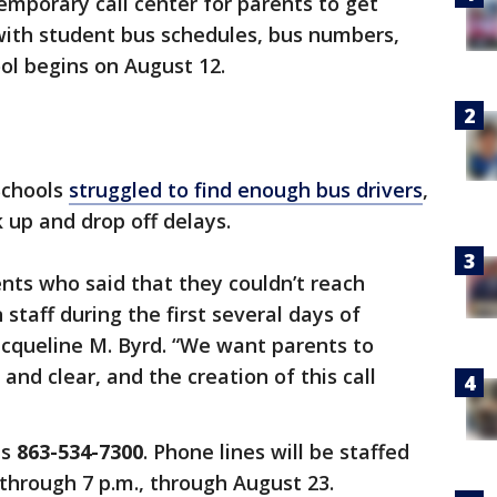
emporary call center for parents to get
with student bus schedules, bus numbers,
ool begins on August 12.
Schools
struggled to find enough bus drivers
,
 up and drop off delays.
nts who said that they couldn’t reach
staff during the first several days of
acqueline M. Byrd. “We want parents to
nd clear, and the creation of this call
is
863-534-7300
. Phone lines will be staffed
through 7 p.m., through August 23.