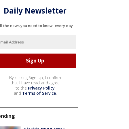
Daily Newsletter
ll the news you need to know, every day
By clicking Sign Up, I confirm
that I have read and agree
to the
Privacy Policy
and
Terms of Service
.
ending