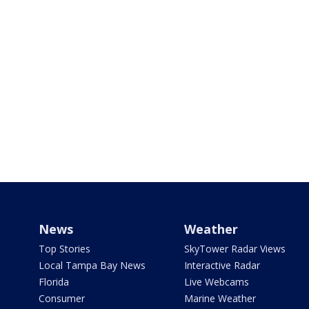
News
Weather
Top Stories
SkyTower Radar Views
Local Tampa Bay News
Interactive Radar
Florida
Live Webcams
Consumer
Marine Weather