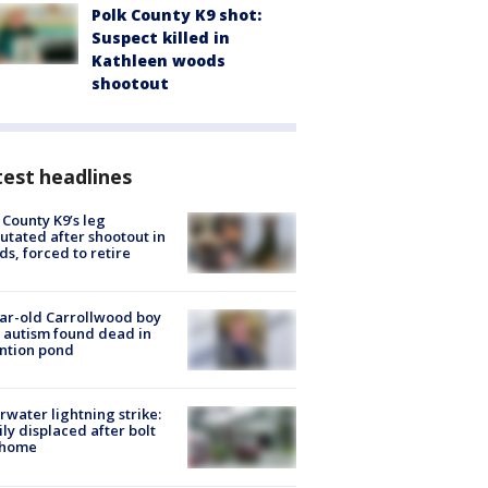
Polk County K9 shot:
Suspect killed in
Kathleen woods
shootout
est headlines
 County K9’s leg
tated after shootout in
s, forced to retire
ar-old Carrollwood boy
 autism found dead in
ntion pond
rwater lightning strike:
ly displaced after bolt
 home