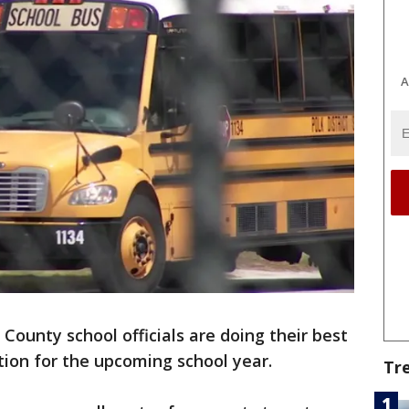
A
 County school officials are doing their best
tion for the upcoming school year.
Tr