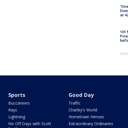
'One
Down
at 4
101 
Pine
befo
Sports
Good Day
Buccaneers
Traffic
Rays
Charley's World
Lightning
Hometown Heroes
No Off Days with Scott
Extraordinary Ordinaries