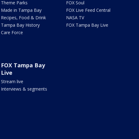
Theme Parks
FOX Soul
Made in Tampa Bay
FOX Live Feed Central
Recipes, Food & Drink
NASA TV
Tampa Bay History
FOX Tampa Bay Live
Care Force
FOX Tampa Bay
Live
Stream live
Interviews & segments