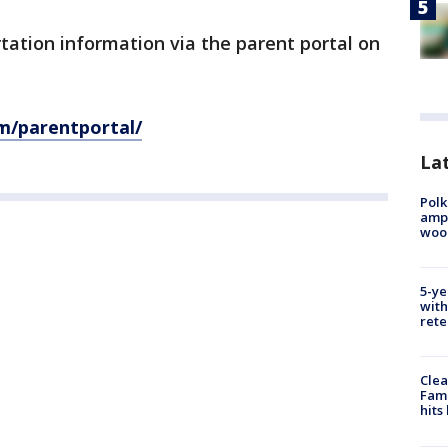
rtation information via the parent portal on
om/parentportal/
Lat
Polk
ampu
wood
5-ye
with
rete
Clea
Fami
hits