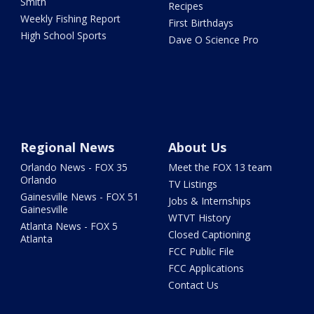
Smith
Recipes
Weekly Fishing Report
First Birthdays
High School Sports
Dave O Science Pro
Regional News
About Us
Orlando News - FOX 35
Meet the FOX 13 team
Orlando
TV Listings
Gainesville News - FOX 51
Jobs & Internships
Gainesville
WTVT History
Atlanta News - FOX 5
Closed Captioning
Atlanta
FCC Public File
FCC Applications
Contact Us