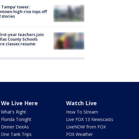
 Tampa' tower:
town high-rise tops off
2 stories
first-year teachers join
llas County Schools
re classes resume
We Live Here
Watch Live
What's Right
How To Stream
Florida Tonight
Live FOX 13 Newscasts
Dinner DeeAs
LiveNOW from FOX
One Tank Trips
FOX Weather