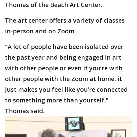
Thomas of the Beach Art Center.
The art center offers a variety of classes
in-person and on Zoom.
"A lot of people have been isolated over
the past year and being engaged in art
with other people or even if you’re with
other people with the Zoom at home, it
just makes you feel like you’re connected
to something more than yourself,"
Thomas said.