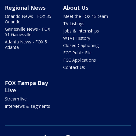
Regional News
About Us
Orlando News - FOX 35
Meet the FOX 13 team
Orlando
TV Listings
Gainesville News - FOX
Jobs & Internships
51 Gainesville
WTVT History
Atlanta News - FOX 5
Closed Captioning
Atlanta
FCC Public File
FCC Applications
Contact Us
FOX Tampa Bay
Live
Stream live
Interviews & segments