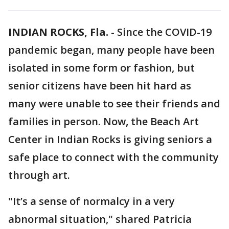
INDIAN ROCKS, Fla.
-
Since the COVID-19
pandemic began, many people have been
isolated in some form or fashion, but
senior citizens have been hit hard as
many were unable to see their friends and
families in person. Now, the Beach Art
Center in Indian Rocks is giving seniors a
safe place to connect with the community
through art.
"It’s a sense of normalcy in a very
abnormal situation," shared Patricia