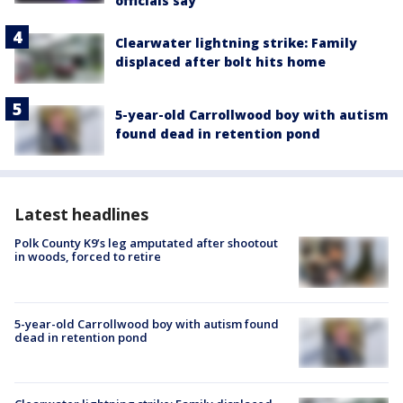
officials say
Clearwater lightning strike: Family
displaced after bolt hits home
5-year-old Carrollwood boy with autism
found dead in retention pond
Latest headlines
Polk County K9’s leg amputated after shootout
in woods, forced to retire
5-year-old Carrollwood boy with autism found
dead in retention pond