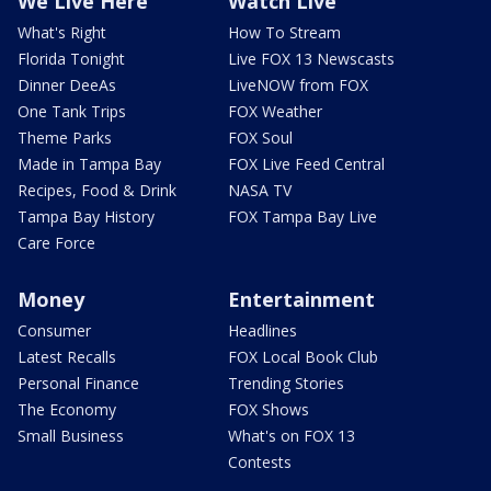
We Live Here
Watch Live
What's Right
How To Stream
Florida Tonight
Live FOX 13 Newscasts
Dinner DeeAs
LiveNOW from FOX
One Tank Trips
FOX Weather
Theme Parks
FOX Soul
Made in Tampa Bay
FOX Live Feed Central
Recipes, Food & Drink
NASA TV
Tampa Bay History
FOX Tampa Bay Live
Care Force
Money
Entertainment
Consumer
Headlines
Latest Recalls
FOX Local Book Club
Personal Finance
Trending Stories
The Economy
FOX Shows
Small Business
What's on FOX 13
Contests