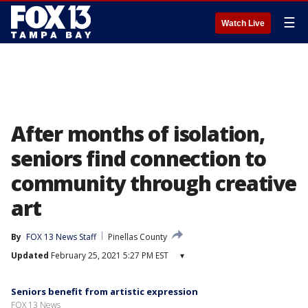
☰
Watch Live
After months of isolation,
seniors find connection to
community through creative
art
By
FOX 13 News Staff
Pinellas County
Updated
February 25, 2021 5:27 PM EST
▾
Seniors benefit from artistic expression
FOX 13 News