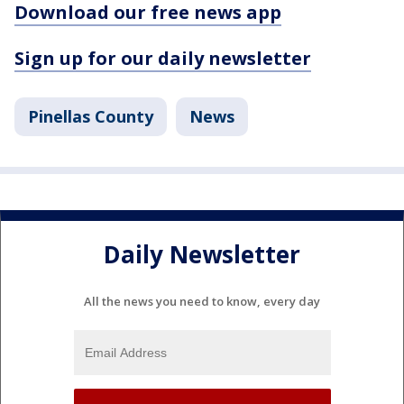
Download our free news app
Sign up for our daily newsletter
Pinellas County
News
Daily Newsletter
All the news you need to know, every day