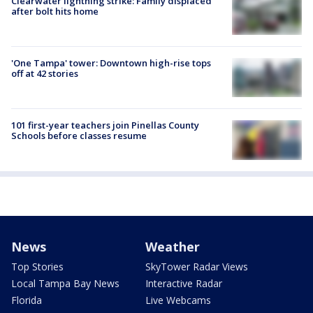
Clearwater lightning strike: Family displaced
after bolt hits home
'One Tampa' tower: Downtown high-rise tops
off at 42 stories
101 first-year teachers join Pinellas County
Schools before classes resume
News
Weather
Top Stories
SkyTower Radar Views
Local Tampa Bay News
Interactive Radar
Florida
Live Webcams