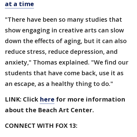
at a time
"There have been so many studies that
show engaging in creative arts can slow
down the effects of aging, but it can also
reduce stress, reduce depression, and
anxiety," Thomas explained. "We find our
students that have come back, use it as
an escape, as a healthy thing to do."
LINK: Click
here
for more information
about the Beach Art Center.
CONNECT WITH FOX 13: