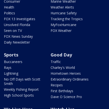
Consumer
Marine Weather
Health
Weather Alerts
Politics
Hurricane Safety
FOX 13 Investigates
Tracking the Tropics
Unsolved Florida
MyFoxHurricane
Seen on TV
FOX Weather
FOX News Sunday
Daily Newsletter
Sports
Good Day
Buccaneers
Traffic
Rays
Charley's World
Lightning
Hometown Heroes
No Off Days with Scott
Extraordinary Ordinaries
Smith
Recipes
Weekly Fishing Report
First Birthdays
High School Sports
Dave O Science Pro