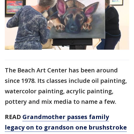
The Beach Art Center has been around
since 1978. Its classes include oil painting,
watercolor painting, acrylic painting,
pottery and mix media to name a few.
READ
Grandmother passes family
legacy on to grandson one brushstroke