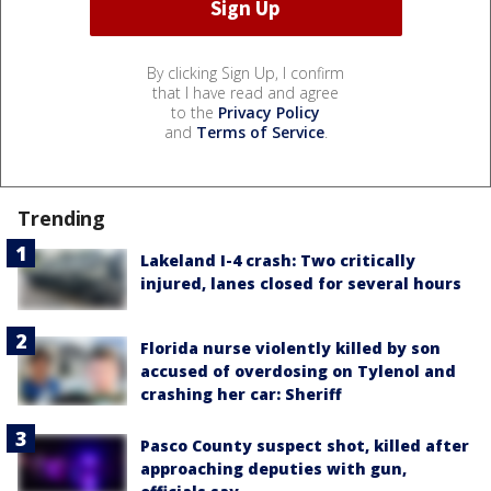
By clicking Sign Up, I confirm
that I have read and agree
to the
Privacy Policy
and
Terms of Service
.
Trending
Lakeland I-4 crash: Two critically
injured, lanes closed for several hours
Florida nurse violently killed by son
accused of overdosing on Tylenol and
crashing her car: Sheriff
Pasco County suspect shot, killed after
approaching deputies with gun,