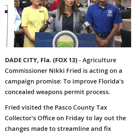
DADE CITY, Fla. (FOX 13)
-
Agriculture
Commissioner Nikki Fried is acting on a
campaign promise: To improve Florida's
concealed weapons permit process.
Fried visited the Pasco County Tax
Collector's Office on Friday to lay out the
changes made to streamline and fix