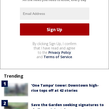
By clicking Sign Up, I confirm
that I have read and agree
to the
Privacy Policy
and
Terms of Service
.
Trending
'One Tampa' tower: Downtown high-
rise tops off at 42 stories
Save the Garden seeking signatures to