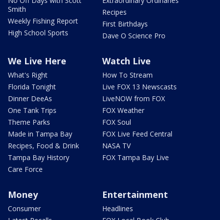
No Off Days with Scott
Extraordinary Ordinaries
Smith
Recipes
Weekly Fishing Report
First Birthdays
High School Sports
Dave O Science Pro
We Live Here
Watch Live
What's Right
How To Stream
Florida Tonight
Live FOX 13 Newscasts
Dinner DeeAs
LiveNOW from FOX
One Tank Trips
FOX Weather
Theme Parks
FOX Soul
Made in Tampa Bay
FOX Live Feed Central
Recipes, Food & Drink
NASA TV
Tampa Bay History
FOX Tampa Bay Live
Care Force
Money
Entertainment
Consumer
Headlines