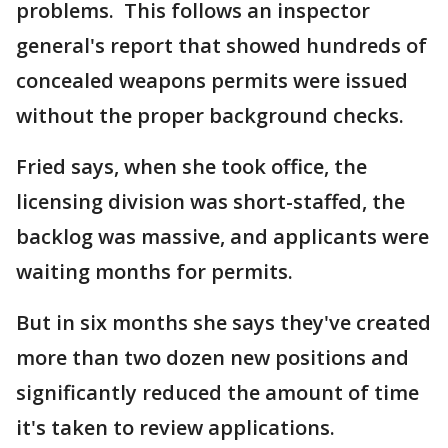
problems. This follows an inspector
general's report that showed hundreds of
concealed weapons permits were issued
without the proper background checks.
Fried says, when she took office, the
licensing division was short-staffed, the
backlog was massive, and applicants were
waiting months for permits.
But in six months she says they've created
more than two dozen new positions and
significantly reduced the amount of time
it's taken to review applications.