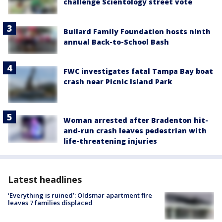
challenge Scientology street vote
Bullard Family Foundation hosts ninth
annual Back-to-School Bash
FWC investigates fatal Tampa Bay boat
crash near Picnic Island Park
Woman arrested after Bradenton hit-
and-run crash leaves pedestrian with
life-threatening injuries
Latest headlines
‘Everything is ruined’: Oldsmar apartment fire
leaves 7 families displaced