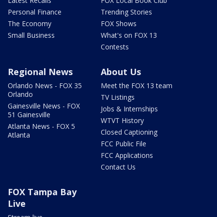
Latest Recalls
FOX Local Book Club
Personal Finance
Trending Stories
The Economy
FOX Shows
Small Business
What's on FOX 13
Contests
Regional News
About Us
Orlando News - FOX 35
Meet the FOX 13 team
Orlando
TV Listings
Gainesville News - FOX
Jobs & Internships
51 Gainesville
WTVT History
Atlanta News - FOX 5
Closed Captioning
Atlanta
FCC Public File
FCC Applications
Contact Us
FOX Tampa Bay
Live