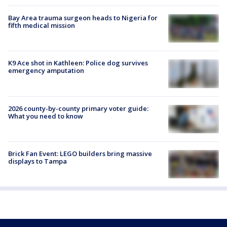
Bay Area trauma surgeon heads to Nigeria for
fifth medical mission
K9 Ace shot in Kathleen: Police dog survives
emergency amputation
2026 county-by-county primary voter guide:
What you need to know
Brick Fan Event: LEGO builders bring massive
displays to Tampa