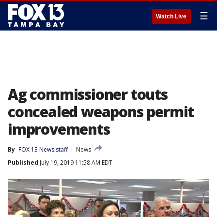
☰
Watch Live
Ag commissioner touts
concealed weapons permit
improvements
By
FOX 13 News staff
News
Published
July 19, 2019 11:58 AM EDT