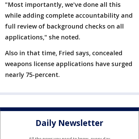
"Most importantly, we've done all this
while adding complete accountability and
full review of background checks on all
applications," she noted.
Also in that time, Fried says, concealed
weapons license applications have surged
nearly 75-percent.
Daily Newsletter
All the news you need to know, every day