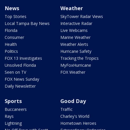
News
Weather
Top Stories
SkyTower Radar Views
Local Tampa Bay News
Interactive Radar
Florida
Live Webcams
Consumer
Marine Weather
Health
Weather Alerts
Politics
Hurricane Safety
FOX 13 Investigates
Tracking the Tropics
Unsolved Florida
MyFoxHurricane
Seen on TV
FOX Weather
FOX News Sunday
Daily Newsletter
Sports
Good Day
Buccaneers
Traffic
Rays
Charley's World
Lightning
Hometown Heroes