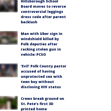
Hillsborough School
Board moves to reverse
controversial leggings
dress code after parent
backlash
Man with Uber sign in
windshield killed by
Polk deputies after
racking stolen gun in
vehicle: PCSO
‘Evil’ Polk County pastor
accused of having
unprotected sex with
teen boy without
disclosing HIV status
Crews break ground on
St. Pete’s first 3D
printed home