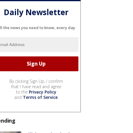
Daily Newsletter
ll the news you need to know, every day
By clicking Sign Up, I confirm
that I have read and agree
to the
Privacy Policy
and
Terms of Service
.
ending