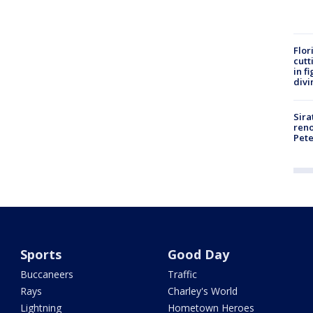
Flor
cutt
in f
divi
Sira
reno
Pet
Sports
Good Day
Buccaneers
Traffic
Rays
Charley's World
Lightning
Hometown Heroes