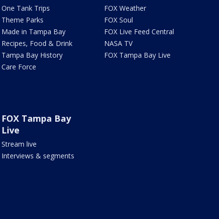
One Tank Trips
FOX Weather
Theme Parks
FOX Soul
Made in Tampa Bay
FOX Live Feed Central
Recipes, Food & Drink
NASA TV
Tampa Bay History
FOX Tampa Bay Live
Care Force
FOX Tampa Bay
Live
Stream live
Interviews & segments