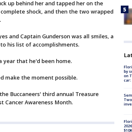
uck up behind her and tapped her on the
n complete shock, and then the two wrapped
.
yes and Captain Gunderson was all smiles, a
to his list of accomplishments.
Lat
 a year that he'd been home.
Flor
by s
on T
lped make the moment possible.
car:
the Buccaneers' third annual Treasure
Semi
Two
ast Cancer Awareness Month.
inve
Flor
2026
$10K