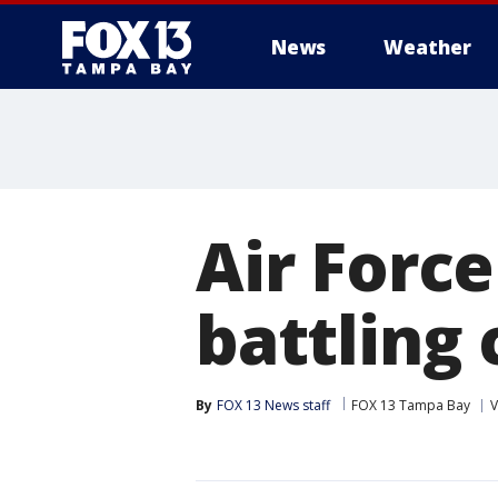
News
Weather
Air Forc
battling
By
FOX 13 News staff
FOX 13 Tampa Bay
V