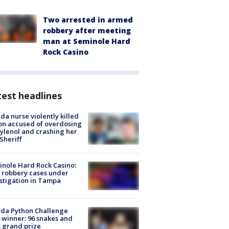
Two arrested in armed
robbery after meeting
man at Seminole Hard
Rock Casino
est headlines
ida nurse violently killed
on accused of overdosing
ylenol and crashing her
 Sheriff
nole Hard Rock Casino:
 robbery cases under
stigation in Tampa
ida Python Challenge
 winner: 96 snakes and
 grand prize