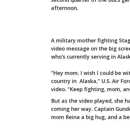
afternoon.
A military mother fighting Sta
video message on the big scr
who’s currently serving in Alas
“Hey mom. I wish I could be wi
country in Alaska,” U.S. Air Fo
video. “Keep fighting, mom, an
But as the video played, she h
coming her way. Captain Gunde
mom Reina a big hug, and a bea