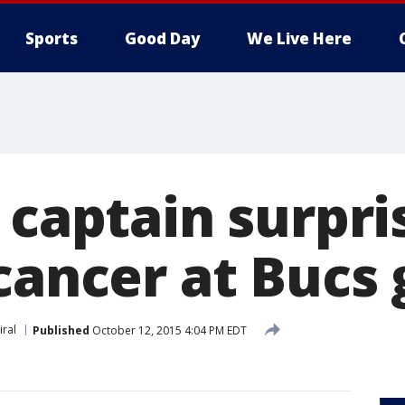
Sports
Good Day
We Live Here
e captain surpr
 cancer at Bucs
iral
Published
October 12, 2015 4:04 PM EDT