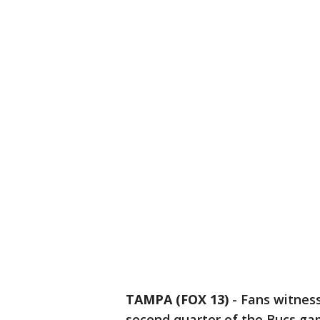
TAMPA (FOX 13)
-
Fans witnes
second quarter of the Bucs ga