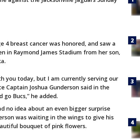
ge 4 breast cancer was honored, and saw a
een in Raymond James Stadium from her son,
ka.
th you today, but I am currently serving our
rce Captain Joshua Gunderson said in the
d go Bucs,” he added.
ad no idea about an even bigger surprise
rson was waiting in the wings to give his
utiful bouquet of pink flowers.