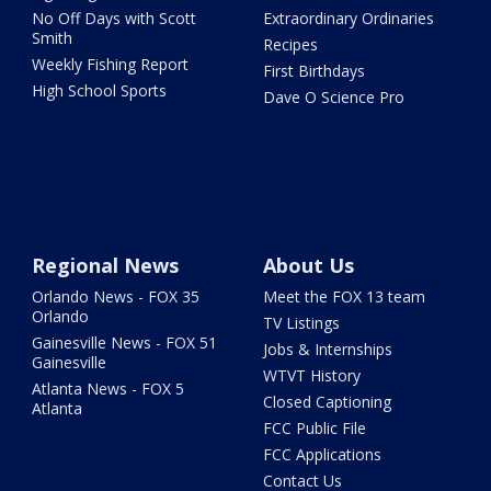
No Off Days with Scott
Extraordinary Ordinaries
Smith
Recipes
Weekly Fishing Report
First Birthdays
High School Sports
Dave O Science Pro
Regional News
About Us
Orlando News - FOX 35
Meet the FOX 13 team
Orlando
TV Listings
Gainesville News - FOX 51
Jobs & Internships
Gainesville
WTVT History
Atlanta News - FOX 5
Closed Captioning
Atlanta
FCC Public File
FCC Applications
Contact Us