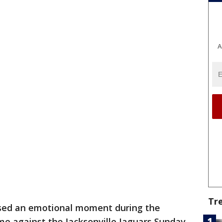
A
Tr
sed an emotional moment during the
me against the Jacksonville Jaguars Sunday