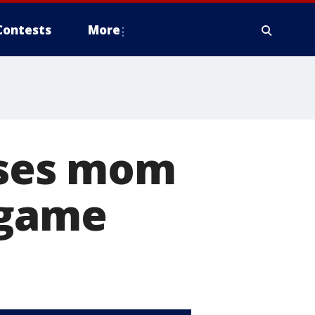
Contests
More
ises mom
 game