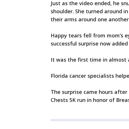
Just as the video ended, he sn
shoulder. She turned around i
their arms around one another
Happy tears fell from mom’s e
successful surprise now added 
It was the first time in almost
Florida cancer specialists he
The surprise came hours after 
Chests 5K run in honor of Bre