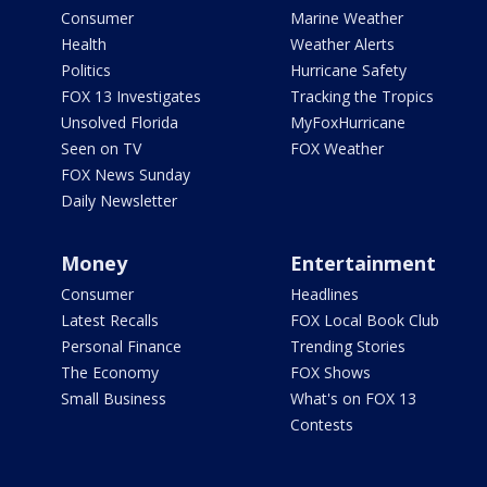
Consumer
Marine Weather
Health
Weather Alerts
Politics
Hurricane Safety
FOX 13 Investigates
Tracking the Tropics
Unsolved Florida
MyFoxHurricane
Seen on TV
FOX Weather
FOX News Sunday
Daily Newsletter
Money
Entertainment
Consumer
Headlines
Latest Recalls
FOX Local Book Club
Personal Finance
Trending Stories
The Economy
FOX Shows
Small Business
What's on FOX 13
Contests