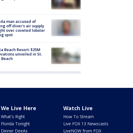
ida man accused of
ing off diver's air supply
ight over coveted lobster
ng spot
ta Beach Resort: $25M
vations unveiled in St.
e Beach
We Live Here
Watch Live
What's Right
How To Stream
Florida Tonight
Live FOX 13 Newscasts
Dinner DeeAs
LiveNOW from FOX