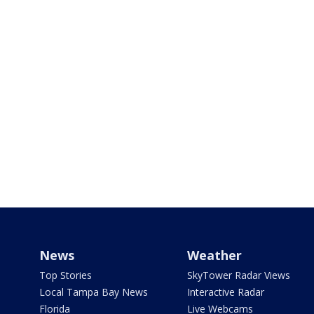
News
Weather
Top Stories
SkyTower Radar Views
Local Tampa Bay News
Interactive Radar
Florida
Live Webcams