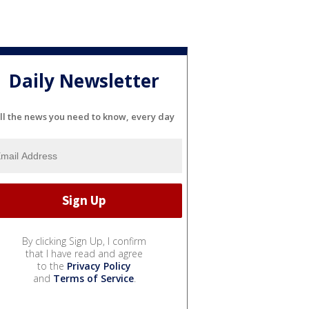
Daily Newsletter
ll the news you need to know, every day
By clicking Sign Up, I confirm
that I have read and agree
to the
Privacy Policy
and
Terms of Service
.