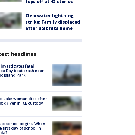
tops off at 42 stories
Clearwater lightning
strike: Family displaced
after bolt hits home
est headlines
investigates fatal
a Bay boat crash near
ic Island Park
e Lake woman dies after
h; driver in ICE custody
 to school begins: When
he first day of school in
ida?