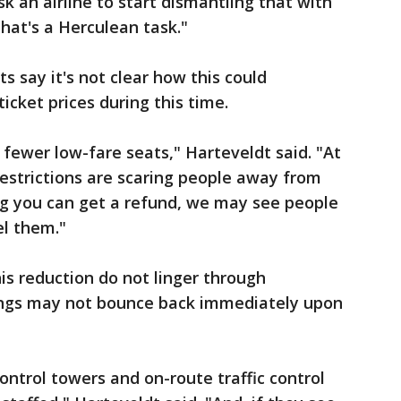
k an airline to start dismantling that with
hat's a Herculean task."
ts say it's not clear how this could
icket prices during this time.
fewer low-fare seats," Harteveldt said. "At
restrictions are scaring people away from
ing you can get a refund, we may see people
el them."
is reduction do not linger through
ings may not bounce back immediately upon
ntrol towers and on-route traffic control