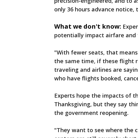
precision-engineered, and to as
only 36 hours advance notice, t
What we don't know:
Exper
potentially impact airfare and t
"With fewer seats, that means 
the same time, if these flight 
traveling and airlines are say
who have flights booked, canc
Experts hope the impacts of th
Thanksgiving, but they say th
the government reopening.
"They want to see where the co