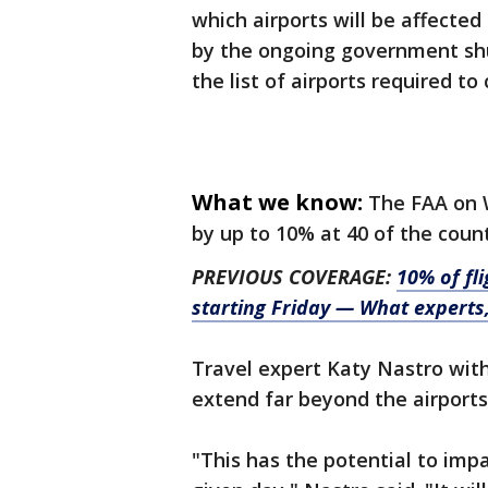
which airports will be affecte
by the ongoing government shu
the list of airports required to 
What we know:
The FAA on 
by up to 10% at 40 of the count
PREVIOUS COVERAGE:
10% of fli
starting Friday — What experts,
Travel expert Katy Nastro with 
extend far beyond the airports
"This has the potential to im