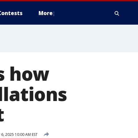
Contests
More
’s how
llations
t
6, 2025 10:00 AM EST