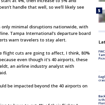
ll start at 4%, then increase to 5% and
n’t handle that well, so we’ll likely see
 only minimal disruptions nationwide, with
rline. Tampa International’s departure board
rts warn travelers to stay alert.
Lat
FWC 
 flight cuts are going to affect, I think, 80%
Tamp
Picn
because even though it's 40 airports, these
ldt, an airline industry analyst with
aid.
Eagl
cras
could be impacted beyond the 40 airports on
Back
is t
Flor