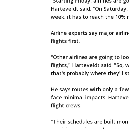
"Starting Friday, airlines are g
Harteveldt said. "On Saturday,
week, it has to reach the 10% 
Airline experts say major airline
flights first.
"Other airlines are going to lo
flights," Harteveldt said. "So,
that's probably where they'll sta
He says routes with only a few 
face minimal impacts. Hartevel
flight crews.
"Their schedules are built mon