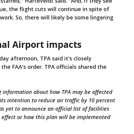
-staffed," Harteveldt said. "And, if they see
, the flight cuts will continue in spite of
ork. So, there will likely be some lingering
al Airport impacts
ay afternoon, TPA said it's closely
he FAA's order. TPA officials shared the
ing information about how TPA may be affected
its intention to reduce air traffic by 10 percent
yet to announce an official list of facilities
 effect or how this plan will be implemented