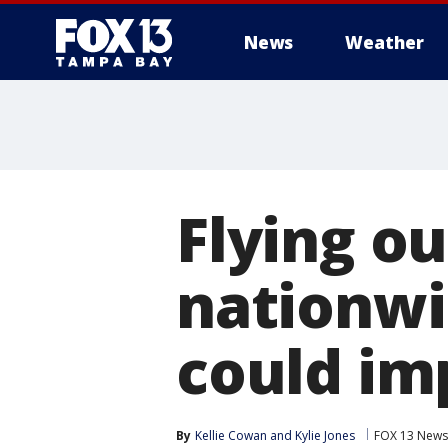
News
Weather
Flying o
nationwid
could im
By
Kellie Cowan
 and 
Kylie Jones
FOX 13 News