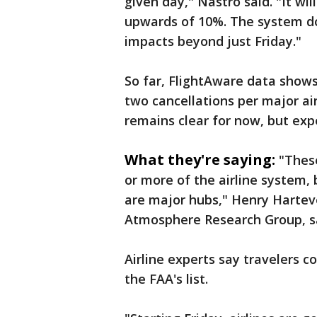
given day," Nastro said. "It wi
upwards of 10%. The system does
impacts beyond just Friday."
So far, FlightAware data shows
two cancellations per major ai
remains clear for now, but expe
What they're saying:
"These
or more of the airline system, 
are major hubs," Henry Harteve
Atmosphere Research Group, s
Airline experts say travelers 
the FAA's list.