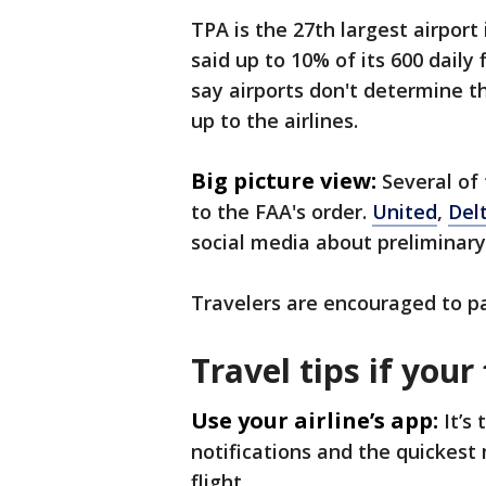
TPA is the 27th largest airport 
said up to 10% of its 600 daily
say airports don't determine th
up to the airlines.
Big picture view:
Several of
to the FAA's order.
United
,
Del
social media about preliminary
Travelers are encouraged to pay
Travel tips if your 
Use your airline’s app:
It’s
notifications and the quickest
flight.