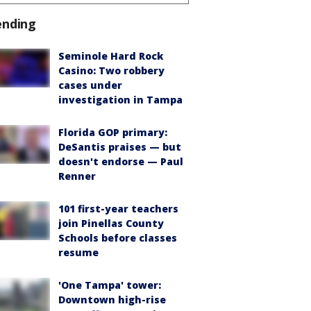
ending
Seminole Hard Rock
Casino: Two robbery
cases under
investigation in Tampa
Florida GOP primary:
DeSantis praises — but
doesn't endorse — Paul
Renner
101 first-year teachers
join Pinellas County
Schools before classes
resume
'One Tampa' tower:
Downtown high-rise