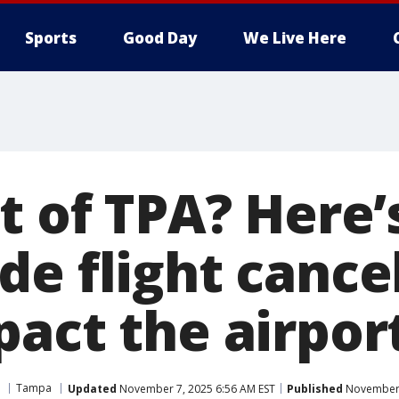
Sports
Good Day
We Live Here
ut of TPA? Here
e flight cance
pact the airpor
Tampa
Updated
November 7, 2025 6:56 AM EST
Published
November 