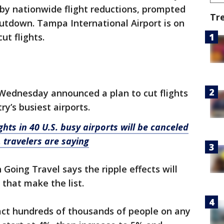
d by nationwide flight reductions, prompted
Tr
tdown. Tampa International Airport is on
cut flights.
Wednesday announced a plan to cut flights
ry’s busiest airports.
ghts in 40 U.S. busy airports will be canceled
 travelers are saying
Going Travel says the ripple effects will
 that make the list.
pact hundreds of thousands of people on any