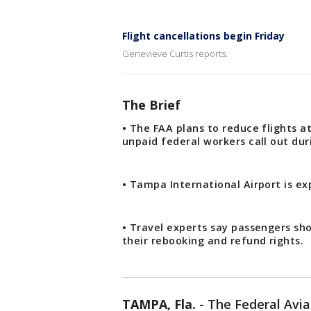
Flight cancellations begin Friday
Genevieve Curtis reports.
The Brief
• The FAA plans to reduce flights at
unpaid federal workers call out d
• Tampa International Airport is e
• Travel experts say passengers sh
their rebooking and refund rights.
TAMPA, Fla.
-
The Federal Avi