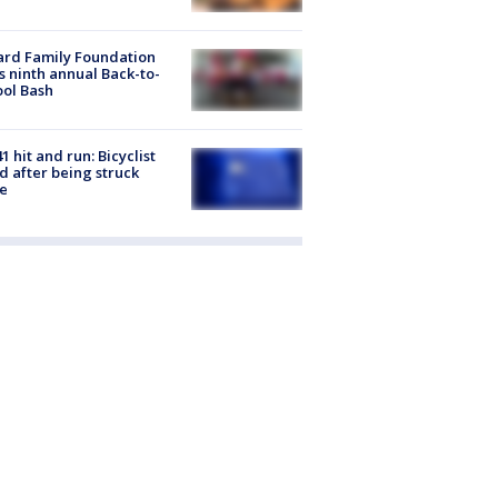
ard Family Foundation
s ninth annual Back-to-
ol Bash
1 hit and run: Bicyclist
ed after being struck
e