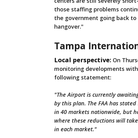
centers are still severely short
those staffing problems continue
the government going back to w
hangover."
Tampa Internation
Local perspective:
On Thursd
monitoring developments with t
following statement:
"The Airport is currently await
by this plan. The FAA has stated 
in 40 markets nationwide, but has 
where these reductions will take
in each market."