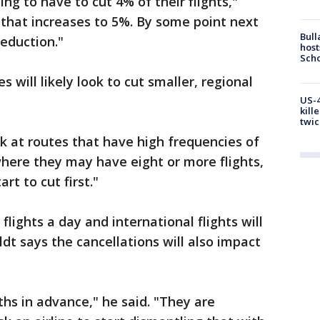
oing to have to cut 4% of their flights,"
 that increases to 5%. By some point next
Bull
reduction."
host
Scho
s will likely look to cut smaller, regional
US-4
kill
twic
ok at routes that have high frequencies of
 where they may have eight or more flights,
rt to cut first."
flights a day and international flights will
dt says the cancellations will also impact
ths in advance," he said. "They are