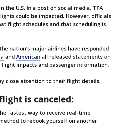
in the U.S. In a post on social media, TPA
 flights could be impacted. However, officials
at flight schedules and that scheduling is
 the nation's major airlines have responded
ta
and
American
all released statements on
 flight impacts and passenger information.
 close attention to their flight details.
flight is canceled:
 the fastest way to receive real-time
 method to rebook yourself on another