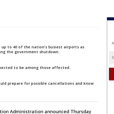
A
 up to 40 of the nation’s busiest airports as
uring the government shutdown.
xpected to be among those affected.
ould prepare for possible cancellations and know
ation Administration announced Thursday