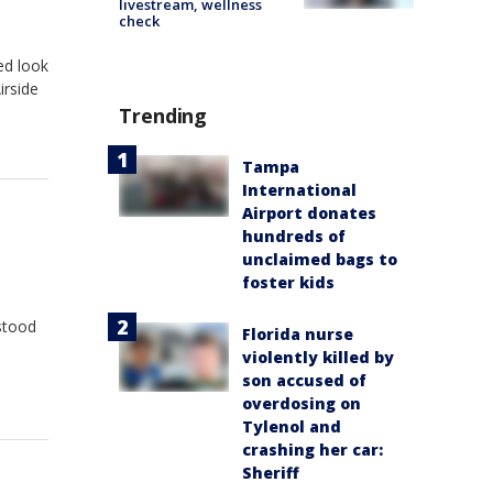
livestream, wellness
check
led look
irside
Trending
Tampa
International
Airport donates
hundreds of
unclaimed bags to
foster kids
stood
Florida nurse
violently killed by
son accused of
overdosing on
Tylenol and
crashing her car:
Sheriff