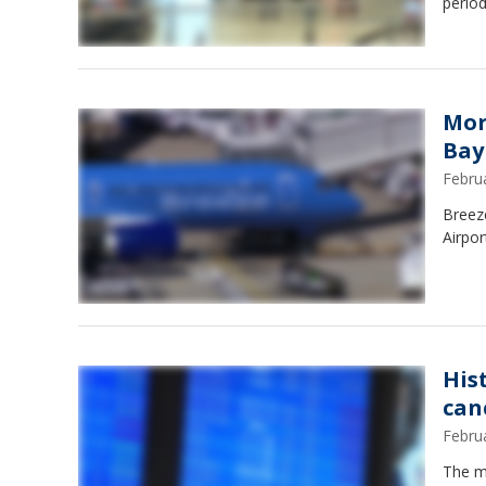
period
Mor
Bay
Febru
Breez
Airpor
His
can
Febru
The ma