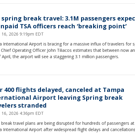
 spring break travel: 3.1M passengers expe
unpaid TSA officers reach ‘breaking point’
 16, 2026 9:19pm EDT
International Airport is bracing for a massive influx of travelers for s
 Chief Operating Officer John Tiliacos estimates that between now a
 April, the airport will see a staggering 3.1 million passengers.
r 400 flights delayed, canceled at Tampa
ernational Airport leaving Spring break
velers stranded
 16, 2026 4:36pm EDT
 break travel plans are being disrupted for hundreds of passengers at
International Airport after widespread flight delays and cancellation