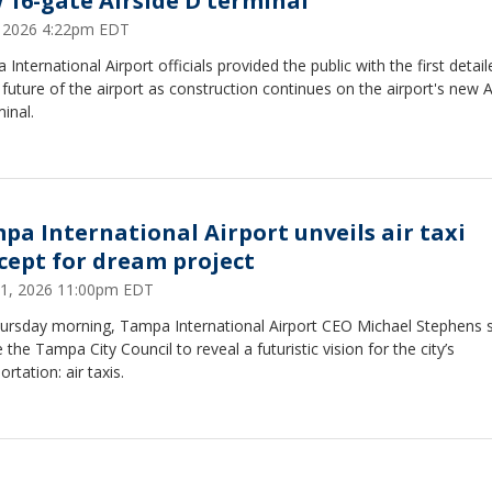
 16-gate Airside D terminal
2, 2026 4:22pm EDT
International Airport officials provided the public with the first detai
 future of the airport as construction continues on the airport's new A
inal.
pa International Airport unveils air taxi
cept for dream project
1, 2026 11:00pm EDT
ursday morning, Tampa International Airport CEO Michael Stephens 
 the Tampa City Council to reveal a futuristic vision for the city’s
ortation: air taxis.