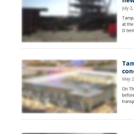
new
July 
Tampa 
at the
D term
Tam
con
May 2
On Th
before
transp