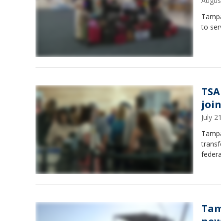
Augus
Tampa
to ser
TSA
joi
July 
Tampa 
transf
federa
Tam