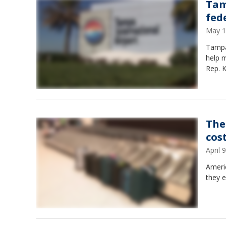
Tam
fed
May 1
Tampa 
help m
Rep. K
The 
cos
April
Ameri
they e