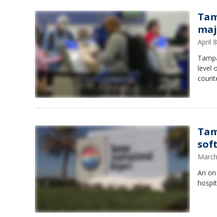
Tam
maj
April
Tampa 
level 
counte
Tam
sof
March
An on 
hospit