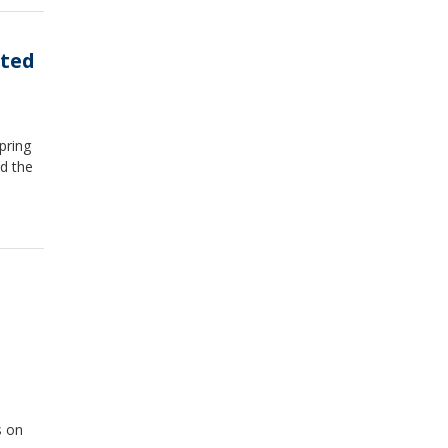
cted
pring
nd the
s on