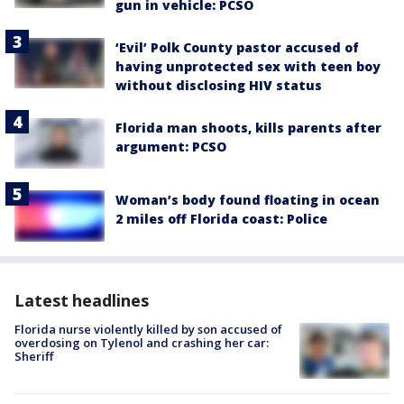
gun in vehicle: PCSO
‘Evil’ Polk County pastor accused of
having unprotected sex with teen boy
without disclosing HIV status
Florida man shoots, kills parents after
argument: PCSO
Woman’s body found floating in ocean
2 miles off Florida coast: Police
Latest headlines
Florida nurse violently killed by son accused of
overdosing on Tylenol and crashing her car:
Sheriff