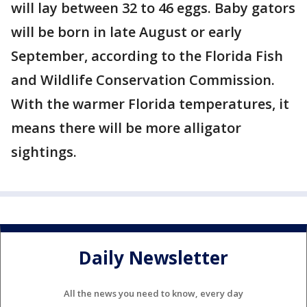
will lay between 32 to 46 eggs. Baby gators
will be born in late August or early
September, according to the Florida Fish
and Wildlife Conservation Commission.
With the warmer Florida temperatures, it
means there will be more alligator
sightings.
Daily Newsletter
All the news you need to know, every day