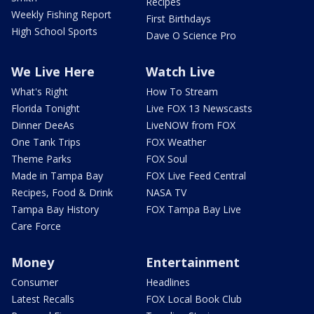
Recipes
Weekly Fishing Report
First Birthdays
High School Sports
Dave O Science Pro
We Live Here
Watch Live
What's Right
How To Stream
Florida Tonight
Live FOX 13 Newscasts
Dinner DeeAs
LiveNOW from FOX
One Tank Trips
FOX Weather
Theme Parks
FOX Soul
Made in Tampa Bay
FOX Live Feed Central
Recipes, Food & Drink
NASA TV
Tampa Bay History
FOX Tampa Bay Live
Care Force
Money
Entertainment
Consumer
Headlines
Latest Recalls
FOX Local Book Club