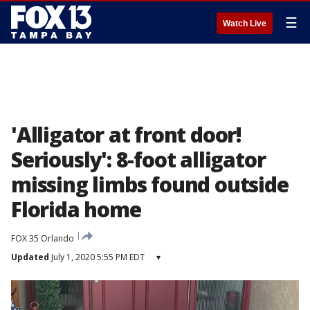
☰
Watch Live
'Alligator at front door!
Seriously': 8-foot alligator
missing limbs found outside
Florida home
FOX 35 Orlando
Updated
July 1, 2020 5:55 PM EDT
▾