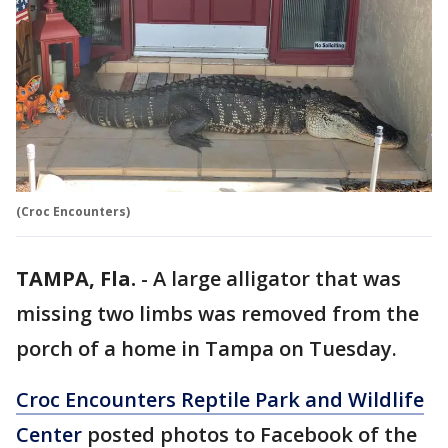
(Croc Encounters)
TAMPA, Fla.
-
A large alligator that was
missing two limbs was removed from the
porch of a home in Tampa on Tuesday.
Croc Encounters Reptile Park and Wildlife
Center
posted photos to Facebook of the