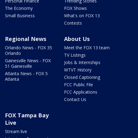
Personal Finance
Trending Stories
The Economy
FOX Shows
Small Business
What's on FOX 13
Contests
Regional News
About Us
Orlando News - FOX 35
Meet the FOX 13 team
Orlando
TV Listings
Gainesville News - FOX
Jobs & Internships
51 Gainesville
WTVT History
Atlanta News - FOX 5
Closed Captioning
Atlanta
FCC Public File
FCC Applications
Contact Us
FOX Tampa Bay
Live
Stream live