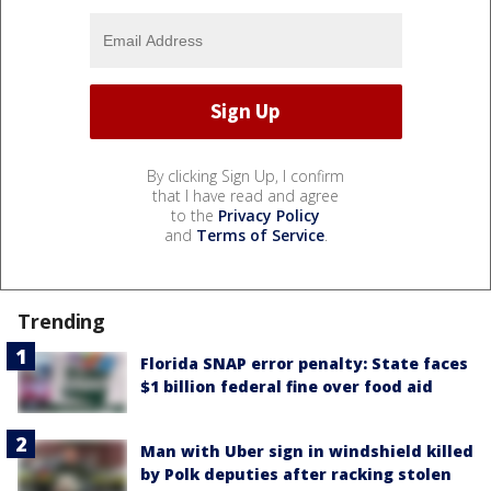
By clicking Sign Up, I confirm
that I have read and agree
to the
Privacy Policy
and
Terms of Service
.
Trending
Florida SNAP error penalty: State faces
$1 billion federal fine over food aid
Man with Uber sign in windshield killed
by Polk deputies after racking stolen