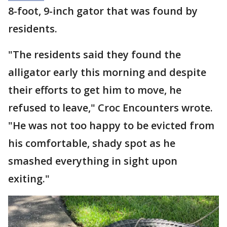
8-foot, 9-inch gator that was found by
residents.
"The residents said they found the
alligator early this morning and despite
their efforts to get him to move, he
refused to leave," Croc Encounters wrote.
"He was not too happy to be evicted from
his comfortable, shady spot as he
smashed everything in sight upon
exiting."