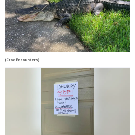
(Croc Encounters)