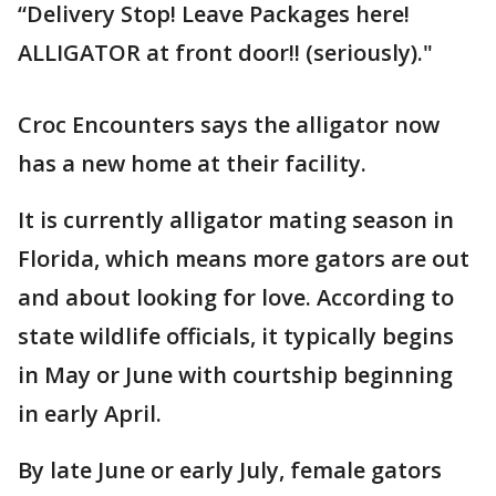
“Delivery Stop! Leave Packages here!
ALLIGATOR at front door!! (seriously)."
Croc Encounters says the alligator now
has a new home at their facility.
It is currently alligator mating season in
Florida, which means more gators are out
and about looking for love. According to
state wildlife officials, it typically begins
in May or June with courtship beginning
in early April.
By late June or early July, female gators