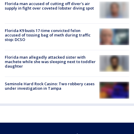
Florida man accused of cutting off diver's air
supply in fight over coveted lobster diving spot
Florida K9 busts 17-time convicted felon
accused of tossing bag of meth during traffic
stop: DCSO
Florida man allegedly attacked sister with
machete while she was sleeping next to toddler
daughter
Seminole Hard Rock Casino: Two robbery cases
under investigation in Tampa