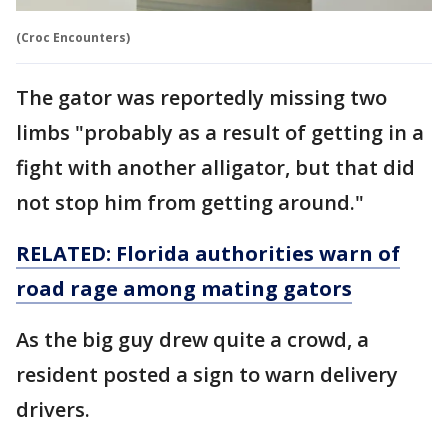
(Croc Encounters)
The gator was reportedly missing two
limbs "probably as a result of getting in a
fight with another alligator, but that did
not stop him from getting around."
RELATED: Florida authorities warn of
road rage among mating gators
As the big guy drew quite a crowd, a
resident posted a sign to warn delivery
drivers.