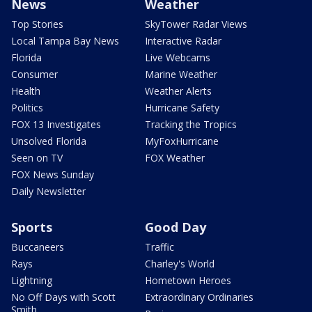
News
Weather
Top Stories
SkyTower Radar Views
Local Tampa Bay News
Interactive Radar
Florida
Live Webcams
Consumer
Marine Weather
Health
Weather Alerts
Politics
Hurricane Safety
FOX 13 Investigates
Tracking the Tropics
Unsolved Florida
MyFoxHurricane
Seen on TV
FOX Weather
FOX News Sunday
Daily Newsletter
Sports
Good Day
Buccaneers
Traffic
Rays
Charley's World
Lightning
Hometown Heroes
No Off Days with Scott
Extraordinary Ordinaries
Smith