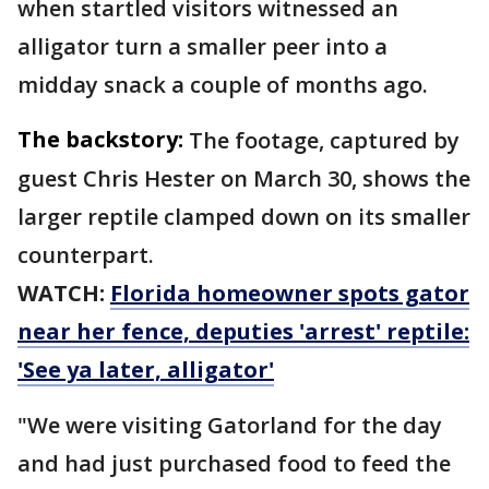
when startled visitors witnessed an
alligator turn a smaller peer into a
midday snack a couple of months ago.
The backstory:
The footage, captured by
guest Chris Hester on March 30, shows the
larger reptile clamped down on its smaller
counterpart.
WATCH:
Florida homeowner spots gator
near her fence, deputies 'arrest' reptile:
'See ya later, alligator'
"We were visiting Gatorland for the day
and had just purchased food to feed the