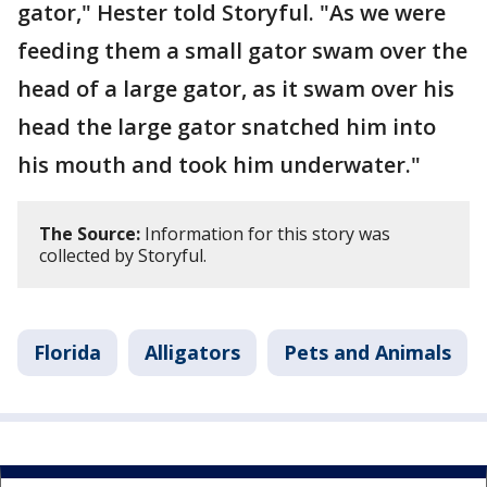
gator," Hester told Storyful. "As we were
feeding them a small gator swam over the
head of a large gator, as it swam over his
head the large gator snatched him into
his mouth and took him underwater."
The Source:
Information for this story was
collected by Storyful.
Florida
Alligators
Pets and Animals