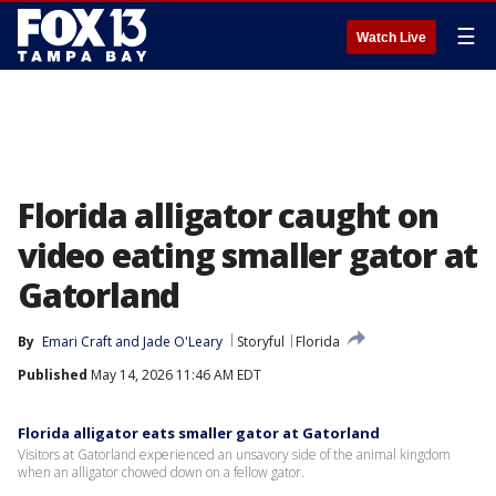
☰
Watch Live
Florida alligator caught on
video eating smaller gator at
Gatorland
By
Emari Craft
 and 
Jade O'Leary
Storyful
Florida
Published
May 14, 2026 11:46 AM EDT
Florida alligator eats smaller gator at Gatorland
Visitors at Gatorland experienced an unsavory side of the animal kingdom
when an alligator chowed down on a fellow gator.