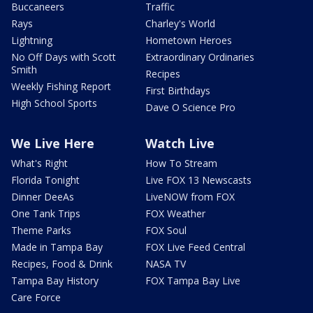
Buccaneers
Traffic
Rays
Charley's World
Lightning
Hometown Heroes
No Off Days with Scott
Extraordinary Ordinaries
Smith
Recipes
Weekly Fishing Report
First Birthdays
High School Sports
Dave O Science Pro
We Live Here
Watch Live
What's Right
How To Stream
Florida Tonight
Live FOX 13 Newscasts
Dinner DeeAs
LiveNOW from FOX
One Tank Trips
FOX Weather
Theme Parks
FOX Soul
Made in Tampa Bay
FOX Live Feed Central
Recipes, Food & Drink
NASA TV
Tampa Bay History
FOX Tampa Bay Live
Care Force