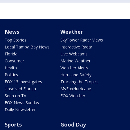
News
Weather
Top Stories
SkyTower Radar Views
Local Tampa Bay News
Interactive Radar
Florida
Live Webcams
Consumer
Marine Weather
Health
Weather Alerts
Politics
Hurricane Safety
FOX 13 Investigates
Tracking the Tropics
Unsolved Florida
MyFoxHurricane
Seen on TV
FOX Weather
FOX News Sunday
Daily Newsletter
Sports
Good Day