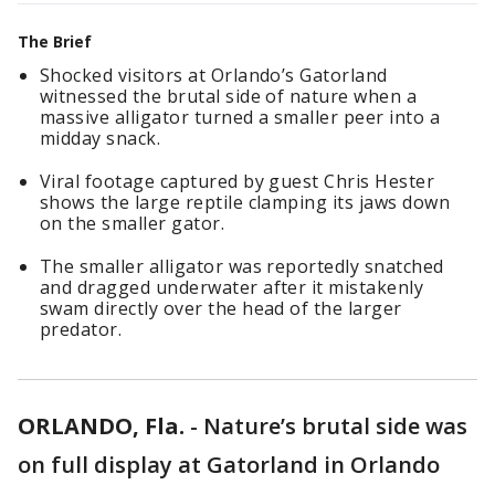
The Brief
Shocked visitors at Orlando’s Gatorland
witnessed the brutal side of nature when a
massive alligator turned a smaller peer into a
midday snack.
Viral footage captured by guest Chris Hester
shows the large reptile clamping its jaws down
on the smaller gator.
The smaller alligator was reportedly snatched
and dragged underwater after it mistakenly
swam directly over the head of the larger
predator.
ORLANDO, Fla.
-
Nature’s brutal side was
on full display at Gatorland in Orlando