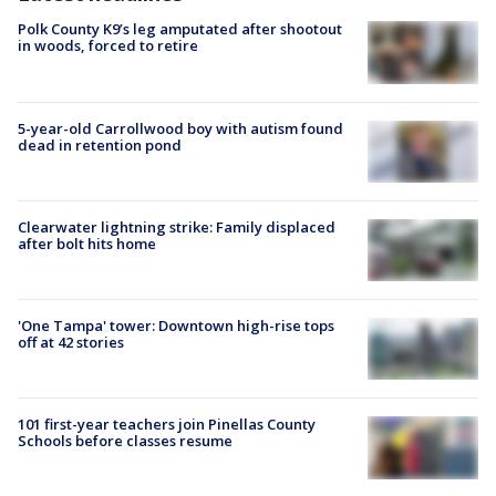
Polk County K9’s leg amputated after shootout
in woods, forced to retire
5-year-old Carrollwood boy with autism found
dead in retention pond
Clearwater lightning strike: Family displaced
after bolt hits home
'One Tampa' tower: Downtown high-rise tops
off at 42 stories
101 first-year teachers join Pinellas County
Schools before classes resume