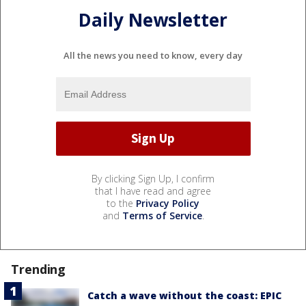
Daily Newsletter
All the news you need to know, every day
By clicking Sign Up, I confirm
that I have read and agree
to the
Privacy Policy
and
Terms of Service
.
Trending
Catch a wave without the coast: EPIC