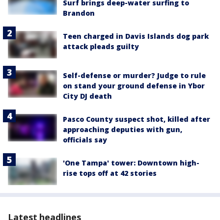
Surf brings deep-water surfing to
Brandon
Teen charged in Davis Islands dog park
attack pleads guilty
Self-defense or murder? Judge to rule
on stand your ground defense in Ybor
City DJ death
Pasco County suspect shot, killed after
approaching deputies with gun,
officials say
'One Tampa' tower: Downtown high-
rise tops off at 42 stories
Latest headlines