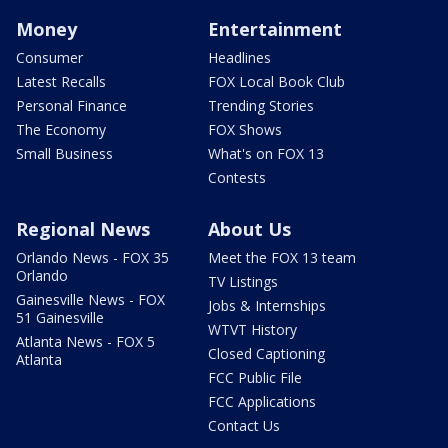
Money
Entertainment
Consumer
Headlines
Latest Recalls
FOX Local Book Club
Personal Finance
Trending Stories
The Economy
FOX Shows
Small Business
What's on FOX 13
Contests
Regional News
About Us
Orlando News - FOX 35
Meet the FOX 13 team
Orlando
TV Listings
Gainesville News - FOX
Jobs & Internships
51 Gainesville
WTVT History
Atlanta News - FOX 5
Closed Captioning
Atlanta
FCC Public File
FCC Applications
Contact Us