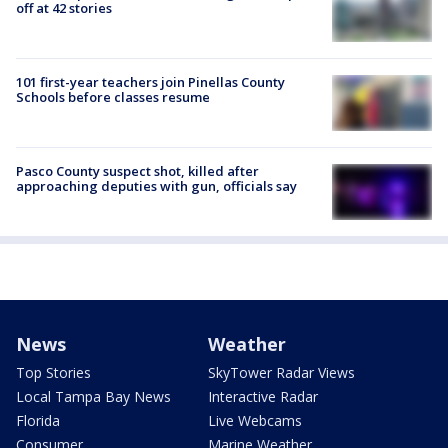
off at 42 stories
101 first-year teachers join Pinellas County
Schools before classes resume
Pasco County suspect shot, killed after
approaching deputies with gun, officials say
News
Weather
Top Stories
SkyTower Radar Views
Local Tampa Bay News
Interactive Radar
Florida
Live Webcams
Consumer
Marine Weather