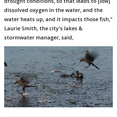
drought conditions, so that leads to [low]
dissolved oxygen in the water, and the
water heats up, and it impacts those fish,"
Laurie Smith, the city's lakes &
stormwater manager, said,