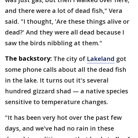
and there were a lot of dead fish," Vera
said. "I thought, 'Are these things alive or
dead?' And they were all dead because I
saw the birds nibbling at them."
The backstory:
The city of
Lakeland
got
some phone calls about all the dead fish
in the lake. It turns out it's several
hundred gizzard shad — a native species
sensitive to temperature changes.
"It has been very hot over the past few
days, and we've had no rain in these