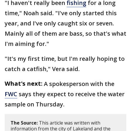
"I haven't really been
fishing
for a long
time," Noah said. "I've only started this
year, and I've only caught six or seven.
Mainly all of them are bass, so that's what
I'm aiming for."
"It's my first time, but I'm really hoping to
catch a catfish," Vera said.
What's next:
A spokesperson with the
FWC
says they expect to receive the water
sample on Thursday.
The Source:
This article was written with
information from the city of Lakeland and the