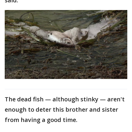
said.
The dead fish — although stinky — aren't
enough to deter this brother and sister
from having a good time.