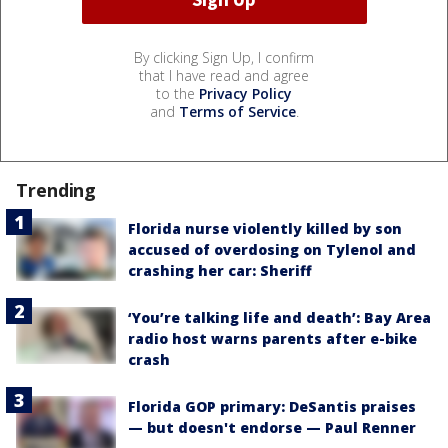
By clicking Sign Up, I confirm
that I have read and agree
to the
Privacy Policy
and
Terms of Service
.
Trending
Florida nurse violently killed by son
accused of overdosing on Tylenol and
crashing her car: Sheriff
‘You’re talking life and death’: Bay Area
radio host warns parents after e-bike
crash
Florida GOP primary: DeSantis praises
— but doesn't endorse — Paul Renner