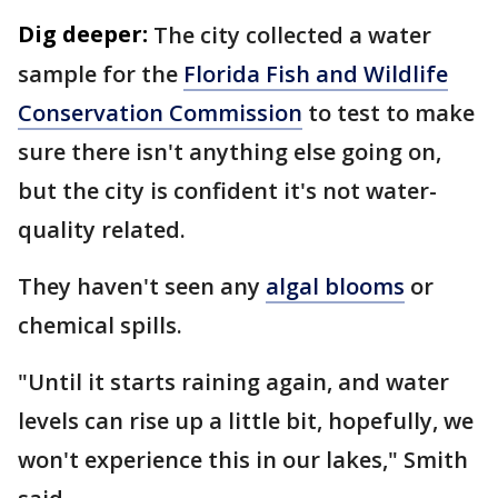
Dig deeper:
The city collected a water
sample for the
Florida Fish and Wildlife
Conservation Commission
to test to make
sure there isn't anything else going on,
but the city is confident it's not water-
quality related.
They haven't seen any
algal blooms
or
chemical spills.
"Until it starts raining again, and water
levels can rise up a little bit, hopefully, we
won't experience this in our lakes," Smith