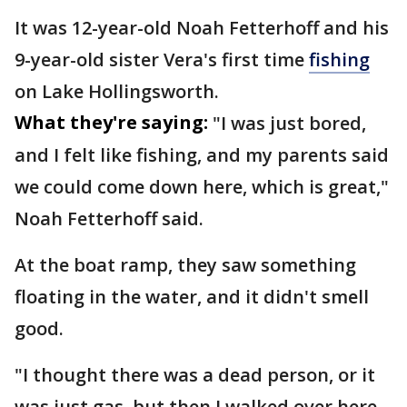
It was 12-year-old Noah Fetterhoff and his
9-year-old sister Vera's first time
fishing
on Lake Hollingsworth.
What they're saying:
"I was just bored,
and I felt like fishing, and my parents said
we could come down here, which is great,"
Noah Fetterhoff said.
At the boat ramp, they saw something
floating in the water, and it didn't smell
good.
"I thought there was a dead person, or it
was just gas, but then I walked over here,