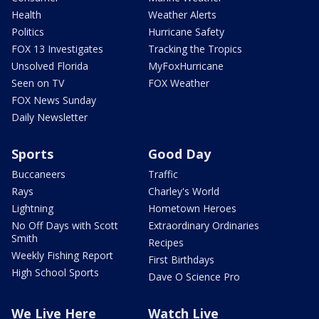
Health
Weather Alerts
Politics
Hurricane Safety
FOX 13 Investigates
Tracking the Tropics
Unsolved Florida
MyFoxHurricane
Seen on TV
FOX Weather
FOX News Sunday
Daily Newsletter
Sports
Good Day
Buccaneers
Traffic
Rays
Charley's World
Lightning
Hometown Heroes
No Off Days with Scott
Extraordinary Ordinaries
Smith
Recipes
Weekly Fishing Report
First Birthdays
High School Sports
Dave O Science Pro
We Live Here
Watch Live