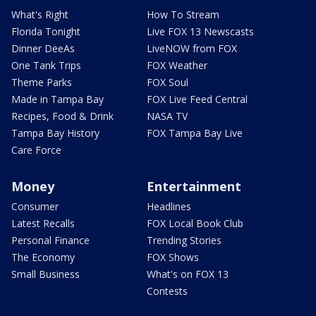
What's Right
How To Stream
Florida Tonight
Live FOX 13 Newscasts
Dinner DeeAs
LiveNOW from FOX
One Tank Trips
FOX Weather
Theme Parks
FOX Soul
Made in Tampa Bay
FOX Live Feed Central
Recipes, Food & Drink
NASA TV
Tampa Bay History
FOX Tampa Bay Live
Care Force
Money
Entertainment
Consumer
Headlines
Latest Recalls
FOX Local Book Club
Personal Finance
Trending Stories
The Economy
FOX Shows
Small Business
What's on FOX 13
Contests