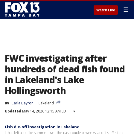
☰
Watch Live
FWC investigating after
hundreds of dead fish found
in Lakeland's Lake
Hollingsworth
By
Carla Bayron
Lakeland
Updated
May 14, 2026 12:15 AM EDT
▾
Fish die-off investigation in Lakeland
It has felt a lot like summer over the past couple of weeks, and it's affecting