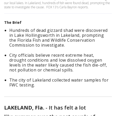
our local lakes. In Lakeland, hundreds of fish were found dead, prompting the
state to investigate the cause. FOX 13's Carla Bayron reports.
The Brief
Hundreds of dead gizzard shad were discovered
in Lake Hollingsworth in Lakeland, prompting
the Florida Fish and Wildlife Conservation
Commission to investigate.
City officials believe recent extreme heat,
drought conditions and low dissolved oxygen
levels in the water likely caused the fish die-off,
not pollution or chemical spills.
The city of Lakeland collected water samples for
FWC testing.
LAKELAND, Fla.
-
It has felt a lot