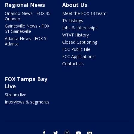
Regional News
About Us
Orlando News - FOX 35
Meet the FOX 13 team
Orlando
TV Listings
Gainesville News - FOX
Jobs & Internships
51 Gainesville
WTVT History
Atlanta News - FOX 5
Closed Captioning
Atlanta
FCC Public File
FCC Applications
Contact Us
FOX Tampa Bay
Live
Stream live
Interviews & segments
facebook
twitter
instagram
youtube
email