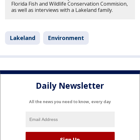
Florida Fish and Wildlife Conservation Commision,
as well as interviews with a Lakeland family.
Lakeland
Environment
Daily Newsletter
All the news you need to know, every day