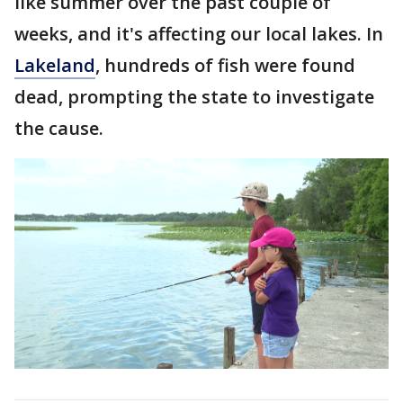
like summer over the past couple of
weeks, and it's affecting our local lakes. In
Lakeland
, hundreds of fish were found
dead, prompting the state to investigate
the cause.