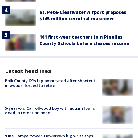
St. Pete-Clearwater Airport proposes
$145 million terminal makeover
101 first-year teachers join Pinellas
County Schools before classes resume
Latest headlines
Polk County K9’s leg amputated after shootout
in woods, forced to retire
5-year-old Carrollwood boy with autism found
dead in retention pond
'One Tampa' tower: Downtown high-rise tops