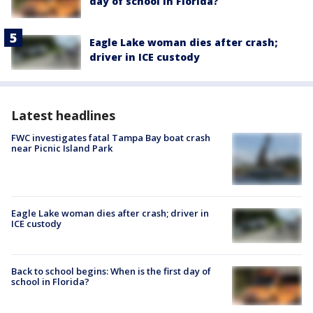
day of school in Florida?
Eagle Lake woman dies after crash;
driver in ICE custody
Latest headlines
FWC investigates fatal Tampa Bay boat crash
near Picnic Island Park
Eagle Lake woman dies after crash; driver in
ICE custody
Back to school begins: When is the first day of
school in Florida?