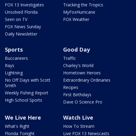
FOX 13 Investigates
Tracking the Tropics
Unsolved Florida
MyFoxHurricane
Seen on TV
FOX Weather
FOX News Sunday
Daily Newsletter
Sports
Good Day
Buccaneers
Traffic
Rays
Charley's World
Lightning
Hometown Heroes
No Off Days with Scott
Extraordinary Ordinaries
Smith
Recipes
Weekly Fishing Report
First Birthdays
High School Sports
Dave O Science Pro
We Live Here
Watch Live
What's Right
How To Stream
Florida Tonight
Live FOX 13 Newscasts