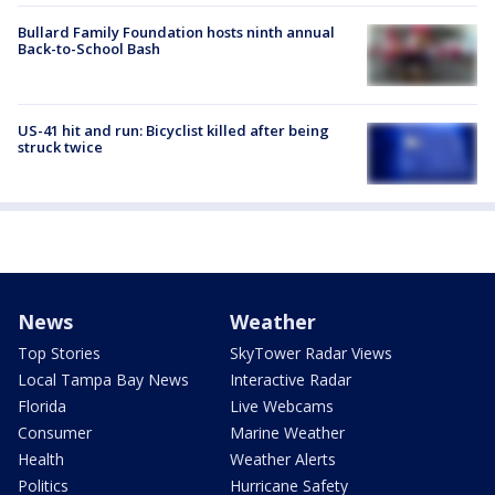
Bullard Family Foundation hosts ninth annual
Back-to-School Bash
US-41 hit and run: Bicyclist killed after being
struck twice
News
Weather
Top Stories
SkyTower Radar Views
Local Tampa Bay News
Interactive Radar
Florida
Live Webcams
Consumer
Marine Weather
Health
Weather Alerts
Politics
Hurricane Safety