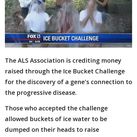
The ALS Association is crediting money
raised through the Ice Bucket Challenge
for the discovery of a gene's connection to
the progressive disease.
Those who accepted the challenge
allowed buckets of ice water to be
dumped on their heads to raise