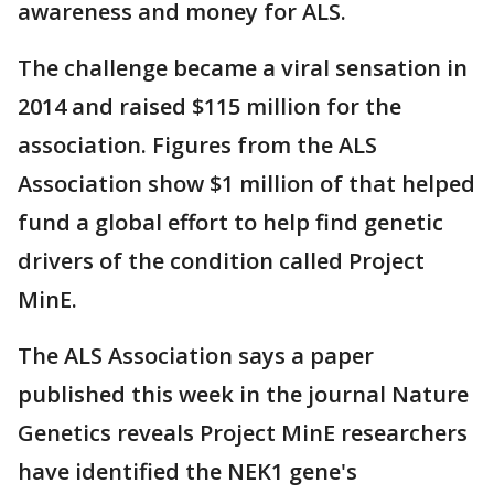
awareness and money for ALS.
The challenge became a viral sensation in
2014 and raised $115 million for the
association. Figures from the ALS
Association show $1 million of that helped
fund a global effort to help find genetic
drivers of the condition called Project
MinE.
The ALS Association says a paper
published this week in the journal Nature
Genetics reveals Project MinE researchers
have identified the NEK1 gene's