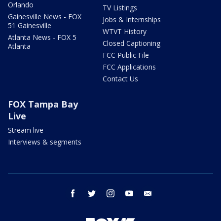
Orlando
TV Listings
Gainesville News - FOX
Jobs & Internships
51 Gainesville
WTVT History
Atlanta News - FOX 5
Closed Captioning
Atlanta
FCC Public File
FCC Applications
Contact Us
FOX Tampa Bay
Live
Stream live
Interviews & segments
facebook
twitter
instagram
youtube
email