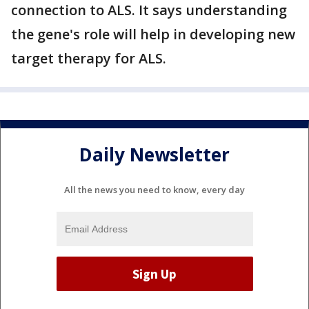
connection to ALS. It says understanding
the gene's role will help in developing new
target therapy for ALS.
Daily Newsletter
All the news you need to know, every day