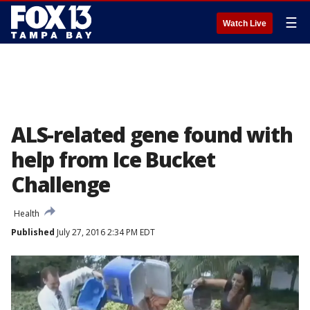
☰
Watch Live
ALS-related gene found with
help from Ice Bucket
Challenge
Health
Published
July 27, 2016 2:34 PM EDT