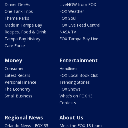
Dinner DeeAs
LiveNOW from FOX
One Tank Trips
FOX Weather
Theme Parks
FOX Soul
Made in Tampa Bay
FOX Live Feed Central
Recipes, Food & Drink
NASA TV
Tampa Bay History
FOX Tampa Bay Live
Care Force
Money
Entertainment
Consumer
Headlines
Latest Recalls
FOX Local Book Club
Personal Finance
Trending Stories
The Economy
FOX Shows
Small Business
What's on FOX 13
Contests
Regional News
About Us
Orlando News - FOX 35
Meet the FOX 13 team