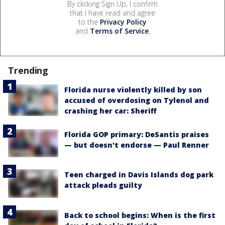
By clicking Sign Up, I confirm
that I have read and agree
to the
Privacy Policy
and
Terms of Service
.
Trending
Florida nurse violently killed by son
accused of overdosing on Tylenol and
crashing her car: Sheriff
Florida GOP primary: DeSantis praises
— but doesn't endorse — Paul Renner
Teen charged in Davis Islands dog park
attack pleads guilty
Back to school begins: When is the first