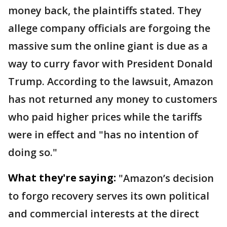
money back, the plaintiffs stated. They
allege company officials are forgoing the
massive sum the online giant is due as a
way to curry favor with President Donald
Trump. According to the lawsuit, Amazon
has not returned any money to customers
who paid higher prices while the tariffs
were in effect and "has no intention of
doing so."
What they're saying:
"Amazon’s decision
to forgo recovery serves its own political
and commercial interests at the direct