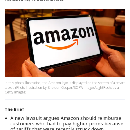
In this photo illustration, the Amazon logo is displayed on the screen of a smart
tablet. (Photo Illustration by Sheldon Cooper/SOPA Images/LightRocket via
Getty Images)
The Brief
A new lawsuit argues Amazon should reimburse
customers who had to pay higher prices because
of tariffs that were recently struck down.