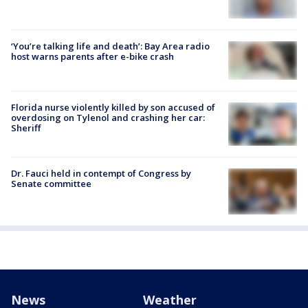
‘You’re talking life and death’: Bay Area radio
host warns parents after e-bike crash
Florida nurse violently killed by son accused of
overdosing on Tylenol and crashing her car:
Sheriff
Dr. Fauci held in contempt of Congress by
Senate committee
News
Weather