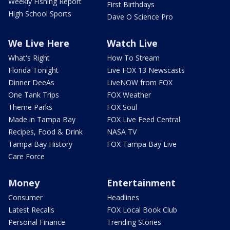
Weekly Fishing Report
First Birthdays
High School Sports
Dave O Science Pro
We Live Here
Watch Live
What's Right
How To Stream
Florida Tonight
Live FOX 13 Newscasts
Dinner DeeAs
LiveNOW from FOX
One Tank Trips
FOX Weather
Theme Parks
FOX Soul
Made in Tampa Bay
FOX Live Feed Central
Recipes, Food & Drink
NASA TV
Tampa Bay History
FOX Tampa Bay Live
Care Force
Money
Entertainment
Consumer
Headlines
Latest Recalls
FOX Local Book Club
Personal Finance
Trending Stories