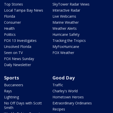
Top Stories
SkyTower Radar Views
Local Tampa Bay News
Interactive Radar
Florida
Live Webcams
Consumer
Marine Weather
Health
Weather Alerts
Politics
Hurricane Safety
FOX 13 Investigates
Tracking the Tropics
Unsolved Florida
MyFoxHurricane
Seen on TV
FOX Weather
FOX News Sunday
Daily Newsletter
Sports
Good Day
Buccaneers
Traffic
Rays
Charley's World
Lightning
Hometown Heroes
No Off Days with Scott
Extraordinary Ordinaries
Smith
Recipes