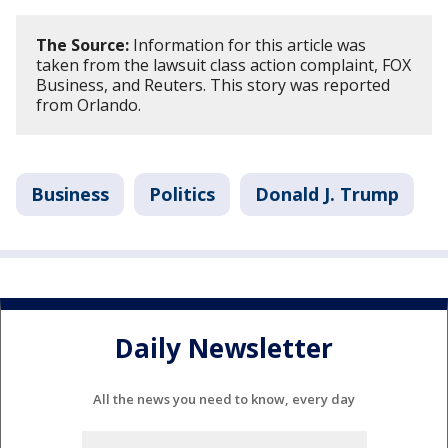
The Source:
Information for this article was
taken from the lawsuit class action complaint, FOX
Business, and Reuters. This story was reported
from Orlando.
Business
Politics
Donald J. Trump
Daily Newsletter
All the news you need to know, every day