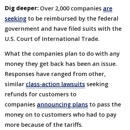
Dig deeper:
Over 2,000 companies
are
seeking
to be reimbursed by the federal
government and have filed suits with the
U.S. Court of International Trade.
What the companies plan to do with any
money they get back has been an issue.
Responses have ranged from other,
similar
class-action lawsuits
seeking
refunds for customers to
companies
announcing plans
to pass the
money on to customers who had to pay
more because of the tariffs.