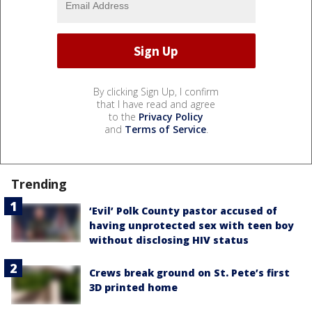
By clicking Sign Up, I confirm
that I have read and agree
to the
Privacy Policy
and
Terms of Service
.
Trending
‘Evil’ Polk County pastor accused of
having unprotected sex with teen boy
without disclosing HIV status
Crews break ground on St. Pete’s first
3D printed home