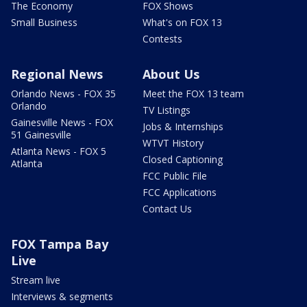
The Economy
FOX Shows
Small Business
What's on FOX 13
Contests
Regional News
About Us
Orlando News - FOX 35
Meet the FOX 13 team
Orlando
TV Listings
Gainesville News - FOX
Jobs & Internships
51 Gainesville
WTVT History
Atlanta News - FOX 5
Closed Captioning
Atlanta
FCC Public File
FCC Applications
Contact Us
FOX Tampa Bay
Live
Stream live
Interviews & segments