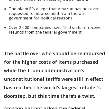
The plaintiffs allege that Amazon has not even
requested reimbursement from the U.S.
government for political reasons.
Over 2,000 companies have filed suits to receive
refunds from the federal government.
The battle over who should be reimbursed
for the higher costs of items purchased
while the Trump administration’s
unconstitutional tariffs were still in effect
has reached the world’s largest retailer’s
doorstep, but this time there’s a twist.
Amazon has not asked the federal