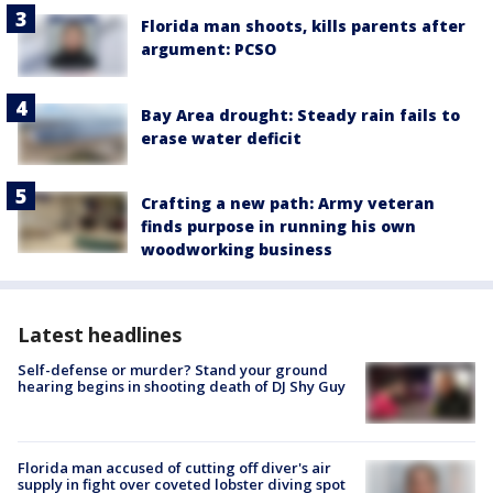
Florida man shoots, kills parents after
argument: PCSO
Bay Area drought: Steady rain fails to
erase water deficit
Crafting a new path: Army veteran
finds purpose in running his own
woodworking business
Latest headlines
Self-defense or murder? Stand your ground
hearing begins in shooting death of DJ Shy Guy
Florida man accused of cutting off diver's air
supply in fight over coveted lobster diving spot