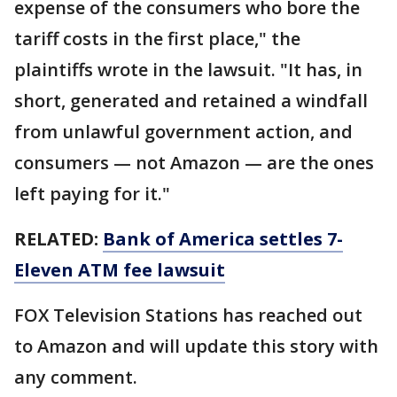
expense of the consumers who bore the
tariff costs in the first place," the
plaintiffs wrote in the lawsuit. "It has, in
short, generated and retained a windfall
from unlawful government action, and
consumers — not Amazon — are the ones
left paying for it."
RELATED:
Bank of America settles 7-
Eleven ATM fee lawsuit
FOX Television Stations has reached out
to Amazon and will update this story with
any comment.