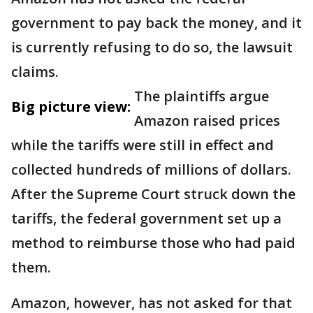
government to pay back the money, and it
is currently refusing to do so, the lawsuit
claims.
The plaintiffs argue
Big picture view:
Amazon raised prices
while the tariffs were still in effect and
collected hundreds of millions of dollars.
After the Supreme Court struck down the
tariffs, the federal government set up a
method to reimburse those who had paid
them.
Amazon, however, has not asked for that