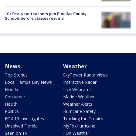
101 first-year teachers join Pinellas County
Schools before classes resume
News
Weather
Top Stories
SkyTower Radar Views
Local Tampa Bay News
Interactive Radar
Florida
Live Webcams
Consumer
Marine Weather
Health
Weather Alerts
Politics
Hurricane Safety
FOX 13 Investigates
Tracking the Tropics
Unsolved Florida
MyFoxHurricane
Seen on TV
FOX Weather