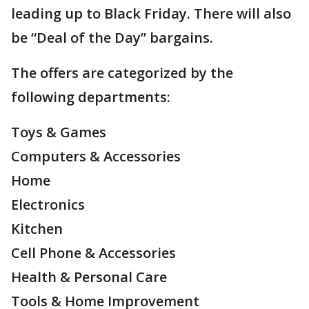
leading up to Black Friday. There will also
be “Deal of the Day” bargains.
The offers are categorized by the
following departments:
Toys & Games
Computers & Accessories
Home
Electronics
Kitchen
Cell Phone & Accessories
Health & Personal Care
Tools & Home Improvement