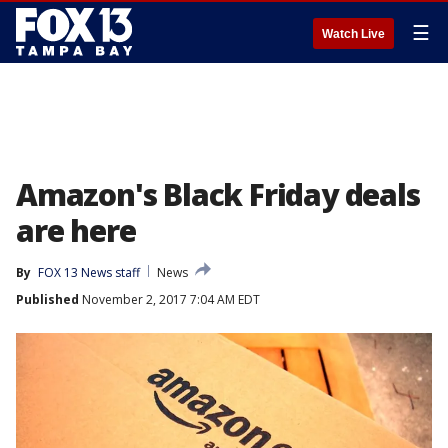
☰
Watch Live
Amazon's Black Friday deals
are here
By
FOX 13 News staff
News
Published
November 2, 2017 7:04 AM EDT