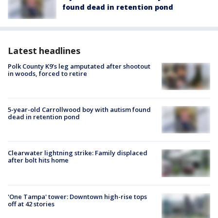
found dead in retention pond
Latest headlines
Polk County K9’s leg amputated after shootout
in woods, forced to retire
5-year-old Carrollwood boy with autism found
dead in retention pond
Clearwater lightning strike: Family displaced
after bolt hits home
'One Tampa' tower: Downtown high-rise tops
off at 42 stories