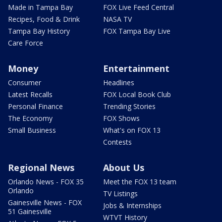
Made in Tampa Bay
FOX Live Feed Central
Recipes, Food & Drink
NASA TV
Tampa Bay History
FOX Tampa Bay Live
Care Force
Money
Entertainment
Consumer
Headlines
Latest Recalls
FOX Local Book Club
Personal Finance
Trending Stories
The Economy
FOX Shows
Small Business
What's on FOX 13
Contests
Regional News
About Us
Orlando News - FOX 35
Meet the FOX 13 team
Orlando
TV Listings
Gainesville News - FOX
Jobs & Internships
51 Gainesville
WTVT History