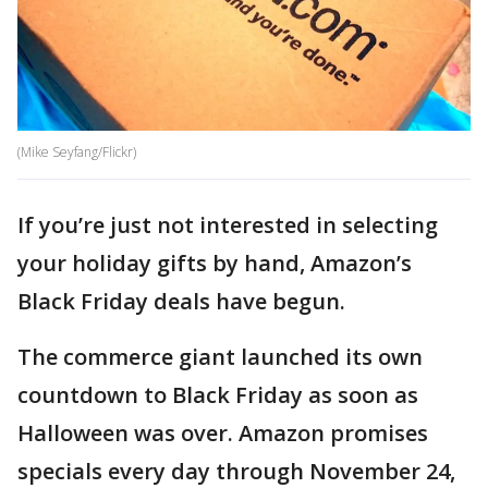
(Mike Seyfang/Flickr)
If you’re just not interested in selecting
your holiday gifts by hand, Amazon’s
Black Friday deals have begun.
The commerce giant launched its own
countdown to Black Friday as soon as
Halloween was over. Amazon promises
specials every day through November 24,