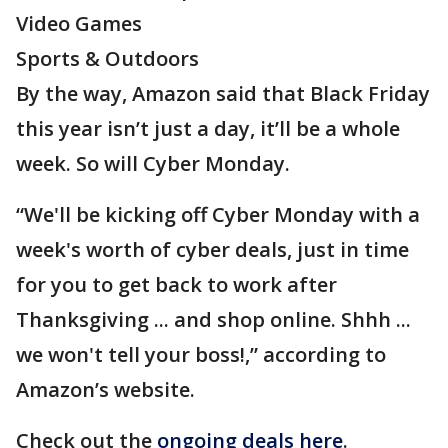
Video Games
Sports & Outdoors
By the way, Amazon said that Black Friday
this year isn’t just a day, it’ll be a whole
week. So will Cyber Monday.
“We'll be kicking off Cyber Monday with a
week's worth of cyber deals, just in time
for you to get back to work after
Thanksgiving ... and shop online. Shhh ...
we won't tell your boss!,” according to
Amazon’s website.
Check out the
ongoing deals here
.