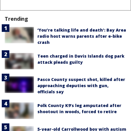
Trending
‘You’re talking life and death’: Bay Area
radio host warns parents after e-bike
crash
Teen charged in Davis Islands dog park
attack pleads guilty
Pasco County suspect shot, killed after
approaching deputies with gun,
officials say
Polk County K9’s leg amputated after
shootout in woods, forced to retire
5-year-old Carrollwood boy with autism