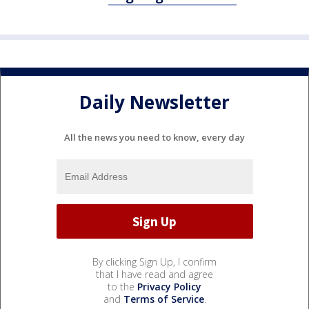
Daily Newsletter
All the news you need to know, every day
By clicking Sign Up, I confirm
that I have read and agree
to the
Privacy Policy
and
Terms of Service
.