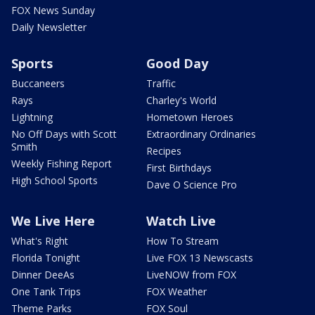
FOX News Sunday
Daily Newsletter
Sports
Good Day
Buccaneers
Traffic
Rays
Charley's World
Lightning
Hometown Heroes
No Off Days with Scott
Extraordinary Ordinaries
Smith
Recipes
Weekly Fishing Report
First Birthdays
High School Sports
Dave O Science Pro
We Live Here
Watch Live
What's Right
How To Stream
Florida Tonight
Live FOX 13 Newscasts
Dinner DeeAs
LiveNOW from FOX
One Tank Trips
FOX Weather
Theme Parks
FOX Soul