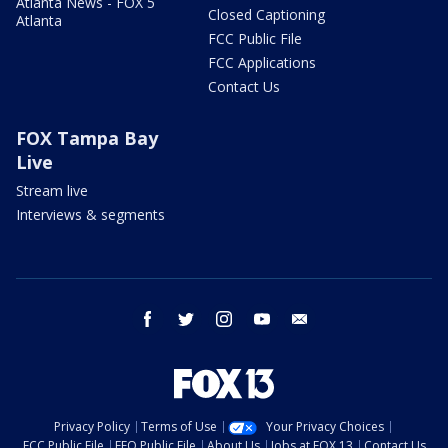
Atlanta News - FOX 5
Closed Captioning
Atlanta
FCC Public File
FCC Applications
Contact Us
FOX Tampa Bay
Live
Stream live
Interviews & segments
facebook
twitter
instagram
youtube
email
Privacy Policy
Terms of Use
Your Privacy Choices
FCC Public File
EEO Public File
About Us
Jobs at FOX 13
Contact Us