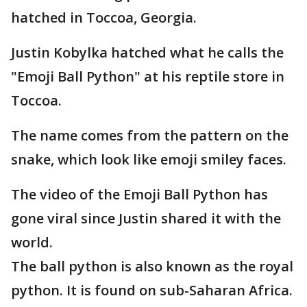
hatched in Toccoa, Georgia.
Justin Kobylka hatched what he calls the
"Emoji Ball Python" at his reptile store in
Toccoa.
The name comes from the pattern on the
snake, which look like emoji smiley faces.
The video of the Emoji Ball Python has
gone viral since Justin shared it with the
world.
The ball python is also known as the royal
python. It is found on sub-Saharan Africa.