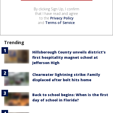
By clicking Sign Up, I confirm
that I have read and agree
to the
Privacy Policy
and
Terms of Service
.
Trending
Hillsborough County unveils district’s
first hospitality magnet school at
Jefferson High
Clearwater lightning strike: Family
displaced after bolt hits home
Back to school begins: When is the first
day of school in Florida?