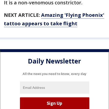
It is a non-venomous constrictor.
NEXT ARTICLE:
Amazing 'Flying Phoenix'
tattoo appears to take flight
Daily Newsletter
All the news you need to know, every day