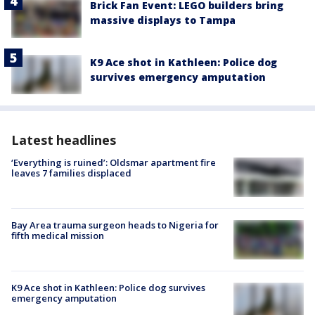
Brick Fan Event: LEGO builders bring
massive displays to Tampa
K9 Ace shot in Kathleen: Police dog
survives emergency amputation
Latest headlines
‘Everything is ruined’: Oldsmar apartment fire
leaves 7 families displaced
Bay Area trauma surgeon heads to Nigeria for
fifth medical mission
K9 Ace shot in Kathleen: Police dog survives
emergency amputation