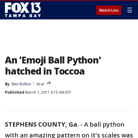
☰
Watch Live
An 'Emoji Ball Python'
hatched in Toccoa
By
Ben Bolton
Viral
Published
March 7, 2017 9:15 AM EST
STEPHENS COUNTY, Ga.
-
A ball python
with an amazing pattern on it's scales was