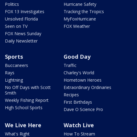
Politics
Hurricane Safety
FOX 13 Investigates
Tracking the Tropics
Unsolved Florida
MyFoxHurricane
Seen on TV
FOX Weather
FOX News Sunday
Daily Newsletter
Sports
Good Day
Buccaneers
Traffic
Rays
Charley's World
Lightning
Hometown Heroes
No Off Days with Scott
Extraordinary Ordinaries
Smith
Recipes
Weekly Fishing Report
First Birthdays
High School Sports
Dave O Science Pro
We Live Here
Watch Live
What's Right
How To Stream