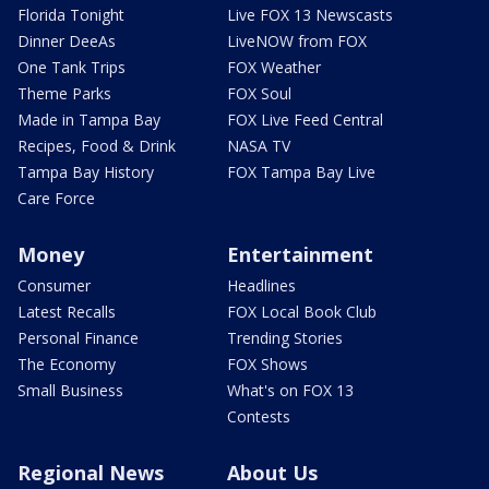
Florida Tonight
Live FOX 13 Newscasts
Dinner DeeAs
LiveNOW from FOX
One Tank Trips
FOX Weather
Theme Parks
FOX Soul
Made in Tampa Bay
FOX Live Feed Central
Recipes, Food & Drink
NASA TV
Tampa Bay History
FOX Tampa Bay Live
Care Force
Money
Entertainment
Consumer
Headlines
Latest Recalls
FOX Local Book Club
Personal Finance
Trending Stories
The Economy
FOX Shows
Small Business
What's on FOX 13
Contests
Regional News
About Us