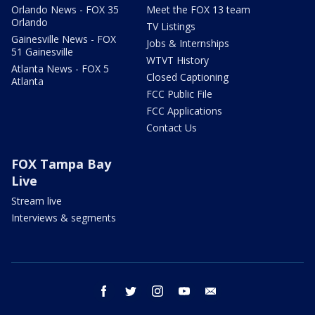
Orlando News - FOX 35
Meet the FOX 13 team
Orlando
TV Listings
Gainesville News - FOX
Jobs & Internships
51 Gainesville
WTVT History
Atlanta News - FOX 5
Closed Captioning
Atlanta
FCC Public File
FCC Applications
Contact Us
FOX Tampa Bay
Live
Stream live
Interviews & segments
facebook
twitter
instagram
youtube
email