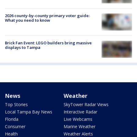
2026 county-by-county primary voter guide:
What you need to know
Brick Fan Event: LEGO builders bring massive
displays to Tampa
News
Weather
Top Stories
SkyTower Radar Views
Local Tampa Bay News
Interactive Radar
Florida
Live Webcams
Consumer
Marine Weather
Health
Weather Alerts