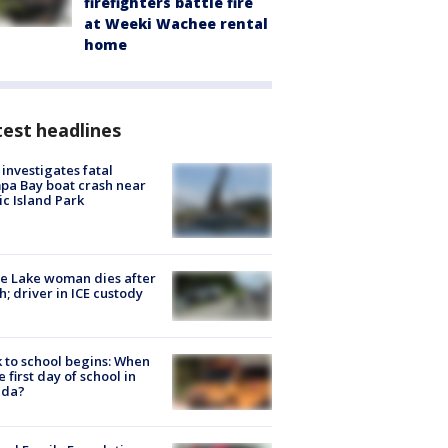
firefighters battle fire
at Weeki Wachee rental
home
est headlines
investigates fatal
a Bay boat crash near
ic Island Park
e Lake woman dies after
h; driver in ICE custody
 to school begins: When
he first day of school in
ida?