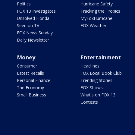
Politics
Hurricane Safety
FOX 13 Investigates
Tracking the Tropics
Unsolved Florida
MyFoxHurricane
Seen on TV
FOX Weather
FOX News Sunday
Daily Newsletter
Money
Entertainment
Consumer
Headlines
Latest Recalls
FOX Local Book Club
Personal Finance
Trending Stories
The Economy
FOX Shows
Small Business
What's on FOX 13
Contests