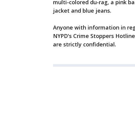
multi-colored du-rag, a pink b
jacket and blue jeans.
Anyone with information in rega
NYPD's Crime Stoppers Hotline a
are strictly confidential.