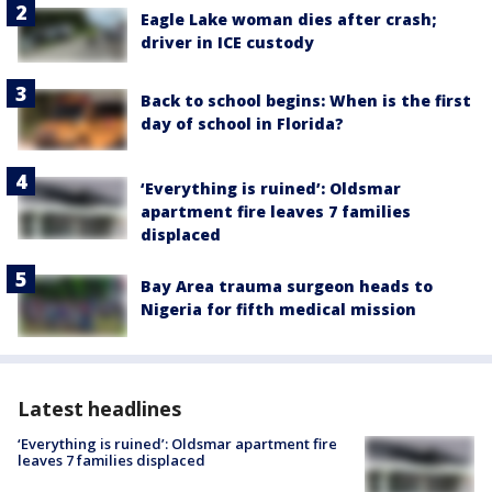
Eagle Lake woman dies after crash;
driver in ICE custody
Back to school begins: When is the first
day of school in Florida?
‘Everything is ruined’: Oldsmar
apartment fire leaves 7 families
displaced
Bay Area trauma surgeon heads to
Nigeria for fifth medical mission
Latest headlines
‘Everything is ruined’: Oldsmar apartment fire
leaves 7 families displaced