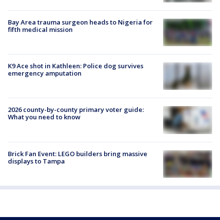
Bay Area trauma surgeon heads to Nigeria for
fifth medical mission
K9 Ace shot in Kathleen: Police dog survives
emergency amputation
2026 county-by-county primary voter guide:
What you need to know
Brick Fan Event: LEGO builders bring massive
displays to Tampa