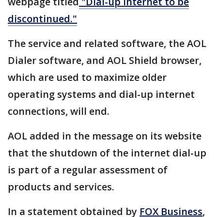
webpage titled
"Dial-up Internet to be
discontinued."
The service and related software, the AOL
Dialer software, and AOL Shield browser,
which are used to maximize older
operating systems and dial-up internet
connections, will end.
AOL added in the message on its website
that the shutdown of the internet dial-up
is part of a regular assessment of
products and services.
In a statement obtained by
FOX Business
,