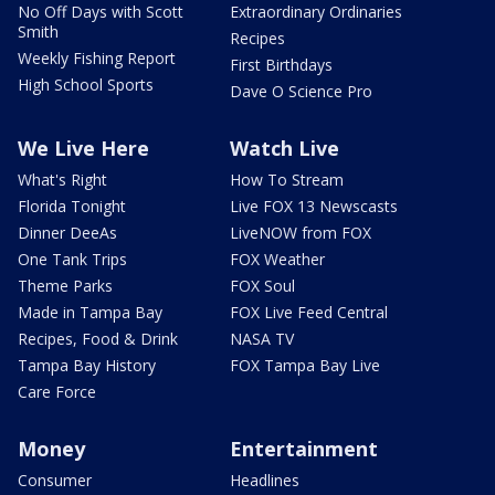
No Off Days with Scott
Extraordinary Ordinaries
Smith
Recipes
Weekly Fishing Report
First Birthdays
High School Sports
Dave O Science Pro
We Live Here
Watch Live
What's Right
How To Stream
Florida Tonight
Live FOX 13 Newscasts
Dinner DeeAs
LiveNOW from FOX
One Tank Trips
FOX Weather
Theme Parks
FOX Soul
Made in Tampa Bay
FOX Live Feed Central
Recipes, Food & Drink
NASA TV
Tampa Bay History
FOX Tampa Bay Live
Care Force
Money
Entertainment
Consumer
Headlines