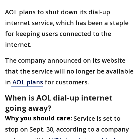
AOL plans to shut down its dial-up
internet service, which has been a staple
for keeping users connected to the
internet.
The company announced on its website
that the service will no longer be available
in
AOL plans
for customers.
When is AOL dial-up internet
going away?
Why you should care:
Service is set to
stop on Sept. 30, according to a company