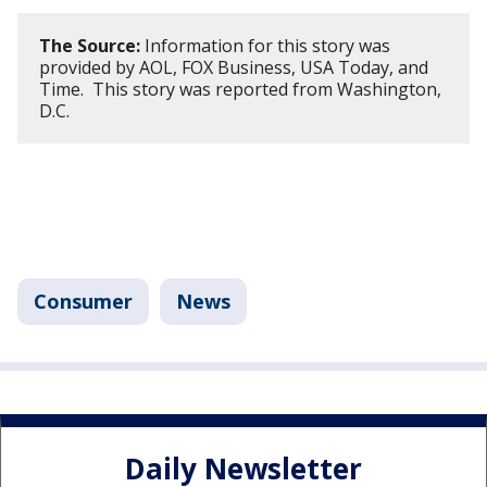
The Source:
Information for this story was
provided by AOL, FOX Business, USA Today, and
Time. This story was reported from Washington,
D.C.
Consumer
News
Daily Newsletter