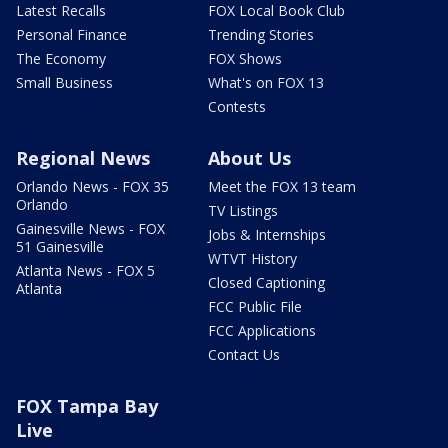
Latest Recalls
FOX Local Book Club
Personal Finance
Trending Stories
The Economy
FOX Shows
Small Business
What's on FOX 13
Contests
Regional News
About Us
Orlando News - FOX 35
Meet the FOX 13 team
Orlando
TV Listings
Gainesville News - FOX
Jobs & Internships
51 Gainesville
WTVT History
Atlanta News - FOX 5
Closed Captioning
Atlanta
FCC Public File
FCC Applications
Contact Us
FOX Tampa Bay
Live