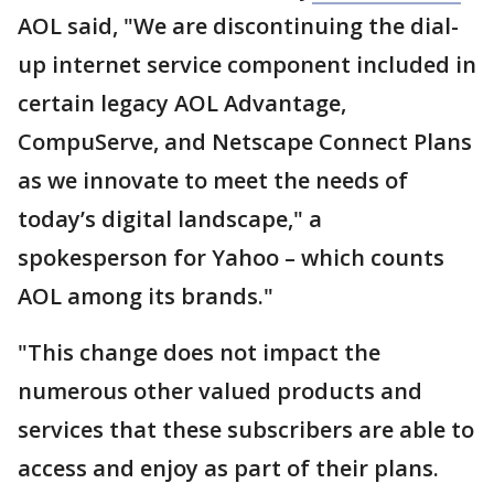
AOL said, "We are discontinuing the dial-
up internet service component included in
certain legacy AOL Advantage,
CompuServe, and Netscape Connect Plans
as we innovate to meet the needs of
today’s digital landscape," a
spokesperson for Yahoo – which counts
AOL among its brands."
"This change does not impact the
numerous other valued products and
services that these subscribers are able to
access and enjoy as part of their plans.