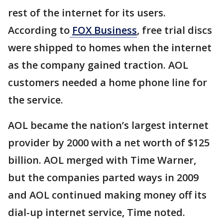
rest of the internet for its users.
According to
FOX Business
, free trial discs
were shipped to homes when the internet
as the company gained traction. AOL
customers needed a home phone line for
the service.
AOL became the nation’s largest internet
provider by 2000 with a net worth of $125
billion. AOL merged with Time Warner,
but the companies parted ways in 2009
and AOL continued making money off its
dial-up internet service, Time noted.