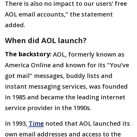
There is also no impact to our users’ free
AOL email accounts," the statement
added.
When did AOL launch?
The backstory:
AOL, formerly known as
America Online and known for its "You’ve
got mail" messages, buddy lists and
instant messaging services, was founded
in 1985 and became the leading internet
service provider in the 1990s.
In 1993,
Time
noted that AOL launched its
own email addresses and access to the