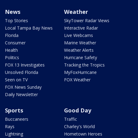
News
Weather
Top Stories
SkyTower Radar Views
Local Tampa Bay News
Interactive Radar
Florida
Live Webcams
Consumer
Marine Weather
Health
Weather Alerts
Politics
Hurricane Safety
FOX 13 Investigates
Tracking the Tropics
Unsolved Florida
MyFoxHurricane
Seen on TV
FOX Weather
FOX News Sunday
Daily Newsletter
Sports
Good Day
Buccaneers
Traffic
Rays
Charley's World
Lightning
Hometown Heroes