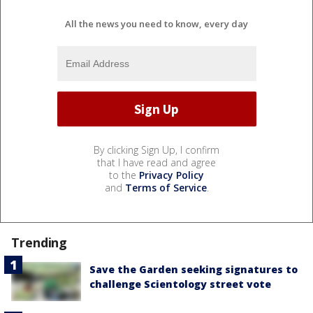
All the news you need to know, every day
By clicking Sign Up, I confirm
that I have read and agree
to the
Privacy Policy
and
Terms of Service
.
Trending
Save the Garden seeking signatures to
challenge Scientology street vote