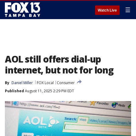
☰
Watch Live
AOL still offers dial-up
internet, but not for long
By
Daniel Miller
FOX Local
Consumer
Published
August 11, 2025 2:29 PM EDT