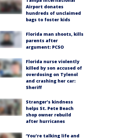
Tampa International
Airport donates
hundreds of unclaimed
bags to foster kids
Florida man shoots, kills
parents after
argument: PCSO
Florida nurse violently
killed by son accused of
overdosing on Tylenol
and crashing her car:
Sheriff
Stranger’s kindness
helps St. Pete Beach
shop owner rebuild
after hurricanes
‘You’re talking life and