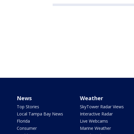
News
Weather
Top Stories
SkyTower Radar Views
Local Tampa Bay News
Interactive Radar
Florida
Live Webcams
Consumer
Marine Weather