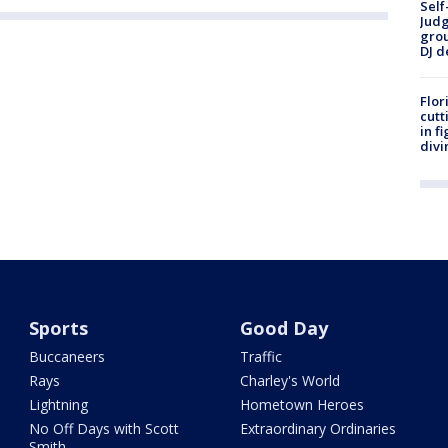
Self
Judg
grou
DJ d
Flor
cutt
in f
divi
Sports
Good Day
Buccaneers
Traffic
Rays
Charley's World
Lightning
Hometown Heroes
No Off Days with Scott
Extraordinary Ordinaries
Smith