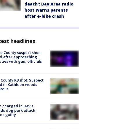
death’: Bay Area radio
host warns parents
after e-bike crash
est headlines
o County suspect shot,
ed after approaching
ties with gun, officials
 County K9 shot: Suspect
ed in Kathleen woods
tout
 charged in Davis
nds dog park attack
ds guilty