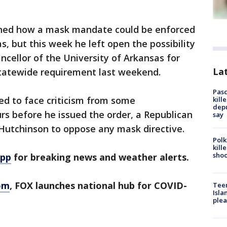
oned how a mask mandate could be enforced
as, but this week he left open the possibility
ncellor of the University of Arkansas for
Lat
statewide requirement last weekend.
Pasc
ed to face criticism from some
kill
depu
urs before he issued the order, a Republican
say
l Hutchinson to oppose any mask directive.
Polk
kill
shoo
app
for breaking news and weather alerts.
om
, FOX launches national hub for COVID-
Teen
Isla
plea