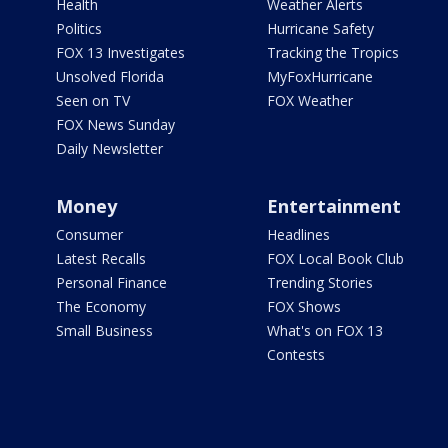
Health
Weather Alerts
Politics
Hurricane Safety
FOX 13 Investigates
Tracking the Tropics
Unsolved Florida
MyFoxHurricane
Seen on TV
FOX Weather
FOX News Sunday
Daily Newsletter
Money
Entertainment
Consumer
Headlines
Latest Recalls
FOX Local Book Club
Personal Finance
Trending Stories
The Economy
FOX Shows
Small Business
What's on FOX 13
Contests