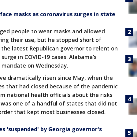
face masks as coronavirus surges in state
aged people to wear masks and allowed
ring their use, but he stopped short of
 the latest Republican governor to relent on
a surge in COVID-19 cases. Alabama’s
sk mandate on Wednesday.
ve dramatically risen since May, when the
es that had closed because of the pandemic
 national health officials about the risks
 was one of a handful of states that did not
order that kept most businesses closed.
s 'suspended' by Georgia governor's