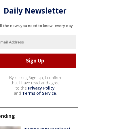
Daily Newsletter
ll the news you need to know, every day
By clicking Sign Up, I confirm
that I have read and agree
to the
Privacy Policy
and
Terms of Service
.
ending