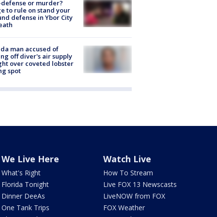
-defense or murder?
e to rule on stand your
nd defense in Ybor City
eath
ida man accused of
ing off diver's air supply
ight over coveted lobster
ng spot
We Live Here
Watch Live
What's Right
How To Stream
Florida Tonight
Live FOX 13 Newscasts
Dinner DeeAs
LiveNOW from FOX
One Tank Trips
FOX Weather