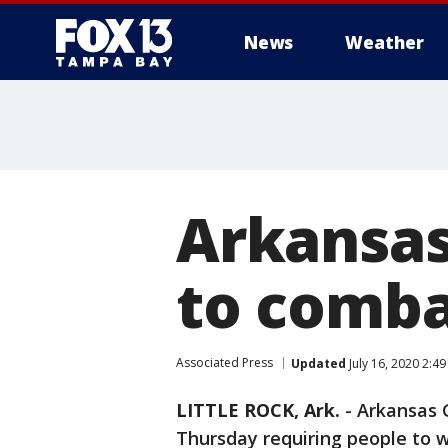
News
Weather
Arkansas
to comba
Associated Press
Updated
July 16, 2020 2:4
LITTLE ROCK, Ark.
-
Arkansas 
Thursday requiring people to 