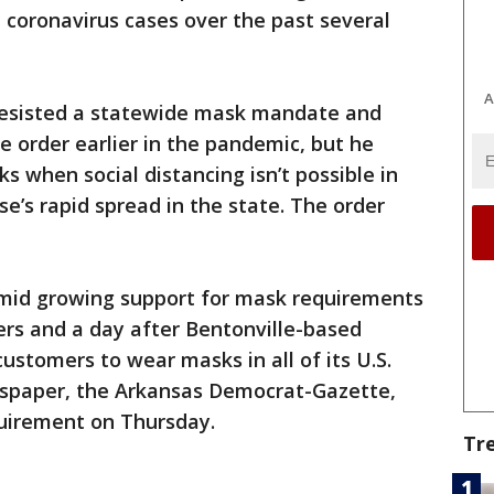
n coronavirus cases over the past several
A
resisted a statewide mask mandate and
 order earlier in the pandemic, but he
s when social distancing isn’t possible in
e’s rapid spread in the state. The order
mid growing support for mask requirements
ers and a day after Bentonville-based
ustomers to wear masks in all of its U.S.
ewspaper, the Arkansas Democrat-Gazette,
quirement on Thursday.
Tr