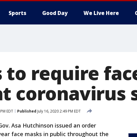
Sports
Good Day
We Live Here
 to require fa
t coronavirus 
9 PM EDT
Published
July 16, 2020 2:49 PM EDT
Gov. Asa Hutchinson issued an order
wear face masks in public throughout the