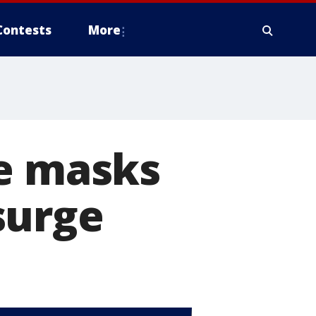
Contests
More
ce masks
surge