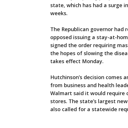
state, which has had a surge i
weeks.
The Republican governor had 
opposed issuing a stay-at-home
signed the order requiring mask
the hopes of slowing the diseas
takes effect Monday.
Hutchinson’s decision comes a
from business and health lead
Walmart said it would require c
stores. The state’s largest n
also called for a statewide re