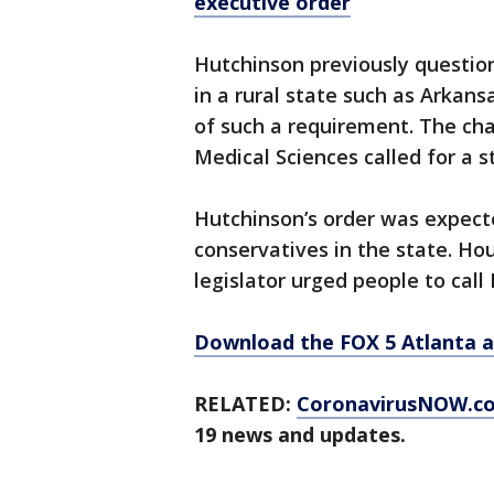
executive order
Hutchinson previously questi
in a rural state such as Arkans
of such a requirement. The cha
Medical Sciences called for a 
Hutchinson’s order was expect
conservatives in the state. Ho
legislator urged people to cal
Download the FOX 5 Atlanta 
RELATED:
CoronavirusNOW.c
19 news and updates.