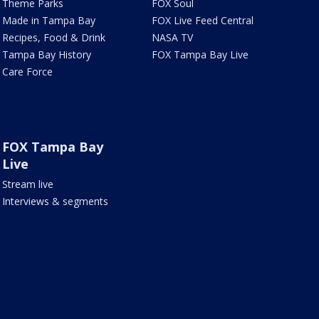
Theme Parks
FOX Soul
Made in Tampa Bay
FOX Live Feed Central
Recipes, Food & Drink
NASA TV
Tampa Bay History
FOX Tampa Bay Live
Care Force
FOX Tampa Bay
Live
Stream live
Interviews & segments