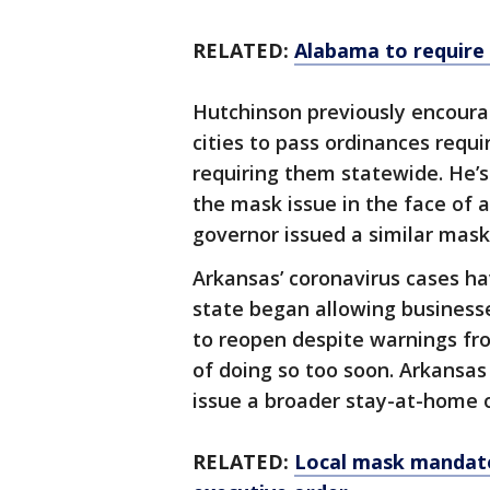
RELATED:
Alabama to require 
Hutchinson previously encour
cities to pass ordinances requi
requiring them statewide. He’s
the mask issue in the face of 
governor issued a similar ma
Arkansas’ coronavirus cases ha
state began allowing business
to reopen despite warnings from
of doing so too soon. Arkansas
issue a broader stay-at-home 
RELATED:
Local mask mandate