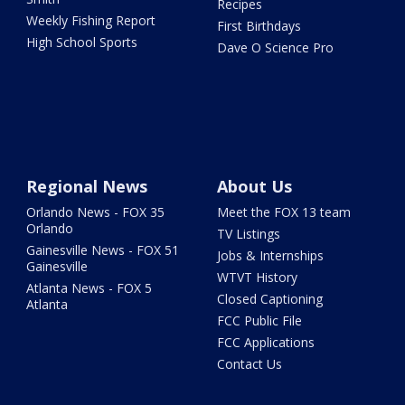
Recipes
Weekly Fishing Report
First Birthdays
High School Sports
Dave O Science Pro
Regional News
About Us
Orlando News - FOX 35
Meet the FOX 13 team
Orlando
TV Listings
Gainesville News - FOX 51
Jobs & Internships
Gainesville
WTVT History
Atlanta News - FOX 5
Closed Captioning
Atlanta
FCC Public File
FCC Applications
Contact Us