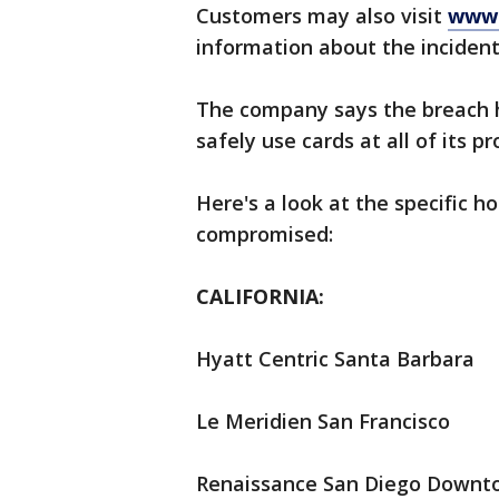
Customers may also visit
www.
information about the incident
The company says the breach 
safely use cards at all of its pr
Here's a look at the specific 
compromised:
CALIFORNIA:
Hyatt Centric Santa Barbara
Le Meridien San Francisco
Renaissance San Diego Downt