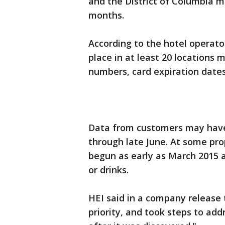
and the District of Columbia 
months.
According to the hotel operato
place in at least 20 locations
numbers, card expiration dates
Data from customers may have
through late June. At some pro
begun as early as March 2015 
or drinks.
HEI said in a company release 
priority, and took steps to add