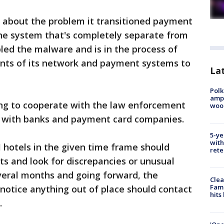
t about the problem it transitioned payment
one system that's completely separate from
abled the malware and is in the process of
nts of its network and payment systems to
Lat
Polk
ampu
ing to cooperate with the law enforcement
wood
g with banks and payment card companies.
5-ye
with
 hotels in the given time frame should
rete
s and look for discrepancies or unusual
everal months and going forward, the
Clea
Fami
otice anything out of place should contact
hits
.