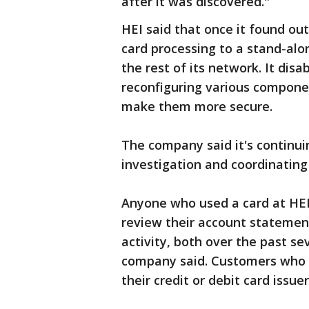
after it was discovered."
HEI said that once it found ou
card processing to a stand-al
the rest of its network. It dis
reconfiguring various compone
make them more secure.
The company said it's continu
investigation and coordinatin
Anyone who used a card at HEI
review their account statement
activity, both over the past s
company said. Customers who n
their credit or debit card issuer