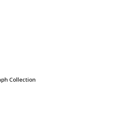
ph Collection