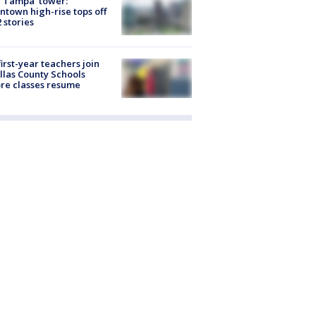
 Tampa' tower:
town high-rise tops off
2 stories
first-year teachers join
llas County Schools
re classes resume