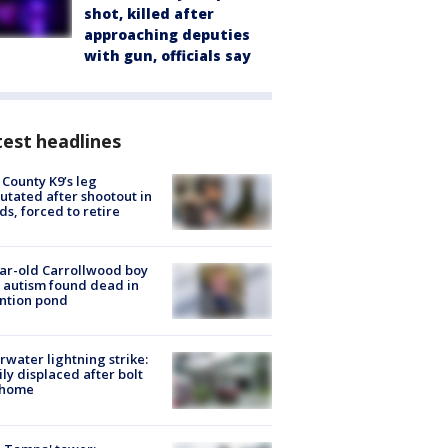
shot, killed after
approaching deputies
with gun, officials say
est headlines
 County K9’s leg
tated after shootout in
s, forced to retire
ar-old Carrollwood boy
 autism found dead in
ntion pond
rwater lightning strike:
ly displaced after bolt
 home