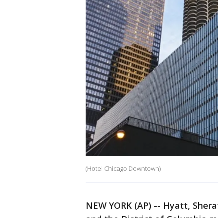
(Hotel Chicago Downtown)
NEW YORK (AP) -- Hyatt, Sherat