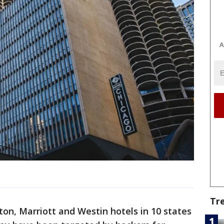
A
Tr
on, Marriott and Westin hotels in 10 states