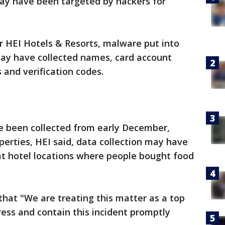
may have been targeted by hackers for
r HEI Hotels & Resorts, malware put into
 may have collected names, card account
 and verification codes.
 been collected from early December,
perties, HEI said, data collection may have
at hotel locations where people bought food
that "We are treating this matter as a top
ress and contain this incident promptly