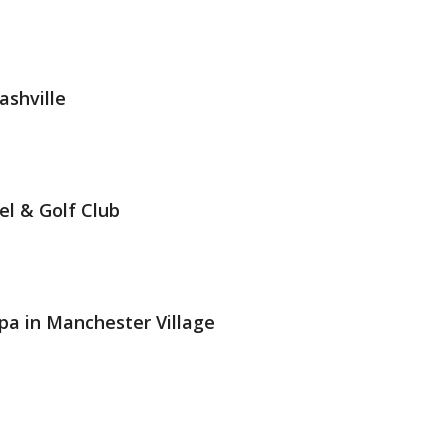
ashville
el & Golf Club
pa in Manchester Village