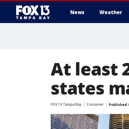
News
Weather
At least 
states m
FOX 13 Tampa Bay
Consumer
Published
A