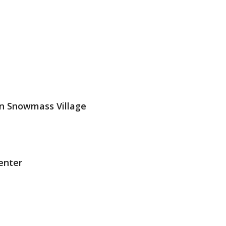
n Snowmass Village
enter