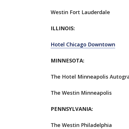
Westin Fort Lauderdale
ILLINOIS:
Hotel Chicago Downtown
MINNESOTA:
The Hotel Minneapolis Autogra
The Westin Minneapolis
PENNSYLVANIA:
The Westin Philadelphia