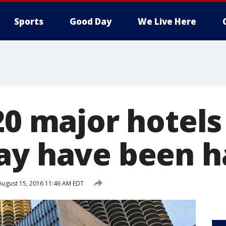
Sports
Good Day
We Live Here
20 major hotels
ay have been 
ugust 15, 2016 11:46 AM EDT