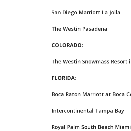
San Diego Marriott La Jolla
The Westin Pasadena
COLORADO:
The Westin Snowmass Resort i
FLORIDA:
Boca Raton Marriott at Boca C
Intercontinental Tampa Bay
Royal Palm South Beach Miami