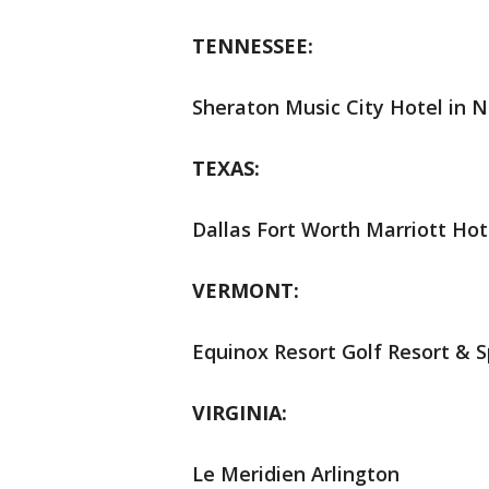
TENNESSEE:
Sheraton Music City Hotel in N
TEXAS:
Dallas Fort Worth Marriott Hot
VERMONT:
Equinox Resort Golf Resort & S
VIRGINIA:
Le Meridien Arlington