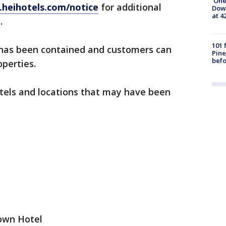
'One
heihotels.com/notice
for additional
Down
at 4
.
101 
has been contained and customers can
Pine
befo
operties.
hotels and locations that may have been
own Hotel