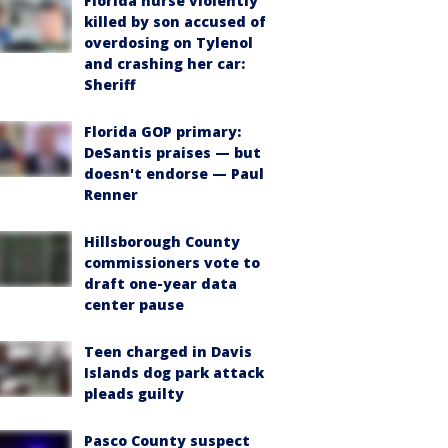
Florida nurse violently
killed by son accused of
overdosing on Tylenol
and crashing her car:
Sheriff
Florida GOP primary:
DeSantis praises — but
doesn't endorse — Paul
Renner
Hillsborough County
commissioners vote to
draft one-year data
center pause
Teen charged in Davis
Islands dog park attack
pleads guilty
Pasco County suspect