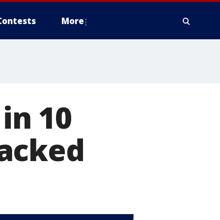
Contests
More
 in 10
hacked