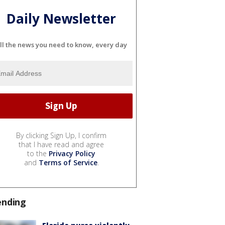
Daily Newsletter
ll the news you need to know, every day
By clicking Sign Up, I confirm
that I have read and agree
to the
Privacy Policy
and
Terms of Service
.
ending