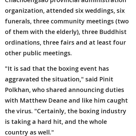
organization, attended six weddings, six
funerals, three community meetings (two
of them with the elderly), three Buddhist
ordinations, three fairs and at least four
other public meetings.
"It is sad that the boxing event has
aggravated the situation," said Pinit
Polkhan, who shared announcing duties
with Matthew Deane and like him caught
the virus. "Certainly, the boxing industry
is taking a hard hit, and the whole
country as well."