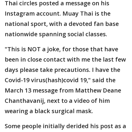
Thai circles posted a message on his
Instagram account. Muay Thai is the
national sport, with a devoted fan base
nationwide spanning social classes.
"This is NOT a joke, for those that have
been in close contact with me the last few
days please take precautions. I have the
Covid-19 virus(hash)covid 19," said the
March 13 message from Matthew Deane
Chanthavanij, next to a video of him
wearing a black surgical mask.
Some people initially derided his post as a