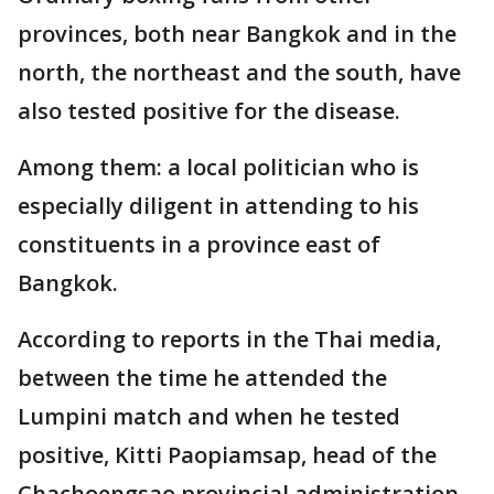
provinces, both near Bangkok and in the
north, the northeast and the south, have
also tested positive for the disease.
Among them: a local politician who is
especially diligent in attending to his
constituents in a province east of
Bangkok.
According to reports in the Thai media,
between the time he attended the
Lumpini match and when he tested
positive, Kitti Paopiamsap, head of the
Chachoengsao provincial administration