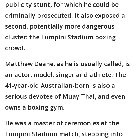
publicity stunt, for which he could be
criminally prosecuted. It also exposed a
second, potentially more dangerous
cluster: the Lumpini Stadium boxing
crowd.
Matthew Deane, as he is usually called, is
an actor, model, singer and athlete. The
41-year-old Australian-born is also a
serious devotee of Muay Thai, and even
owns a boxing gym.
He was a master of ceremonies at the
Lumpini Stadium match, stepping into