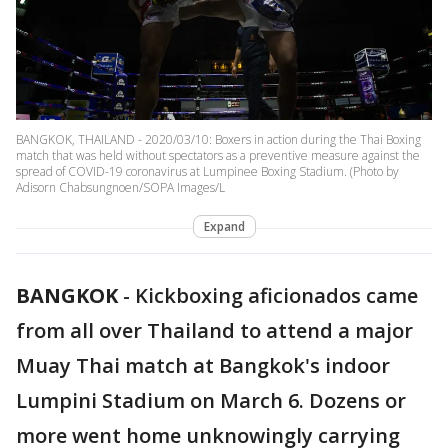
BANGKOK, THAILAND - 2020/03/10: Boxers in action during the Thai Boxing
match that was held without spectators as a preventive measure against the
spread of COVID-19 coronavirus at Lumpinee Boxing Stadium. (Photo by
Adisorn Chabsungnoen/SOPA Images/L
Expand
BANGKOK
-
Kickboxing aficionados came
from all over Thailand to attend a major
Muay Thai match at Bangkok's indoor
Lumpini Stadium on March 6. Dozens or
more went home unknowingly carrying