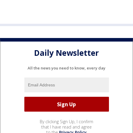
Daily Newsletter
All the news you need to know, every day
By clicking Sign Up, I confirm
that I have read and agree
to the
Privacy Policy