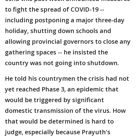
to fight the spread of COVID-19 --
including postponing a major three-day
holiday, shutting down schools and
allowing provincial governors to close any
gathering spaces -- he insisted the
country was not going into shutdown.
He told his countrymen the crisis had not
yet reached Phase 3, an epidemic that
would be triggered by significant
domestic transmission of the virus. How
that would be determined is hard to
judge, especially because Prayuth's