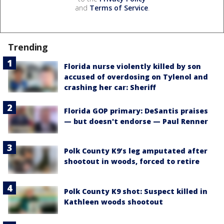
and
Terms of Service
.
Trending
Florida nurse violently killed by son
accused of overdosing on Tylenol and
crashing her car: Sheriff
Florida GOP primary: DeSantis praises
— but doesn't endorse — Paul Renner
Polk County K9’s leg amputated after
shootout in woods, forced to retire
Polk County K9 shot: Suspect killed in
Kathleen woods shootout