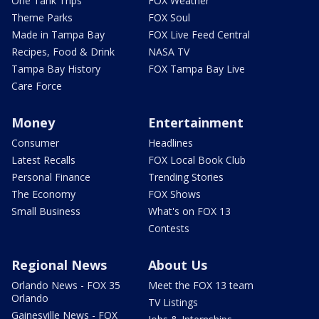
One Tank Trips
FOX Weather
Theme Parks
FOX Soul
Made in Tampa Bay
FOX Live Feed Central
Recipes, Food & Drink
NASA TV
Tampa Bay History
FOX Tampa Bay Live
Care Force
Money
Entertainment
Consumer
Headlines
Latest Recalls
FOX Local Book Club
Personal Finance
Trending Stories
The Economy
FOX Shows
Small Business
What's on FOX 13
Contests
Regional News
About Us
Orlando News - FOX 35
Meet the FOX 13 team
Orlando
TV Listings
Gainesville News - FOX