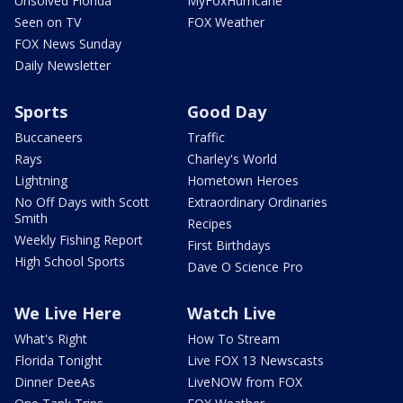
Unsolved Florida
MyFoxHurricane
Seen on TV
FOX Weather
FOX News Sunday
Daily Newsletter
Sports
Good Day
Buccaneers
Traffic
Rays
Charley's World
Lightning
Hometown Heroes
No Off Days with Scott
Extraordinary Ordinaries
Smith
Recipes
Weekly Fishing Report
First Birthdays
High School Sports
Dave O Science Pro
We Live Here
Watch Live
What's Right
How To Stream
Florida Tonight
Live FOX 13 Newscasts
Dinner DeeAs
LiveNOW from FOX