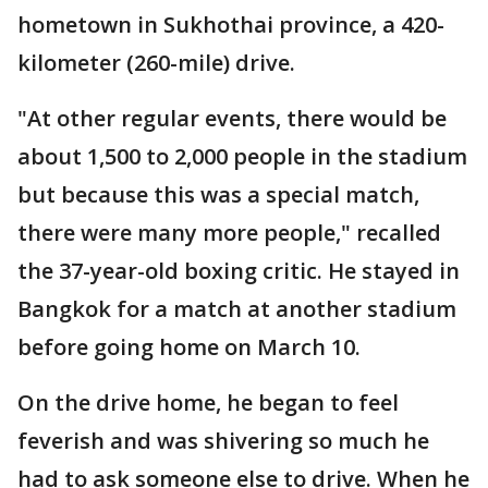
hometown in Sukhothai province, a 420-
kilometer (260-mile) drive.
"At other regular events, there would be
about 1,500 to 2,000 people in the stadium
but because this was a special match,
there were many more people," recalled
the 37-year-old boxing critic. He stayed in
Bangkok for a match at another stadium
before going home on March 10.
On the drive home, he began to feel
feverish and was shivering so much he
had to ask someone else to drive. When he