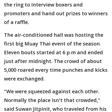
the ring to interview boxers and
promoters and hand out prizes to winners
of a raffle.
The air-conditioned hall was hosting the
first big Muay Thai event of the season.
Eleven bouts started at 6 p.m and ended
just after midnight. The crowd of about
5,000 roared every time punches and kicks
were exchanged.
"We were squeezed against each other.
Normally the place isn't that crowded,"
said Suwan Jitpinit, who traveled from his