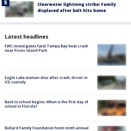
Clearwater lightning strike: Family
displaced after bolt hits home
Latest headlines
FWC investigates fatal Tampa Bay boat crash
near Picnic Island Park
Eagle Lake woman dies after crash; driver in
ICE custody
Back to school begins: When is the first day of
school in Florida?
Bullard Family Foundation hosts ninth annual