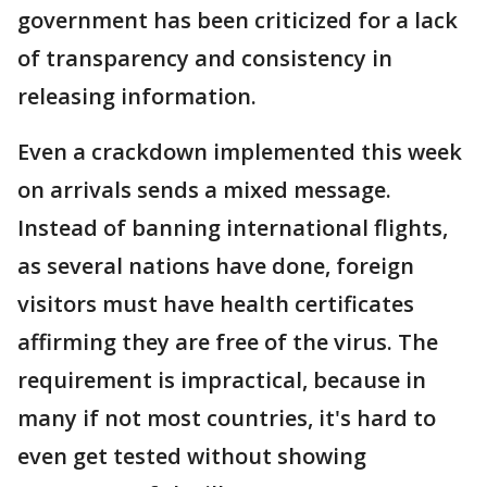
government has been criticized for a lack
of transparency and consistency in
releasing information.
Even a crackdown implemented this week
on arrivals sends a mixed message.
Instead of banning international flights,
as several nations have done, foreign
visitors must have health certificates
affirming they are free of the virus. The
requirement is impractical, because in
many if not most countries, it's hard to
even get tested without showing