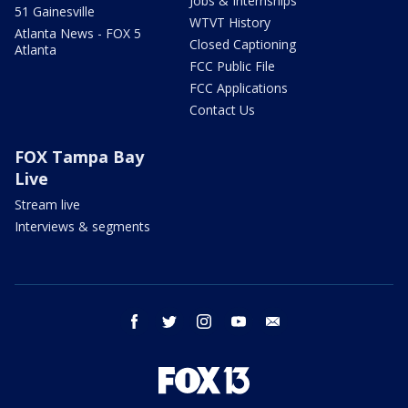
Jobs & Internships
51 Gainesville
WTVT History
Atlanta News - FOX 5
Closed Captioning
Atlanta
FCC Public File
FCC Applications
Contact Us
FOX Tampa Bay
Live
Stream live
Interviews & segments
facebook
twitter
instagram
youtube
email