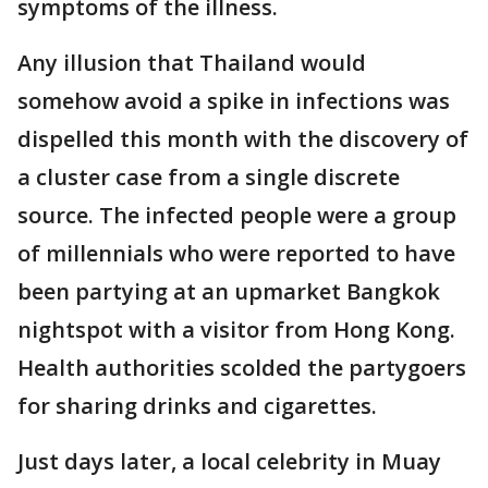
symptoms of the illness.
Any illusion that Thailand would
somehow avoid a spike in infections was
dispelled this month with the discovery of
a cluster case from a single discrete
source. The infected people were a group
of millennials who were reported to have
been partying at an upmarket Bangkok
nightspot with a visitor from Hong Kong.
Health authorities scolded the partygoers
for sharing drinks and cigarettes.
Just days later, a local celebrity in Muay