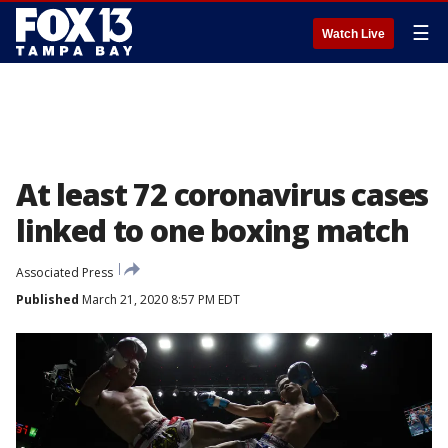
☰
Watch Live
At least 72 coronavirus cases
linked to one boxing match
Associated Press
Published
March 21, 2020 8:57 PM EDT