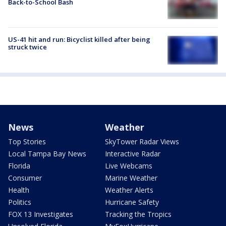
Back-to-School Bash
US-41 hit and run: Bicyclist killed after being
struck twice
News
Weather
Top Stories
SkyTower Radar Views
Local Tampa Bay News
Interactive Radar
Florida
Live Webcams
Consumer
Marine Weather
Health
Weather Alerts
Politics
Hurricane Safety
FOX 13 Investigates
Tracking the Tropics