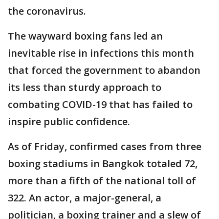
the coronavirus.
The wayward boxing fans led an
inevitable rise in infections this month
that forced the government to abandon
its less than sturdy approach to
combating COVID-19 that has failed to
inspire public confidence.
As of Friday, confirmed cases from three
boxing stadiums in Bangkok totaled 72,
more than a fifth of the national toll of
322. An actor, a major-general, a
politician, a boxing trainer and a slew of