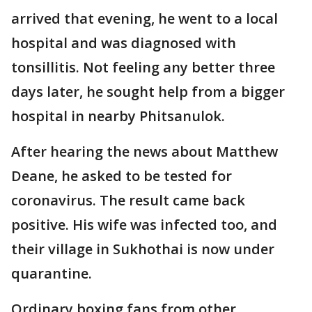
arrived that evening, he went to a local
hospital and was diagnosed with
tonsillitis. Not feeling any better three
days later, he sought help from a bigger
hospital in nearby Phitsanulok.
After hearing the news about Matthew
Deane, he asked to be tested for
coronavirus. The result came back
positive. His wife was infected too, and
their village in Sukhothai is now under
quarantine.
Ordinary boxing fans from other