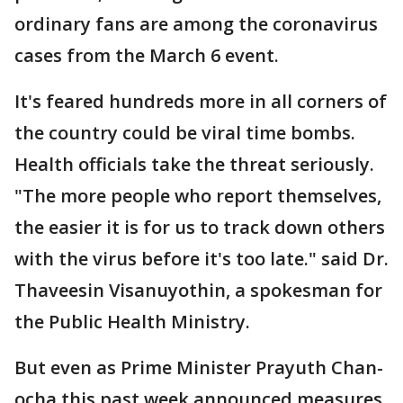
ordinary fans are among the coronavirus
cases from the March 6 event.
It's feared hundreds more in all corners of
the country could be viral time bombs.
Health officials take the threat seriously.
"The more people who report themselves,
the easier it is for us to track down others
with the virus before it's too late." said Dr.
Thaveesin Visanuyothin, a spokesman for
the Public Health Ministry.
But even as Prime Minister Prayuth Chan-
ocha this past week announced measures