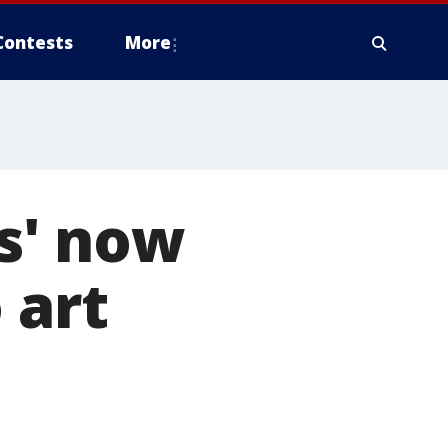
Contests
More
s' now
 art