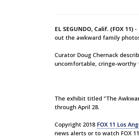
EL SEGUNDO, Calif. (FOX 11)
-
out the awkward family photos
Curator Doug Chernack describes
uncomfortable, cringe-worthy 
The exhibit titled "The Awkwar
through April 28.
Copyright 2018
FOX 11 Los Ang
news alerts or to watch FOX 1