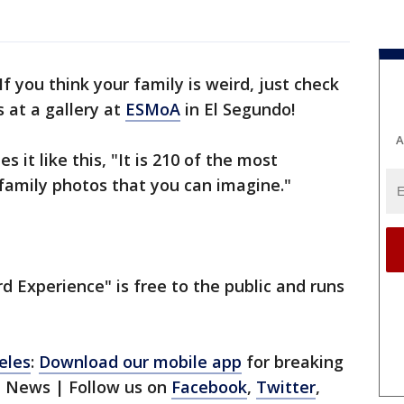
If you think your family is weird, just check
 at a gallery at
ESMoA
in El Segundo!
A
 it like this, "It is 210 of the most
family photos that you can imagine."
d Experience" is free to the public and runs
eles
:
Download our mobile app
for breaking
1 News | Follow us on
Facebook
,
Twitter
,