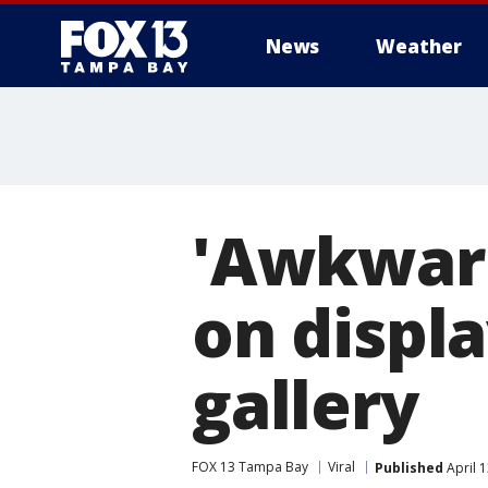
News
Weather
'Awkward
on displa
gallery
FOX 13 Tampa Bay
Viral
Published
April 