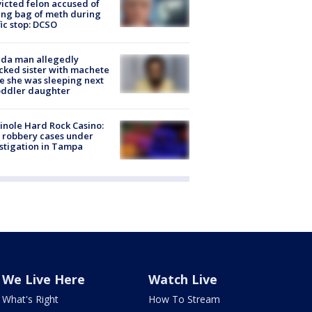
icted felon accused of
ing bag of meth during
fic stop: DCSO
ida man allegedly
cked sister with machete
e she was sleeping next
oddler daughter
nole Hard Rock Casino:
 robbery cases under
stigation in Tampa
We Live Here
Watch Live
What's Right
How To Stream