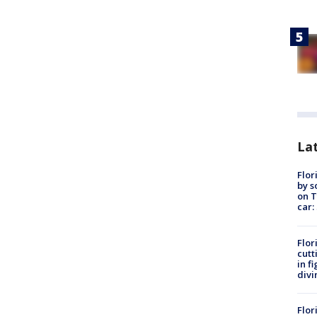
Lat
Flor
by s
on T
car:
Flor
cutt
in f
divi
Flor