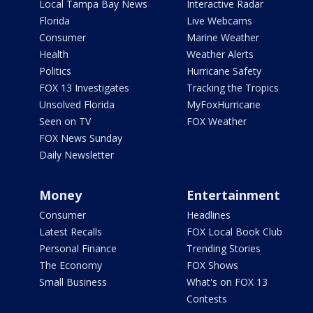
Local Tampa Bay News
Interactive Radar
Florida
Live Webcams
Consumer
Marine Weather
Health
Weather Alerts
Politics
Hurricane Safety
FOX 13 Investigates
Tracking the Tropics
Unsolved Florida
MyFoxHurricane
Seen on TV
FOX Weather
FOX News Sunday
Daily Newsletter
Money
Entertainment
Consumer
Headlines
Latest Recalls
FOX Local Book Club
Personal Finance
Trending Stories
The Economy
FOX Shows
Small Business
What's on FOX 13
Contests