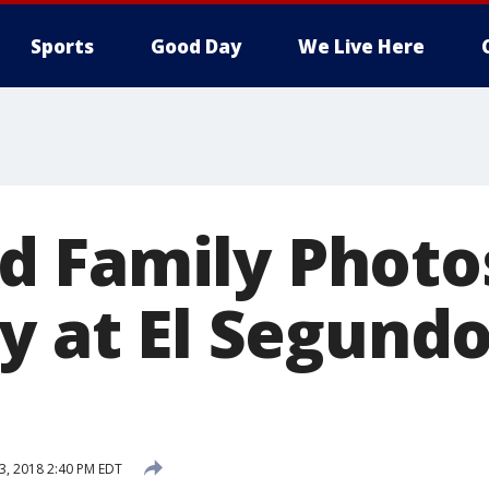
Sports
Good Day
We Live Here
 Family Photo
y at El Segundo
13, 2018 2:40 PM EDT