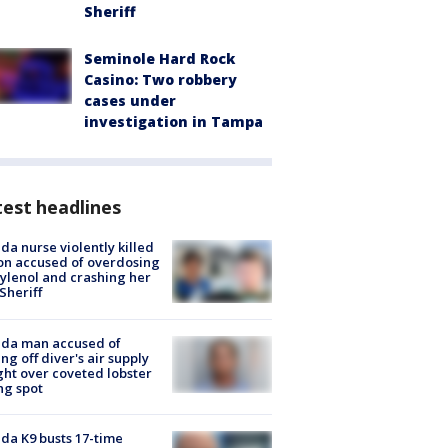
Sheriff
Seminole Hard Rock
Casino: Two robbery
cases under
investigation in Tampa
est headlines
ida nurse violently killed
on accused of overdosing
ylenol and crashing her
 Sheriff
ida man accused of
ing off diver's air supply
ight over coveted lobster
ng spot
ida K9 busts 17-time