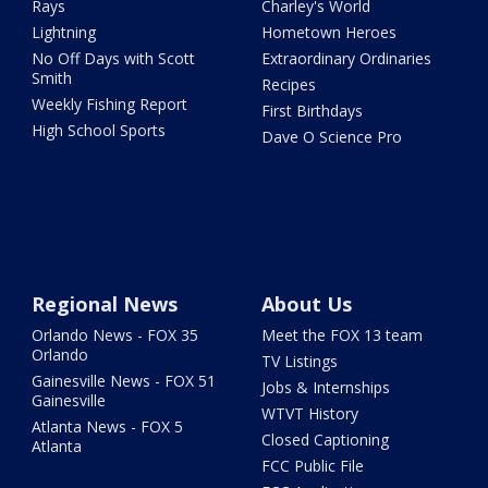
Rays
Charley's World
Lightning
Hometown Heroes
No Off Days with Scott
Extraordinary Ordinaries
Smith
Recipes
Weekly Fishing Report
First Birthdays
High School Sports
Dave O Science Pro
Regional News
About Us
Orlando News - FOX 35
Meet the FOX 13 team
Orlando
TV Listings
Gainesville News - FOX 51
Jobs & Internships
Gainesville
WTVT History
Atlanta News - FOX 5
Closed Captioning
Atlanta
FCC Public File