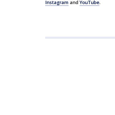
Instagram
and
YouTube
.