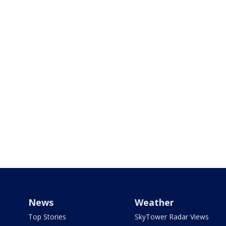
News
Weather
Top Stories
SkyTower Radar Views