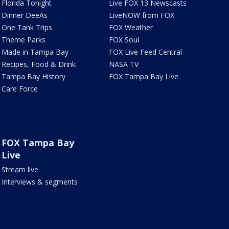
Florida Tonight
Live FOX 13 Newscasts
Dinner DeeAs
LiveNOW from FOX
One Tank Trips
FOX Weather
Theme Parks
FOX Soul
Made in Tampa Bay
FOX Live Feed Central
Recipes, Food & Drink
NASA TV
Tampa Bay History
FOX Tampa Bay Live
Care Force
FOX Tampa Bay
Live
Stream live
Interviews & segments