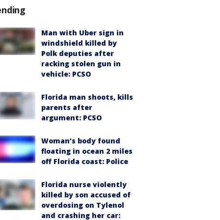
ending
Man with Uber sign in
windshield killed by
Polk deputies after
racking stolen gun in
vehicle: PCSO
Florida man shoots, kills
parents after
argument: PCSO
Woman’s body found
floating in ocean 2 miles
off Florida coast: Police
Florida nurse violently
killed by son accused of
overdosing on Tylenol
and crashing her car: