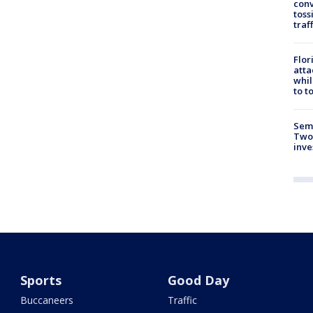
conv
toss
traf
Flor
atta
whil
to t
Semi
Two
inve
Sports
Good Day
Buccaneers
Traffic