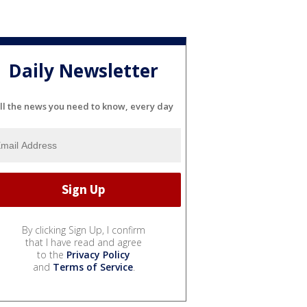
Daily Newsletter
ll the news you need to know, every day
By clicking Sign Up, I confirm
that I have read and agree
to the
Privacy Policy
and
Terms of Service
.