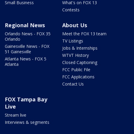
Small Business
What's on FOX 13
Contests
Regional News
About Us
Orlando News - FOX 35
Meet the FOX 13 team
Orlando
TV Listings
Gainesville News - FOX
Jobs & Internships
51 Gainesville
WTVT History
Atlanta News - FOX 5
Closed Captioning
Atlanta
FCC Public File
FCC Applications
Contact Us
FOX Tampa Bay
Live
Stream live
Interviews & segments