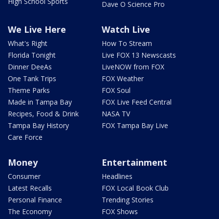
High School Sports
Dave O Science Pro
We Live Here
Watch Live
What's Right
How To Stream
Florida Tonight
Live FOX 13 Newscasts
Dinner DeeAs
LiveNOW from FOX
One Tank Trips
FOX Weather
Theme Parks
FOX Soul
Made in Tampa Bay
FOX Live Feed Central
Recipes, Food & Drink
NASA TV
Tampa Bay History
FOX Tampa Bay Live
Care Force
Money
Entertainment
Consumer
Headlines
Latest Recalls
FOX Local Book Club
Personal Finance
Trending Stories
The Economy
FOX Shows