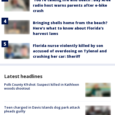
radio host warns parents after e-bike
crash
Bringing shells home from the beach?
Here's what to know about Florida's
harvest laws
Florida nurse violently killed by son
accused of overdosing on Tylenol and
crashing her car: Sheriff
Latest headlines
Polk County K9 shot: Suspect killed in Kathleen
woods shootout
Teen charged in Davis Islands dog park attack
pleads guilty