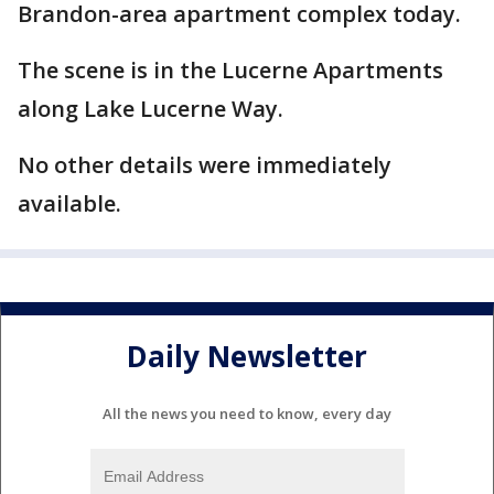
Brandon-area apartment complex today.
The scene is in the Lucerne Apartments
along Lake Lucerne Way.
No other details were immediately
available.
Daily Newsletter
All the news you need to know, every day