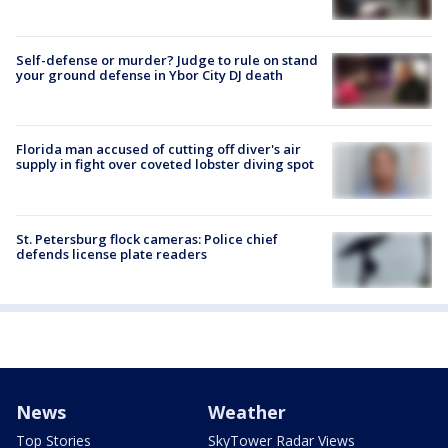
Self-defense or murder? Judge to rule on stand
your ground defense in Ybor City DJ death
Florida man accused of cutting off diver's air
supply in fight over coveted lobster diving spot
St. Petersburg flock cameras: Police chief
defends license plate readers
News
Weather
Top Stories
SkyTower Radar Views