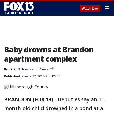
☰
Watch Live
Baby drowns at Brandon
apartment complex
By
FOX 13 News staff
News
Published
January 22, 2018 3:58 PM EST
BRANDON (FOX 13)
-
Deputies say an 11-
month-old child drowned in a pond at a