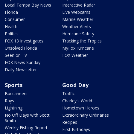
Local Tampa Bay News
Interactive Radar
Florida
Live Webcams
Consumer
Marine Weather
Health
Weather Alerts
Politics
Hurricane Safety
FOX 13 Investigates
Tracking the Tropics
Unsolved Florida
MyFoxHurricane
Seen on TV
FOX Weather
FOX News Sunday
Daily Newsletter
Sports
Good Day
Buccaneers
Traffic
Rays
Charley's World
Lightning
Hometown Heroes
No Off Days with Scott
Extraordinary Ordinaries
Smith
Recipes
Weekly Fishing Report
First Birthdays