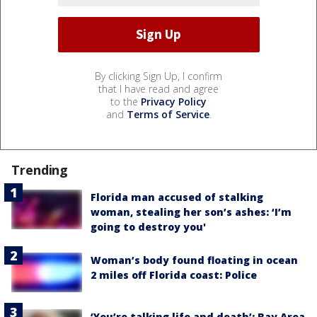
By clicking Sign Up, I confirm
that I have read and agree
to the
Privacy Policy
and
Terms of Service
.
Trending
Florida man accused of stalking
woman, stealing her son’s ashes: ‘I’m
going to destroy you'
Woman’s body found floating in ocean
2 miles off Florida coast: Police
‘You’re talking life and death’: Bay Area