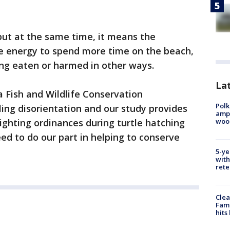
 but at the same time, it means the
he energy to spend more time on the beach,
ing eaten or harmed in other ways.
Lat
a Fish and Wildlife Conservation
Polk
ing disorientation and our study provides
ampu
wood
 lighting ordinances during turtle hatching
eed to do our part in helping to conserve
5-ye
with
rete
Clea
Fami
hits