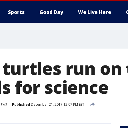
Sports
Good Day
We Live Here
turtles run on 
s for science
News
Published
December 21, 2017 12:07 PM EST