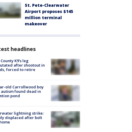
St. Pete-Clearwater
Airport proposes $145
million terminal
makeover
est headlines
 County K9’s leg
tated after shootout in
s, forced to retire
ar-old Carrollwood boy
 autism found dead in
ntion pond
rwater lightning strike:
ly displaced after bolt
 home