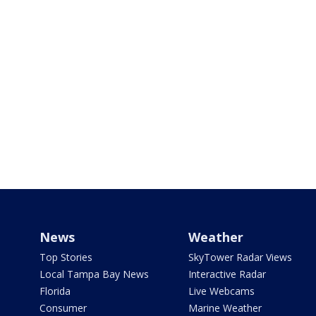
News
Weather
Top Stories
SkyTower Radar Views
Local Tampa Bay News
Interactive Radar
Florida
Live Webcams
Consumer
Marine Weather