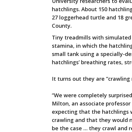
University researchers to eval
hatchlings. About 150 hatchlin
27 loggerhead turtle and 18 gr
County.
Tiny treadmills with simulated
stamina, in which the hatchling
small tank using a specially-
hatchlings’ breathing rates, s
It turns out they are “crawling
“We were completely surprised b
Milton, an associate professor
expecting that the hatchlings 
crawling and that they would n
be the case … they crawl and r