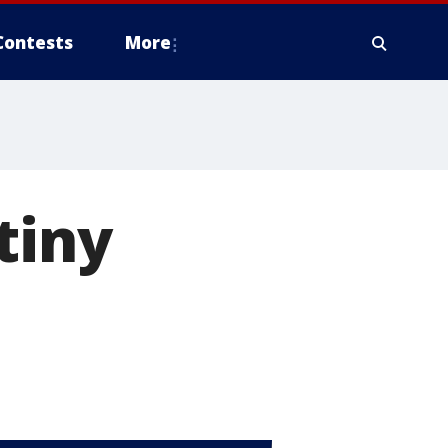
Contests
More
tiny