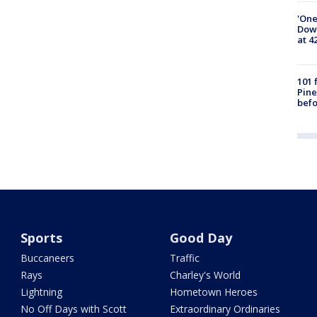
'One
Down
at 4
101 
Pine
befo
Sports
Good Day
Buccaneers
Traffic
Rays
Charley's World
Lightning
Hometown Heroes
No Off Days with Scott
Extraordinary Ordinaries