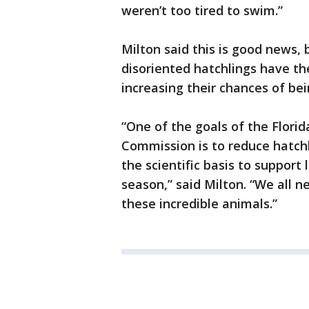
weren’t too tired to swim.”
Milton said this is good news,
disoriented hatchlings have t
increasing their chances of be
“One of the goals of the Florid
Commission is to reduce hatchl
the scientific basis to support
season,” said Milton. “We all n
these incredible animals.”