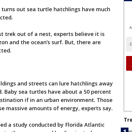
t turns out sea turtle hatchlings have much
cted.
A
t trek out of a nest, experts believe it is
zon and the ocean’s surf. But, there are
cted.
uildings and streets can lure hatchlings away
. Baby sea turtles have about a 50 percent
estination if in an urban environment. Those
se massive amounts of energy, experts say.
Tr
ed a study conducted by Florida Atlantic