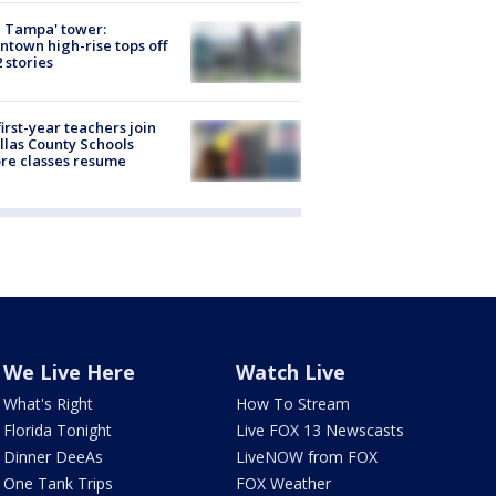
 Tampa' tower:
town high-rise tops off
2 stories
first-year teachers join
llas County Schools
re classes resume
We Live Here
Watch Live
What's Right
How To Stream
Florida Tonight
Live FOX 13 Newscasts
Dinner DeeAs
LiveNOW from FOX
One Tank Trips
FOX Weather