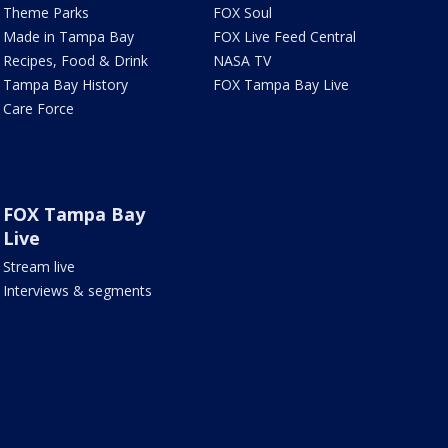
Theme Parks
FOX Soul
Made in Tampa Bay
FOX Live Feed Central
Recipes, Food & Drink
NASA TV
Tampa Bay History
FOX Tampa Bay Live
Care Force
FOX Tampa Bay
Live
Stream live
Interviews & segments