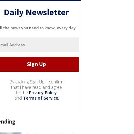
Daily Newsletter
ll the news you need to know, every day
By clicking Sign Up, I confirm
that I have read and agree
to the
Privacy Policy
and
Terms of Service
.
ending