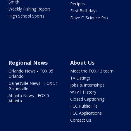
Smith
Recipes
Weekly Fishing Report
First Birthdays
High School Sports
Dave O Science Pro
Regional News
About Us
Orlando News - FOX 35
Meet the FOX 13 team
Orlando
TV Listings
Gainesville News - FOX 51
Jobs & Internships
Gainesville
WTVT History
Atlanta News - FOX 5
Closed Captioning
Atlanta
FCC Public File
FCC Applications
Contact Us