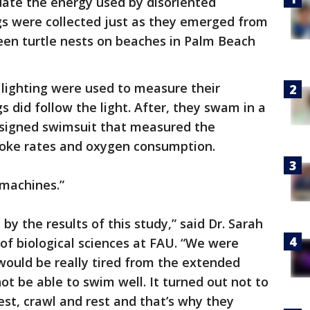
uate the energy used by disoriented
gs were collected just as they emerged from
een turtle nests on beaches in Palm Beach
 lighting were used to measure their
s did follow the light. After, they swam in a
designed swimsuit that measured the
troke rates and oxygen consumption.
 machines.”
y the results of this study,” said Dr. Sarah
 of biological sciences at FAU. “We were
would be really tired from the extended
ot be able to swim well. It turned out not to
est, crawl and rest and that’s why they