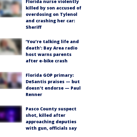
Florida nurse violently
killed by son accused of
overdosing on Tylenol
and crashing her car:
Sheriff
‘You’re talking life and
death’: Bay Area radio
host warns parents
after e-bike crash
Florida GOP primary:
DeSantis praises — but
doesn't endorse — Paul
Renner
Pasco County suspect
shot, killed after
approaching deputies
with gun, officials say