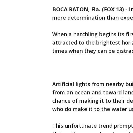
BOCA RATON, Fla. (FOX 13)
-
I
more determination than expe
When a hatchling begins its firs
attracted to the brightest hori
times when they can be distra
Artificial lights from nearby b
from an ocean and toward land
chance of making it to their d
who do make it to the water u
This unfortunate trend prompt