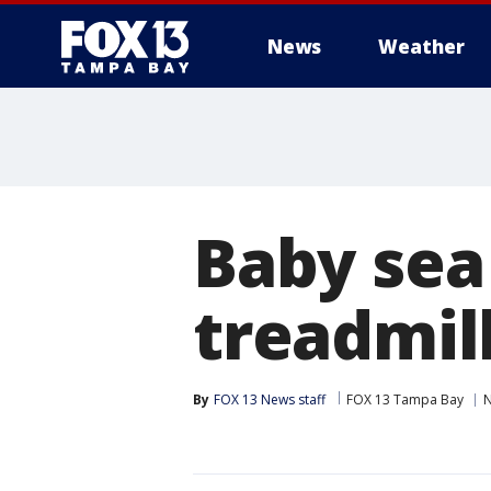
News
Weather
Baby sea 
treadmill
By
FOX 13 News staff
FOX 13 Tampa Bay