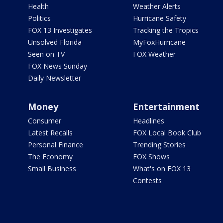
Health
Weather Alerts
Politics
Hurricane Safety
FOX 13 Investigates
Tracking the Tropics
Unsolved Florida
MyFoxHurricane
Seen on TV
FOX Weather
FOX News Sunday
Daily Newsletter
Money
Entertainment
Consumer
Headlines
Latest Recalls
FOX Local Book Club
Personal Finance
Trending Stories
The Economy
FOX Shows
Small Business
What's on FOX 13
Contests