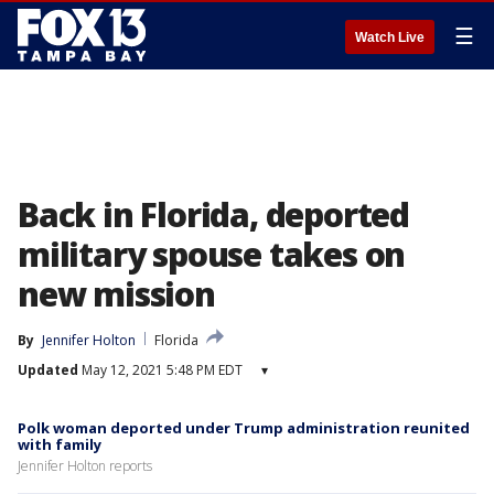
☰
Watch Live
Back in Florida, deported
military spouse takes on
new mission
By
Jennifer Holton
Florida
Updated
May 12, 2021 5:48 PM EDT
▾
Polk woman deported under Trump administration reunited
with family
Jennifer Holton reports