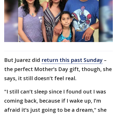
But Juarez did
return this past Sunday
–
the perfect Mother’s Day gift, though, she
says, it still doesn’t feel real.
"I still can’t sleep since I found out I was
coming back, because if I wake up, I’m
afraid it’s just going to be a dream," she