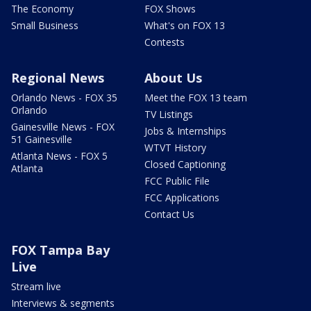
The Economy
FOX Shows
Small Business
What's on FOX 13
Contests
Regional News
About Us
Orlando News - FOX 35
Meet the FOX 13 team
Orlando
TV Listings
Gainesville News - FOX
Jobs & Internships
51 Gainesville
WTVT History
Atlanta News - FOX 5
Closed Captioning
Atlanta
FCC Public File
FCC Applications
Contact Us
FOX Tampa Bay
Live
Stream live
Interviews & segments