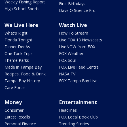
Weekly Fishing Report
First Birthdays
High School Sports
Dave O Science Pro
We Live Here
Watch Live
What's Right
How To Stream
Florida Tonight
Live FOX 13 Newscasts
Dinner DeeAs
LiveNOW from FOX
One Tank Trips
FOX Weather
Theme Parks
FOX Soul
Made in Tampa Bay
FOX Live Feed Central
Recipes, Food & Drink
NASA TV
Tampa Bay History
FOX Tampa Bay Live
Care Force
Money
Entertainment
Consumer
Headlines
Latest Recalls
FOX Local Book Club
Personal Finance
Trending Stories