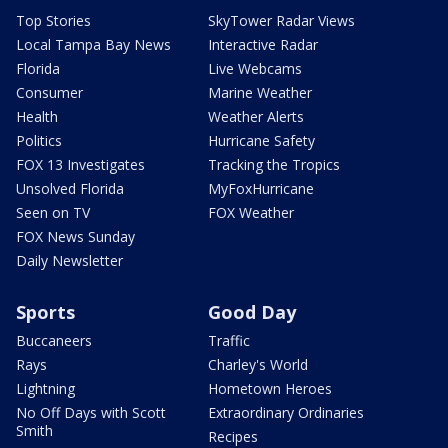
Top Stories
SkyTower Radar Views
Local Tampa Bay News
Interactive Radar
Florida
Live Webcams
Consumer
Marine Weather
Health
Weather Alerts
Politics
Hurricane Safety
FOX 13 Investigates
Tracking the Tropics
Unsolved Florida
MyFoxHurricane
Seen on TV
FOX Weather
FOX News Sunday
Daily Newsletter
Sports
Good Day
Buccaneers
Traffic
Rays
Charley's World
Lightning
Hometown Heroes
No Off Days with Scott
Extraordinary Ordinaries
Smith
Recipes