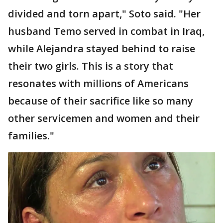
divided and torn apart," Soto said. "Her
husband Temo served in combat in Iraq,
while Alejandra stayed behind to raise
their two girls. This is a story that
resonates with millions of Americans
because of their sacrifice like so many
other servicemen and women and their
families."