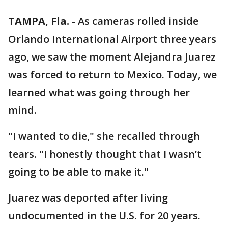
TAMPA, Fla.
-
As cameras rolled inside
Orlando International Airport three years
ago, we saw the moment Alejandra Juarez
was forced to return to Mexico. Today, we
learned what was going through her
mind.
"I wanted to die," she recalled through
tears. "I honestly thought that I wasn’t
going to be able to make it."
Juarez was deported after living
undocumented in the U.S. for 20 years.