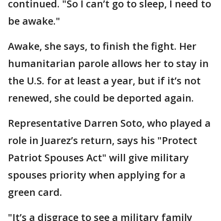
continued. "So I can’t go to sleep, I need to
be awake."
Awake, she says, to finish the fight. Her
humanitarian parole allows her to stay in
the U.S. for at least a year, but if it’s not
renewed, she could be deported again.
Representative Darren Soto, who played a
role in Juarez’s return, says his "Protect
Patriot Spouses Act" will give military
spouses priority when applying for a
green card.
"It’s a disgrace to see a military family