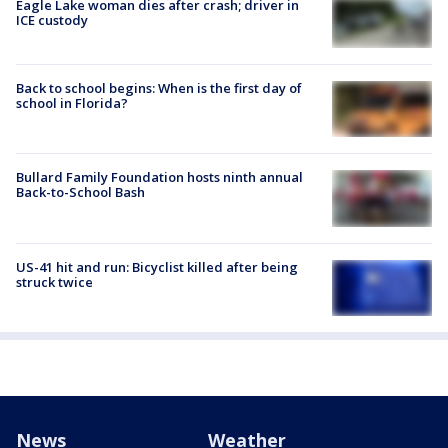
Eagle Lake woman dies after crash; driver in
ICE custody
Back to school begins: When is the first day of
school in Florida?
Bullard Family Foundation hosts ninth annual
Back-to-School Bash
US-41 hit and run: Bicyclist killed after being
struck twice
News
Weather