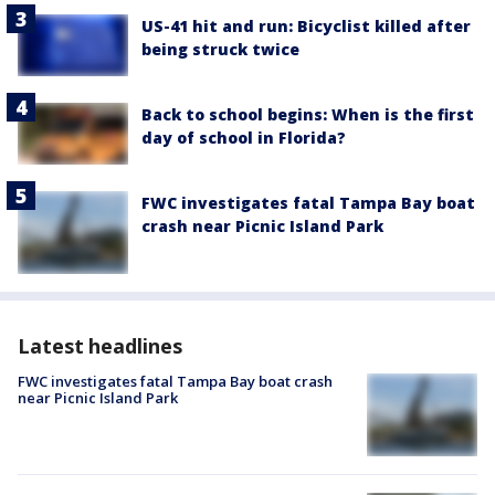
US-41 hit and run: Bicyclist killed after
being struck twice
Back to school begins: When is the first
day of school in Florida?
FWC investigates fatal Tampa Bay boat
crash near Picnic Island Park
Latest headlines
FWC investigates fatal Tampa Bay boat crash
near Picnic Island Park