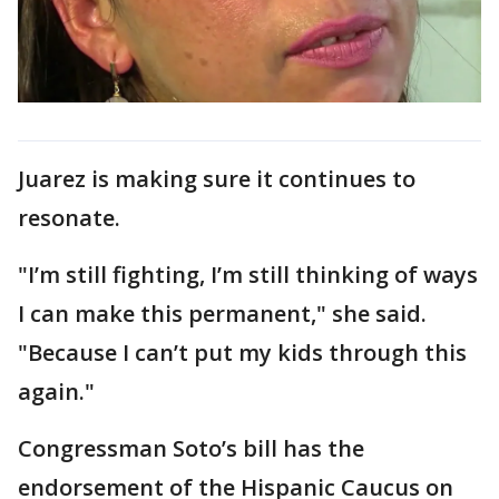
Juarez is making sure it continues to
resonate.
"I’m still fighting, I’m still thinking of ways
I can make this permanent," she said.
"Because I can’t put my kids through this
again."
Congressman Soto’s bill has the
endorsement of the Hispanic Caucus on