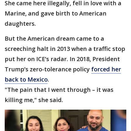
She came here illegally, fell in love with a
Marine, and gave birth to American
daughters.
But the American dream came to a
screeching halt in 2013 when a traffic stop
put her on ICE’s radar. In 2018, President
Trump’s zero-tolerance policy
forced her
back to Mexico
.
"The pain that I went through – it was
killing me," she said.