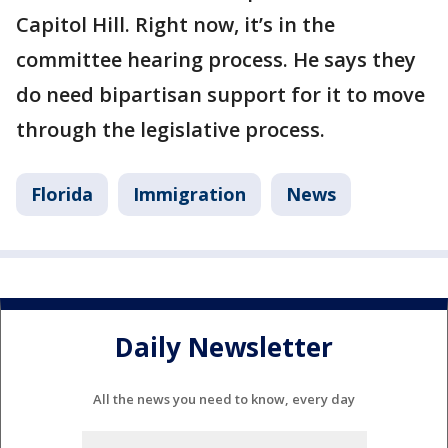
Capitol Hill. Right now, it’s in the
committee hearing process. He says they
do need bipartisan support for it to move
through the legislative process.
Florida
Immigration
News
Daily Newsletter
All the news you need to know, every day