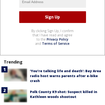
By clicking Sign Up, I confirm
that I have read and agree
to the
Privacy Policy
and
Terms of Service
.
Trending
‘You’re talking life and death’: Bay Area
radio host warns parents after e-bike
crash
Polk County K9 shot: Suspect killed in
Kathleen woods shootout