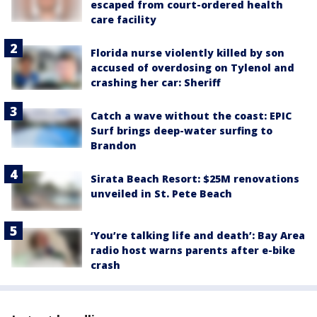
escaped from court-ordered health
care facility
Florida nurse violently killed by son
accused of overdosing on Tylenol and
crashing her car: Sheriff
Catch a wave without the coast: EPIC
Surf brings deep-water surfing to
Brandon
Sirata Beach Resort: $25M renovations
unveiled in St. Pete Beach
‘You’re talking life and death’: Bay Area
radio host warns parents after e-bike
crash