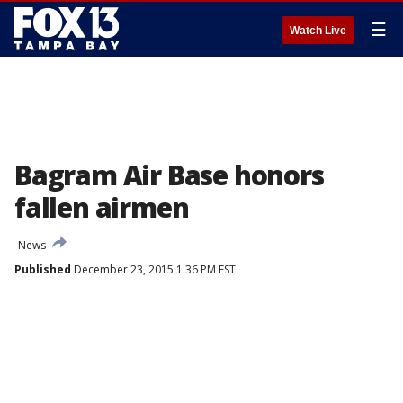
☰
Watch Live
Bagram Air Base honors
fallen airmen
News
Published
December 23, 2015 1:36 PM EST