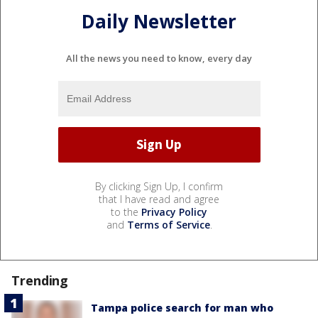
Daily Newsletter
All the news you need to know, every day
By clicking Sign Up, I confirm
that I have read and agree
to the
Privacy Policy
and
Terms of Service
.
Trending
Tampa police search for man who