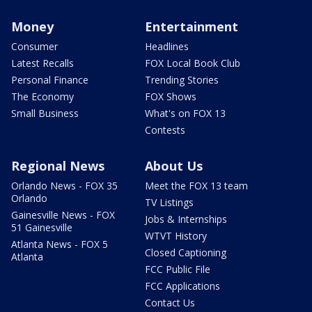
Money
Entertainment
Consumer
Headlines
Latest Recalls
FOX Local Book Club
Personal Finance
Trending Stories
The Economy
FOX Shows
Small Business
What's on FOX 13
Contests
Regional News
About Us
Orlando News - FOX 35
Meet the FOX 13 team
Orlando
TV Listings
Gainesville News - FOX
Jobs & Internships
51 Gainesville
WTVT History
Atlanta News - FOX 5
Closed Captioning
Atlanta
FCC Public File
FCC Applications
Contact Us