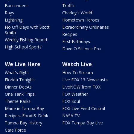
Buccaneers
Traffic
Rays
Charley's World
Lightning
Hometown Heroes
No Off Days with Scott
Extraordinary Ordinaries
Smith
Recipes
Weekly Fishing Report
First Birthdays
High School Sports
Dave O Science Pro
We Live Here
Watch Live
What's Right
How To Stream
Florida Tonight
Live FOX 13 Newscasts
Dinner DeeAs
LiveNOW from FOX
One Tank Trips
FOX Weather
Theme Parks
FOX Soul
Made in Tampa Bay
FOX Live Feed Central
Recipes, Food & Drink
NASA TV
Tampa Bay History
FOX Tampa Bay Live
Care Force