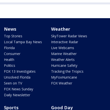
News
Weather
Top Stories
SkyTower Radar Views
Local Tampa Bay News
Interactive Radar
Florida
Live Webcams
Consumer
Marine Weather
Health
Weather Alerts
Politics
Hurricane Safety
FOX 13 Investigates
Tracking the Tropics
Unsolved Florida
MyFoxHurricane
Seen on TV
FOX Weather
FOX News Sunday
Daily Newsletter
Sports
Good Day