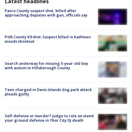
Latest headlines
Pasco County suspect shot, killed after
approaching deputies with gun, officials say
Polk County K9 shot: Suspect killed in Kathleen
woods shootout
Search underway for missing 5-year-old boy
with autism in Hillsborough County
Teen charged in Davis Islands dog park attack
pleads guilty
Self-defense or murder? Judge to rule on stand
your ground defense in Ybor City DJ death