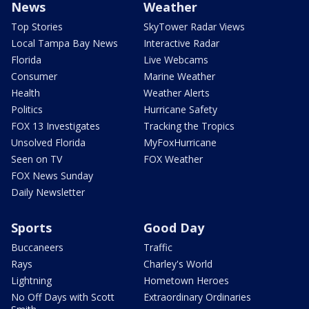
News
Weather
Top Stories
SkyTower Radar Views
Local Tampa Bay News
Interactive Radar
Florida
Live Webcams
Consumer
Marine Weather
Health
Weather Alerts
Politics
Hurricane Safety
FOX 13 Investigates
Tracking the Tropics
Unsolved Florida
MyFoxHurricane
Seen on TV
FOX Weather
FOX News Sunday
Daily Newsletter
Sports
Good Day
Buccaneers
Traffic
Rays
Charley's World
Lightning
Hometown Heroes
No Off Days with Scott
Extraordinary Ordinaries