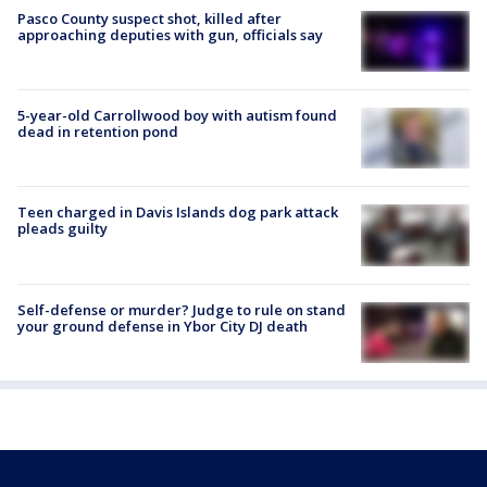
Pasco County suspect shot, killed after
approaching deputies with gun, officials say
5-year-old Carrollwood boy with autism found
dead in retention pond
Teen charged in Davis Islands dog park attack
pleads guilty
Self-defense or murder? Judge to rule on stand
your ground defense in Ybor City DJ death