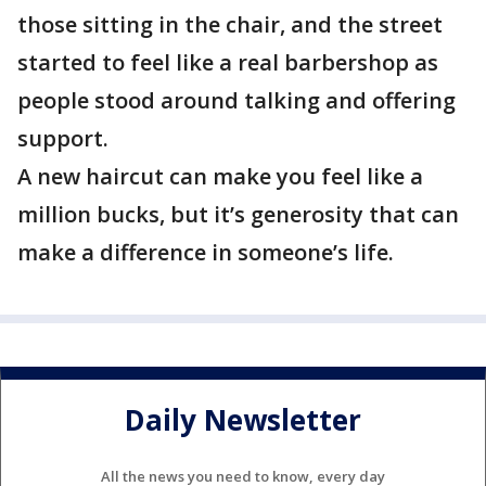
those sitting in the chair, and the street
started to feel like a real barbershop as
people stood around talking and offering
support.
A new haircut can make you feel like a
million bucks, but it’s generosity that can
make a difference in someone’s life.
Daily Newsletter
All the news you need to know, every day