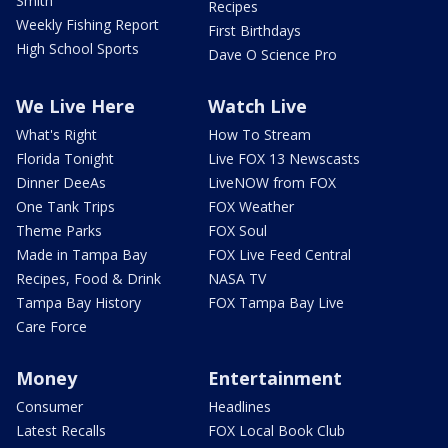
Smith
Recipes
Weekly Fishing Report
First Birthdays
High School Sports
Dave O Science Pro
We Live Here
Watch Live
What's Right
How To Stream
Florida Tonight
Live FOX 13 Newscasts
Dinner DeeAs
LiveNOW from FOX
One Tank Trips
FOX Weather
Theme Parks
FOX Soul
Made in Tampa Bay
FOX Live Feed Central
Recipes, Food & Drink
NASA TV
Tampa Bay History
FOX Tampa Bay Live
Care Force
Money
Entertainment
Consumer
Headlines
Latest Recalls
FOX Local Book Club