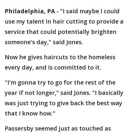
Philadelphia, PA
-
"I said maybe I could
use my talent in hair cutting to provide a
service that could potentially brighten
someone's day," said Jones.
Now he gives haircuts to the homeless
every day, and is committed to it.
"I'm gonna try to go for the rest of the
year if not longer," said Jones. "I basically
was just trying to give back the best way
that I know how."
Passersby seemed just as touched as