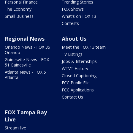
Personal Finance
Trending Stories
The Economy
FOX Shows
Small Business
What's on FOX 13
Contests
Regional News
About Us
Orlando News - FOX 35
Meet the FOX 13 team
Orlando
TV Listings
Gainesville News - FOX
Jobs & Internships
51 Gainesville
WTVT History
Atlanta News - FOX 5
Closed Captioning
Atlanta
FCC Public File
FCC Applications
Contact Us
FOX Tampa Bay
Live
Stream live