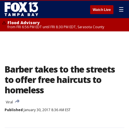
☰
Watch Live
Flood Advisory
from FRI 6:56 PM EDT until FRI 8:30 PM EDT, Sarasota County
Barber takes to the streets
to offer free haircuts to
homeless
Viral
Published
January 30, 2017 8:36 AM EST