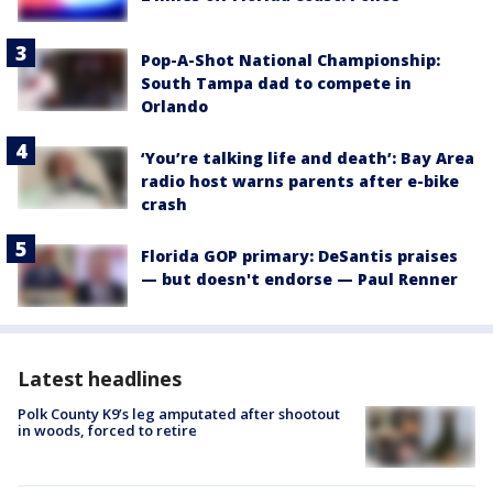
Pop-A-Shot National Championship:
South Tampa dad to compete in
Orlando
‘You’re talking life and death’: Bay Area
radio host warns parents after e-bike
crash
Florida GOP primary: DeSantis praises
— but doesn't endorse — Paul Renner
Latest headlines
Polk County K9’s leg amputated after shootout
in woods, forced to retire