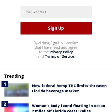
By clicking Sign Up, I confirm
that I have read and agree
to the
Privacy Policy
and
Terms of Service
.
Trending
New federal hemp THC limits threaten
Florida beverage market
Woman’s body found floating in ocean
2 miles off Florida coast: Police