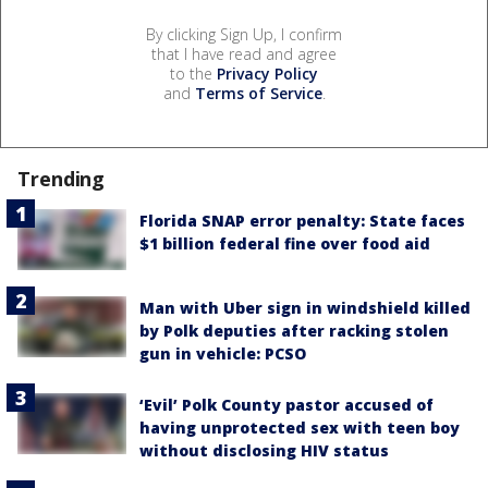
By clicking Sign Up, I confirm
that I have read and agree
to the
Privacy Policy
and
Terms of Service
.
Trending
Florida SNAP error penalty: State faces
$1 billion federal fine over food aid
Man with Uber sign in windshield killed
by Polk deputies after racking stolen
gun in vehicle: PCSO
‘Evil’ Polk County pastor accused of
having unprotected sex with teen boy
without disclosing HIV status