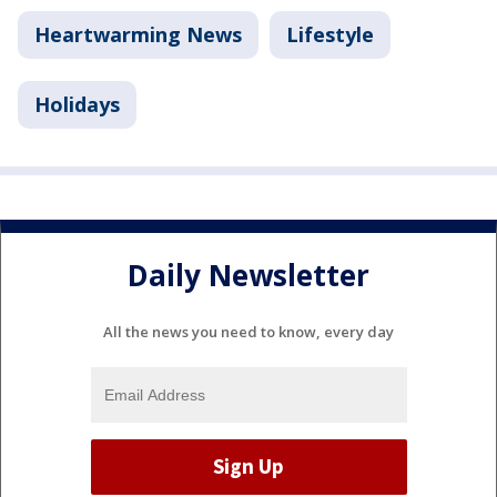
Heartwarming News
Lifestyle
Holidays
Daily Newsletter
All the news you need to know, every day