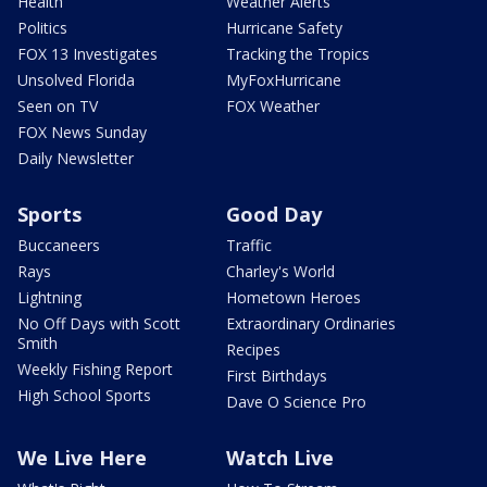
Health
Weather Alerts
Politics
Hurricane Safety
FOX 13 Investigates
Tracking the Tropics
Unsolved Florida
MyFoxHurricane
Seen on TV
FOX Weather
FOX News Sunday
Daily Newsletter
Sports
Good Day
Buccaneers
Traffic
Rays
Charley's World
Lightning
Hometown Heroes
No Off Days with Scott
Extraordinary Ordinaries
Smith
Recipes
Weekly Fishing Report
First Birthdays
High School Sports
Dave O Science Pro
We Live Here
Watch Live