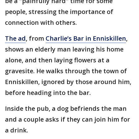
be a "painfully hard" time for some
people, stressing the importance of
connection with others.
The ad
, from
Charlie’s Bar in Enniskillen
,
shows an elderly man leaving his home
alone, and then laying flowers at a
gravesite. He walks through the town of
Enniskillen, ignored by those around him,
before heading into the bar.
Inside the pub, a dog befriends the man
and a couple asks if they can join him for
a drink.