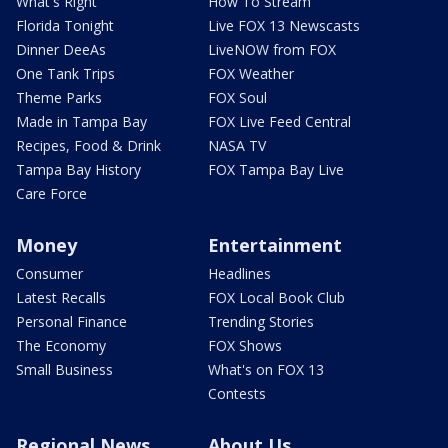
What's Right
How To Stream
Florida Tonight
Live FOX 13 Newscasts
Dinner DeeAs
LiveNOW from FOX
One Tank Trips
FOX Weather
Theme Parks
FOX Soul
Made in Tampa Bay
FOX Live Feed Central
Recipes, Food & Drink
NASA TV
Tampa Bay History
FOX Tampa Bay Live
Care Force
Money
Entertainment
Consumer
Headlines
Latest Recalls
FOX Local Book Club
Personal Finance
Trending Stories
The Economy
FOX Shows
Small Business
What's on FOX 13
Contests
Regional News
About Us