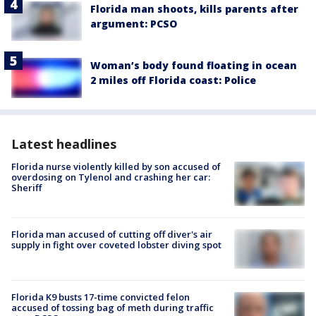
Florida man shoots, kills parents after
argument: PCSO
Woman’s body found floating in ocean
2 miles off Florida coast: Police
Latest headlines
Florida nurse violently killed by son accused of
overdosing on Tylenol and crashing her car:
Sheriff
Florida man accused of cutting off diver's air
supply in fight over coveted lobster diving spot
Florida K9 busts 17-time convicted felon
accused of tossing bag of meth during traffic