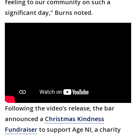
feeling to our community on such a
significant day," Burns noted.
Following the video’s release, the bar
announced a
Christmas Kindness
Fundraiser
to support Age NI, a charity