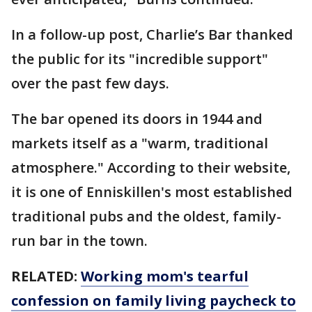
In a follow-up post, Charlie’s Bar thanked
the public for its "incredible support"
over the past few days.
The bar opened its doors in 1944 and
markets itself as a "warm, traditional
atmosphere." According to their website,
it is one of Enniskillen's most established
traditional pubs and the oldest, family-
run bar in the town.
RELATED:
Working mom's tearful
confession on family living paycheck to