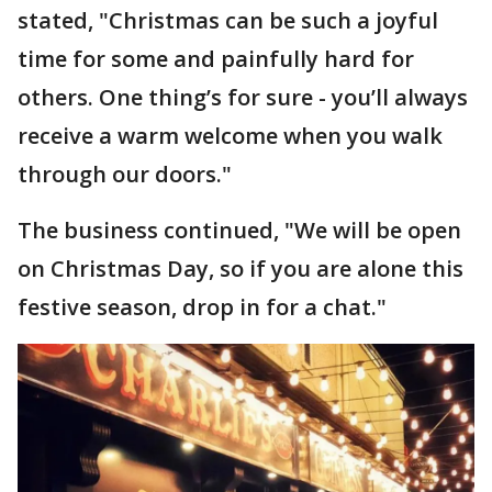
stated, "Christmas can be such a joyful
time for some and painfully hard for
others. One thing’s for sure - you’ll always
receive a warm welcome when you walk
through our doors."
The business continued, "We will be open
on Christmas Day, so if you are alone this
festive season, drop in for a chat."