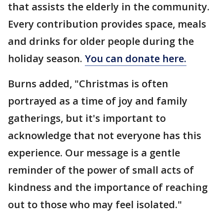
that assists the elderly in the community.
Every contribution provides space, meals
and drinks for older people during the
holiday season.
You can donate here.
Burns added, "Christmas is often
portrayed as a time of joy and family
gatherings, but it's important to
acknowledge that not everyone has this
experience. Our message is a gentle
reminder of the power of small acts of
kindness and the importance of reaching
out to those who may feel isolated."