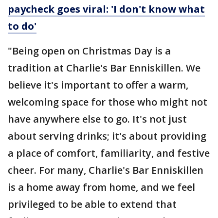
paycheck goes viral: 'I don't know what
to do'
"Being open on Christmas Day is a
tradition at Charlie's Bar Enniskillen. We
believe it's important to offer a warm,
welcoming space for those who might not
have anywhere else to go. It's not just
about serving drinks; it's about providing
a place of comfort, familiarity, and festive
cheer. For many, Charlie's Bar Enniskillen
is a home away from home, and we feel
privileged to be able to extend that