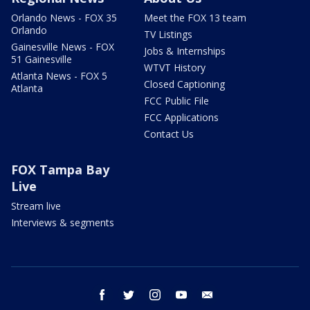
Orlando News - FOX 35
Meet the FOX 13 team
Orlando
TV Listings
Gainesville News - FOX
Jobs & Internships
51 Gainesville
WTVT History
Atlanta News - FOX 5
Closed Captioning
Atlanta
FCC Public File
FCC Applications
Contact Us
FOX Tampa Bay
Live
Stream live
Interviews & segments
facebook
twitter
instagram
youtube
email