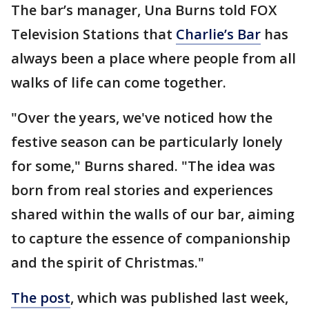
The bar’s manager, Una Burns told FOX
Television Stations that
Charlie’s Bar
has
always been a place where people from all
walks of life can come together.
"Over the years, we've noticed how the
festive season can be particularly lonely
for some," Burns shared. "The idea was
born from real stories and experiences
shared within the walls of our bar, aiming
to capture the essence of companionship
and the spirit of Christmas."
The post
, which was published last week,