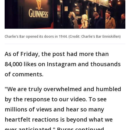
Charlie's Bar opened its doors in 1944. (Credit: Charlie's Bar Enniskillen)
As of Friday, the post had more than
84,000 likes on Instagram and thousands
of comments.
"We are truly overwhelmed and humbled
by the response to our video. To see
millions of views and hear so many
heartfelt reactions is beyond what we
ever anticipated," Burns continued.