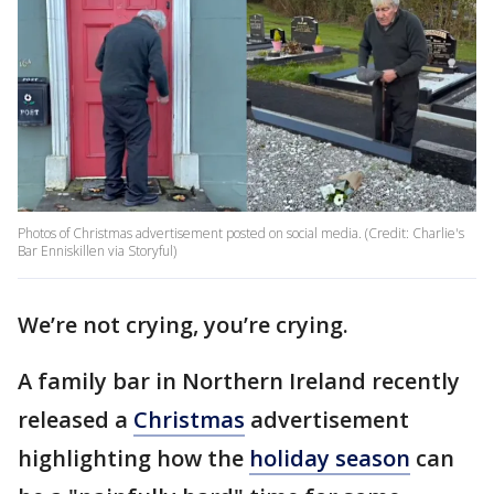
Photos of Christmas advertisement posted on social media. (Credit: Charlie's
Bar Enniskillen via Storyful)
We’re not crying, you’re crying.
A family bar in Northern Ireland recently
released a
Christmas
advertisement
highlighting how the
holiday season
can