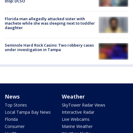
stop: DCSO
Florida man allegedly attacked sister with
machete while she was sleeping next to toddler
daughter
Seminole Hard Rock Casino: Two robbery cases
under investigation in Tampa
News
Weather
Top Stories
SkyTower Radar Views
Local Tampa Bay News
Interactive Radar
Florida
Live Webcams
Consumer
Marine Weather