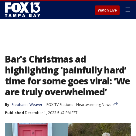
☰
Watch Live
Bar's Christmas ad
highlighting 'painfully hard’
time for some goes viral: ‘We
are truly overwhelmed’
By
Stephanie Weaver
FOX TV Stations
Heartwarming News
Published
December 1, 2023 5:47 PM EST