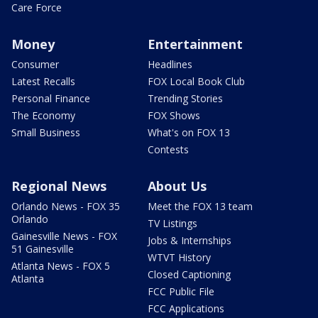
Care Force
Money
Entertainment
Consumer
Headlines
Latest Recalls
FOX Local Book Club
Personal Finance
Trending Stories
The Economy
FOX Shows
Small Business
What's on FOX 13
Contests
Regional News
About Us
Orlando News - FOX 35
Meet the FOX 13 team
Orlando
TV Listings
Gainesville News - FOX
Jobs & Internships
51 Gainesville
WTVT History
Atlanta News - FOX 5
Closed Captioning
Atlanta
FCC Public File
FCC Applications