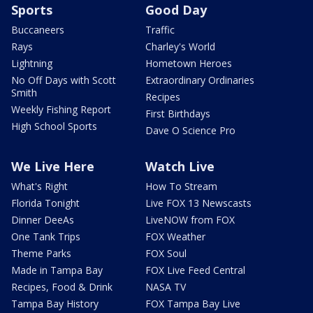
Sports
Good Day
Buccaneers
Traffic
Rays
Charley's World
Lightning
Hometown Heroes
No Off Days with Scott
Extraordinary Ordinaries
Smith
Recipes
Weekly Fishing Report
First Birthdays
High School Sports
Dave O Science Pro
We Live Here
Watch Live
What's Right
How To Stream
Florida Tonight
Live FOX 13 Newscasts
Dinner DeeAs
LiveNOW from FOX
One Tank Trips
FOX Weather
Theme Parks
FOX Soul
Made in Tampa Bay
FOX Live Feed Central
Recipes, Food & Drink
NASA TV
Tampa Bay History
FOX Tampa Bay Live