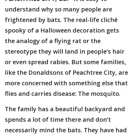
understand why so many people are
frightened by bats. The real-life cliché
spooky of a Halloween decoration gets
the analogy of a flying rat or the
stereotype they will land in people’s hair
or even spread rabies. But some families,
like the Donaldsons of Peachtree City, are
more concerned with something else that
flies and carries disease: The mosquito.
The family has a beautiful backyard and
spends a lot of time there and don’t
necessarily mind the bats. They have had