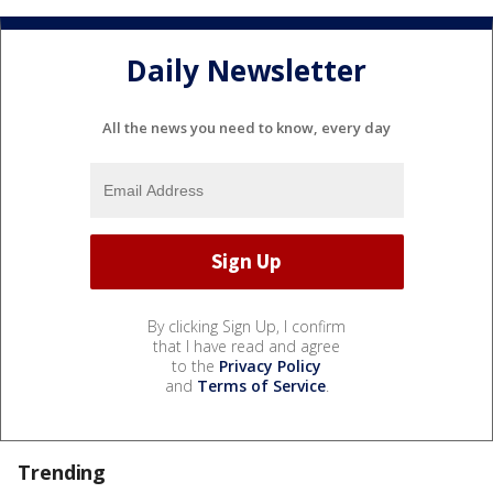
Daily Newsletter
All the news you need to know, every day
By clicking Sign Up, I confirm
that I have read and agree
to the
Privacy Policy
and
Terms of Service
.
Trending