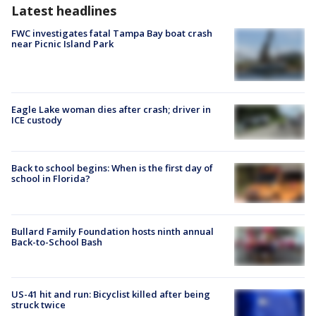
Latest headlines
FWC investigates fatal Tampa Bay boat crash
near Picnic Island Park
Eagle Lake woman dies after crash; driver in
ICE custody
Back to school begins: When is the first day of
school in Florida?
Bullard Family Foundation hosts ninth annual
Back-to-School Bash
US-41 hit and run: Bicyclist killed after being
struck twice