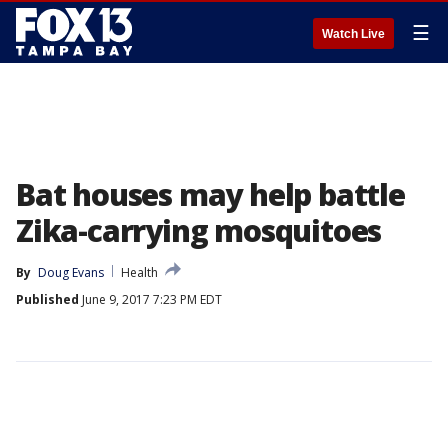
☰
Watch Live
Bat houses may help battle
Zika-carrying mosquitoes
By
Doug Evans
Health
Published
June 9, 2017 7:23 PM EDT