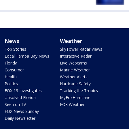
News
Weather
Top Stories
SkyTower Radar Views
Local Tampa Bay News
Interactive Radar
Florida
Live Webcams
Consumer
Marine Weather
Health
Weather Alerts
Politics
Hurricane Safety
FOX 13 Investigates
Tracking the Tropics
Unsolved Florida
MyFoxHurricane
Seen on TV
FOX Weather
FOX News Sunday
Daily Newsletter