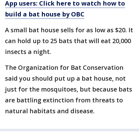
App users: Click here to watch how to
build a bat house by OBC
A small bat house sells for as low as $20. It
can hold up to 25 bats that will eat 20,000
insects a night.
The Organization for Bat Conservation
said you should put up a bat house, not
just for the mosquitoes, but because bats
are battling extinction from threats to
natural habitats and disease.