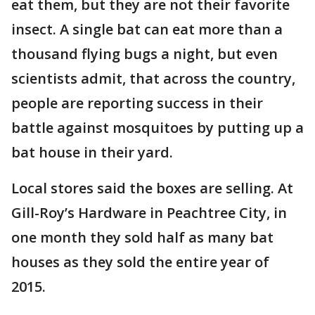
eat them, but they are not their favorite
insect. A single bat can eat more than a
thousand flying bugs a night, but even
scientists admit, that across the country,
people are reporting success in their
battle against mosquitoes by putting up a
bat house in their yard.
Local stores said the boxes are selling. At
Gill-Roy’s Hardware in Peachtree City, in
one month they sold half as many bat
houses as they sold the entire year of
2015.