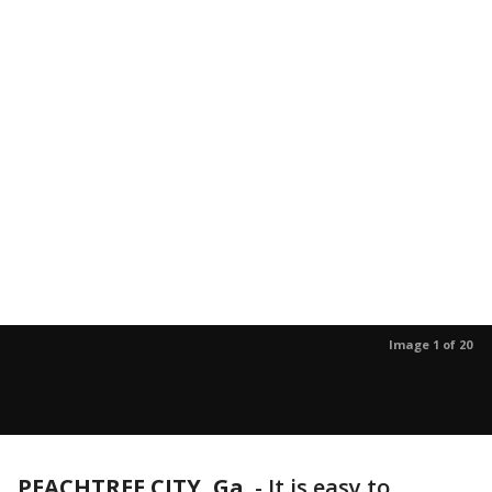
Image 1 of 20
PEACHTREE CITY, Ga.
-
It is easy to