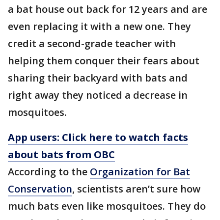
a bat house out back for 12 years and are
even replacing it with a new one. They
credit a second-grade teacher with
helping them conquer their fears about
sharing their backyard with bats and
right away they noticed a decrease in
mosquitoes.
App users: Click here to watch facts
about bats from OBC
According to the
Organization for Bat
Conservation
, scientists aren’t sure how
much bats even like mosquitoes. They do