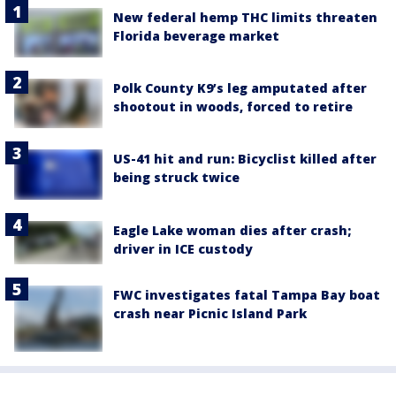
New federal hemp THC limits threaten
Florida beverage market
Polk County K9’s leg amputated after
shootout in woods, forced to retire
US-41 hit and run: Bicyclist killed after
being struck twice
Eagle Lake woman dies after crash;
driver in ICE custody
FWC investigates fatal Tampa Bay boat
crash near Picnic Island Park