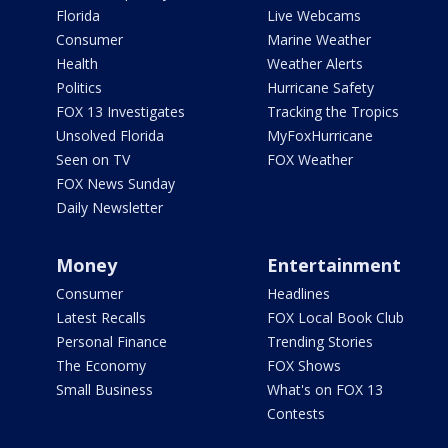
Florida
Live Webcams
Consumer
Marine Weather
Health
Weather Alerts
Politics
Hurricane Safety
FOX 13 Investigates
Tracking the Tropics
Unsolved Florida
MyFoxHurricane
Seen on TV
FOX Weather
FOX News Sunday
Daily Newsletter
Money
Entertainment
Consumer
Headlines
Latest Recalls
FOX Local Book Club
Personal Finance
Trending Stories
The Economy
FOX Shows
Small Business
What's on FOX 13
Contests