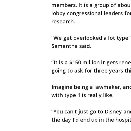
members. It is a group of about
lobby congressional leaders fo
research.
”We get overlooked a lot type 1 
Samantha said.
“It is a $150 million it gets re
going to ask for three years th
Imagine being a lawmaker, and
with type 1 is really like.
”You can't just go to Disney an
the day I'd end up in the hospit