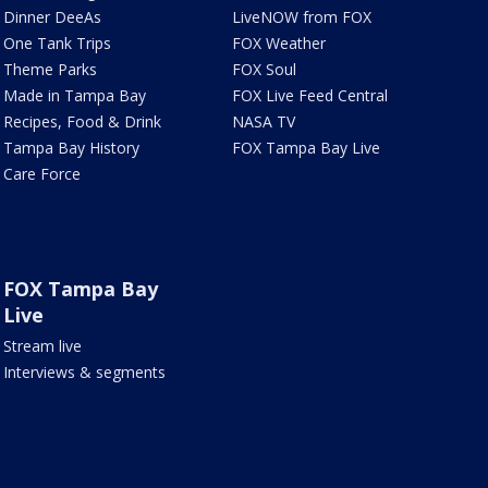
Dinner DeeAs
LiveNOW from FOX
One Tank Trips
FOX Weather
Theme Parks
FOX Soul
Made in Tampa Bay
FOX Live Feed Central
Recipes, Food & Drink
NASA TV
Tampa Bay History
FOX Tampa Bay Live
Care Force
FOX Tampa Bay
Live
Stream live
Interviews & segments