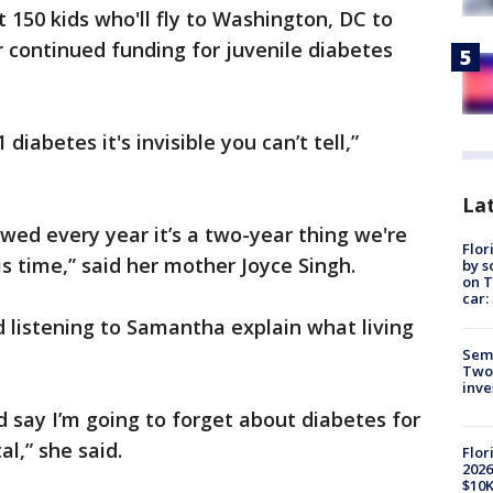
 150 kids who'll fly to Washington, DC to
r continued funding for juvenile diabetes
diabetes it's invisible you can’t tell,”
Lat
newed every year it’s a two-year thing we're
Flor
is time,” said her mother Joyce Singh.
by s
on T
car:
 listening to Samantha explain what living
Semi
Two
inve
d say I’m going to forget about diabetes for
al,” she said.
Flor
2026
$10K