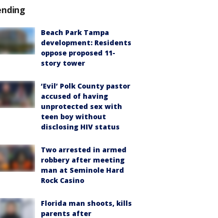
ending
Beach Park Tampa
development: Residents
oppose proposed 11-
story tower
‘Evil’ Polk County pastor
accused of having
unprotected sex with
teen boy without
disclosing HIV status
Two arrested in armed
robbery after meeting
man at Seminole Hard
Rock Casino
Florida man shoots, kills
parents after