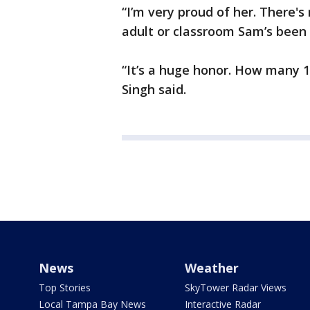
“I’m very proud of her. There's
adult or classroom Sam’s been 
“It’s a huge honor. How many 
Singh said.
News
Weather
Top Stories
SkyTower Radar Views
Local Tampa Bay News
Interactive Radar