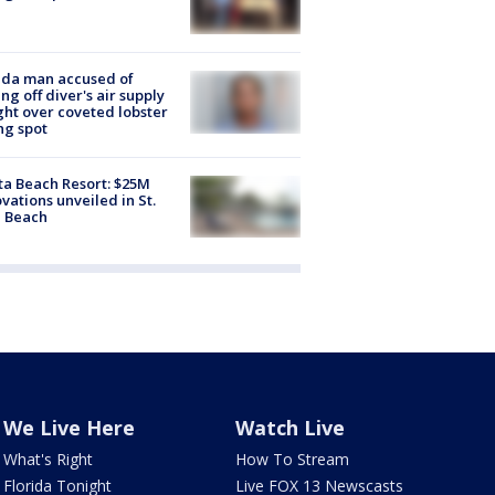
ida man accused of
ing off diver's air supply
ight over coveted lobster
ng spot
ta Beach Resort: $25M
vations unveiled in St.
e Beach
We Live Here
Watch Live
What's Right
How To Stream
Florida Tonight
Live FOX 13 Newscasts