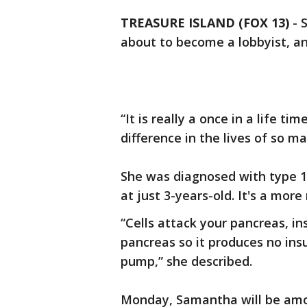
TREASURE ISLAND (FOX 13)
-
about to become a lobbyist, and
“It is really a once in a life t
difference in the lives of so m
She was diagnosed with type 1 
at just 3-years-old. It's a more
“Cells attack your pancreas, ins
pancreas so it produces no insul
pump,” she described.
Monday, Samantha will be amo