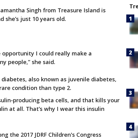
Tr
Samantha Singh from Treasure Island is
 she’s just 10 years old.
ime opportunity I could really make a
any people,” she said.
diabetes, also known as juvenile diabetes,
 rare condition than type 2.
ulin-producing beta cells, and that kills your
in at all. That’s why I wear this insulin
ng the 2017 JDRF Children's Congress