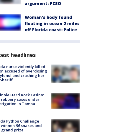
argument: PCSO
Woman’s body found
floating in ocean 2 miles
off Florida coast: Police
est headlines
ida nurse violently killed
on accused of overdosing
ylenol and crashing her
 Sheriff
nole Hard Rock Casino:
 robbery cases under
stigation in Tampa
ida Python Challenge
 winner: 96 snakes and
 grand prize