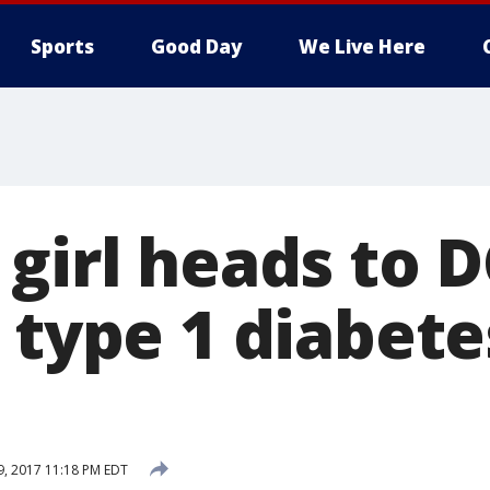
Sports
Good Day
We Live Here
girl heads to D
 type 1 diabete
19, 2017 11:18 PM EDT