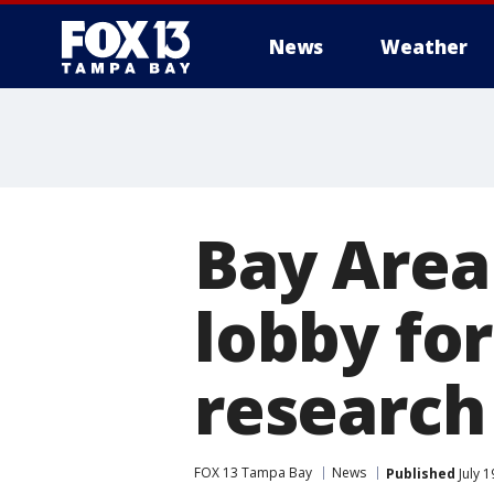
News
Weather
Bay Area 
lobby for
research
FOX 13 Tampa Bay
News
Published
July 