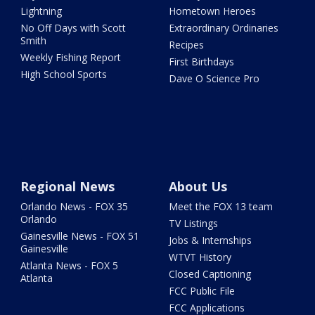
Lightning
Hometown Heroes
No Off Days with Scott
Extraordinary Ordinaries
Smith
Recipes
Weekly Fishing Report
First Birthdays
High School Sports
Dave O Science Pro
Regional News
About Us
Orlando News - FOX 35
Meet the FOX 13 team
Orlando
TV Listings
Gainesville News - FOX 51
Jobs & Internships
Gainesville
WTVT History
Atlanta News - FOX 5
Closed Captioning
Atlanta
FCC Public File
FCC Applications