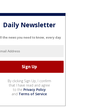
Daily Newsletter
ll the news you need to know, every day
By clicking Sign Up, I confirm
that I have read and agree
to the
Privacy Policy
and
Terms of Service
.