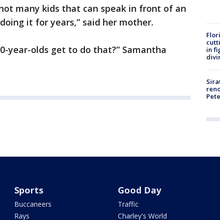
 not many kids that can speak in front of an
doing it for years,” said her mother.
Flor
cutt
10-year-olds get to do that?” Samantha
in f
divi
Sira
reno
Pet
Sports
Good Day
Buccaneers
Traffic
Rays
Charley's World