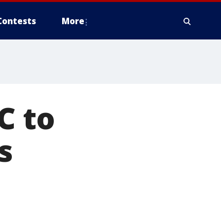
Contests
More
C to
s