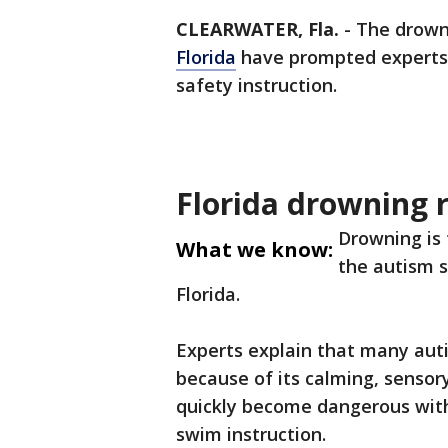
CLEARWATER, Fla.
-
The drowni
Florida
have prompted experts a
safety instruction.
Florida drowning r
Drowning is 
What we know:
the autism s
Florida.
Experts explain that many auti
because of its calming, sensory
quickly become dangerous with
swim instruction.