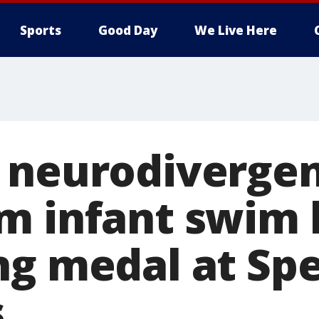
Sports
Good Day
We Live Here
 neurodivergen
m infant swim 
ng medal at Spe
s