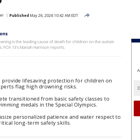
er
Published
May 26, 2026 10:42 AM EDT
ions
owning is the leading cause of death for children on the autism
s. FOX 13’s Mariah Harrison reports.
A
 provide lifesaving protection for children on
perts flag high drowning risks.
te transitioned from basic safety classes to
wimming medals in the Special Olympics.
asize personalized patience and water respect to
itical long-term safety skills.