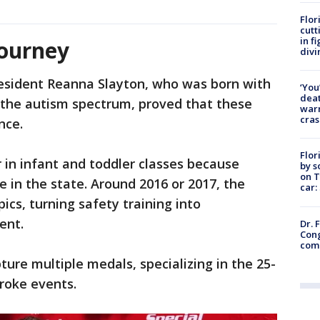
Flor
cutt
in f
journey
divi
esident Reanna Slayton, who was born with
‘You
deat
the autism spectrum, proved that these
warn
cras
nce.
Flor
er in infant and toddler classes because
by s
on T
 in the state. Around 2016 or 2017, the
car:
ics, turning safety training into
ment.
Dr. 
Cong
com
ure multiple medals, specializing in the 25-
troke events.