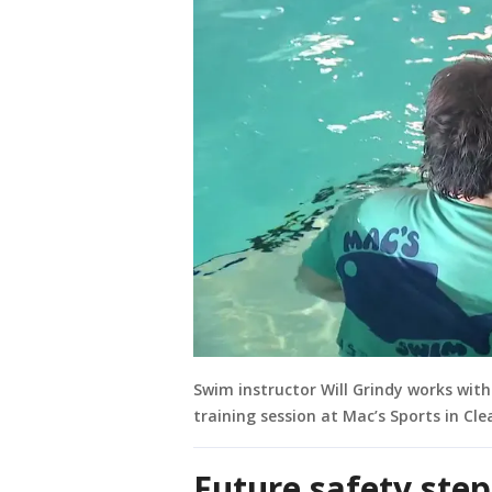
Swim instructor Will Grindy works wit
training session at Mac’s Sports in Cle
Future safety step