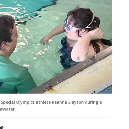
h Special Olympics athlete Reanna Slayton during a
arwater.
s