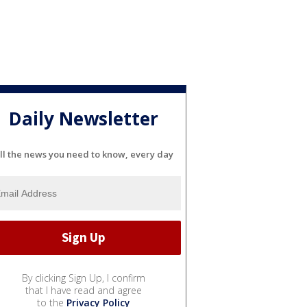
Daily Newsletter
ll the news you need to know, every day
By clicking Sign Up, I confirm
that I have read and agree
to the
Privacy Policy