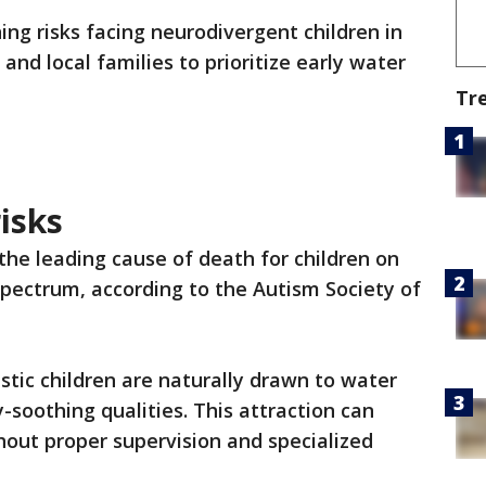
ng risks facing neurodivergent children in
nd local families to prioritize early water
Tr
isks
the leading cause of death for children on
pectrum, according to the Autism Society of
stic children are naturally drawn to water
-soothing qualities. This attraction can
out proper supervision and specialized