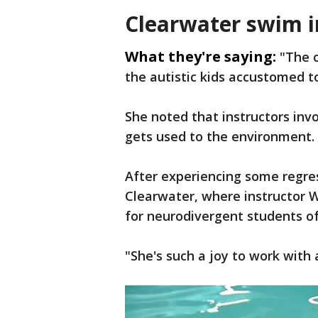
Clearwater swim i
What they're saying:
"The c
the autistic kids accustomed to
She noted that instructors invo
gets used to the environment.
After experiencing some regres
Clearwater, where instructor W
for neurodivergent students of
"She's such a joy to work with 