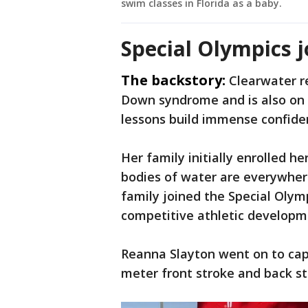
swim classes in Florida as a baby.
Special Olympics 
The backstory:
Clearwater r
Down syndrome and is also on 
lessons build immense confide
Her family initially enrolled h
bodies of water are everywhere
family joined the Special Olymp
competitive athletic develop
Reanna Slayton went on to capt
meter front stroke and back s