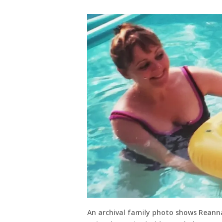
An archival family photo shows Reanna