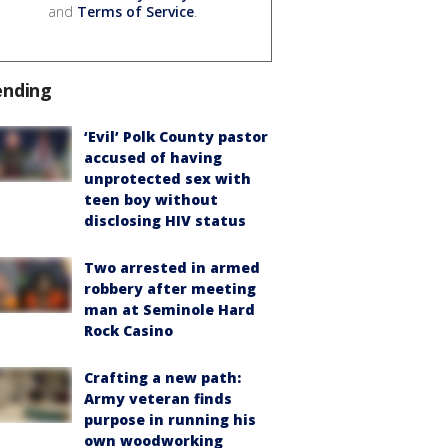
and
Terms of Service
.
ending
‘Evil’ Polk County pastor
accused of having
unprotected sex with
teen boy without
disclosing HIV status
Two arrested in armed
robbery after meeting
man at Seminole Hard
Rock Casino
Crafting a new path:
Army veteran finds
purpose in running his
own woodworking