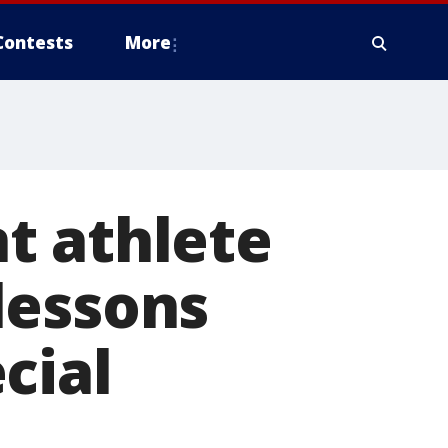
Contests
More
t athlete
lessons
cial