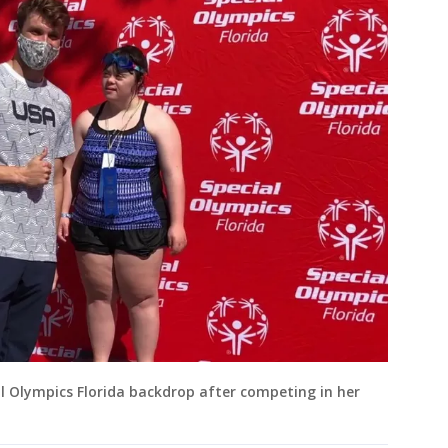
l Olympics Florida backdrop after competing in her