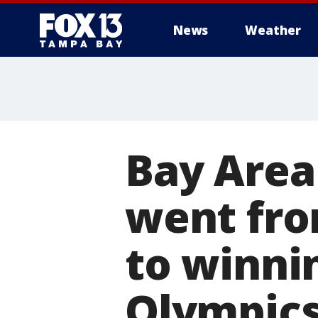
News
Weather
Bay Area
went fro
to winni
Olympic