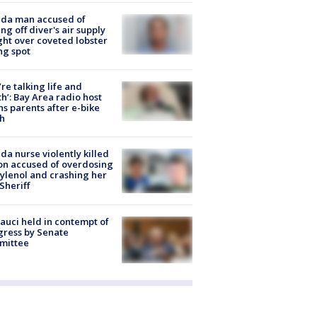
ida man accused of
ing off diver's air supply
ight over coveted lobster
ng spot
’re talking life and
h’: Bay Area radio host
s parents after e-bike
h
ida nurse violently killed
on accused of overdosing
ylenol and crashing her
 Sheriff
Fauci held in contempt of
ress by Senate
mittee