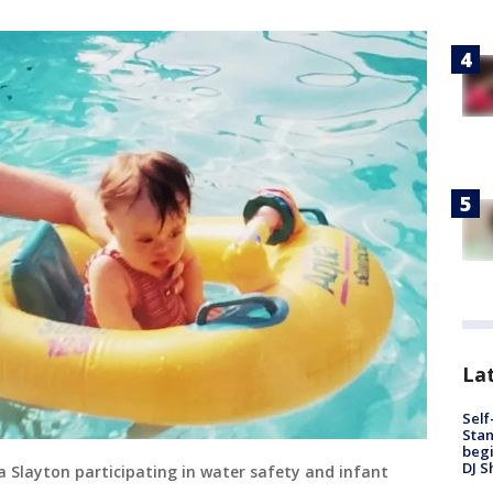
Lat
Self
Stan
begi
DJ S
 Slayton participating in water safety and infant