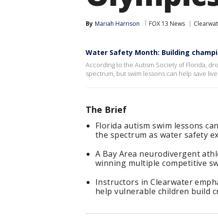
By
Mariah Harrison
FOX 13 News
Clearwat
Water Safety Month: Building champ
According to the Autism Society of Florida, dr
spectrum, but swim lessons can help save live
The Brief
Florida autism swim lessons can
the spectrum as water safety ex
A Bay Area neurodivergent athle
winning multiple competitive s
Instructors in Clearwater emph
help vulnerable children build cr