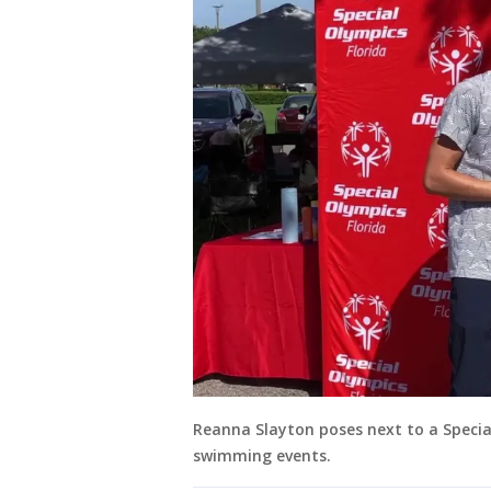
Reanna Slayton poses next to a Specia
swimming events.