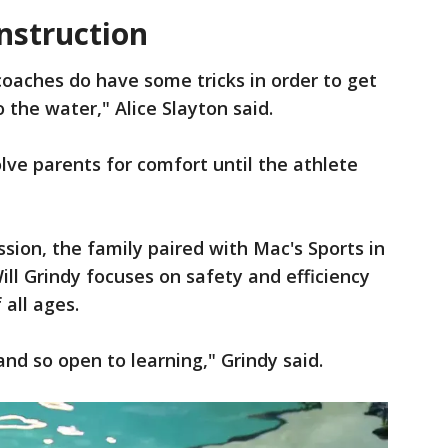
nstruction
oaches do have some tricks in order to get
 the water," Alice Slayton said.
lve parents for comfort until the athlete
sion, the family paired with Mac's Sports in
ill Grindy focuses on safety and efficiency
 all ages.
and so open to learning," Grindy said.