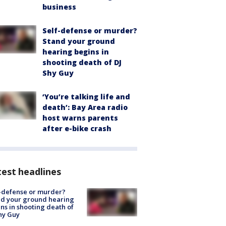
business
Self-defense or murder?
Stand your ground
hearing begins in
shooting death of DJ
Shy Guy
‘You’re talking life and
death’: Bay Area radio
host warns parents
after e-bike crash
est headlines
-defense or murder?
d your ground hearing
ns in shooting death of
hy Guy