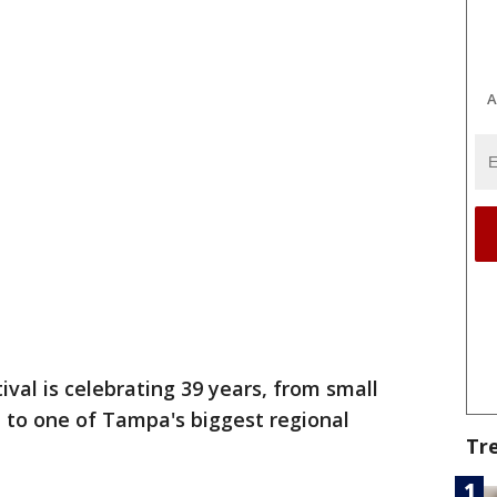
A
val is celebrating 39 years, from small
, to one of Tampa's biggest regional
Tr