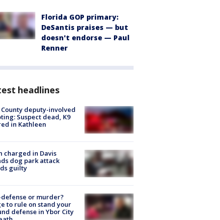
Florida GOP primary:
DeSantis praises — but
doesn't endorse — Paul
Renner
est headlines
 County deputy-involved
ting: Suspect dead, K9
red in Kathleen
 charged in Davis
nds dog park attack
ds guilty
-defense or murder?
e to rule on stand your
nd defense in Ybor City
eath