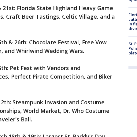
& 21st: Florida State Highland Heavy Game
Flor
 Craft Beer Tastings, Celtic Village, and a
cutt
in f
divi
th & 26th: Chocolate Festival, Free Vow
St. 
Poli
n, and Whirlwind Wedding Wars.
plat
5th: Pet Fest with Vendors and
es, Perfect Pirate Competition, and Biker
 12th: Steampunk Invasion and Costume
ionships, World Market, Dr. Who Costume
eler's Ball.
h 18th & 19th: Largest St. Paddy's Day