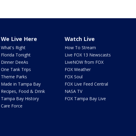
We Live Here
Watch Live
What's Right
How To Stream
Florida Tonight
Live FOX 13 Newscasts
Dinner DeeAs
LiveNOW from FOX
One Tank Trips
FOX Weather
Theme Parks
FOX Soul
Made in Tampa Bay
FOX Live Feed Central
Recipes, Food & Drink
NASA TV
Tampa Bay History
FOX Tampa Bay Live
Care Force