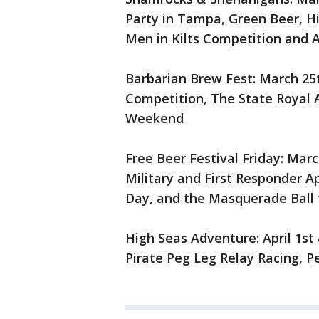
Party in Tampa, Green Beer, Hi
Men in Kilts Competition and
Barbarian Brew Fest: March 25t
Competition, The State Royal
Weekend
Free Beer Festival Friday: Marc
Military and First Responder A
Day, and the Masquerade Ball 
High Seas Adventure: April 1st
Pirate Peg Leg Relay Racing, P