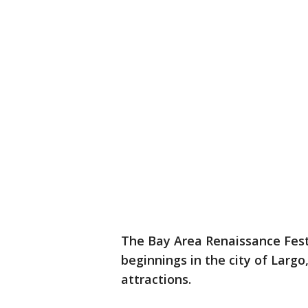
The Bay Area Renaissance Festi
beginnings in the city of Largo
attractions.