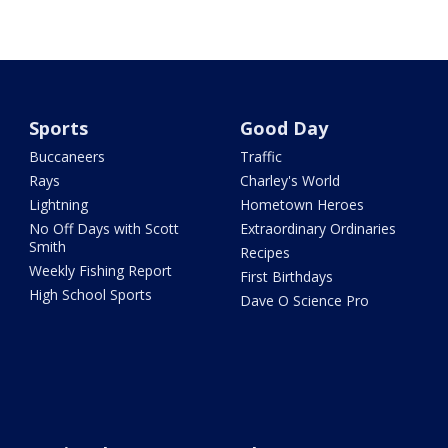
Sports
Good Day
Buccaneers
Traffic
Rays
Charley's World
Lightning
Hometown Heroes
No Off Days with Scott
Extraordinary Ordinaries
Smith
Recipes
Weekly Fishing Report
First Birthdays
High School Sports
Dave O Science Pro