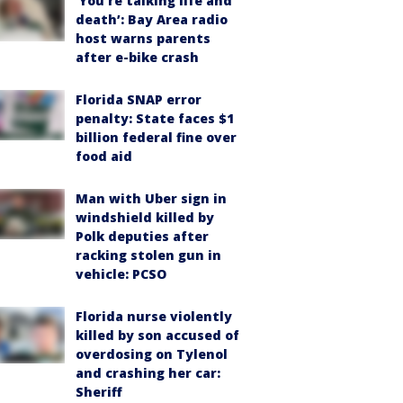
‘You’re talking life and
death’: Bay Area radio
host warns parents
after e-bike crash
Florida SNAP error
penalty: State faces $1
billion federal fine over
food aid
Man with Uber sign in
windshield killed by
Polk deputies after
racking stolen gun in
vehicle: PCSO
Florida nurse violently
killed by son accused of
overdosing on Tylenol
and crashing her car:
Sheriff