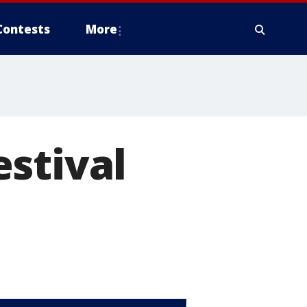
Contests
More
stival