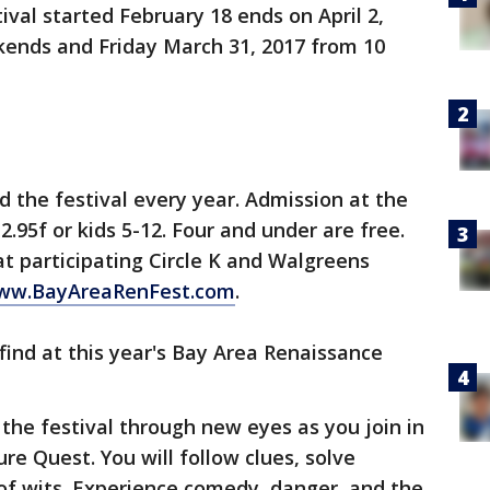
val started February 18 ends on April 2,
kends and Friday March 31, 2017 from 10
 the festival every year. Admission at the
2.95f or kids 5-12. Four and under are free.
at participating Circle K and Walgreens
ww.BayAreaRenFest.com
.
l find at this year's Bay Area Renaissance
 the festival through new eyes as you join in
ure Quest. You will follow clues, solve
of wits. Experience comedy, danger, and the