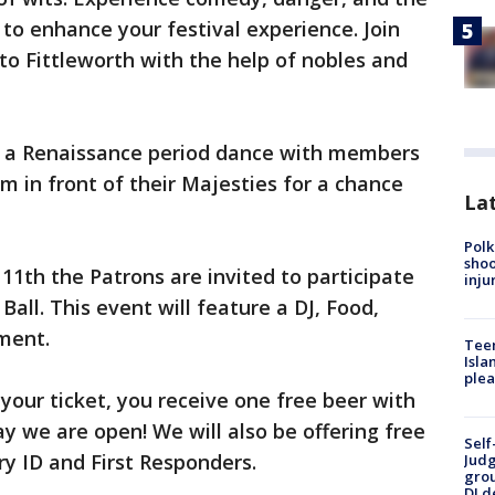
to enhance your festival experience. Join
to Fittleworth with the help of nobles and
n a Renaissance period dance with members
m in front of their Majesties for a chance
Lat
Polk
shoo
11th the Patrons are invited to participate
inju
all. This event will feature a DJ, Food,
ment.
Teen
Isla
plea
 your ticket, you receive one free beer with
y we are open! We will also be offering free
Self
ry ID and First Responders.
Judg
grou
DJ d