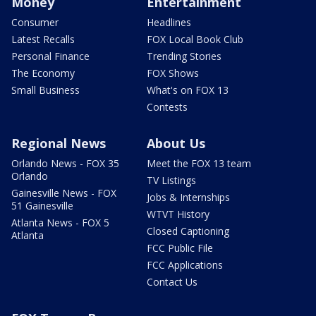
Money
Entertainment
Consumer
Headlines
Latest Recalls
FOX Local Book Club
Personal Finance
Trending Stories
The Economy
FOX Shows
Small Business
What's on FOX 13
Contests
Regional News
About Us
Orlando News - FOX 35
Meet the FOX 13 team
Orlando
TV Listings
Gainesville News - FOX
Jobs & Internships
51 Gainesville
WTVT History
Atlanta News - FOX 5
Closed Captioning
Atlanta
FCC Public File
FCC Applications
Contact Us