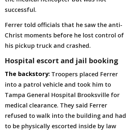
successful.
Ferrer told officials that he saw the anti-
Christ moments before he lost control of
his pickup truck and crashed.
Hospital escort and jail booking
The backstory:
Troopers placed Ferrer
into a patrol vehicle and took him to
Tampa General Hospital Brooksville for
medical clearance. They said Ferrer
refused to walk into the building and had
to be physically escorted inside by law