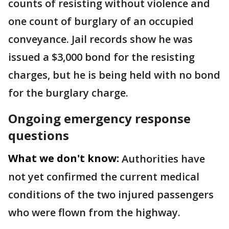
counts of resisting without violence and
one count of burglary of an occupied
conveyance. Jail records show he was
issued a $3,000 bond for the resisting
charges, but he is being held with no bond
for the burglary charge.
Ongoing emergency response
questions
What we don't know:
Authorities have
not yet confirmed the current medical
conditions of the two injured passengers
who were flown from the highway.