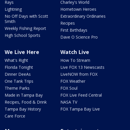
Rays
Charley's World
Lightning
Hometown Heroes
No Off Days with Scott
Extraordinary Ordinaries
Smith
Recipes
Weekly Fishing Report
First Birthdays
High School Sports
Dave O Science Pro
We Live Here
Watch Live
What's Right
How To Stream
Florida Tonight
Live FOX 13 Newscasts
Dinner DeeAs
LiveNOW from FOX
One Tank Trips
FOX Weather
Theme Parks
FOX Soul
Made in Tampa Bay
FOX Live Feed Central
Recipes, Food & Drink
NASA TV
Tampa Bay History
FOX Tampa Bay Live
Care Force