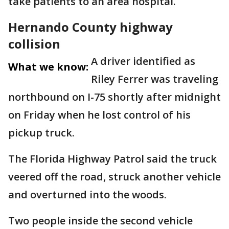
take patients to an area hospital.
Hernando County highway
collision
A driver identified as
What we know:
Riley Ferrer was traveling
northbound on I-75 shortly after midnight
on Friday when he lost control of his
pickup truck.
The Florida Highway Patrol said the truck
veered off the road, struck another vehicle
and overturned into the woods.
Two people inside the second vehicle