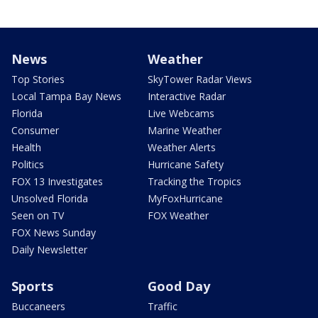
News
Weather
Top Stories
SkyTower Radar Views
Local Tampa Bay News
Interactive Radar
Florida
Live Webcams
Consumer
Marine Weather
Health
Weather Alerts
Politics
Hurricane Safety
FOX 13 Investigates
Tracking the Tropics
Unsolved Florida
MyFoxHurricane
Seen on TV
FOX Weather
FOX News Sunday
Daily Newsletter
Sports
Good Day
Buccaneers
Traffic