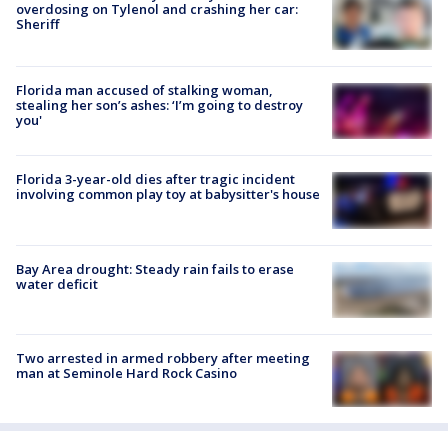
overdosing on Tylenol and crashing her car:
Sheriff
Florida man accused of stalking woman,
stealing her son’s ashes: ‘I’m going to destroy
you'
Florida 3-year-old dies after tragic incident
involving common play toy at babysitter's house
Bay Area drought: Steady rain fails to erase
water deficit
Two arrested in armed robbery after meeting
man at Seminole Hard Rock Casino