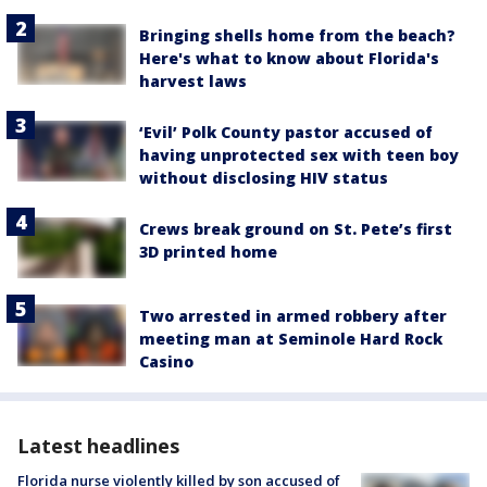
Bringing shells home from the beach?
Here's what to know about Florida's
harvest laws
‘Evil’ Polk County pastor accused of
having unprotected sex with teen boy
without disclosing HIV status
Crews break ground on St. Pete’s first
3D printed home
Two arrested in armed robbery after
meeting man at Seminole Hard Rock
Casino
Latest headlines
Florida nurse violently killed by son accused of