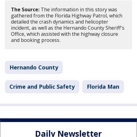
The Source:
The information in this story was
gathered from the Florida Highway Patrol, which
detailed the crash dynamics and helicopter
incident, as well as the Hernando County Sheriff's
Office, which assisted with the highway closure
and booking process.
Hernando County
Crime and Public Safety
Florida Man
Daily Newsletter