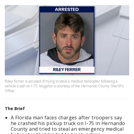
Riley Ferrer is accused of trying to steal a medical helicopter following a
vehicle crash on I-75. Mugshot is courtesy of the Hernando County Sheriff's
Office.
The Brief
A Florida man faces charges after troopers say
he crashed his pickup truck on I-75 in Hernando
County and tried to steal an emergency medical