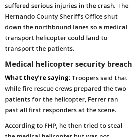
suffered serious injuries in the crash. The
Hernando County Sheriff’s Office shut
down the northbound lanes so a medical
transport helicopter could land to
transport the patients.
Medical helicopter security breach
What they're saying:
Troopers said that
while fire rescue crews prepared the two
patients for the helicopter, Ferrer ran
past all first responders at the scene.
According to FHP, he then tried to steal
the medical helicopter but was not