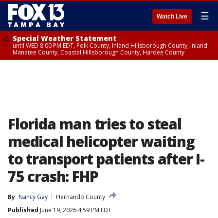
☰
Watch Live
Special Weather Statement
until WED 8:00 PM EDT, Polk County, Inland Hillsborough County, Inland
Manatee County, Coastal Hillsborough County, Hardee County
Florida man tries to steal
medical helicopter waiting
to transport patients after I-
75 crash: FHP
By
Nancy Gay
Hernando County
Published
June 19, 2026 4:59 PM EDT