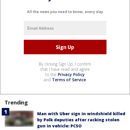
All the news you need to know, every day
By clicking Sign Up, I confirm
that I have read and agree
to the
Privacy Policy
and
Terms of Service
.
Trending
Man with Uber sign in windshield killed
by Polk deputies after racking stolen
gun in vehicle: PCSO