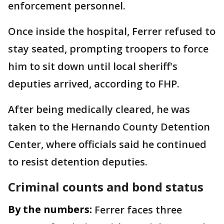
enforcement personnel.
Once inside the hospital, Ferrer refused to
stay seated, prompting troopers to force
him to sit down until local sheriff's
deputies arrived, according to FHP.
After being medically cleared, he was
taken to the Hernando County Detention
Center, where officials said he continued
to resist detention deputies.
Criminal counts and bond status
By the numbers:
Ferrer faces three