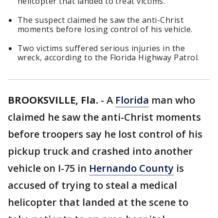
helicopter that landed to treat victims.
The suspect claimed he saw the anti-Christ
moments before losing control of his vehicle.
Two victims suffered serious injuries in the
wreck, according to the Florida Highway Patrol.
BROOKSVILLE, Fla.
-
A
Florida
man who
claimed he saw the anti-Christ moments
before troopers say he lost control of his
pickup truck and crashed into another
vehicle on I-75 in
Hernando County
is
accused of trying to steal a medical
helicopter that landed at the scene to