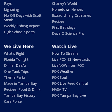
Rays
Charley's World
Lightning
Hometown Heroes
No Off Days with Scott
Extraordinary Ordinaries
Smith
Recipes
Weekly Fishing Report
First Birthdays
High School Sports
Dave O Science Pro
We Live Here
Watch Live
What's Right
How To Stream
Florida Tonight
Live FOX 13 Newscasts
Dinner DeeAs
LiveNOW from FOX
One Tank Trips
FOX Weather
Theme Parks
FOX Soul
Made in Tampa Bay
FOX Live Feed Central
Recipes, Food & Drink
NASA TV
Tampa Bay History
FOX Tampa Bay Live
Care Force