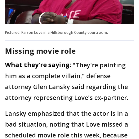
Pictured: Faizon Love in a Hillsborough County courtroom.
Missing movie role
What they're saying:
"They're painting
him as a complete villain," defense
attorney Glen Lansky said regarding the
attorney representing Love's ex-partner.
Lansky emphasized that the actor is in a
bad situation, noting that Love missed a
scheduled movie role this week, because