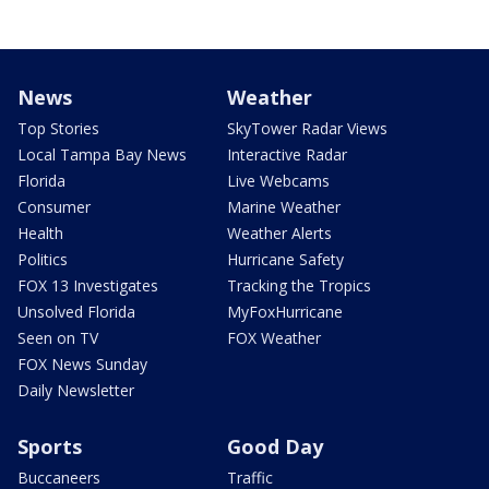
News
Weather
Top Stories
SkyTower Radar Views
Local Tampa Bay News
Interactive Radar
Florida
Live Webcams
Consumer
Marine Weather
Health
Weather Alerts
Politics
Hurricane Safety
FOX 13 Investigates
Tracking the Tropics
Unsolved Florida
MyFoxHurricane
Seen on TV
FOX Weather
FOX News Sunday
Daily Newsletter
Sports
Good Day
Buccaneers
Traffic