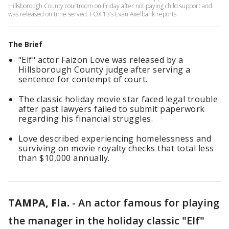
Hillsborough County courtroom on Friday after not paying child support and
was released on time served. FOX 13’s Evan Axelbank reports.
The Brief
"Elf" actor Faizon Love was released by a
Hillsborough County judge after serving a
sentence for contempt of court.
The classic holiday movie star faced legal trouble
after past lawyers failed to submit paperwork
regarding his financial struggles.
Love described experiencing homelessness and
surviving on movie royalty checks that total less
than $10,000 annually.
TAMPA, Fla.
-
An actor famous for playing
the manager in the holiday classic "Elf"