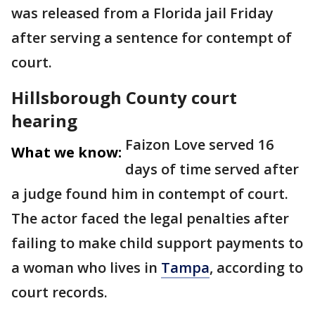
was released from a Florida jail Friday
after serving a sentence for contempt of
court.
Hillsborough County court
hearing
Faizon Love served 16
What we know:
days of time served after
a judge found him in contempt of court.
The actor faced the legal penalties after
failing to make child support payments to
a woman who lives in
Tampa
, according to
court records.