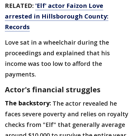
RELATED:
'Elf' actor Faizon Love
arrested in Hillsborough County:
Records
Love sat in a wheelchair during the
proceedings and explained that his
income was too low to afford the
payments.
Actor's financial struggles
The backstory:
The actor revealed he
faces severe poverty and relies on royalty
checks from "Elf" that generally average
around $10,000 to survive the entire year.