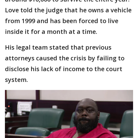
Love told the judge that he owns a vehicle
from 1999 and has been forced to live
inside it for a month at a time.
His legal team stated that previous
attorneys caused the crisis by failing to
disclose his lack of income to the court
system.