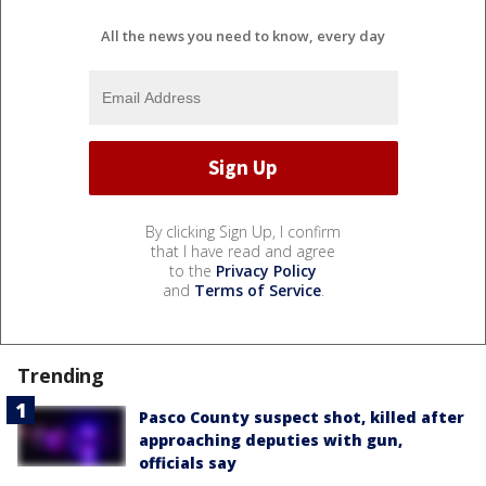
All the news you need to know, every day
By clicking Sign Up, I confirm
that I have read and agree
to the
Privacy Policy
and
Terms of Service
.
Trending
Pasco County suspect shot, killed after
approaching deputies with gun,
officials say