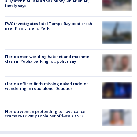
alligator bite in Marion County Silver River,
family says
FWC investigates fatal Tampa Bay boat crash
near Picnic Island Park
Florida men wielding hatchet and machete
clash in Publix parking lot, police say
Florida officer finds missing naked toddler
wandering in road alone: Deputies
Florida woman pretending to have cancer
scams over 200 people out of $40K: CCSO