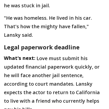
he was stuck in jail.
"He was homeless. He lived in his car.
That's how the mighty have fallen,"
Lansky said.
Legal paperwork deadline
What's next:
Love must submit his
updated financial paperwork quickly, or
he will face another jail sentence,
according to court mandates. Lansky
expects the actor to return to California
to live with a friend who currently helps