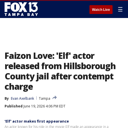
☰
Watch Live
Faizon Love: 'Elf' actor
released from Hillsborough
County jail after contempt
charge
By
Evan Axelbank
Tampa
Published
June 19, 2026 4:06 PM EDT
‘Elf’ actor makes first appearance
An actor known for his role in the movie Elf made an appearance in a