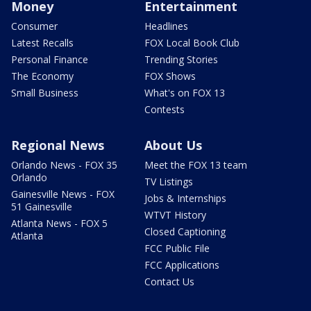
Money
Entertainment
Consumer
Headlines
Latest Recalls
FOX Local Book Club
Personal Finance
Trending Stories
The Economy
FOX Shows
Small Business
What's on FOX 13
Contests
Regional News
About Us
Orlando News - FOX 35
Meet the FOX 13 team
Orlando
TV Listings
Gainesville News - FOX
Jobs & Internships
51 Gainesville
WTVT History
Atlanta News - FOX 5
Closed Captioning
Atlanta
FCC Public File
FCC Applications
Contact Us