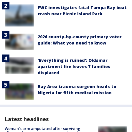
FWC investigates fatal Tampa Bay boat
crash near Picnic Island Park
2026 county-by-county primary voter
guide: What you need to know
‘Everything is ruined’: Oldsmar
apartment fire leaves 7 families
displaced
Bay Area trauma surgeon heads to
Nigeria for fifth medical mission
Latest headlines
Woman's arm amputated after surviving