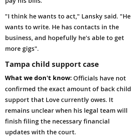
pay his bills.
"I think he wants to act," Lansky said. "He
wants to write. He has contacts in the
business, and hopefully he's able to get
more gigs".
Tampa child support case
What we don't know:
Officials have not
confirmed the exact amount of back child
support that Love currently owes. It
remains unclear when his legal team will
finish filing the necessary financial
updates with the court.