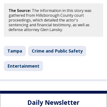
The Source:
The information in this story was
gathered from Hillsborough County court
proceedings, which detailed the actor's
sentencing and financial testimony, as well as
defense attorney Glen Lansky.
Tampa
Crime and Public Safety
Entertainment
Daily Newsletter