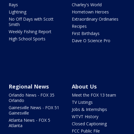
Rays
Charley's World
Lightning
Hometown Heroes
No Off Days with Scott
Extraordinary Ordinaries
Smith
Recipes
Weekly Fishing Report
First Birthdays
High School Sports
Dave O Science Pro
Regional News
About Us
Orlando News - FOX 35
Meet the FOX 13 team
Orlando
TV Listings
Gainesville News - FOX 51
Jobs & Internships
Gainesville
WTVT History
Atlanta News - FOX 5
Closed Captioning
Atlanta
FCC Public File