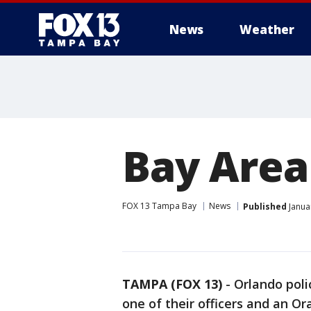
News
Weather
Bay Area
FOX 13 Tampa Bay
News
Published
Janua
TAMPA (FOX 13)
-
Orlando polic
one of their officers and an O