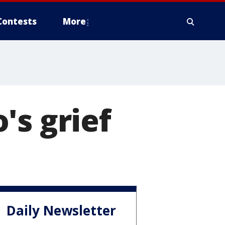
Contests
More
's grief
Daily Newsletter