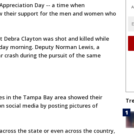
Appreciation Day -- a time when
A
w their support for the men and women who
t Debra Clayton was shot and killed while
day morning. Deputy Norman Lewis, a
ar crash during the pursuit of the same
s in the Tampa Bay area showed their
Tr
 on social media by posting pictures of
cross the state or even across the country,