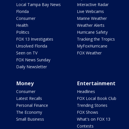
Local Tampa Bay News
Interactive Radar
Florida
Live Webcams
Consumer
Marine Weather
Health
Weather Alerts
Politics
Hurricane Safety
FOX 13 Investigates
Tracking the Tropics
Unsolved Florida
MyFoxHurricane
Seen on TV
FOX Weather
FOX News Sunday
Daily Newsletter
Money
Entertainment
Consumer
Headlines
Latest Recalls
FOX Local Book Club
Personal Finance
Trending Stories
The Economy
FOX Shows
Small Business
What's on FOX 13
Contests