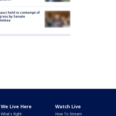
Fauci held in contempt of
ress by Senate
mittee
We Live Here
Watch Live
What's Right
How To Stream