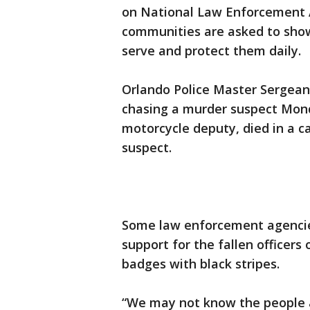
on National Law Enforcement 
communities are asked to sho
serve and protect them daily.
Orlando Police Master Sergean
chasing a murder suspect Mon
motorcycle deputy, died in a c
suspect.
Some law enforcement agencie
support for the fallen officers
badges with black stripes.
“We may not know the people a