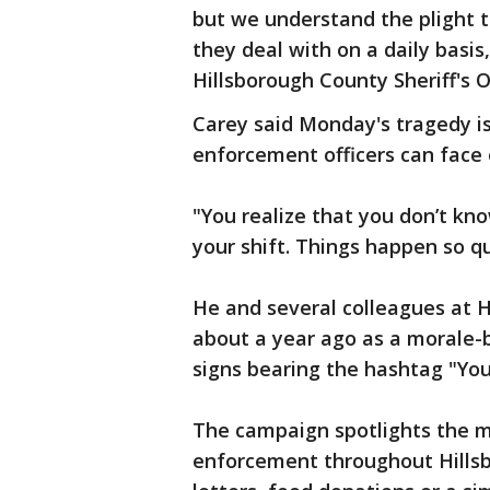
but we understand the plight t
they deal with on a daily basis
Hillsborough County Sheriff's O
Carey said Monday's tragedy i
enforcement officers can face 
"You realize that you don’t kn
your shift. Things happen so q
He and several colleagues at 
about a year ago as a morale-
signs bearing the hashtag "Yo
The campaign spotlights the m
enforcement throughout Hillsb