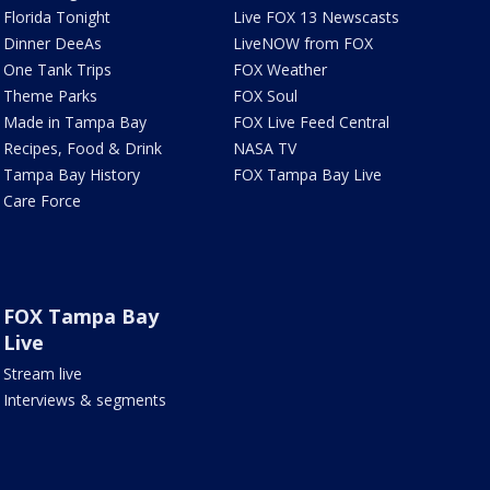
Florida Tonight
Live FOX 13 Newscasts
Dinner DeeAs
LiveNOW from FOX
One Tank Trips
FOX Weather
Theme Parks
FOX Soul
Made in Tampa Bay
FOX Live Feed Central
Recipes, Food & Drink
NASA TV
Tampa Bay History
FOX Tampa Bay Live
Care Force
FOX Tampa Bay
Live
Stream live
Interviews & segments