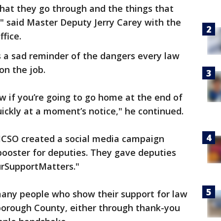
hat they go through and the things that
," said Master Deputy Jerry Carey with the
ffice.
s a sad reminder of the dangers every law
on the job.
ow if you’re going to go home at the end of
uickly at a moment’s notice," he continued.
HCSO created a social media campaign
booster for deputies. They gave deputies
urSupportMatters."
any people who show their support for law
orough County, either through thank-you