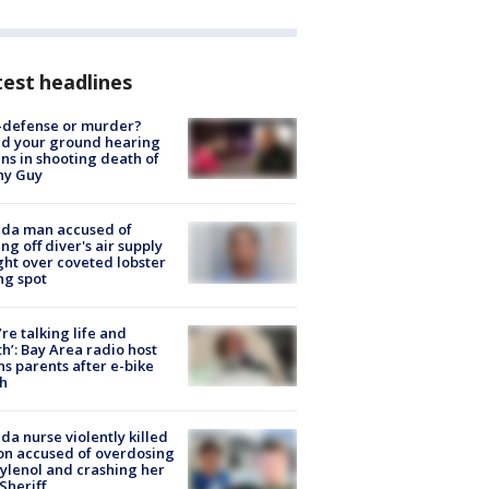
est headlines
-defense or murder?
d your ground hearing
ns in shooting death of
hy Guy
ida man accused of
ing off diver's air supply
ight over coveted lobster
ng spot
’re talking life and
h’: Bay Area radio host
s parents after e-bike
h
ida nurse violently killed
on accused of overdosing
ylenol and crashing her
 Sheriff