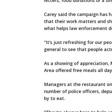
letters, food donations or a s
Carey said the campaign has h
that their work matters and s
what helps law enforcement do
“It’s just refreshing for our p
general to see that people actu
As a showing of appreciation,
Area offered free meals all da
Managers at the restaurant on
number of police officers, dep
by to eat.