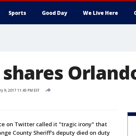
Sports
Good Day
We Live Here
 shares Orlando
ry 9, 2017 11:45 PM EST
e on Twitter called it "tragic irony" that
range County Sheriff's deputy died on duty