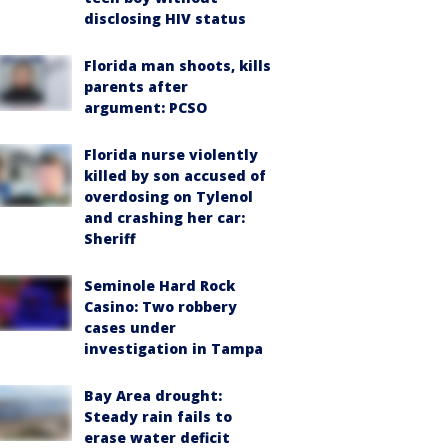
disclosing HIV status
Florida man shoots, kills
parents after
argument: PCSO
Florida nurse violently
killed by son accused of
overdosing on Tylenol
and crashing her car:
Sheriff
Seminole Hard Rock
Casino: Two robbery
cases under
investigation in Tampa
Bay Area drought:
Steady rain fails to
erase water deficit