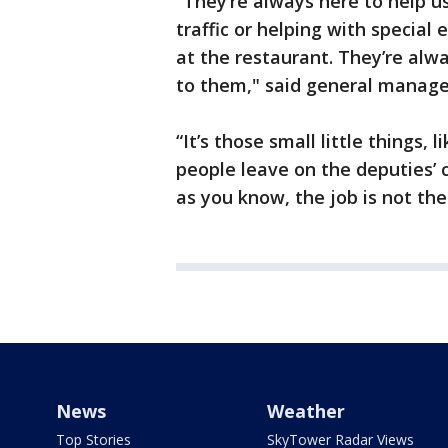
“They’re always here to help u
traffic or helping with special
at the restaurant. They’re alwa
to them," said general manag
“It’s those small little things,
people leave on the deputies’ 
as you know, the job is not the
News
Weather
Top Stories
SkyTower Radar Views