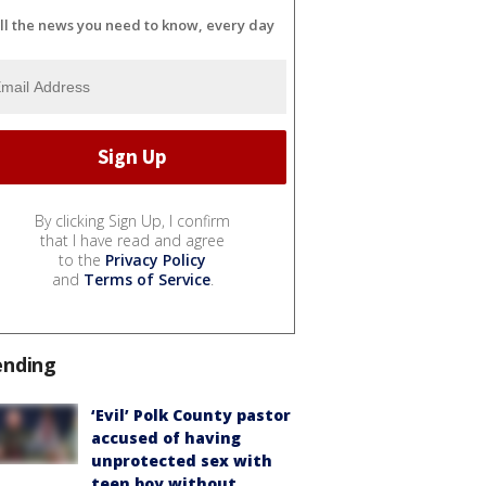
ll the news you need to know, every day
By clicking Sign Up, I confirm
that I have read and agree
to the
Privacy Policy
and
Terms of Service
.
ending
‘Evil’ Polk County pastor
accused of having
unprotected sex with
teen boy without