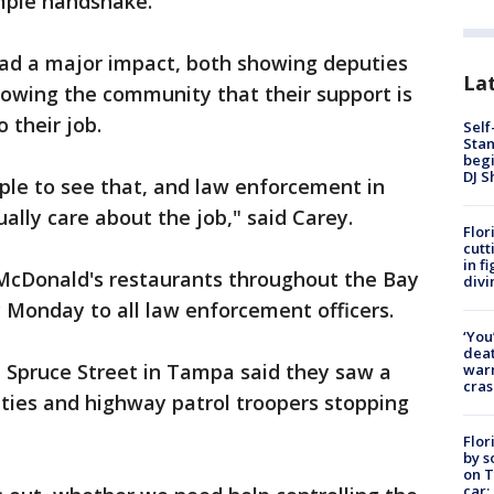
imple handshake.
ad a major impact, both showing deputies
Lat
howing the community that their support is
 their job.
Self
Stan
begi
DJ S
eople to see that, and law enforcement in
ally care about the job," said Carey.
Flor
cutt
in f
 McDonald's restaurants throughout the Bay
divi
y Monday to all law enforcement officers.
‘You
deat
 Spruce Street in Tampa said they saw a
warn
cras
uties and highway patrol troopers stopping
Flor
by s
on T
car: