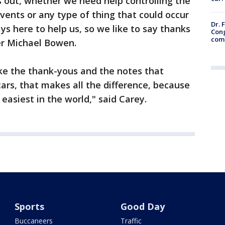
s out, whether we need help controlling the
 events or any type of thing that could occur
Dr. 
ys here to help us, so we like to say thanks
Cong
com
er Michael Bowen.
 like the thank-yous and the notes that
cars, that makes all the difference, because
 easiest in the world," said Carey.
Sports
Good Day
Buccaneers
Traffic