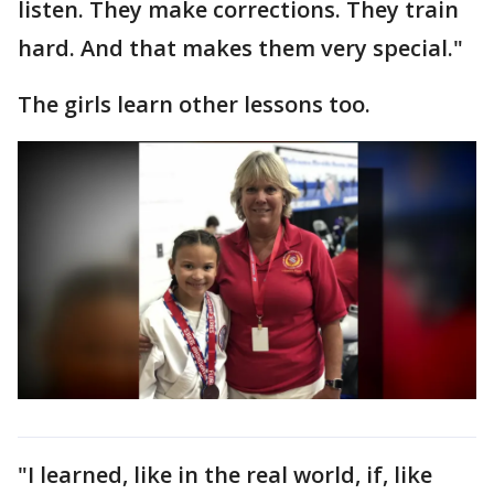
listen. They make corrections. They train
hard. And that makes them very special."
The girls learn other lessons too.
"I learned, like in the real world, if, like