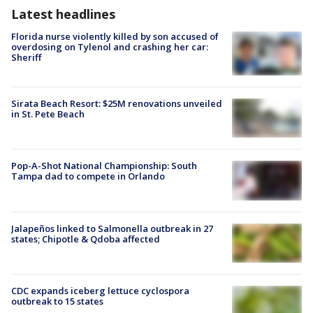
Latest headlines
Florida nurse violently killed by son accused of
overdosing on Tylenol and crashing her car:
Sheriff
Sirata Beach Resort: $25M renovations unveiled
in St. Pete Beach
Pop-A-Shot National Championship: South
Tampa dad to compete in Orlando
Jalapeños linked to Salmonella outbreak in 27
states; Chipotle & Qdoba affected
CDC expands iceberg lettuce cyclospora
outbreak to 15 states