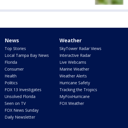
News
Weather
Top Stories
SkyTower Radar Views
Local Tampa Bay News
Interactive Radar
Florida
Live Webcams
Consumer
Marine Weather
Health
Weather Alerts
Politics
Hurricane Safety
FOX 13 Investigates
Tracking the Tropics
Unsolved Florida
MyFoxHurricane
Seen on TV
FOX Weather
FOX News Sunday
Daily Newsletter