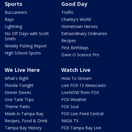
Sports
Good Day
Buccaneers
Traffic
Rays
Charley's World
Lightning
Hometown Heroes
No Off Days with Scott
Extraordinary Ordinaries
Smith
Recipes
Weekly Fishing Report
First Birthdays
High School Sports
Dave O Science Pro
We Live Here
Watch Live
What's Right
How To Stream
Florida Tonight
Live FOX 13 Newscasts
Dinner DeeAs
LiveNOW from FOX
One Tank Trips
FOX Weather
Theme Parks
FOX Soul
Made in Tampa Bay
FOX Live Feed Central
Recipes, Food & Drink
NASA TV
Tampa Bay History
FOX Tampa Bay Live