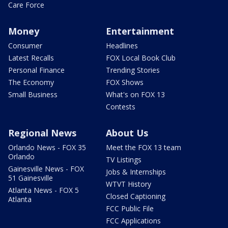
Care Force
Money
Entertainment
Consumer
Headlines
Latest Recalls
FOX Local Book Club
Personal Finance
Trending Stories
The Economy
FOX Shows
Small Business
What's on FOX 13
Contests
Regional News
About Us
Orlando News - FOX 35
Meet the FOX 13 team
Orlando
TV Listings
Gainesville News - FOX
Jobs & Internships
51 Gainesville
WTVT History
Atlanta News - FOX 5
Closed Captioning
Atlanta
FCC Public File
FCC Applications