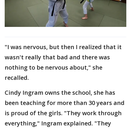
"I was nervous, but then I realized that it
wasn't really that bad and there was
nothing to be nervous about," she
recalled.
Cindy Ingram owns the school, she has
been teaching for more than 30 years and
is proud of the girls. "They work through
everything," Ingram explained. "They