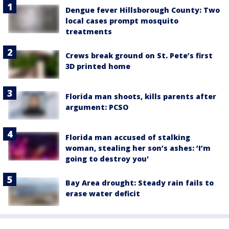
Dengue fever Hillsborough County: Two
local cases prompt mosquito
treatments
Crews break ground on St. Pete’s first
3D printed home
Florida man shoots, kills parents after
argument: PCSO
Florida man accused of stalking
woman, stealing her son’s ashes: ‘I’m
going to destroy you'
Bay Area drought: Steady rain fails to
erase water deficit