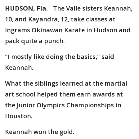
HUDSON, Fla.
-
The Valle sisters Keannah,
10, and Kayandra, 12, take classes at
Ingrams Okinawan Karate in Hudson and
pack quite a punch.
"I mostly like doing the basics," said
Keannah.
What the siblings learned at the martial
art school helped them earn awards at
the Junior Olympics Championships in
Houston.
Keannah won the gold.