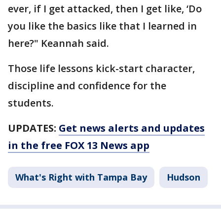
ever, if I get attacked, then I get like, ‘Do
you like the basics like that I learned in
here?" Keannah said.
Those life lessons kick-start character,
discipline and confidence for the
students.
UPDATES:
Get news alerts and updates
in the free FOX 13 News app
What's Right with Tampa Bay
Hudson