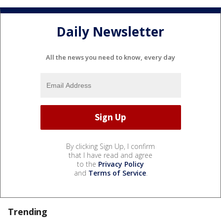
Daily Newsletter
All the news you need to know, every day
By clicking Sign Up, I confirm
that I have read and agree
to the
Privacy Policy
and
Terms of Service
.
Trending