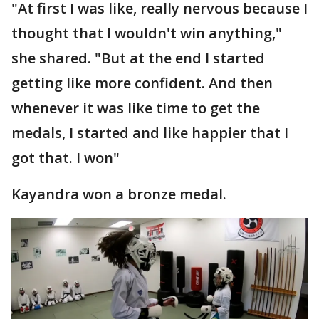
"At first I was like, really nervous because I
thought that I wouldn't win anything,"
she shared. "But at the end I started
getting like more confident. And then
whenever it was like time to get the
medals, I started and like happier that I
got that. I won"
Kayandra won a bronze medal.