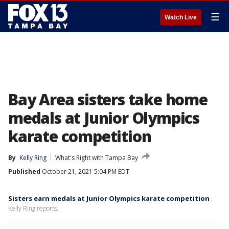
☰
Watch Live
Bay Area sisters take home
medals at Junior Olympics
karate competition
By
Kelly Ring
What's Right with Tampa Bay
Published
October 21, 2021 5:04 PM EDT
Sisters earn medals at Junior Olympics karate competition
Kelly Ring reports.