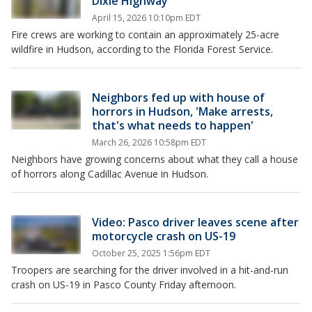
Dixie Highway
April 15, 2026 10:10pm EDT
Fire crews are working to contain an approximately 25-acre
wildfire in Hudson, according to the Florida Forest Service.
Neighbors fed up with house of
horrors in Hudson, 'Make arrests,
that's what needs to happen'
March 26, 2026 10:58pm EDT
Neighbors have growing concerns about what they call a house
of horrors along Cadillac Avenue in Hudson.
Video: Pasco driver leaves scene after
motorcycle crash on US-19
October 25, 2025 1:56pm EDT
Troopers are searching for the driver involved in a hit-and-run
crash on US-19 in Pasco County Friday afternoon.