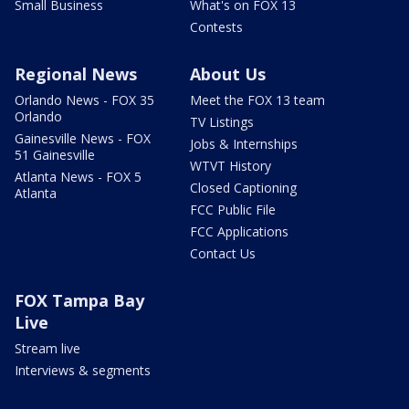
Small Business
What's on FOX 13
Contests
Regional News
About Us
Orlando News - FOX 35
Meet the FOX 13 team
Orlando
TV Listings
Gainesville News - FOX
Jobs & Internships
51 Gainesville
WTVT History
Atlanta News - FOX 5
Closed Captioning
Atlanta
FCC Public File
FCC Applications
Contact Us
FOX Tampa Bay
Live
Stream live
Interviews & segments