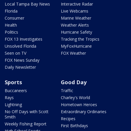
Local Tampa Bay News
Interactive Radar
Florida
Live Webcams
Consumer
Marine Weather
Health
Weather Alerts
Politics
Hurricane Safety
FOX 13 Investigates
Tracking the Tropics
Unsolved Florida
MyFoxHurricane
Seen on TV
FOX Weather
FOX News Sunday
Daily Newsletter
Sports
Good Day
Buccaneers
Traffic
Rays
Charley's World
Lightning
Hometown Heroes
No Off Days with Scott
Extraordinary Ordinaries
Smith
Recipes
Weekly Fishing Report
First Birthdays
High School Sports