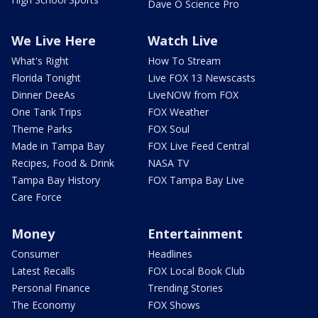
Dave O Science Pro
We Live Here
Watch Live
What's Right
How To Stream
Florida Tonight
Live FOX 13 Newscasts
Dinner DeeAs
LiveNOW from FOX
One Tank Trips
FOX Weather
Theme Parks
FOX Soul
Made in Tampa Bay
FOX Live Feed Central
Recipes, Food & Drink
NASA TV
Tampa Bay History
FOX Tampa Bay Live
Care Force
Money
Entertainment
Consumer
Headlines
Latest Recalls
FOX Local Book Club
Personal Finance
Trending Stories
The Economy
FOX Shows