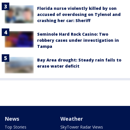
Florida nurse violently killed by son
accused of overdosing on Tylenol and
crashing her car: Sheriff
Seminole Hard Rock Casino: Two
robbery cases under investigation in
Tampa
Bay Area drought: Steady rain fails to
erase water deficit
News
Weather
Top Stories
SkyTower Radar Views