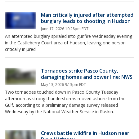
Man critically injured after attempted
burglary leads to shooting in Hudson
June 17, 2026 10:28pm EDT
An attempted burglary spiraled into gunfire Wednesday evening
in the Castleberry Court area of Hudson, leaving one person
critically injured.
Tornadoes strike Pasco County,
damaging homes and power line: NWS
May 13, 2026 9:13pm EDT
Two tornadoes touched down in Pasco County Tuesday
afternoon as strong thunderstorms moved ashore from the
Gulf, according to a preliminary damage survey released
Wednesday by the National Weather Service in Ruskin.
Crews battle wildfire in Hudson near