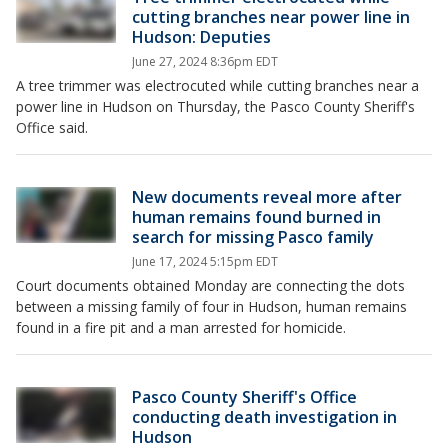
cutting branches near power line in
Hudson: Deputies
June 27, 2024 8:36pm EDT
A tree trimmer was electrocuted while cutting branches near a
power line in Hudson on Thursday, the Pasco County Sheriff's
Office said.
New documents reveal more after
human remains found burned in
search for missing Pasco family
June 17, 2024 5:15pm EDT
Court documents obtained Monday are connecting the dots
between a missing family of four in Hudson, human remains
found in a fire pit and a man arrested for homicide.
Pasco County Sheriff's Office
conducting death investigation in
Hudson