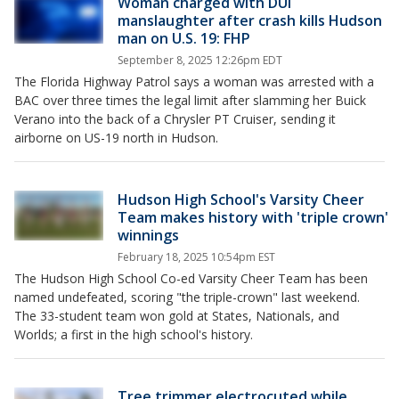
Woman charged with DUI
manslaughter after crash kills Hudson
man on U.S. 19: FHP
September 8, 2025 12:26pm EDT
The Florida Highway Patrol says a woman was arrested with a
BAC over three times the legal limit after slamming her Buick
Verano into the back of a Chrysler PT Cruiser, sending it
airborne on US-19 north in Hudson.
Hudson High School's Varsity Cheer
Team makes history with 'triple crown'
winnings
February 18, 2025 10:54pm EST
The Hudson High School Co-ed Varsity Cheer Team has been
named undefeated, scoring "the triple-crown" last weekend.
The 33-student team won gold at States, Nationals, and
Worlds; a first in the high school's history.
Tree trimmer electrocuted while