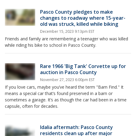
Pasco County pledges to make
changes to roadway where 15-year-
old was struck, killed while biking
December 15, 2023 9:13pm EST
Friends and family are remembering a teenager who was killed
while riding his bike to school in Pasco County.
Rare 1966 'Big Tank' Corvette up for
auction in Pasco County
November 27, 2023 6:00pm EST
If you love cars, maybe you’ve heard the term "Barn Find." It
means a special car that’s found preserved in a barn or
sometimes a garage. It’s as though the car had been in a time
capsule, often for decades.
Idalia aftermath: Pasco County
residents clean up after major