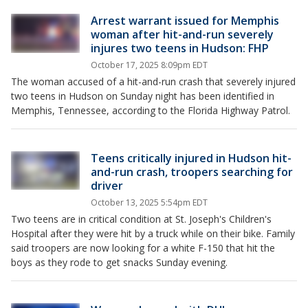
Arrest warrant issued for Memphis
woman after hit-and-run severely
injures two teens in Hudson: FHP
October 17, 2025 8:09pm EDT
The woman accused of a hit-and-run crash that severely injured
two teens in Hudson on Sunday night has been identified in
Memphis, Tennessee, according to the Florida Highway Patrol.
Teens critically injured in Hudson hit-
and-run crash, troopers searching for
driver
October 13, 2025 5:54pm EDT
Two teens are in critical condition at St. Joseph's Children's
Hospital after they were hit by a truck while on their bike. Family
said troopers are now looking for a white F-150 that hit the
boys as they rode to get snacks Sunday evening.