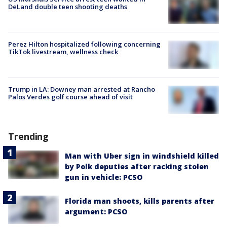
DeLand double teen shooting deaths
Perez Hilton hospitalized following concerning
TikTok livestream, wellness check
Trump in LA: Downey man arrested at Rancho
Palos Verdes golf course ahead of visit
Trending
Man with Uber sign in windshield killed
by Polk deputies after racking stolen
gun in vehicle: PCSO
Florida man shoots, kills parents after
argument: PCSO