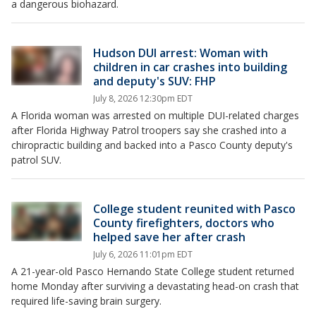
a dangerous biohazard.
Hudson DUI arrest: Woman with
children in car crashes into building
and deputy's SUV: FHP
July 8, 2026 12:30pm EDT
A Florida woman was arrested on multiple DUI-related charges
after Florida Highway Patrol troopers say she crashed into a
chiropractic building and backed into a Pasco County deputy's
patrol SUV.
College student reunited with Pasco
County firefighters, doctors who
helped save her after crash
July 6, 2026 11:01pm EDT
A 21-year-old Pasco Hernando State College student returned
home Monday after surviving a devastating head-on crash that
required life-saving brain surgery.