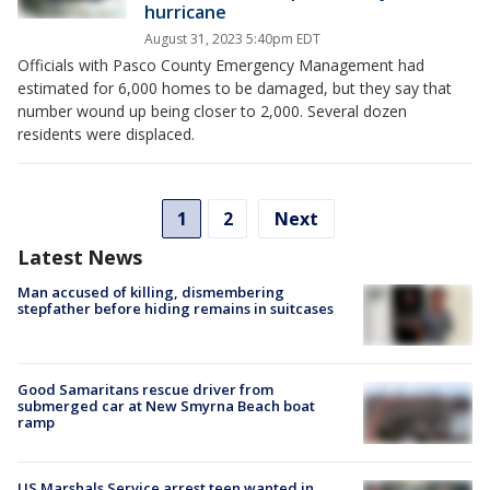
hurricane
August 31, 2023 5:40pm EDT
Officials with Pasco County Emergency Management had
estimated for 6,000 homes to be damaged, but they say that
number wound up being closer to 2,000. Several dozen
residents were displaced.
1
2
Next
Latest News
Man accused of killing, dismembering
stepfather before hiding remains in suitcases
Good Samaritans rescue driver from
submerged car at New Smyrna Beach boat
ramp
US Marshals Service arrest teen wanted in