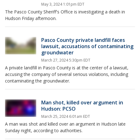
May 3, 2024 1:01pm EDT
The Pasco County Sheriff's Office is investigating a death in
Hudson Friday afternoon.
Pasco County private landfill faces
lawsuit, accusations of contaminating
groundwater
March 27, 2024 5:30pm EDT
A private landfill in Pasco County is at the center of a lawsuit,
accusing the company of several serious violations, including
contaminating the groundwater.
Man shot, killed over argument in
Hudson: PCSO
March 25, 2024 6:01am EDT
A man was shot and killed over an argument in Hudson late
Sunday night, according to authorities.