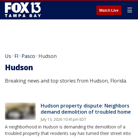
☰
Watch Live
Us
Fl
Pasco
Hudson
>
>
>
Hudson
Breaking news and top stories from Hudson, Florida.
Hudson property dispute: Neighbors
demand demolition of troubled home
July 13, 2026 10:41pm EDT
A neighborhood in Hudson is demanding the demolition of a
troubled property that residents say has turned their street into