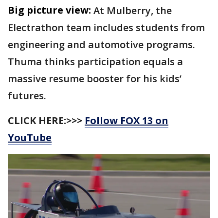
Big picture view:
At Mulberry, the
Electrathon team includes students from
engineering and automotive programs.
Thuma thinks participation equals a
massive resume booster for his kids’
futures.
CLICK HERE:>>>
Follow FOX 13 on
YouTube