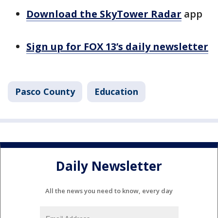
Download the SkyTower Radar
app
Sign up for FOX 13’s daily newsletter
Pasco County
Education
Daily Newsletter
All the news you need to know, every day