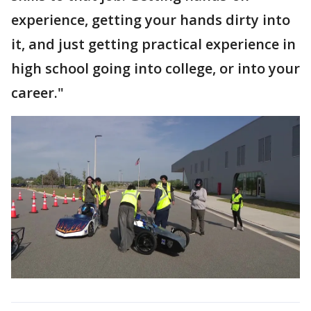
experience, getting your hands dirty into
it, and just getting practical experience in
high school going into college, or into your
career."