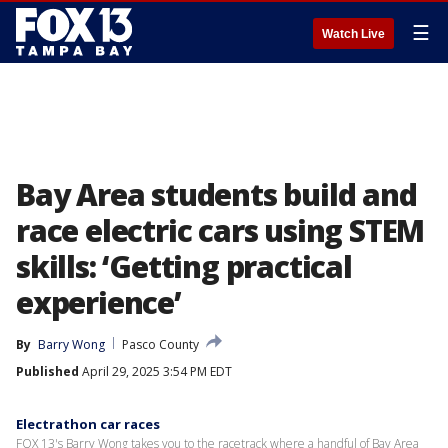
☰
Watch Live
Bay Area students build and
race electric cars using STEM
skills: ‘Getting practical
experience’
By
Barry Wong
Pasco County
Published
April 29, 2025 3:54 PM EDT
Electrathon car races
FOX 13's Barry Wong takes you to the racetrack where a handful of Bay Area