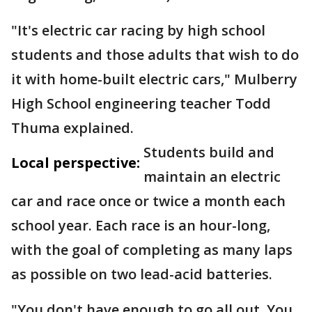
"It's electric car racing by high school
students and those adults that wish to do
it with home-built electric cars," Mulberry
High School engineering teacher Todd
Thuma explained.
Students build and
Local perspective:
maintain an electric
car and race once or twice a month each
school year. Each race is an hour-long,
with the goal of completing as many laps
as possible on two lead-acid batteries.
"You don't have enough to go all out. You