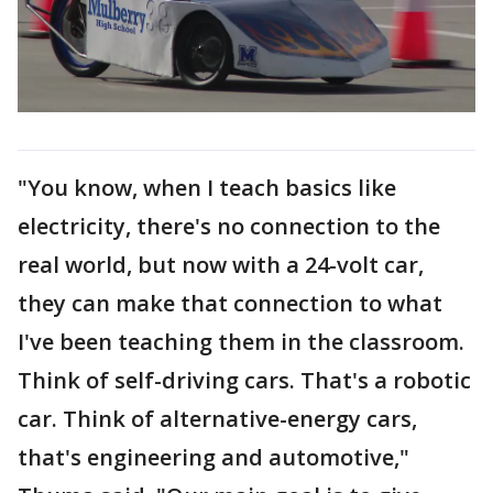
"You know, when I teach basics like
electricity, there's no connection to the
real world, but now with a 24-volt car,
they can make that connection to what
I've been teaching them in the classroom.
Think of self-driving cars. That's a robotic
car. Think of alternative-energy cars,
that's engineering and automotive,"