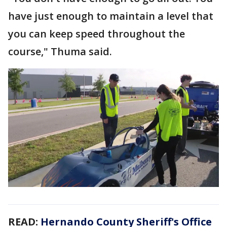
have just enough to maintain a level that
you can keep speed throughout the
course," Thuma said.
READ:
Hernando County Sheriff's Office