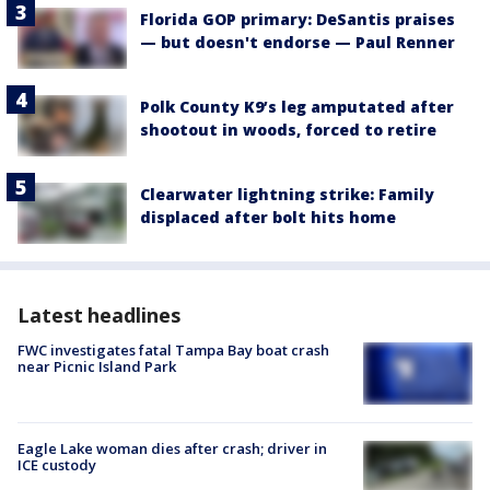
Florida GOP primary: DeSantis praises
— but doesn't endorse — Paul Renner
Polk County K9’s leg amputated after
shootout in woods, forced to retire
Clearwater lightning strike: Family
displaced after bolt hits home
Latest headlines
FWC investigates fatal Tampa Bay boat crash
near Picnic Island Park
Eagle Lake woman dies after crash; driver in
ICE custody