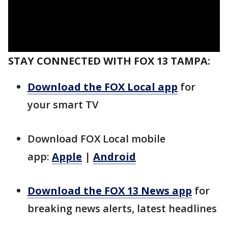
STAY CONNECTED WITH FOX 13 TAMPA:
Download the FOX Local app
for
your smart TV
Download FOX Local mobile
app:
Apple
|
Android
Download the FOX 13 News app
for
breaking news alerts, latest headlines