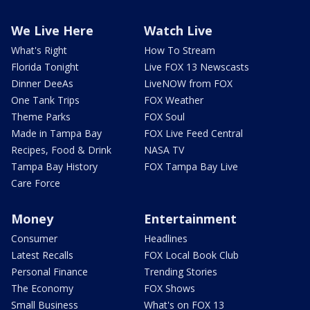
We Live Here
Watch Live
What's Right
How To Stream
Florida Tonight
Live FOX 13 Newscasts
Dinner DeeAs
LiveNOW from FOX
One Tank Trips
FOX Weather
Theme Parks
FOX Soul
Made in Tampa Bay
FOX Live Feed Central
Recipes, Food & Drink
NASA TV
Tampa Bay History
FOX Tampa Bay Live
Care Force
Money
Entertainment
Consumer
Headlines
Latest Recalls
FOX Local Book Club
Personal Finance
Trending Stories
The Economy
FOX Shows
Small Business
What's on FOX 13