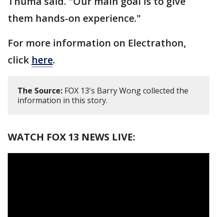
Thuma said. "Our main goal is to give
them hands-on experience."
For more information on Electrathon,
click
here
.
The Source:
FOX 13's Barry Wong collected the
information in this story.
WATCH FOX 13 NEWS LIVE: