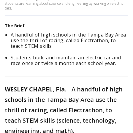
students are learning about science and engineering by working on electric
cars.
The Brief
A handful of high schools in the Tampa Bay Area
use the thrill of racing, called Electrathon, to
teach STEM skills.
Students build and maintain an electric car and
race once or twice a month each school year.
WESLEY CHAPEL, Fla.
-
A handful of high
schools in the Tampa Bay Area use the
thrill of racing, called Electrathon, to
teach STEM skills (science, technology,
engineering, and math).