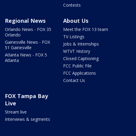
Contests
Regional News
About Us
Orlando News - FOX 35
Meet the FOX 13 team
Orlando
TV Listings
Gainesville News - FOX
Jobs & Internships
51 Gainesville
WTVT History
Atlanta News - FOX 5
Closed Captioning
Atlanta
FCC Public File
FCC Applications
Contact Us
FOX Tampa Bay
Live
Stream live
Interviews & segments