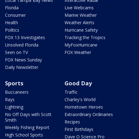
Local Tampa Bay News
Interactive Radar
Florida
Live Webcams
Consumer
Marine Weather
Health
Weather Alerts
Politics
Hurricane Safety
FOX 13 Investigates
Tracking the Tropics
Unsolved Florida
MyFoxHurricane
Seen on TV
FOX Weather
FOX News Sunday
Daily Newsletter
Sports
Good Day
Buccaneers
Traffic
Rays
Charley's World
Lightning
Hometown Heroes
No Off Days with Scott
Extraordinary Ordinaries
Smith
Recipes
Weekly Fishing Report
First Birthdays
High School Sports
Dave O Science Pro