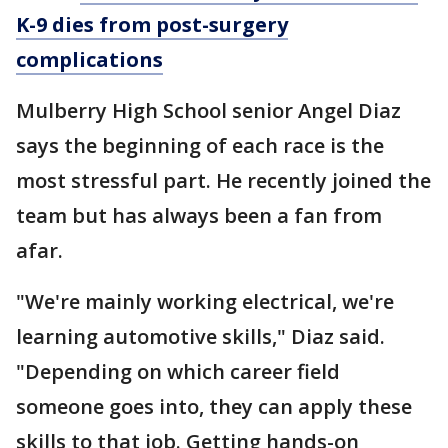
K-9 dies from post-surgery
complications
Mulberry High School senior Angel Diaz
says the beginning of each race is the
most stressful part. He recently joined the
team but has always been a fan from
afar.
"We're mainly working electrical, we're
learning automotive skills," Diaz said.
"Depending on which career field
someone goes into, they can apply these
skills to that job. Getting hands-on