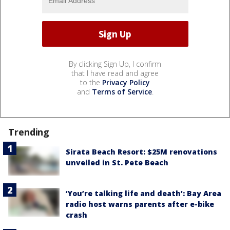
By clicking Sign Up, I confirm
that I have read and agree
to the
Privacy Policy
and
Terms of Service
.
Trending
Sirata Beach Resort: $25M renovations
unveiled in St. Pete Beach
‘You’re talking life and death’: Bay Area
radio host warns parents after e-bike
crash