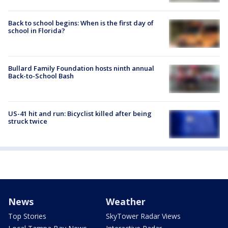
Back to school begins: When is the first day of
school in Florida?
Bullard Family Foundation hosts ninth annual
Back-to-School Bash
US-41 hit and run: Bicyclist killed after being
struck twice
News
Weather
Top Stories
SkyTower Radar Views