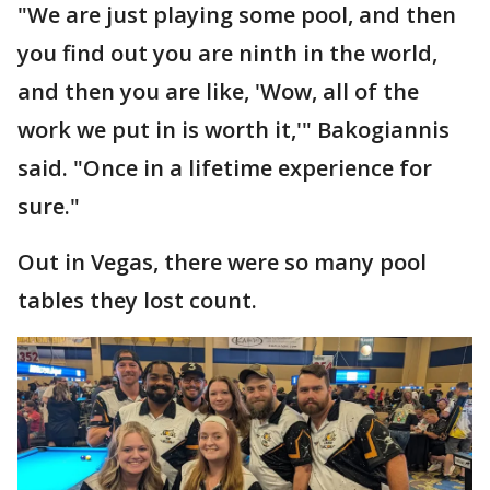
"We are just playing some pool, and then
you find out you are ninth in the world,
and then you are like, 'Wow, all of the
work we put in is worth it,'" Bakogiannis
said. "Once in a lifetime experience for
sure."
Out in Vegas, there were so many pool
tables they lost count.