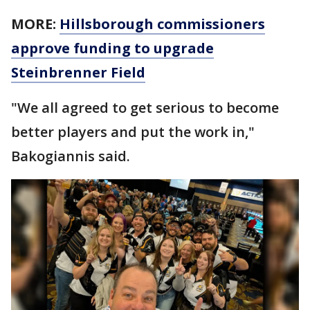
MORE:
Hillsborough commissioners
approve funding to upgrade
Steinbrenner Field
"We all agreed to get serious to become
better players and put the work in,"
Bakogiannis said.