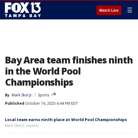
☰
Watch Live
Bay Area team finishes ninth
in the World Pool
Championships
By
Mark Skol Jr.
Sports
Published
October 16, 2025 6:44 PM EDT
Local team earns ninth place at World Pool Championships
Mark Skol Jr. reports.