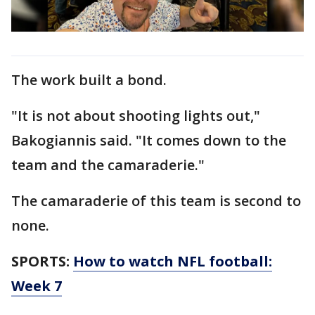
The work built a bond.
"It is not about shooting lights out,"
Bakogiannis said. "It comes down to the
team and the camaraderie."
The camaraderie of this team is second to
none.
SPORTS:
How to watch NFL football:
Week 7