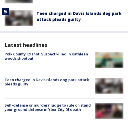
Teen charged in Davis Islands dog park
attack pleads guilty
Latest headlines
Polk County K9 shot: Suspect killed in Kathleen
woods shootout
Teen charged in Davis Islands dog park attack
pleads guilty
Self-defense or murder? Judge to rule on stand
your ground defense in Ybor City DJ death