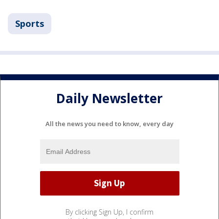
Sports
Daily Newsletter
All the news you need to know, every day
By clicking Sign Up, I confirm