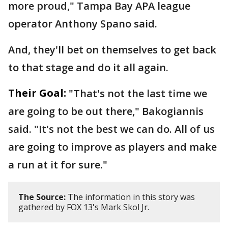
more proud," Tampa Bay APA league
operator Anthony Spano said.
And, they'll bet on themselves to get back
to that stage and do it all again.
Their Goal:
"That's not the last time we
are going to be out there," Bakogiannis
said. "It's not the best we can do. All of us
are going to improve as players and make
a run at it for sure."
The Source:
The information in this story was
gathered by FOX 13's Mark Skol Jr.