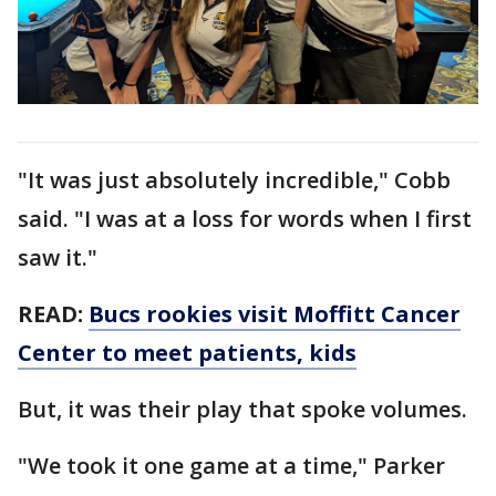
"It was just absolutely incredible," Cobb
said. "I was at a loss for words when I first
saw it."
READ:
Bucs rookies visit Moffitt Cancer
Center to meet patients, kids
But, it was their play that spoke volumes.
"We took it one game at a time," Parker