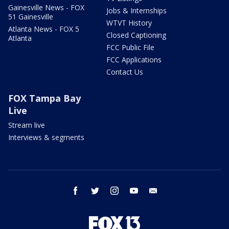
Gainesville News - FOX
Jobs & Internships
51 Gainesville
WTVT History
Atlanta News - FOX 5
Closed Captioning
Atlanta
FCC Public File
FCC Applications
Contact Us
FOX Tampa Bay
Live
Stream live
Interviews & segments
facebook
twitter
instagram
youtube
email