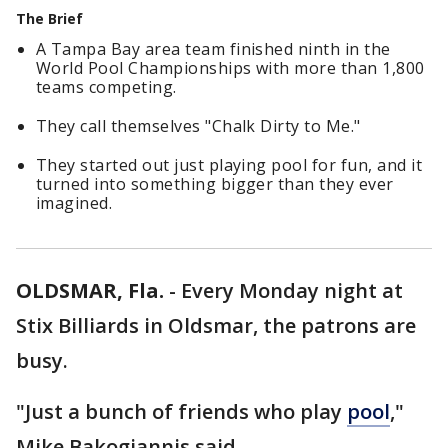
The Brief
A Tampa Bay area team finished ninth in the
World Pool Championships with more than 1,800
teams competing.
They call themselves "Chalk Dirty to Me."
They started out just playing pool for fun, and it
turned into something bigger than they ever
imagined.
OLDSMAR, Fla.
-
Every Monday night at
Stix Billiards in Oldsmar, the patrons are
busy.
"Just a bunch of friends who play
pool
,"
Mike Bakogiannis said.