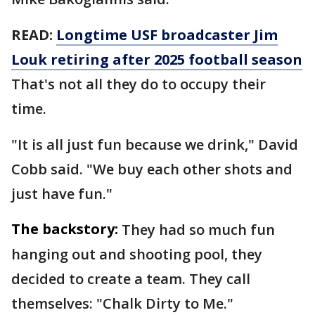
READ:
Longtime USF broadcaster Jim
Louk retiring after 2025 football season
That's not all they do to occupy their
time.
"It is all just fun because we drink," David
Cobb said. "We buy each other shots and
just have fun."
The backstory:
They had so much fun
hanging out and shooting pool, they
decided to create a team. They call
themselves: "Chalk Dirty to Me."