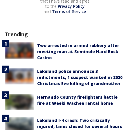
that I have read and agree
to the
Privacy Policy
and
Terms of Service
.
Trending
Two arrested in armed robbery after
meeting man at Seminole Hard Rock
Casino
Lakeland police announce 3
indictments, 1 suspect wanted in 2020
Christmas Eve killing of grandmother
Hernando County firefighters battle
fire at Weeki Wachee rental home
Lakeland I-4 crash: Two critically
injured, lanes closed for several hours