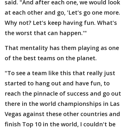
said. "And after each one, we would look
at each other and go, 'Let's go one more.
Why not? Let's keep having fun. What's
the worst that can happen.'"
That mentality has them playing as one
of the best teams on the planet.
"To see a team like this that really just
started to hang out and have fun, to
reach the pinnacle of success and go out
there in the world championships in Las
Vegas against these other countries and
finish Top 10 in the world, I couldn't be