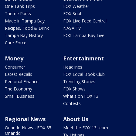
One Tank Trips
FOX Weather
Theme Parks
FOX Soul
Made in Tampa Bay
FOX Live Feed Central
Recipes, Food & Drink
NASA TV
Tampa Bay History
FOX Tampa Bay Live
Care Force
Money
Entertainment
Consumer
Headlines
Latest Recalls
FOX Local Book Club
Personal Finance
Trending Stories
The Economy
FOX Shows
Small Business
What's on FOX 13
Contests
Regional News
About Us
Orlando News - FOX 35
Meet the FOX 13 team
Orlando
TV Listings