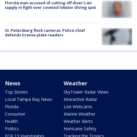
Florida man accused of cutting off diver's air
supply in fight over coveted lobster diving spot
St. Petersburg flock cameras: Police chief
defends license plate readers
News
Weather
Top Stories
SkyTower Radar Views
Local Tampa Bay News
Interactive Radar
Florida
Live Webcams
Consumer
Marine Weather
Health
Weather Alerts
Politics
Hurricane Safety
FOX 13 Investigates
Tracking the Tropics