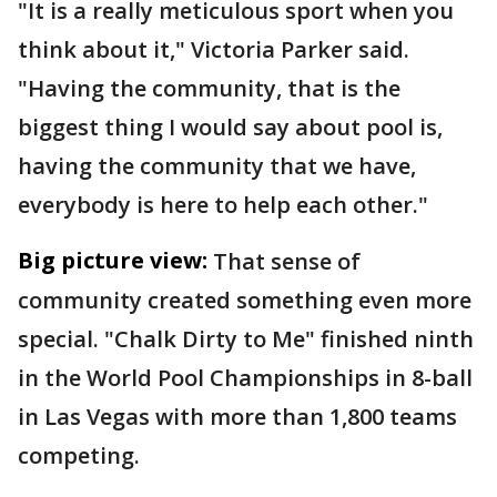
"It is a really meticulous sport when you
think about it," Victoria Parker said.
"Having the community, that is the
biggest thing I would say about pool is,
having the community that we have,
everybody is here to help each other."
Big picture view:
That sense of
community created something even more
special. "Chalk Dirty to Me" finished ninth
in the World Pool Championships in 8-ball
in Las Vegas with more than 1,800 teams
competing.