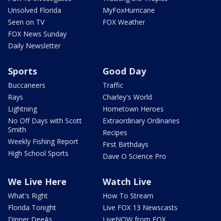
Unsolved Florida
MyFoxHurricane
Seen on TV
FOX Weather
FOX News Sunday
Daily Newsletter
Sports
Good Day
Buccaneers
Traffic
Rays
Charley's World
Lightning
Hometown Heroes
No Off Days with Scott
Extraordinary Ordinaries
Smith
Recipes
Weekly Fishing Report
First Birthdays
High School Sports
Dave O Science Pro
We Live Here
Watch Live
What's Right
How To Stream
Florida Tonight
Live FOX 13 Newscasts
Dinner DeeAs
LiveNOW from FOX