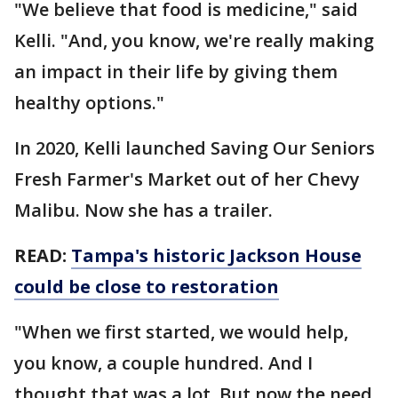
"We believe that food is medicine," said
Kelli. "And, you know, we're really making
an impact in their life by giving them
healthy options."
In 2020, Kelli launched Saving Our Seniors
Fresh Farmer's Market out of her Chevy
Malibu. Now she has a trailer.
READ:
Tampa's historic Jackson House
could be close to restoration
"When we first started, we would help,
you know, a couple hundred. And I
thought that was a lot. But now the need