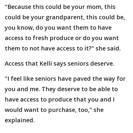
"Because this could be your mom, this
could be your grandparent, this could be,
you know, do you want them to have
access to fresh produce or do you want
them to not have access to it?" she said.
Access that Kelli says seniors deserve.
"I feel like seniors have paved the way for
you and me. They deserve to be able to
have access to produce that you and I
would want to purchase, too," she
explained.