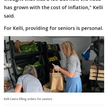
has grown with the cost of inflation," Kelli
said.
For Kelli, providing for seniors is personal.
Kelli Casto filling orders for seniors