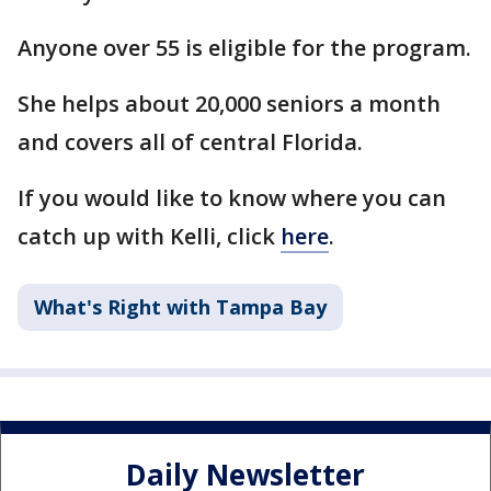
Anyone over 55 is eligible for the program.
She helps about 20,000 seniors a month
and covers all of central Florida.
If you would like to know where you can
catch up with Kelli, click
here
.
What's Right with Tampa Bay
Daily Newsletter