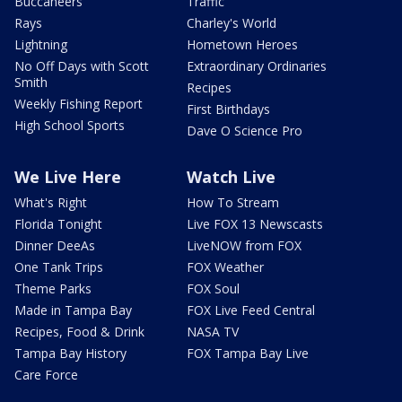
Buccaneers
Traffic
Rays
Charley's World
Lightning
Hometown Heroes
No Off Days with Scott
Extraordinary Ordinaries
Smith
Recipes
Weekly Fishing Report
First Birthdays
High School Sports
Dave O Science Pro
We Live Here
Watch Live
What's Right
How To Stream
Florida Tonight
Live FOX 13 Newscasts
Dinner DeeAs
LiveNOW from FOX
One Tank Trips
FOX Weather
Theme Parks
FOX Soul
Made in Tampa Bay
FOX Live Feed Central
Recipes, Food & Drink
NASA TV
Tampa Bay History
FOX Tampa Bay Live
Care Force