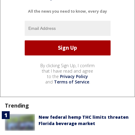
All the news you need to know, every day
By clicking Sign Up, I confirm
that I have read and agree
to the
Privacy Policy
and
Terms of Service
.
Trending
New federal hemp THC limits threaten
Florida beverage market