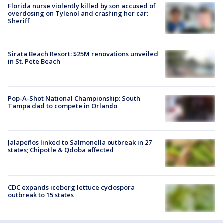
Florida nurse violently killed by son accused of
overdosing on Tylenol and crashing her car:
Sheriff
Sirata Beach Resort: $25M renovations unveiled
in St. Pete Beach
Pop-A-Shot National Championship: South
Tampa dad to compete in Orlando
Jalapeños linked to Salmonella outbreak in 27
states; Chipotle & Qdoba affected
CDC expands iceberg lettuce cyclospora
outbreak to 15 states