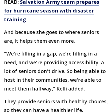
READ:
Salvation Army team prepares
for hurricane season with disaster
training
And because she goes to where seniors
are, it helps them even more.
"We're filling in a gap, we're filling in a
need, and we're providing accessibility. A
lot of seniors don't drive. So being able to
host in their communities, we're able to
meet them halfway," Kelli added.
They provide seniors with healthy choices,
so they can have a healthier life.