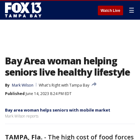
☰
Watch Live
Bay Area woman helping
seniors live healthy lifestyle
By
Mark Wilson
What's Right with Tampa Bay
Published
June 14, 2023 8:24 PM EDT
Bay area woman helps seniors with mobile market
Mark Wilson reports
TAMPA, Fla.
-
The high cost of food forces