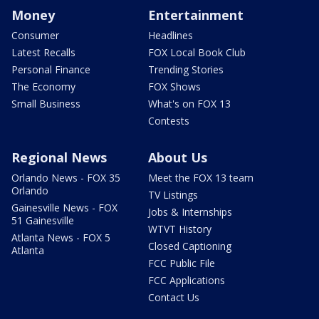
Money
Entertainment
Consumer
Headlines
Latest Recalls
FOX Local Book Club
Personal Finance
Trending Stories
The Economy
FOX Shows
Small Business
What's on FOX 13
Contests
Regional News
About Us
Orlando News - FOX 35
Meet the FOX 13 team
Orlando
TV Listings
Gainesville News - FOX
Jobs & Internships
51 Gainesville
WTVT History
Atlanta News - FOX 5
Closed Captioning
Atlanta
FCC Public File
FCC Applications
Contact Us