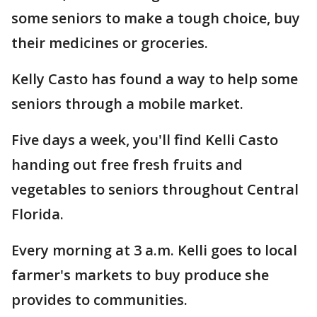
some seniors to make a tough choice, buy
their medicines or groceries.
Kelly Casto has found a way to help some
seniors through a mobile market.
Five days a week, you'll find Kelli Casto
handing out free fresh fruits and
vegetables to seniors throughout Central
Florida.
Every morning at 3 a.m. Kelli goes to local
farmer's markets to buy produce she
provides to communities.