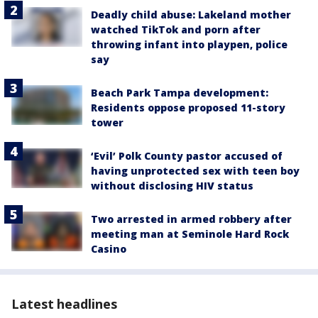
Deadly child abuse: Lakeland mother
watched TikTok and porn after
throwing infant into playpen, police
say
Beach Park Tampa development:
Residents oppose proposed 11-story
tower
‘Evil’ Polk County pastor accused of
having unprotected sex with teen boy
without disclosing HIV status
Two arrested in armed robbery after
meeting man at Seminole Hard Rock
Casino
Latest headlines