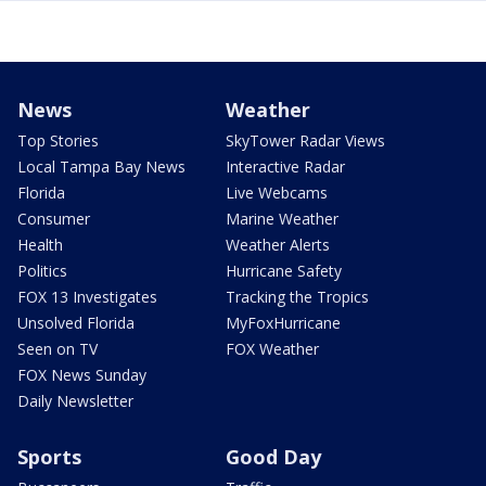
News
Weather
Top Stories
SkyTower Radar Views
Local Tampa Bay News
Interactive Radar
Florida
Live Webcams
Consumer
Marine Weather
Health
Weather Alerts
Politics
Hurricane Safety
FOX 13 Investigates
Tracking the Tropics
Unsolved Florida
MyFoxHurricane
Seen on TV
FOX Weather
FOX News Sunday
Daily Newsletter
Sports
Good Day