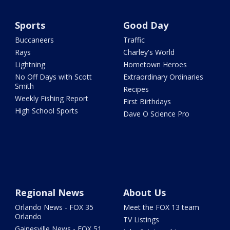
Sports
Good Day
Buccaneers
Traffic
Rays
Charley's World
Lightning
Hometown Heroes
No Off Days with Scott
Extraordinary Ordinaries
Smith
Recipes
Weekly Fishing Report
First Birthdays
High School Sports
Dave O Science Pro
Regional News
About Us
Orlando News - FOX 35
Meet the FOX 13 team
Orlando
TV Listings
Gainesville News - FOX 51