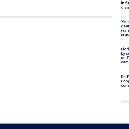
in f
divi
‘You
deat
warn
cras
Flor
by s
on T
car:
Dr. 
Cong
com