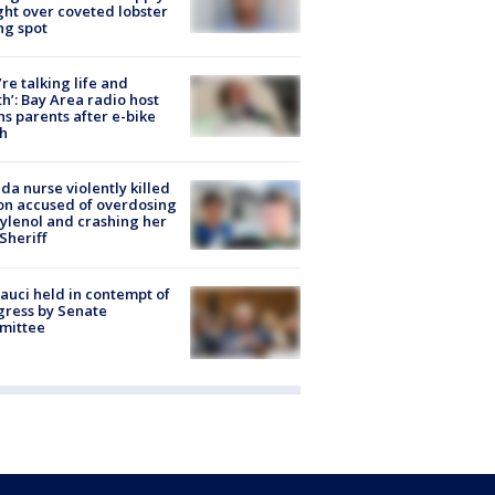
ight over coveted lobster
ng spot
’re talking life and
h’: Bay Area radio host
s parents after e-bike
h
ida nurse violently killed
on accused of overdosing
ylenol and crashing her
 Sheriff
Fauci held in contempt of
ress by Senate
mittee