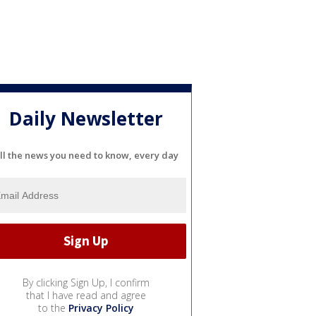
Daily Newsletter
ll the news you need to know, every day
By clicking Sign Up, I confirm
that I have read and agree
to the
Privacy Policy