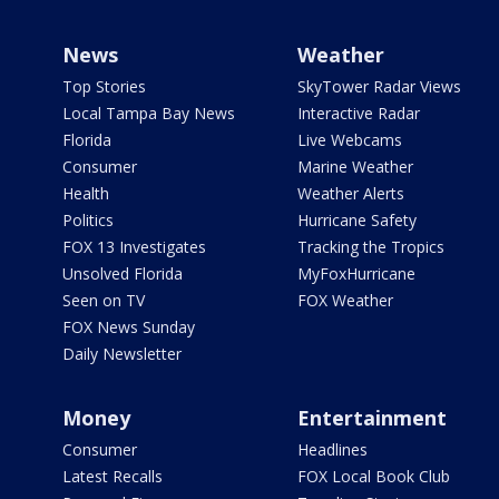
News
Weather
Top Stories
SkyTower Radar Views
Local Tampa Bay News
Interactive Radar
Florida
Live Webcams
Consumer
Marine Weather
Health
Weather Alerts
Politics
Hurricane Safety
FOX 13 Investigates
Tracking the Tropics
Unsolved Florida
MyFoxHurricane
Seen on TV
FOX Weather
FOX News Sunday
Daily Newsletter
Money
Entertainment
Consumer
Headlines
Latest Recalls
FOX Local Book Club