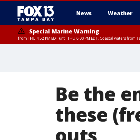
News
Weather
Special Marine Warning
from THU 4:52 PM EDT until THU 6:00 PM EDT, Coastal waters from T
Special Marine Warning
from THU 4:48 PM 
Be the e
these (fr
outs