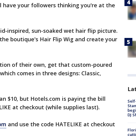
l have your followers thinking you're at the
inspired, sun-soaked wet hair flip picture.
the boutique's Hair Flip Wig and create your
cation of their own, get that custom-poured
 which comes in three designs: Classic,
Lat
an $10, but Hotels.com is paying the bill
Self
Stan
KE at checkout (while supplies last).
begi
DJ S
com
and use the code HATELIKE at checkout
Flor
cutt