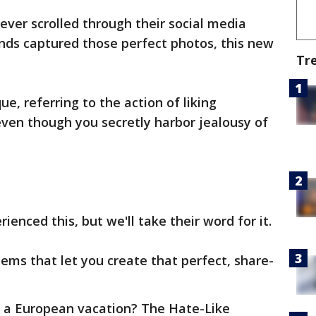
ver scrolled through their social media
nds captured those perfect photos, this new
Tr
ue, referring to the action of liking
ven though you secretly harbor jealousy of
enced this, but we'll take their word for it.
tems that let you create that perfect, share-
n a European vacation? The Hate-Like