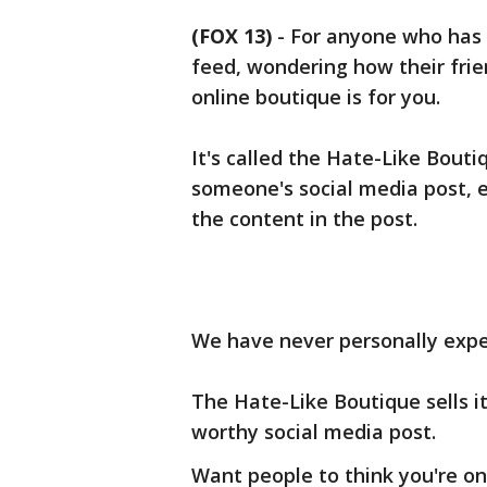
(FOX 13)
-
For anyone who has e
feed, wondering how their frie
online boutique is for you.
It's called the Hate-Like Boutiq
someone's social media post, e
the content in the post.
We have never personally experi
The Hate-Like Boutique sells i
worthy social media post.
Want people to think you're o