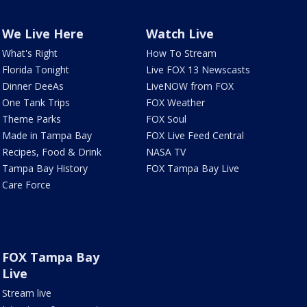
We Live Here
Watch Live
What's Right
How To Stream
Florida Tonight
Live FOX 13 Newscasts
Dinner DeeAs
LiveNOW from FOX
One Tank Trips
FOX Weather
Theme Parks
FOX Soul
Made in Tampa Bay
FOX Live Feed Central
Recipes, Food & Drink
NASA TV
Tampa Bay History
FOX Tampa Bay Live
Care Force
FOX Tampa Bay
Live
Stream live