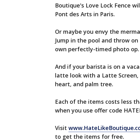
Boutique's Love Lock Fence wil
Pont des Arts in Paris.
Or maybe you envy the mermaid-
Jump in the pool and throw on 
own perfectly-timed photo op.
And if your barista is on a va
latte look with a Latte Screen,
heart, and palm tree.
Each of the items costs less th
when you use offer code HATELI
Visit
www.HateLikeBoutique.
to get the items for free.