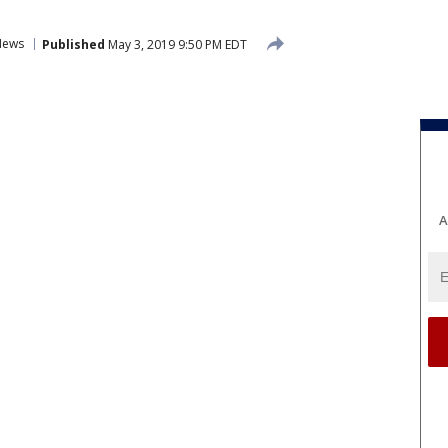
News
Published
May 3, 2019 9:50 PM EDT
A