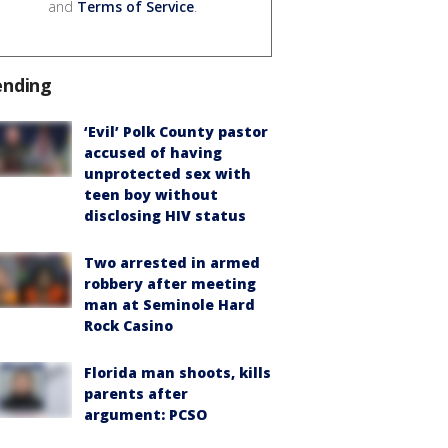
and
Terms of Service
.
ending
‘Evil’ Polk County pastor
accused of having
unprotected sex with
teen boy without
disclosing HIV status
Two arrested in armed
robbery after meeting
man at Seminole Hard
Rock Casino
Florida man shoots, kills
parents after
argument: PCSO