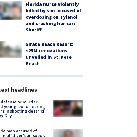
Florida nurse violently
killed by son accused of
overdosing on Tylenol
and crashing her car:
Sheriff
Sirata Beach Resort:
$25M renovations
unveiled in St. Pete
Beach
est headlines
-defense or murder?
d your ground hearing
ns in shooting death of
hy Guy
ida man accused of
ing off diver's air supply