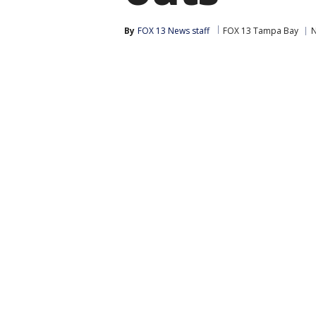
By
FOX 13 News staff
FOX 13 Tampa Bay