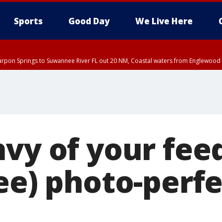
Sports
Good Day
We Live Here
arpon Springs to Suwannee River FL out 20 NM, Coastal waters from Englewood 
EDT until THU 5:30 PM EDT, Tampa Bay waters
nvy of your fee
ee) photo-perfe