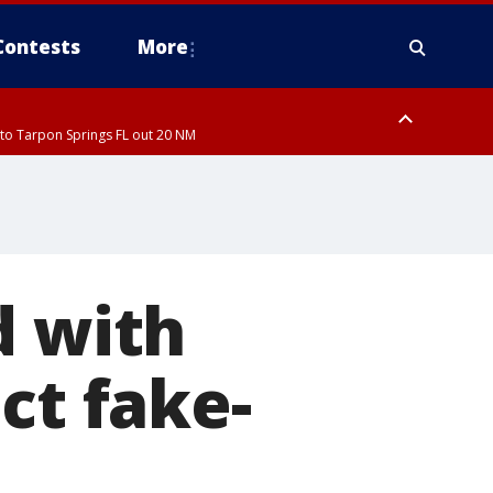
Contests
More
to Tarpon Springs FL out 20 NM
d with
ct fake-