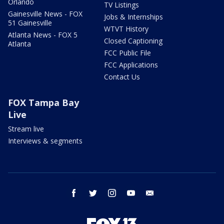
Orlando
TV Listings
Gainesville News - FOX
Jobs & Internships
51 Gainesville
WTVT History
Atlanta News - FOX 5
Closed Captioning
Atlanta
FCC Public File
FCC Applications
Contact Us
FOX Tampa Bay
Live
Stream live
Interviews & segments
facebook
twitter
instagram
youtube
email