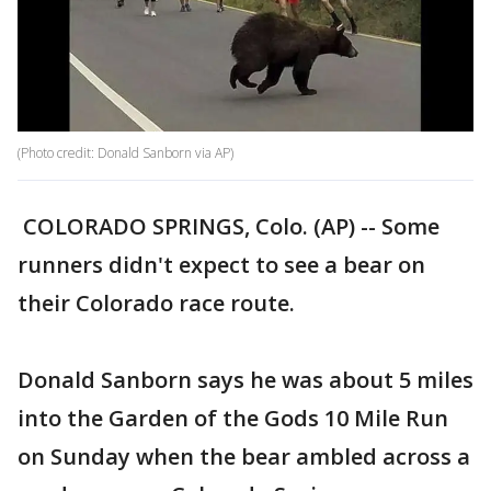
(Photo credit: Donald Sanborn via AP)
COLORADO SPRINGS, Colo. (AP) -- Some
runners didn't expect to see a bear on
their Colorado race route.
Donald Sanborn says he was about 5 miles
into the Garden of the Gods 10 Mile Run
on Sunday when the bear ambled across a