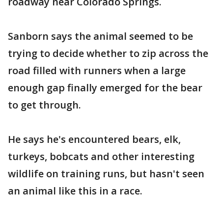
roadway near Colorado Springs.
Sanborn says the animal seemed to be
trying to decide whether to zip across the
road filled with runners when a large
enough gap finally emerged for the bear
to get through.
He says he's encountered bears, elk,
turkeys, bobcats and other interesting
wildlife on training runs, but hasn't seen
an animal like this in a race.