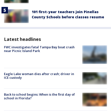
101 first-year teachers join Pinellas
County Schools before classes resume
Latest headlines
FWC investigates fatal Tampa Bay boat crash
near Picnic Island Park
Eagle Lake woman dies after crash; driver in
ICE custody
Back to school begins: When is the first day of
school in Florida?