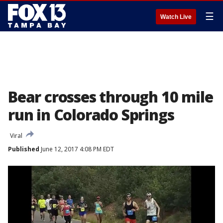
☰
Watch Live
Bear crosses through 10 mile
run in Colorado Springs
Viral
Published
June 12, 2017 4:08 PM EDT