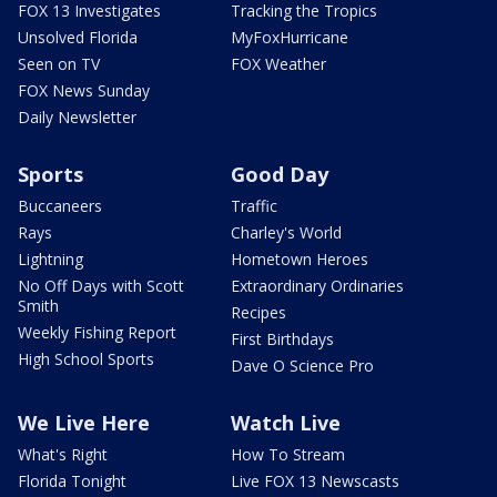
FOX 13 Investigates
Tracking the Tropics
Unsolved Florida
MyFoxHurricane
Seen on TV
FOX Weather
FOX News Sunday
Daily Newsletter
Sports
Good Day
Buccaneers
Traffic
Rays
Charley's World
Lightning
Hometown Heroes
No Off Days with Scott
Extraordinary Ordinaries
Smith
Recipes
Weekly Fishing Report
First Birthdays
High School Sports
Dave O Science Pro
We Live Here
Watch Live
What's Right
How To Stream
Florida Tonight
Live FOX 13 Newscasts