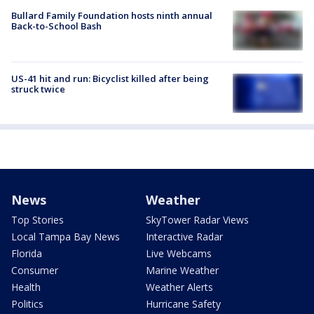
Bullard Family Foundation hosts ninth annual
Back-to-School Bash
US-41 hit and run: Bicyclist killed after being
struck twice
News
Weather
Top Stories
SkyTower Radar Views
Local Tampa Bay News
Interactive Radar
Florida
Live Webcams
Consumer
Marine Weather
Health
Weather Alerts
Politics
Hurricane Safety