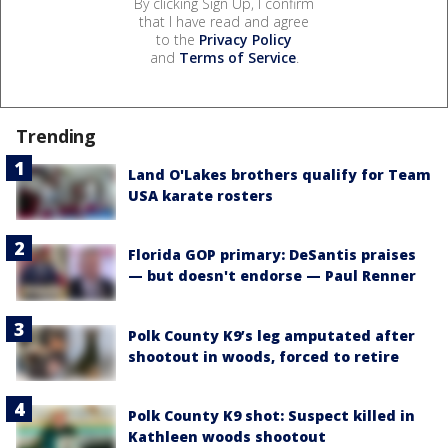
By clicking Sign Up, I confirm
that I have read and agree
to the
Privacy Policy
and
Terms of Service
.
Trending
Land O'Lakes brothers qualify for Team
USA karate rosters
Florida GOP primary: DeSantis praises
— but doesn't endorse — Paul Renner
Polk County K9’s leg amputated after
shootout in woods, forced to retire
Polk County K9 shot: Suspect killed in
Kathleen woods shootout