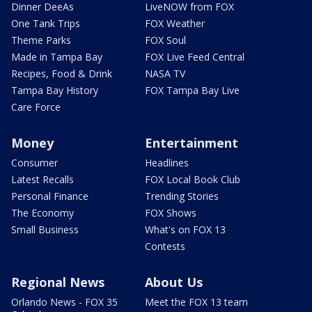
Dinner DeeAs
LiveNOW from FOX
One Tank Trips
FOX Weather
Theme Parks
FOX Soul
Made in Tampa Bay
FOX Live Feed Central
Recipes, Food & Drink
NASA TV
Tampa Bay History
FOX Tampa Bay Live
Care Force
Money
Entertainment
Consumer
Headlines
Latest Recalls
FOX Local Book Club
Personal Finance
Trending Stories
The Economy
FOX Shows
Small Business
What's on FOX 13
Contests
Regional News
About Us
Orlando News - FOX 35
Meet the FOX 13 team