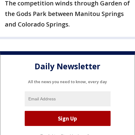
The competition winds through Garden of
the Gods Park between Manitou Springs
and Colorado Springs.
Daily Newsletter
All the news you need to know, every day