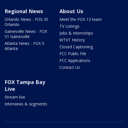
Regional News
About Us
Orlando News - FOX 35
Meet the FOX 13 team
Orlando
TV Listings
Gainesville News - FOX
Jobs & Internships
51 Gainesville
WTVT History
Atlanta News - FOX 5
Closed Captioning
Atlanta
FCC Public File
FCC Applications
Contact Us
FOX Tampa Bay
Live
Stream live
Interviews & segments