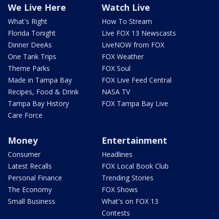
We Live Here
Watch Live
What's Right
How To Stream
Florida Tonight
Live FOX 13 Newscasts
Dinner DeeAs
LiveNOW from FOX
One Tank Trips
FOX Weather
Theme Parks
FOX Soul
Made in Tampa Bay
FOX Live Feed Central
Recipes, Food & Drink
NASA TV
Tampa Bay History
FOX Tampa Bay Live
Care Force
Money
Entertainment
Consumer
Headlines
Latest Recalls
FOX Local Book Club
Personal Finance
Trending Stories
The Economy
FOX Shows
Small Business
What's on FOX 13
Contests