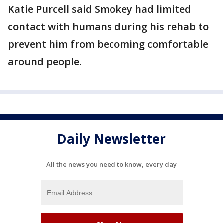
Katie Purcell said Smokey had limited
contact with humans during his rehab to
prevent him from becoming comfortable
around people.
Daily Newsletter
All the news you need to know, every day