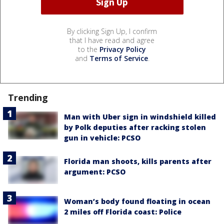
By clicking Sign Up, I confirm
that I have read and agree
to the
Privacy Policy
and
Terms of Service
.
Trending
Man with Uber sign in windshield killed
by Polk deputies after racking stolen
gun in vehicle: PCSO
Florida man shoots, kills parents after
argument: PCSO
Woman’s body found floating in ocean
2 miles off Florida coast: Police