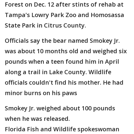
Forest on Dec. 12 after stints of rehab at
Tampa's Lowry Park Zoo and Homosassa
State Park in Citrus County.
Officials say the bear named Smokey Jr.
was about 10 months old and weighed six
pounds when a teen found him in April
along a trail in Lake County. Wildlife
officials couldn't find his mother. He had
minor burns on his paws
Smokey Jr. weighed about 100 pounds
when he was released.
Florida Fish and Wildlife spokeswoman