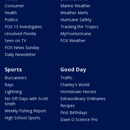
Consumer
Marine Weather
Health
Weather Alerts
Politics
Hurricane Safety
FOX 13 Investigates
Tracking the Tropics
Unsolved Florida
MyFoxHurricane
Seen on TV
FOX Weather
FOX News Sunday
Daily Newsletter
Sports
Good Day
Buccaneers
Traffic
Rays
Charley's World
Lightning
Hometown Heroes
No Off Days with Scott
Extraordinary Ordinaries
Smith
Recipes
Weekly Fishing Report
First Birthdays
High School Sports
Dave O Science Pro