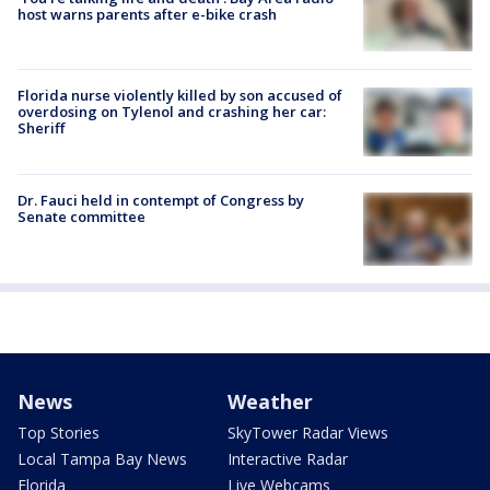
host warns parents after e-bike crash
Florida nurse violently killed by son accused of
overdosing on Tylenol and crashing her car:
Sheriff
Dr. Fauci held in contempt of Congress by
Senate committee
News
Weather
Top Stories
SkyTower Radar Views
Local Tampa Bay News
Interactive Radar
Florida
Live Webcams