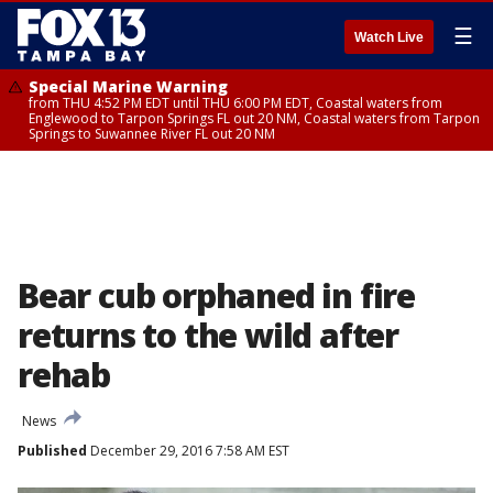
☰
Watch Live
Special Marine Warning
from THU 4:52 PM EDT until THU 6:00 PM EDT, Coastal waters from
Englewood to Tarpon Springs FL out 20 NM, Coastal waters from Tarpon
Springs to Suwannee River FL out 20 NM
Bear cub orphaned in fire
returns to the wild after
rehab
News
Published
December 29, 2016 7:58 AM EST