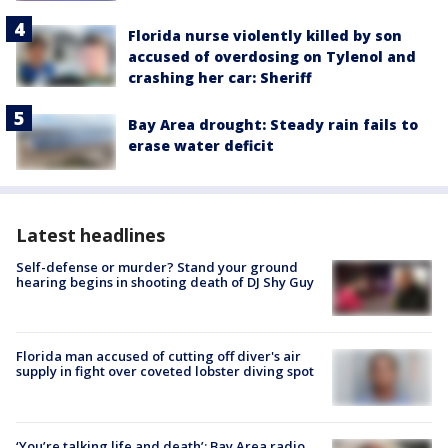
Florida nurse violently killed by son
accused of overdosing on Tylenol and
crashing her car: Sheriff
Bay Area drought: Steady rain fails to
erase water deficit
Latest headlines
Self-defense or murder? Stand your ground
hearing begins in shooting death of DJ Shy Guy
Florida man accused of cutting off diver's air
supply in fight over coveted lobster diving spot
‘You’re talking life and death’: Bay Area radio