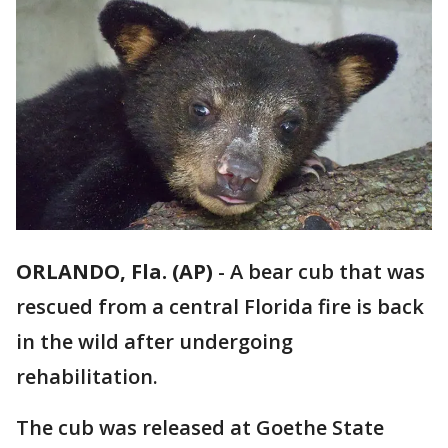
ORLANDO, Fla. (AP)
-
A bear cub that was
rescued from a central Florida fire is back
in the wild after undergoing
rehabilitation.
The cub was released at Goethe State