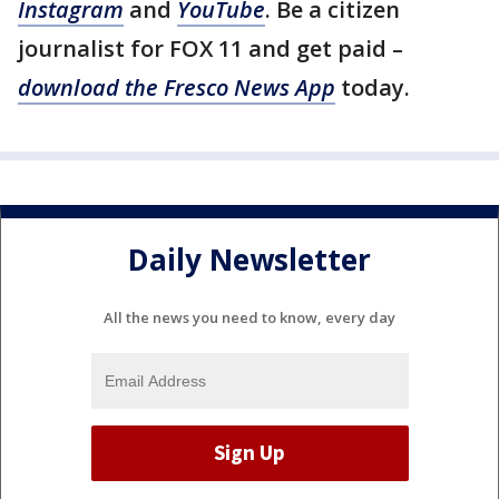
Instagram
and
YouTube
. Be a citizen
journalist for FOX 11 and get paid –
download the Fresco News App
today.
Daily Newsletter
All the news you need to know, every day