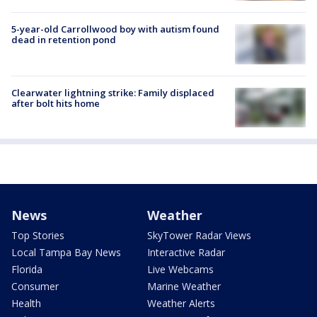
5-year-old Carrollwood boy with autism found
dead in retention pond
Clearwater lightning strike: Family displaced
after bolt hits home
News
Weather
Top Stories
SkyTower Radar Views
Local Tampa Bay News
Interactive Radar
Florida
Live Webcams
Consumer
Marine Weather
Health
Weather Alerts