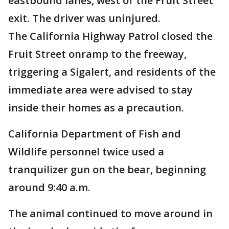
eastbound lanes, west of the Fruit Street
exit. The driver was uninjured.
The California Highway Patrol closed the
Fruit Street onramp to the freeway,
triggering a Sigalert, and residents of the
immediate area were advised to stay
inside their homes as a precaution.
California Department of Fish and
Wildlife personnel twice used a
tranquilizer gun on the bear, beginning
around 9:40 a.m.
The animal continued to move around in