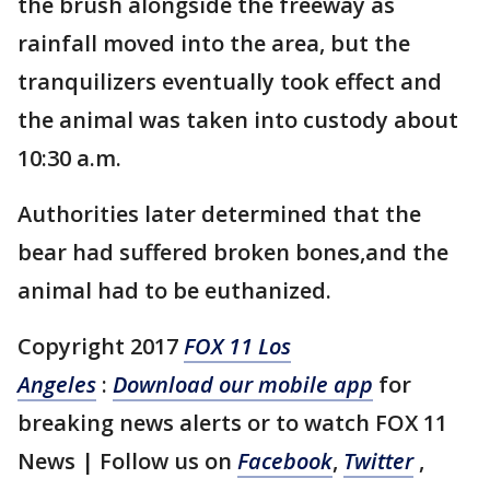
the brush alongside the freeway as
rainfall moved into the area, but the
tranquilizers eventually took effect and
the animal was taken into custody about
10:30 a.m.
Authorities later determined that the
bear had suffered broken bones,and the
animal had to be euthanized.
Copyright 2017
FOX 11 Los
Angeles
:
Download our mobile app
for
breaking news alerts or to watch FOX 11
News | Follow us on
Facebook
,
Twitter
,