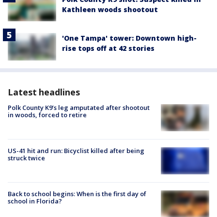
Kathleen woods shootout
'One Tampa' tower: Downtown high-
rise tops off at 42 stories
Latest headlines
Polk County K9’s leg amputated after shootout
in woods, forced to retire
US-41 hit and run: Bicyclist killed after being
struck twice
Back to school begins: When is the first day of
school in Florida?