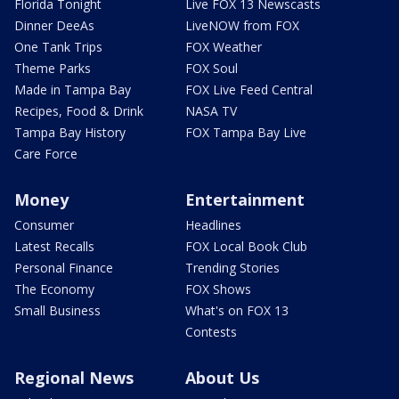
Florida Tonight
Live FOX 13 Newscasts
Dinner DeeAs
LiveNOW from FOX
One Tank Trips
FOX Weather
Theme Parks
FOX Soul
Made in Tampa Bay
FOX Live Feed Central
Recipes, Food & Drink
NASA TV
Tampa Bay History
FOX Tampa Bay Live
Care Force
Money
Entertainment
Consumer
Headlines
Latest Recalls
FOX Local Book Club
Personal Finance
Trending Stories
The Economy
FOX Shows
Small Business
What's on FOX 13
Contests
Regional News
About Us