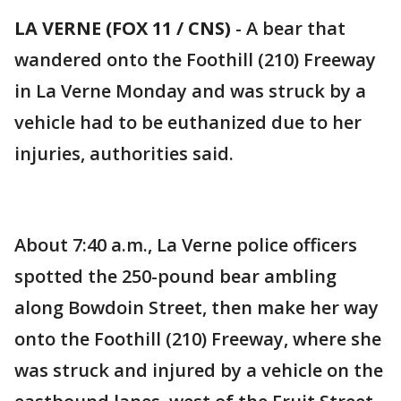
LA VERNE (FOX 11 / CNS)
-
A bear that
wandered onto the Foothill (210) Freeway
in La Verne Monday and was struck by a
vehicle had to be euthanized due to her
injuries, authorities said.
About 7:40 a.m., La Verne police officers
spotted the 250-pound bear ambling
along Bowdoin Street, then make her way
onto the Foothill (210) Freeway, where she
was struck and injured by a vehicle on the