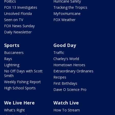
Politics
Hurricane Safety
FOX 13 Investigates
Tracking the Tropics
Unsolved Florida
MyFoxHurricane
Seen on TV
FOX Weather
FOX News Sunday
Daily Newsletter
Sports
Good Day
Buccaneers
Traffic
Rays
Charley's World
Lightning
Hometown Heroes
No Off Days with Scott
Extraordinary Ordinaries
Smith
Recipes
Weekly Fishing Report
First Birthdays
High School Sports
Dave O Science Pro
We Live Here
Watch Live
What's Right
How To Stream