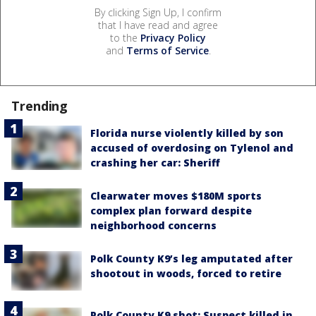
By clicking Sign Up, I confirm
that I have read and agree
to the
Privacy Policy
and
Terms of Service
.
Trending
Florida nurse violently killed by son
accused of overdosing on Tylenol and
crashing her car: Sheriff
Clearwater moves $180M sports
complex plan forward despite
neighborhood concerns
Polk County K9’s leg amputated after
shootout in woods, forced to retire
Polk County K9 shot: Suspect killed in