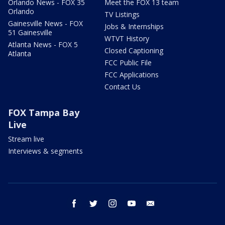
Orlando News - FOX 35
Meet the FOX 13 team
Orlando
TV Listings
Gainesville News - FOX
Jobs & Internships
51 Gainesville
WTVT History
Atlanta News - FOX 5
Closed Captioning
Atlanta
FCC Public File
FCC Applications
Contact Us
FOX Tampa Bay
Live
Stream live
Interviews & segments
facebook
twitter
instagram
youtube
email