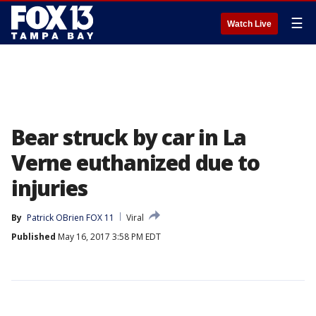
☰
Watch Live
Bear struck by car in La
Verne euthanized due to
injuries
By
Patrick OBrien FOX 11
Viral
Published
May 16, 2017 3:58 PM EDT