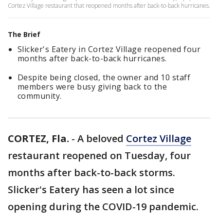
Cortez Village restaurant that reopened months after back-to-back hurricanes.
The Brief
Slicker's Eatery in Cortez Village reopened four
months after back-to-back hurricanes.
Despite being closed, the owner and 10 staff
members were busy giving back to the
community.
CORTEZ, Fla.
-
A beloved
Cortez Village
restaurant reopened on Tuesday, four
months after back-to-back storms.
Slicker's Eatery has seen a lot since
opening during the COVID-19 pandemic.