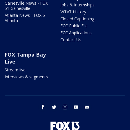
Gainesville News - FOX
Jobs & Internships
51 Gainesville
WTVT History
Atlanta News - FOX 5
Closed Captioning
Atlanta
FCC Public File
FCC Applications
Contact Us
FOX Tampa Bay
Live
Stream live
Interviews & segments
facebook
twitter
instagram
youtube
email