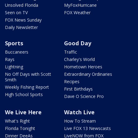
Unsolved Florida
MyFoxHurricane
Seen on TV
FOX Weather
FOX News Sunday
Daily Newsletter
Sports
Good Day
Buccaneers
Traffic
Rays
Charley's World
Lightning
Hometown Heroes
No Off Days with Scott
Extraordinary Ordinaries
Smith
Recipes
Weekly Fishing Report
First Birthdays
High School Sports
Dave O Science Pro
We Live Here
Watch Live
What's Right
How To Stream
Florida Tonight
Live FOX 13 Newscasts
Dinner DeeAs
LiveNOW from FOX