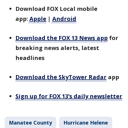
Download FOX Local mobile
app:
Apple
|
Android
Download the FOX 13 News app
for
breaking news alerts, latest
headlines
Download the SkyTower Radar
app
Sign up for FOX 13’s daily newsletter
Manatee County
Hurricane Helene