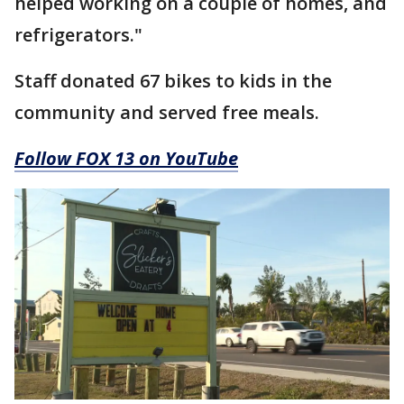
helped working on a couple of homes, and
refrigerators."
Staff donated 67 bikes to kids in the
community and served free meals.
Follow FOX 13 on YouTube