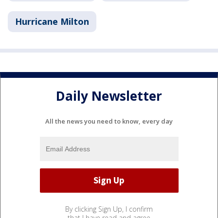
Hurricane Milton
Daily Newsletter
All the news you need to know, every day
By clicking Sign Up, I confirm
that I have read and agree