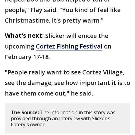
people," Flay said. "You kind of feel like
Christmastime. It's pretty warm."
What's next:
Slicker will emcee the
upcoming
Cortez Fishing Festival
on
February 17-18.
"People really want to see Cortez Village,
see the damage, see how important it is to
have them come out," he said.
The Source:
The information in this story was
provided through an interview with Slicker's
Eatery's owner.