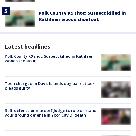
Polk County K9 shot: Suspect killed in
Kathleen woods shootout
Latest headlines
Polk County K9 shot: Suspect killed in Kathleen
woods shootout
Teen charged in Davis Islands dog park attack
pleads guilty
Self-defense or murder? Judge to rule on stand
your ground defense in Ybor City DJ death