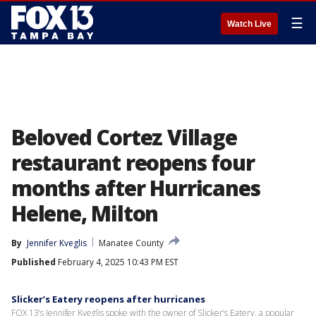
☰
Watch Live
Beloved Cortez Village
restaurant reopens four
months after Hurricanes
Helene, Milton
By
Jennifer Kveglis
Manatee County
Published
February 4, 2025 10:43 PM EST
Slicker’s Eatery reopens after hurricanes
FOX 13’s Jennifer Kveglis spoke with the owner of Slicker’s Eatery, a popular