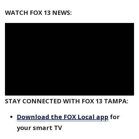
WATCH FOX 13 NEWS:
STAY CONNECTED WITH FOX 13 TAMPA:
Download the FOX Local app
for
your smart TV