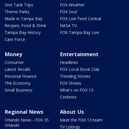
One Tank Trips
FOX Weather
Theme Parks
FOX Soul
Made in Tampa Bay
FOX Live Feed Central
Recipes, Food & Drink
NASA TV
Tampa Bay History
FOX Tampa Bay Live
Care Force
Money
Entertainment
Consumer
Headlines
Latest Recalls
FOX Local Book Club
Personal Finance
Trending Stories
The Economy
FOX Shows
Small Business
What's on FOX 13
Contests
Regional News
About Us
Orlando News - FOX 35
Meet the FOX 13 team
Orlando
TV Listings