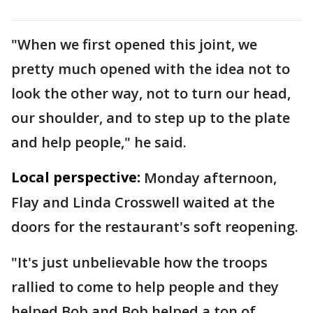
"When we first opened this joint, we
pretty much opened with the idea not to
look the other way, not to turn our head,
our shoulder, and to step up to the plate
and help people," he said.
Local perspective:
Monday afternoon,
Flay and Linda Crosswell waited at the
doors for the restaurant's soft reopening.
"It's just unbelievable how the troops
rallied to come to help people and they
helped Bob and Bob helped a ton of