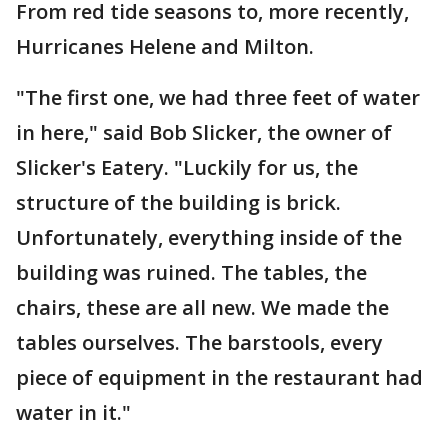
From red tide seasons to, more recently,
Hurricanes Helene and Milton.
"The first one, we had three feet of water
in here," said Bob Slicker, the owner of
Slicker's Eatery. "Luckily for us, the
structure of the building is brick.
Unfortunately, everything inside of the
building was ruined. The tables, the
chairs, these are all new. We made the
tables ourselves. The barstools, every
piece of equipment in the restaurant had
water in it."