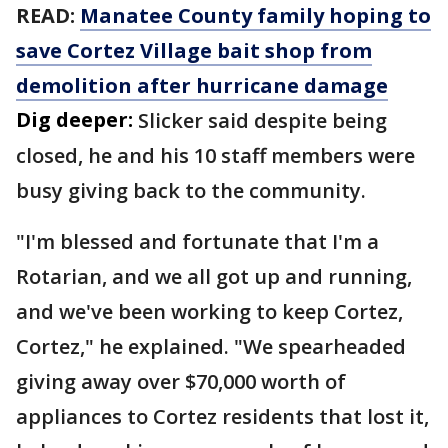
READ:
Manatee County family hoping to
save Cortez Village bait shop from
demolition after hurricane damage
Dig deeper:
Slicker said despite being
closed, he and his 10 staff members were
busy giving back to the community.
"I'm blessed and fortunate that I'm a
Rotarian, and we all got up and running,
and we've been working to keep Cortez,
Cortez," he explained. "We spearheaded
giving away over $70,000 worth of
appliances to Cortez residents that lost it,