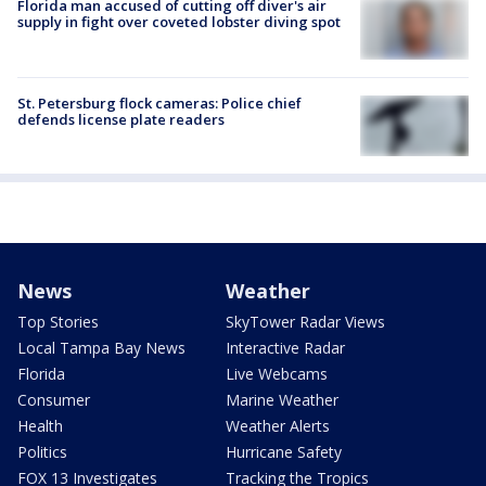
Florida man accused of cutting off diver's air
supply in fight over coveted lobster diving spot
St. Petersburg flock cameras: Police chief
defends license plate readers
News
Weather
Top Stories
SkyTower Radar Views
Local Tampa Bay News
Interactive Radar
Florida
Live Webcams
Consumer
Marine Weather
Health
Weather Alerts
Politics
Hurricane Safety
FOX 13 Investigates
Tracking the Tropics