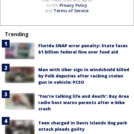
to the
Privacy Policy
and
Terms of Service
.
Trending
Florida SNAP error penalty: State faces
$1 billion federal fine over food aid
Man with Uber sign in windshield killed
by Polk deputies after racking stolen
gun in vehicle: PCSO
‘You’re talking life and death’: Bay Area
radio host warns parents after e-bike
crash
Teen charged in Davis Islands dog park
attack pleads guilty