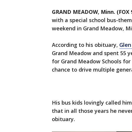
GRAND MEADOW, Minn. (FOX 
with a special school bus-the
weekend in Grand Meadow, Mi
According to his obituary,
Glen
Grand Meadow and spent 55 yea
for Grand Meadow Schools for 
chance to drive multiple genera
His bus kids lovingly called hi
that in all those years he neve
obituary.