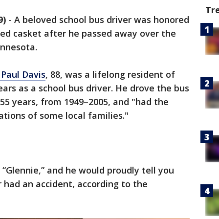
Tr
9)
-
A beloved school bus driver was honored
med casket after he passed away over the
nnesota.
 Paul Davis
, 88, was a lifelong resident of
rs as a school bus driver. He drove the bus
55 years, from 1949–2005, and "had the
tions of some local families."
m “Glennie,” and he would proudly tell you
r had an accident, according to the