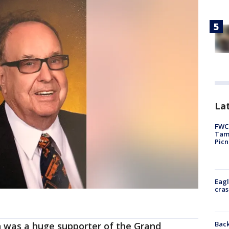
Lat
FWC 
Tamp
Picn
Eagl
cras
Back
n was a huge supporter of the Grand