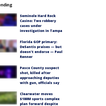
ending
Seminole Hard Rock
Casino: Two robbery
cases under
investigation in Tampa
Florida GOP primary:
DeSantis praises — but
doesn't endorse — Paul
Renner
Pasco County suspect
shot, killed after
approaching deputies
with gun, officials say
Clearwater moves
$180M sports complex
plan forward despite