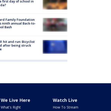
he first day of school in
ida?
ard Family Foundation
s ninth annual Back-to-
ol Bash
1 hit and run: Bicyclist
ed after being struck
e
We Live Here
Watch Live
What's Right
How To Stream