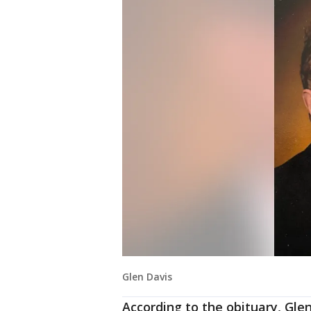
Glen Davis
According to the obituary, Gle