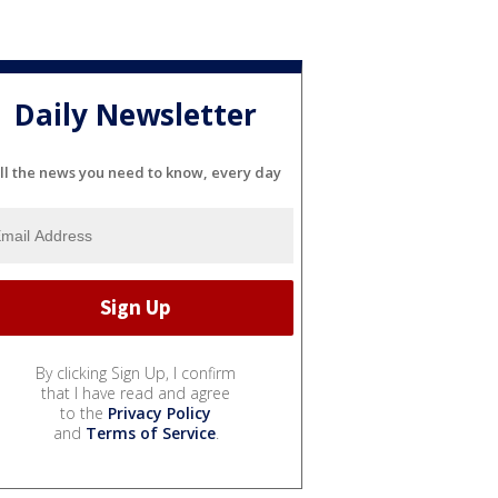
Daily Newsletter
ll the news you need to know, every day
By clicking Sign Up, I confirm
that I have read and agree
to the
Privacy Policy
and
Terms of Service
.