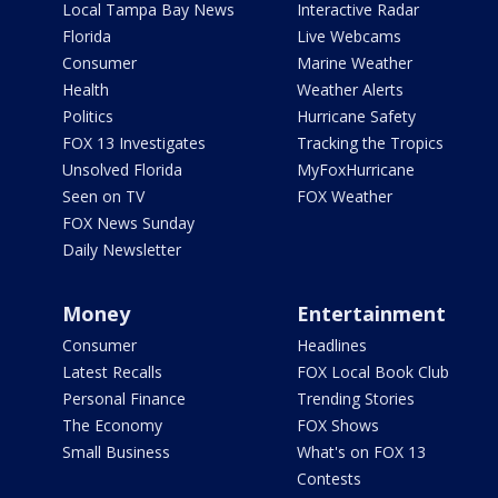
Local Tampa Bay News
Interactive Radar
Florida
Live Webcams
Consumer
Marine Weather
Health
Weather Alerts
Politics
Hurricane Safety
FOX 13 Investigates
Tracking the Tropics
Unsolved Florida
MyFoxHurricane
Seen on TV
FOX Weather
FOX News Sunday
Daily Newsletter
Money
Entertainment
Consumer
Headlines
Latest Recalls
FOX Local Book Club
Personal Finance
Trending Stories
The Economy
FOX Shows
Small Business
What's on FOX 13
Contests