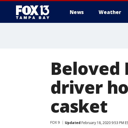
News
Weather
Beloved 
driver h
casket
FOX 9
Updated
February 18, 2020 9:53 PM E