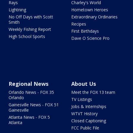
Rays
Charley's World
Lightning
Hometown Heroes
No Off Days with Scott
Extraordinary Ordinaries
Smith
Recipes
Weekly Fishing Report
First Birthdays
High School Sports
Dave O Science Pro
Regional News
About Us
Orlando News - FOX 35
Meet the FOX 13 team
Orlando
TV Listings
Gainesville News - FOX 51
Jobs & Internships
Gainesville
WTVT History
Atlanta News - FOX 5
Closed Captioning
Atlanta
FCC Public File