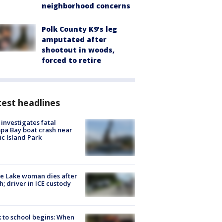
neighborhood concerns
Polk County K9’s leg
amputated after
shootout in woods,
forced to retire
est headlines
investigates fatal
a Bay boat crash near
ic Island Park
e Lake woman dies after
h; driver in ICE custody
 to school begins: When