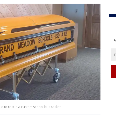
A
id to rest in a custom school bus casket.