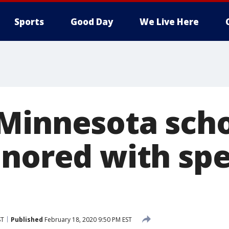
Sports
Good Day
We Live Here
Minnesota scho
onored with spe
ST
Published
February 18, 2020 9:50 PM EST