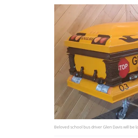
Beloved school bus driver Glen Davis will be la