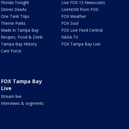
Florida Tonight
Live FOX 13 Newscasts
Dinner DeeAs
LiveNOW from FOX
One Tank Trips
FOX Weather
Theme Parks
FOX Soul
Made in Tampa Bay
FOX Live Feed Central
Recipes, Food & Drink
NASA TV
Tampa Bay History
FOX Tampa Bay Live
Care Force
FOX Tampa Bay
Live
Stream live
Interviews & segments