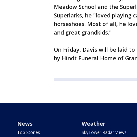
Meadow School and the Superla
Superlarks, he "loved playing 
horseshoes. Most of all, he lov
and great grandkids."
On Friday, Davis will be laid t
by Hindt Funeral Home of Gr
News
Weather
Top Stories
SkyTower Radar Views