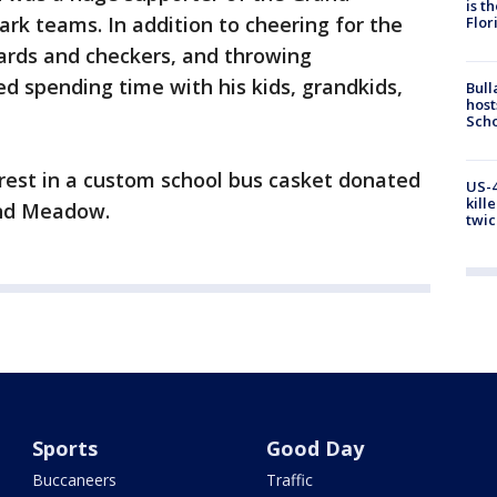
is t
rk teams. In addition to cheering for the
Flor
cards and checkers, and throwing
ed spending time with his kids, grandkids,
Bull
host
Scho
o rest in a custom school bus casket donated
US-4
kill
and Meadow.
twic
Sports
Good Day
Buccaneers
Traffic