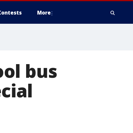
Contests
More
ol bus
cial