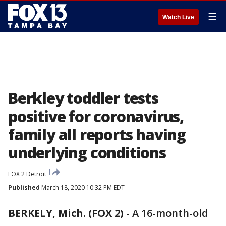
☰
Watch Live
Berkley toddler tests
positive for coronavirus,
family all reports having
underlying conditions
FOX 2 Detroit
Published
March 18, 2020 10:32 PM EDT
BERKELY, Mich. (FOX 2)
-
A 16-month-old