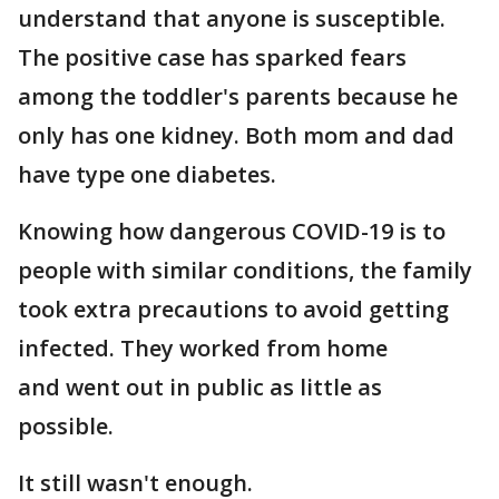
understand that anyone is susceptible.
The positive case has sparked fears
among the toddler's parents because he
only has one kidney. Both mom and dad
have type one diabetes.
Knowing how dangerous COVID-19 is to
people with similar conditions, the family
took extra precautions to avoid getting
infected. They worked from home
and went out in public as little as
possible.
It still wasn't enough.