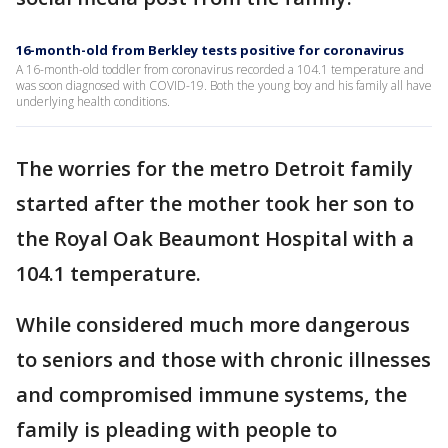
16-month-old from Berkley tests positive for coronavirus
A 16-month-old toddler from coronavirus recorded a 104.1 temperature and
was soon diagnosed with COVID-19. Both the young boy and his family all have
underlying health conditions.
The worries for the metro Detroit family
started after the mother took her son to
the Royal Oak Beaumont Hospital with a
104.1 temperature.
While considered much more dangerous
to seniors and those with chronic illnesses
and compromised immune systems, the
family is pleading with people to