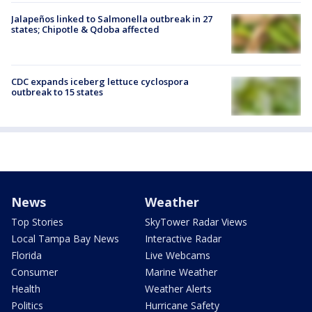
Jalapeños linked to Salmonella outbreak in 27
states; Chipotle & Qdoba affected
CDC expands iceberg lettuce cyclospora
outbreak to 15 states
News
Weather
Top Stories
SkyTower Radar Views
Local Tampa Bay News
Interactive Radar
Florida
Live Webcams
Consumer
Marine Weather
Health
Weather Alerts
Politics
Hurricane Safety