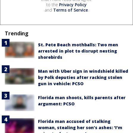
to the
Privacy Policy
and
Terms of Service
.
Trending
St. Pete Beach mothballs: Two men
arrested in plot to disrupt nesting
shorebirds
Man with Uber sign in windshield killed
by Polk deputies after racking stolen
gun in vehicle: PCSO
Florida man shoots, kills parents after
argument: PCSO
Florida man accused of stalking
woman, stealing her son’s ashes: ‘I’m