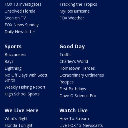
FOX 13 Investigates
Tracking the Tropics
Unsolved Florida
MyFoxHurricane
Seen on TV
FOX Weather
FOX News Sunday
Daily Newsletter
Sports
Good Day
Buccaneers
Traffic
Rays
Charley's World
Lightning
Hometown Heroes
No Off Days with Scott
Extraordinary Ordinaries
Smith
Recipes
Weekly Fishing Report
First Birthdays
High School Sports
Dave O Science Pro
We Live Here
Watch Live
What's Right
How To Stream
Florida Tonight
Live FOX 13 Newscasts