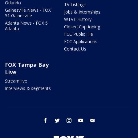
Orlando
TV Listings
Gainesville News - FOX
Jobs & Internships
51 Gainesville
WTVT History
Atlanta News - FOX 5
Closed Captioning
Atlanta
FCC Public File
FCC Applications
Contact Us
FOX Tampa Bay
Live
Stream live
Interviews & segments
facebook
twitter
instagram
youtube
email