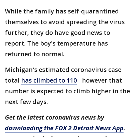
While the family has self-quarantined
themselves to avoid spreading the virus
further, they do have good news to
report. The boy's temperature has
returned to normal.
Michigan's estimated coronavirus case
total
has climbed to 110
- however that
number is expected to climb higher in the
next few days.
Get the latest coronavirus news by
downloading the FOX 2 Detroit News App
.