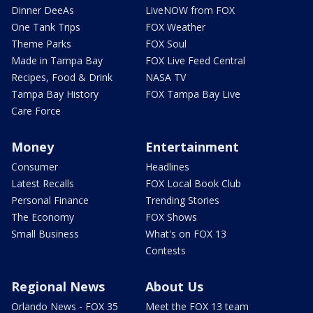
Dinner DeeAs
LiveNOW from FOX
One Tank Trips
FOX Weather
Theme Parks
FOX Soul
Made in Tampa Bay
FOX Live Feed Central
Recipes, Food & Drink
NASA TV
Tampa Bay History
FOX Tampa Bay Live
Care Force
Money
Entertainment
Consumer
Headlines
Latest Recalls
FOX Local Book Club
Personal Finance
Trending Stories
The Economy
FOX Shows
Small Business
What's on FOX 13
Contests
Regional News
About Us
Orlando News - FOX 35
Meet the FOX 13 team