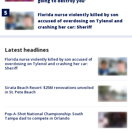
going to destroy you'
Florida nurse violently killed by son
accused of overdosing on Tylenol and
crashing her car: Sheriff
Latest headlines
Florida nurse violently killed by son accused of
overdosing on Tylenol and crashing her car:
Sheriff
Sirata Beach Resort: $25M renovations unveiled
in St. Pete Beach
Pop-A-Shot National Championship: South
Tampa dad to compete in Orlando