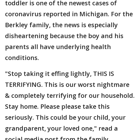
toddler is one of the newest cases of
coronavirus reported in Michigan. For the
Berkley family, the news is especially
disheartening because the boy and his
parents all have underlying health
conditions.
"Stop taking it effing lightly, THIS IS
TERRIFYING. This is our worst nightmare
& completely terrifying for our household.
Stay home. Please please take this
seriously. This could be your child, your
grandparent, your loved one," read a
social media post from the family.