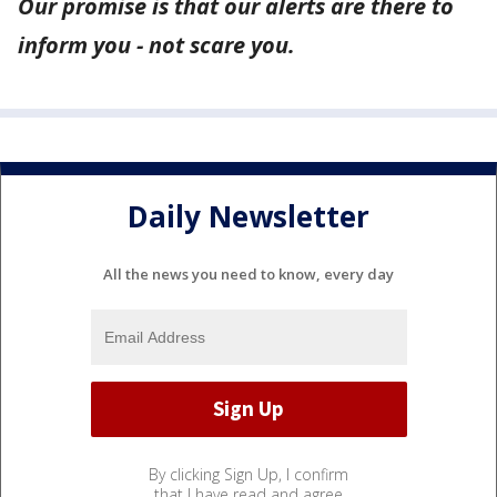
Our promise is that our alerts are there to
inform you - not scare you.
Daily Newsletter
All the news you need to know, every day
By clicking Sign Up, I confirm
that I have read and agree