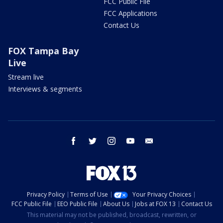
FCC Public File
FCC Applications
Contact Us
FOX Tampa Bay
Live
Stream live
Interviews & segments
facebook
twitter
instagram
youtube
email
Privacy Policy
Terms of Use
Your Privacy Choices
FCC Public File
EEO Public File
About Us
Jobs at FOX 13
Contact Us
This material may not be published, broadcast, rewritten, or