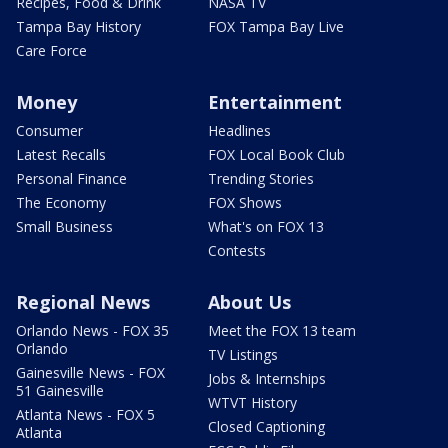
Recipes, Food & Drink
NASA TV
Tampa Bay History
FOX Tampa Bay Live
Care Force
Money
Entertainment
Consumer
Headlines
Latest Recalls
FOX Local Book Club
Personal Finance
Trending Stories
The Economy
FOX Shows
Small Business
What's on FOX 13
Contests
Regional News
About Us
Orlando News - FOX 35
Meet the FOX 13 team
Orlando
TV Listings
Gainesville News - FOX
Jobs & Internships
51 Gainesville
WTVT History
Atlanta News - FOX 5
Closed Captioning
Atlanta