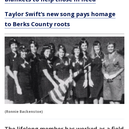
Taylor Swift’s new song pays homage
to Berks County roots
(Ronnie Backenstoe)
The lifelong member has worked as a field