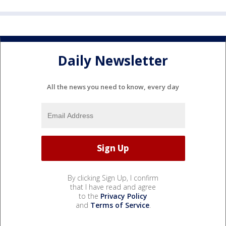
Daily Newsletter
All the news you need to know, every day
By clicking Sign Up, I confirm
that I have read and agree
to the
Privacy Policy
and
Terms of Service
.