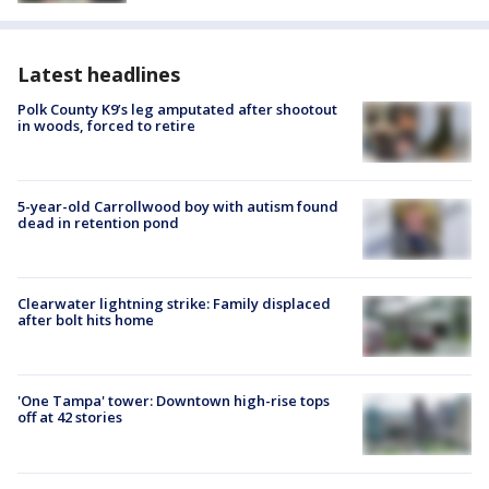
Latest headlines
Polk County K9’s leg amputated after shootout
in woods, forced to retire
5-year-old Carrollwood boy with autism found
dead in retention pond
Clearwater lightning strike: Family displaced
after bolt hits home
'One Tampa' tower: Downtown high-rise tops
off at 42 stories