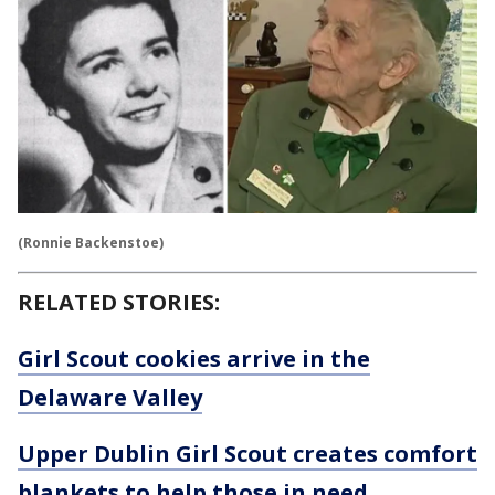
(Ronnie Backenstoe)
RELATED STORIES:
Girl Scout cookies arrive in the
Delaware Valley
Upper Dublin Girl Scout creates comfort
blankets to help those in need