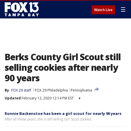
☰
Watch Live
Berks County Girl Scout still
selling cookies after nearly
90 years
By
FOX 29 staff
FOX 29 Philadelphia
Pennsylvania
Updated
February 12, 2020 12:14 PM EST
▾
Ronnie Backenstoe has been a girl scout for nearly 90 years
After all these years, she is still selling Girl Scout cookies.