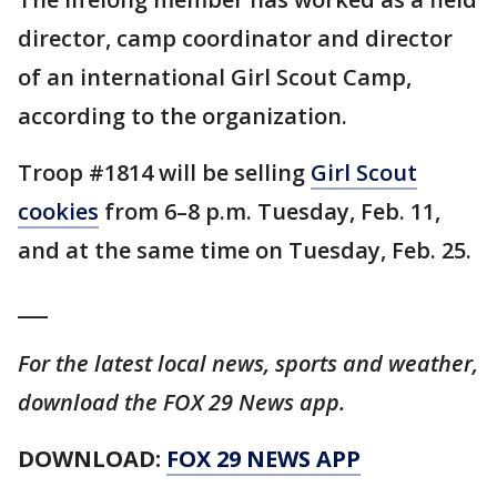
director, camp coordinator and director
of an international Girl Scout Camp,
according to the organization.
Troop #1814 will be selling
Girl Scout
cookies
from 6–8 p.m. Tuesday, Feb. 11,
and at the same time on Tuesday, Feb. 25.
___
For the latest local news, sports and weather,
download the FOX 29 News app.
DOWNLOAD:
FOX 29 NEWS APP