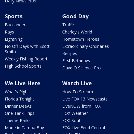
Daily Newsletter
Sports
Good Day
Buccaneers
Traffic
Rays
Charley's World
Lightning
Hometown Heroes
No Off Days with Scott
Extraordinary Ordinaries
Smith
Recipes
Weekly Fishing Report
First Birthdays
High School Sports
Dave O Science Pro
We Live Here
Watch Live
What's Right
How To Stream
Florida Tonight
Live FOX 13 Newscasts
Dinner DeeAs
LiveNOW from FOX
One Tank Trips
FOX Weather
Theme Parks
FOX Soul
Made in Tampa Bay
FOX Live Feed Central