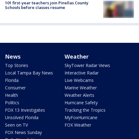
101 first-year teachers join Pinellas County
Schools before classes resume
News
Weather
Top Stories
SkyTower Radar Views
Local Tampa Bay News
Interactive Radar
Florida
Live Webcams
Consumer
Marine Weather
Health
Weather Alerts
Politics
Hurricane Safety
FOX 13 Investigates
Tracking the Tropics
Unsolved Florida
MyFoxHurricane
Seen on TV
FOX Weather
FOX News Sunday