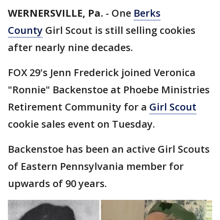
WERNERSVILLE, Pa.
-
One
Berks
County
Girl Scout is still selling cookies
after nearly nine decades.
FOX 29's Jenn Frederick joined Veronica
"Ronnie" Backenstoe at Phoebe Ministries
Retirement Community for a
Girl Scout
cookie sales event on Tuesday.
Backenstoe has been an active Girl Scouts
of Eastern Pennsylvania member for
upwards of 90 years.