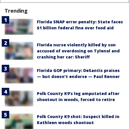
Trending
Florida SNAP error penalty: State faces
$1 billion federal fine over food aid
Florida nurse violently killed by son
accused of overdosing on Tylenol and
crashing her car: Sheriff
Florida GOP primary: DeSantis praises
— but doesn't endorse — Paul Renner
Polk County K9’s leg amputated after
shootout in woods, forced to retire
Polk County K9 shot: Suspect killed in
Kathleen woods shootout