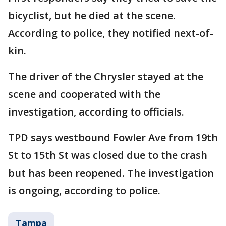
bicyclist, but he died at the scene.
According to police, they notified next-of-
kin.
The driver of the Chrysler stayed at the
scene and cooperated with the
investigation, according to officials.
TPD says westbound Fowler Ave from 19th
St to 15th St was closed due to the crash
but has been reopened. The investigation
is ongoing, according to police.
Tampa