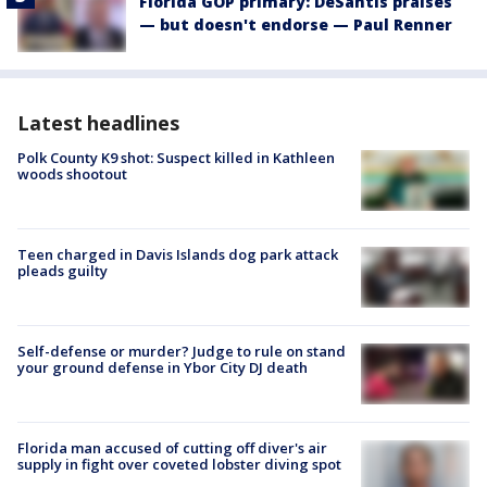
Florida GOP primary: DeSantis praises
— but doesn't endorse — Paul Renner
Latest headlines
Polk County K9 shot: Suspect killed in Kathleen
woods shootout
Teen charged in Davis Islands dog park attack
pleads guilty
Self-defense or murder? Judge to rule on stand
your ground defense in Ybor City DJ death
Florida man accused of cutting off diver's air
supply in fight over coveted lobster diving spot