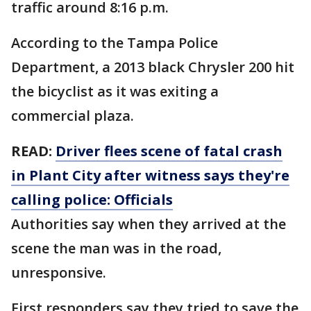
traffic around 8:16 p.m.
According to the Tampa Police
Department, a 2013 black Chrysler 200 hit
the bicyclist as it was exiting a
commercial plaza.
READ:
Driver flees scene of fatal crash
in Plant City after witness says they're
calling police: Officials
Authorities say when they arrived at the
scene the man was in the road,
unresponsive.
First responders say they tried to save the