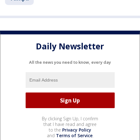
Daily Newsletter
All the news you need to know, every day
By clicking Sign Up, I confirm
that I have read and agree
to the
Privacy Policy
and
Terms of Service
.