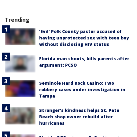
Trending
‘Evil’ Polk County pastor accused of
having unprotected sex with teen boy
without disclosing HIV status
Florida man shoots, kills parents after
argument: PCSO
Seminole Hard Rock Casino: Two
robbery cases under investigation in
Tampa
Stranger’s kindness helps St. Pete
Beach shop owner rebuild after
hurricanes