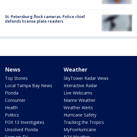
St. Petersburg flock cameras: Police chief
defends license plate readers
News
Weather
Top Stories
SkyTower Radar Views
Local Tampa Bay News
Interactive Radar
Florida
Live Webcams
Consumer
Marine Weather
Health
Weather Alerts
Politics
Hurricane Safety
FOX 13 Investigates
Tracking the Tropics
Unsolved Florida
MyFoxHurricane
Seen on TV
FOX Weather