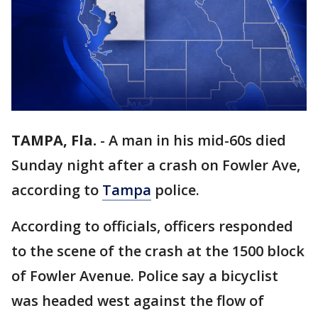
TAMPA, Fla.
-
A man in his mid-60s died
Sunday night after a crash on Fowler Ave,
according to
Tampa
police.
According to officials, officers responded
to the scene of the crash at the 1500 block
of Fowler Avenue. Police say a bicyclist
was headed west against the flow of