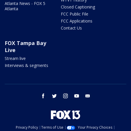
Atlanta News - FOX 5
Closed Captioning
Atlanta
FCC Public File
FCC Applications
Contact Us
FOX Tampa Bay
Live
Stream live
Interviews & segments
facebook
twitter
instagram
youtube
email
Privacy Policy
Terms of Use
Your Privacy Choices