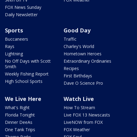
FOX News Sunday
Daily Newsletter
Sports
Good Day
Buccaneers
Traffic
Rays
Charley's World
Lightning
Hometown Heroes
No Off Days with Scott
Extraordinary Ordinaries
Smith
Recipes
Weekly Fishing Report
First Birthdays
High School Sports
Dave O Science Pro
We Live Here
Watch Live
What's Right
How To Stream
Florida Tonight
Live FOX 13 Newscasts
Dinner DeeAs
LiveNOW from FOX
One Tank Trips
FOX Weather
Theme Parks
FOX Soul