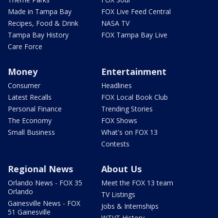
Made in Tampa Bay
FOX Live Feed Central
Recipes, Food & Drink
NASA TV
Tampa Bay History
FOX Tampa Bay Live
Care Force
Money
Entertainment
Consumer
Headlines
Latest Recalls
FOX Local Book Club
Personal Finance
Trending Stories
The Economy
FOX Shows
Small Business
What's on FOX 13
Contests
Regional News
About Us
Orlando News - FOX 35
Meet the FOX 13 team
Orlando
TV Listings
Gainesville News - FOX
Jobs & Internships
51 Gainesville
WTVT History