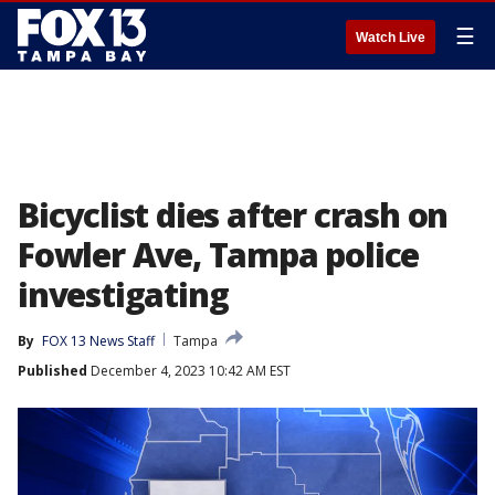
☰
Watch Live
Bicyclist dies after crash on
Fowler Ave, Tampa police
investigating
By
FOX 13 News Staff
Tampa
Published
December 4, 2023 10:42 AM EST